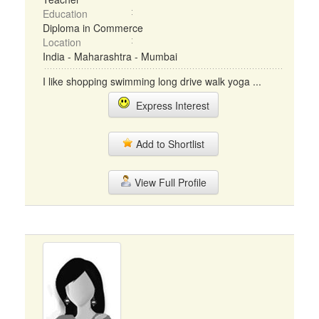
Education
Diploma in Commerce
Location
India - Maharashtra - Mumbai
I like shopping swimming long drive walk yoga ...
Express Interest
Add to Shortlist
View Full Profile