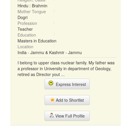
Hindu : Brahmin
Mother Tongue
Dogri
Profession
Teacher
Education
Masters in Education
Location
India - Jammu & Kashmir - Jammu
I belong to upper class nuclear family. My father was
a professor in University in department of Geology,
retired as Director yout ...
Express Interest
Add to Shortlist
View Full Profile