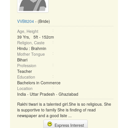
VVB8204
- (Bride)
Age, Height
39 Yrs, 5ft - 152cm
Religion, Caste
Hindu : Brahmin
Mother Tongue
Bihari
Profession
Teacher
Education
Bachelors in Commerce
Location
India - Uttar Pradesh - Ghaziabad
Rakhi tiwari is a talented girl.She is so religious. She
is supportive to family She is finding of read
newspaper and a good liste ...
Express Interest