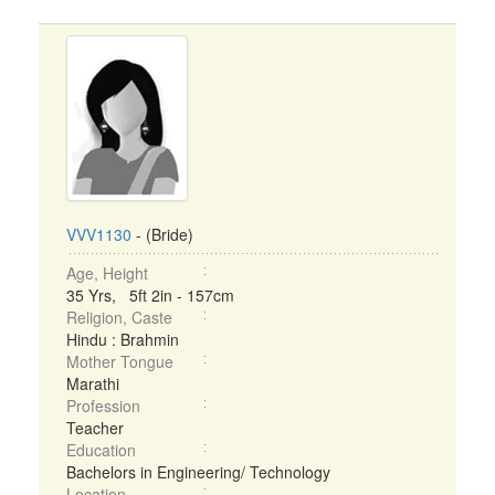
VVV1130
- (Bride)
Age, Height
35 Yrs, 5ft 2in - 157cm
Religion, Caste
Hindu : Brahmin
Mother Tongue
Marathi
Profession
Teacher
Education
Bachelors in Engineering/ Technology
Location