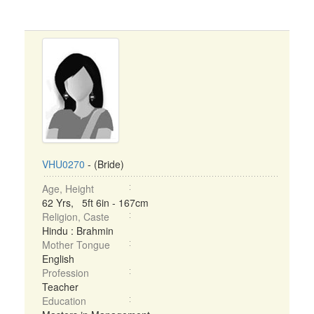
VHU0270
- (Bride)
Age, Height
62 Yrs, 5ft 6in - 167cm
Religion, Caste
Hindu : Brahmin
Mother Tongue
English
Profession
Teacher
Education