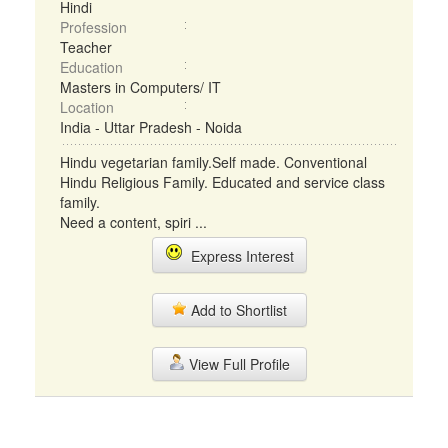
Hindi
Profession
Teacher
Education
Masters in Computers/ IT
Location
India - Uttar Pradesh - Noida
Hindu vegetarian family.Self made. Conventional
Hindu Religious Family. Educated and service class
family.
Need a content, spiri ...
Express Interest
Add to Shortlist
View Full Profile