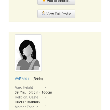
Add to Shortlist
View Full Profile
VVB7291
- (Bride)
Age, Height
39 Yrs, 5ft 3in - 160cm
Religion, Caste
Hindu : Brahmin
Mother Tongue