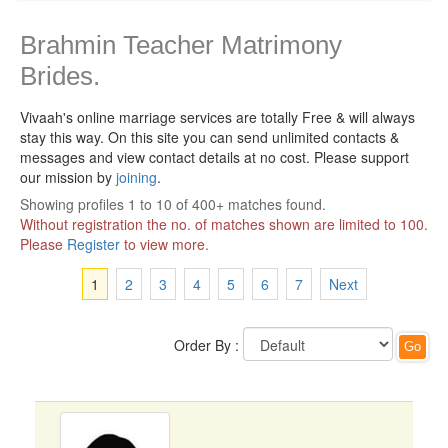
Brahmin Teacher Matrimony
Brides.
Vivaah's online marriage services are totally Free & will always
stay this way.
On this site you can send unlimited contacts &
messages and view contact details at no cost. Please support
our mission by
joining
.
Showing profiles 1 to 10 of 400+ matches found.
Without registration the no. of matches shown are limited to 100.
Please
Register
to view more.
1
2
3
4
5
6
7
Next
Order By :