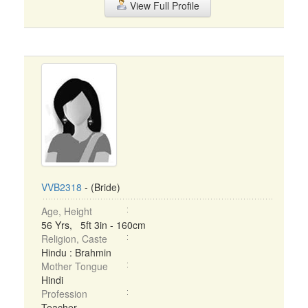
View Full Profile
VVB2318
- (Bride)
Age, Height
56 Yrs, 5ft 3in - 160cm
Religion, Caste
Hindu : Brahmin
Mother Tongue
Hindi
Profession
Teacher