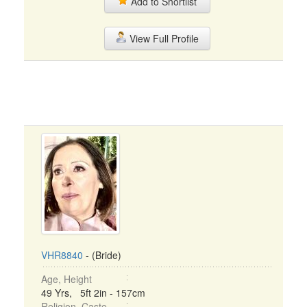
Add to Shortlist
View Full Profile
VHR8840
- (Bride)
Age, Height
49 Yrs, 5ft 2in - 157cm
Religion, Caste