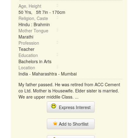
Age, Height
50 Yrs, 5ft 7in - 170cm
Religion, Caste
Hindu : Brahmin
Mother Tongue
Marathi
Profession
Teacher
Education
Bachelors in Arts
Location
India - Maharashtra - Mumbai
My father passed. He was retired from ACC Cement
co Ltd. Mother is Housewife. Elder sister is married.
We are upper middile Class. ...
Express Interest
Add to Shortlist