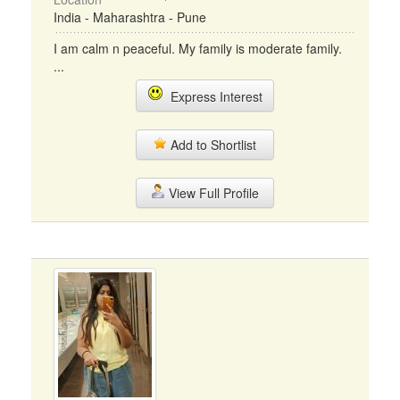
India - Maharashtra - Pune
I am calm n peaceful. My family is moderate family.
...
Express Interest
Add to Shortlist
View Full Profile