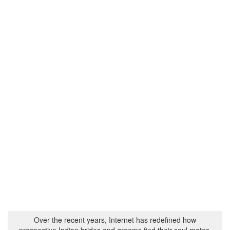
Over the recent years, Internet has redefined how