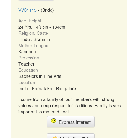
VVC1115
- (Bride)
Age, Height
24 Yrs, 4ft 5in - 134cm
Religion, Caste
Hindu : Brahmin
Mother Tongue
Kannada
Profession
Teacher
Education
Bachelors in Fine Arts
Location
India - Karnataka - Bangalore
I come from a family of four members with strong
values and deep respect for traditions. Family is very
important to me, and I bel ...
Express Interest