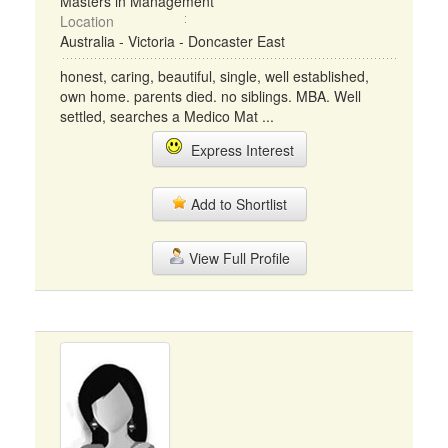
Masters in Management
Location
Australia - Victoria - Doncaster East
honest, caring, beautiful, single, well established,
own home. parents died. no siblings. MBA. Well
settled, searches a Medico Mat ...
Express Interest
Add to Shortlist
View Full Profile