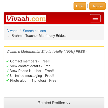
|
Login
Register
Toggle
navigati
Vivaah
Search options
Brahmin Teacher Matrimony Brides.
Vivaah's Matrimonial Site is totally (100%) FREE -
Contact members - Free!!
View contact details - Free!!
View Phone Number - Free!!
Unlimited messaging - Free!!
Photo album (8 photos) - Free!!
Related Profiles >>