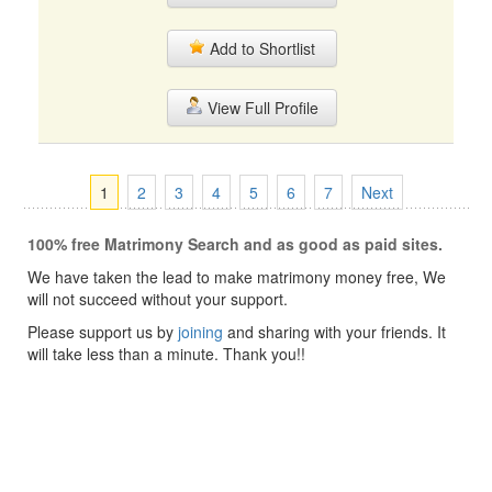
Add to Shortlist
View Full Profile
1
2
3
4
5
6
7
Next
100% free Matrimony Search and as good as paid sites.
We have taken the lead to make matrimony money free, We
will not succeed without your support.
Please support us by
joining
and sharing with your friends. It
will take less than a minute. Thank you!!