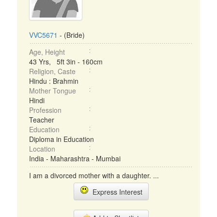
VVC5671
- (Bride)
Age, Height
43 Yrs, 5ft 3in - 160cm
Religion, Caste
Hindu : Brahmin
Mother Tongue
Hindi
Profession
Teacher
Education
Diploma in Education
Location
India - Maharashtra - Mumbai
I am a divorced mother with a daughter. ...
Express Interest