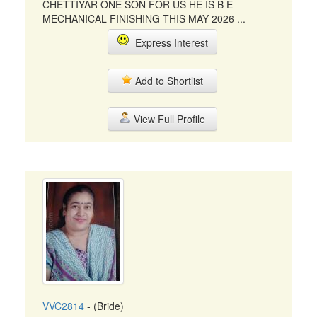
CHETTIYAR ONE SON FOR US HE IS B E
MECHANICAL FINISHING THIS MAY 2026 ...
Express Interest
Add to Shortlist
View Full Profile
VVC2814
- (Bride)