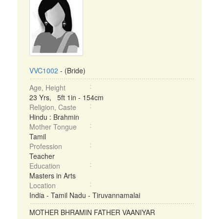
VVC1002
- (Bride)
Age, Height
23 Yrs, 5ft 1in - 154cm
Religion, Caste
Hindu : Brahmin
Mother Tongue
Tamil
Profession
Teacher
Education
Masters in Arts
Location
India - Tamil Nadu - Tiruvannamalai
MOTHER BHRAMIN FATHER VAANIYAR