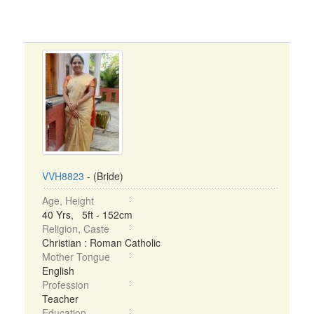
VVH8823
- (Bride)
Age, Height
40 Yrs, 5ft - 152cm
Religion, Caste
Christian : Roman Catholic
Mother Tongue
English
Profession
Teacher
Education