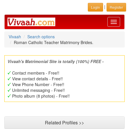
|
Login
Register
Toggle
navigati
Vivaah
Search options
Roman Catholic Teacher Matrimony Brides.
Vivaah's Matrimonial Site is totally (100%) FREE -
Contact members - Free!!
View contact details - Free!!
View Phone Number - Free!!
Unlimited messaging - Free!!
Photo album (8 photos) - Free!!
Related Profiles >>