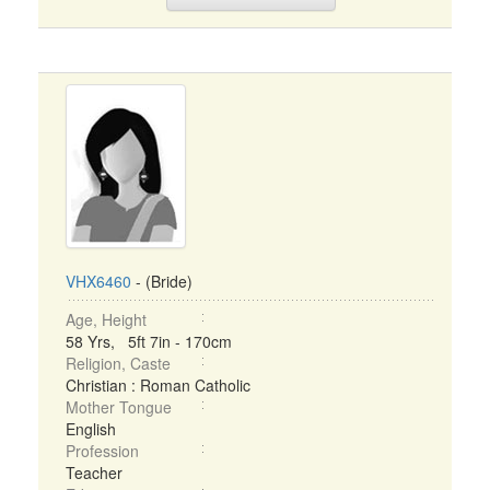
VHX6460
- (Bride)
Age, Height
58 Yrs, 5ft 7in - 170cm
Religion, Caste
Christian : Roman Catholic
Mother Tongue
English
Profession
Teacher