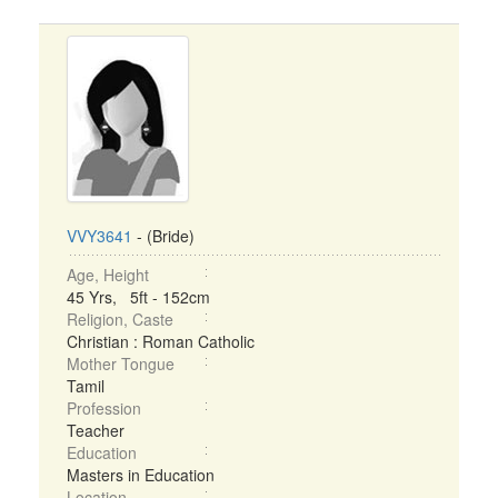
VVY3641
- (Bride)
Age, Height
45 Yrs, 5ft - 152cm
Religion, Caste
Christian : Roman Catholic
Mother Tongue
Tamil
Profession
Teacher
Education
Masters in Education
Location