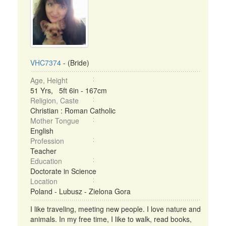
VHC7374
- (Bride)
Age, Height
51 Yrs, 5ft 6in - 167cm
Religion, Caste
Christian : Roman Catholic
Mother Tongue
English
Profession
Teacher
Education
Doctorate in Science
Location
Poland - Lubusz - Zielona Gora
I like traveling, meeting new people. I love nature and
animals. In my free time, I like to walk, read books,