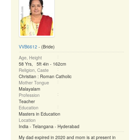
VVB6612
- (Bride)
Age, Height
58 Yrs, 5ft 4in - 162cm
Religion, Caste
Christian : Roman Catholic
Mother Tongue
Malayalam
Profession
Teacher
Education
Masters in Education
Location
India - Telangana - Hyderabad
My dad expired in 2020 and mom is at present in