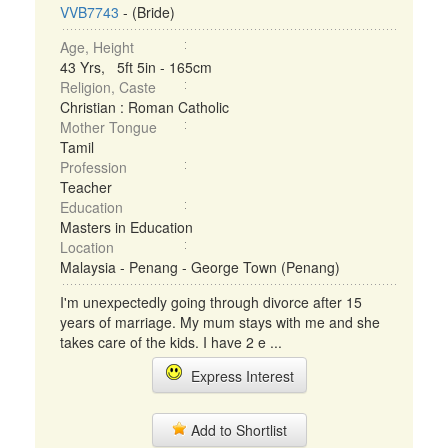
VVB7743
- (Bride)
Age, Height
43 Yrs, 5ft 5in - 165cm
Religion, Caste
Christian : Roman Catholic
Mother Tongue
Tamil
Profession
Teacher
Education
Masters in Education
Location
Malaysia - Penang - George Town (Penang)
I'm unexpectedly going through divorce after 15
years of marriage. My mum stays with me and she
takes care of the kids. I have 2 e ...
Express Interest
Add to Shortlist