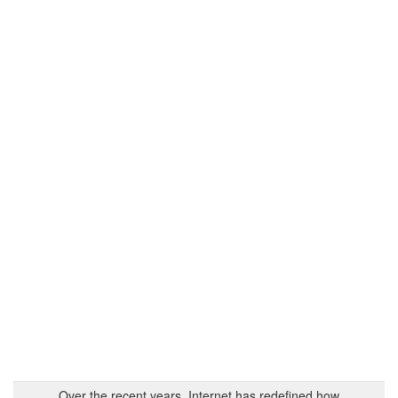
Over the recent years, Internet has redefined how