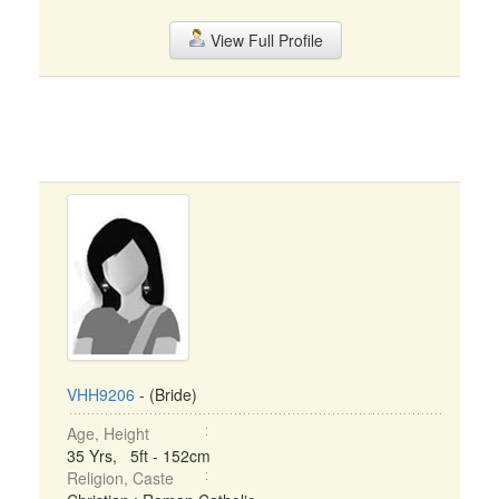
View Full Profile
VHH9206
- (Bride)
Age, Height
35 Yrs, 5ft - 152cm
Religion, Caste