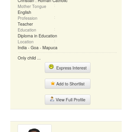
Christian : Roman Catholic
Mother Tongue
English
Profession
Teacher
Education
Diploma in Education
Location
India - Goa - Mapuca
Only child ...
Express Interest
Add to Shortlist
View Full Profile