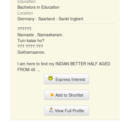
Education
Bachelors in Education
Location
Germany - Saarland - Sankt Ingbert
??????.
Namaste , Namaskaram.
Tum kaise ho?
??? ???? ???
Sukhamaanoo.
I am here to find my INDIAN BETTER HALF AGED
FROM 45 ...
Express Interest
Add to Shortlist
View Full Profile