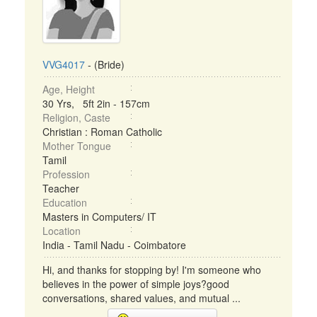
VVG4017
- (Bride)
Age, Height
30 Yrs, 5ft 2in - 157cm
Religion, Caste
Christian : Roman Catholic
Mother Tongue
Tamil
Profession
Teacher
Education
Masters in Computers/ IT
Location
India - Tamil Nadu - Coimbatore
Hi, and thanks for stopping by! I'm someone who
believes in the power of simple joys?good
conversations, shared values, and mutual ...