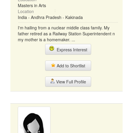
Masters in Arts
Location
India - Andhra Pradesh - Kakinada
I'm hailing from a nuclear middle class family. My
father retired as a Railway Station Superintendent n
my mother is a homemaker. ...
Express Interest
Add to Shortlist
View Full Profile