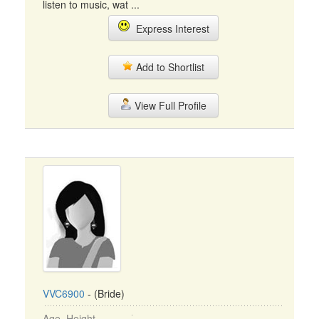
listen to music, wat ...
Express Interest
Add to Shortlist
View Full Profile
VVC6900
- (Bride)
Age, Height