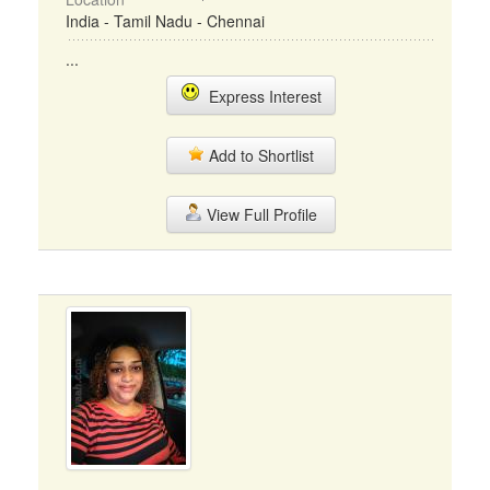
India - Tamil Nadu - Chennai
...
Express Interest
Add to Shortlist
View Full Profile