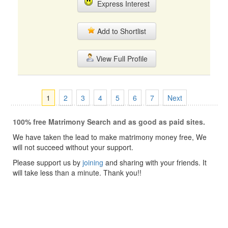
Express Interest
Add to Shortlist
View Full Profile
1
2
3
4
5
6
7
Next
100% free Matrimony Search and as good as paid sites.
We have taken the lead to make matrimony money free, We
will not succeed without your support.
Please support us by
joining
and sharing with your friends. It
will take less than a minute. Thank you!!