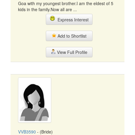
Goa with my youngest brother.I am the eldest of 5
kids in the family.Now all are ...
Express Interest
Add to Shortlist
View Full Profile
VVB3590
- (Bride)