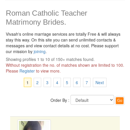
Roman Catholic Teacher
Matrimony Brides.
Vivaah's online marriage services are totally Free & will always
stay this way.
On this site you can send unlimited contacts &
messages and view contact details at no cost. Please support
our mission by
joining
.
Showing profiles 1 to 10 of 150+ matches found.
Without registration the no. of matches shown are limited to 100.
Please
Register
to view more.
1
2
3
4
5
6
7
Next
Order By :