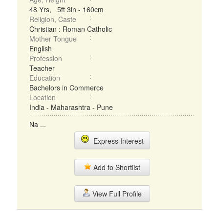
48 Yrs, 5ft 3in - 160cm
Religion, Caste
Christian : Roman Catholic
Mother Tongue
English
Profession
Teacher
Education
Bachelors in Commerce
Location
India - Maharashtra - Pune
Na ...
Express Interest
Add to Shortlist
View Full Profile