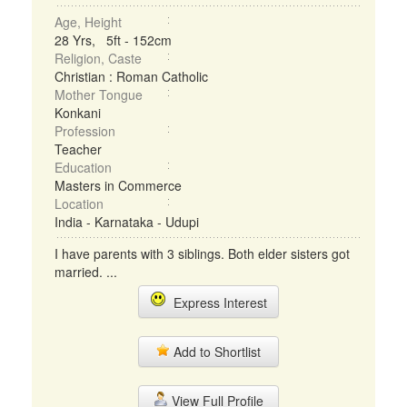
Age, Height
28 Yrs, 5ft - 152cm
Religion, Caste
Christian : Roman Catholic
Mother Tongue
Konkani
Profession
Teacher
Education
Masters in Commerce
Location
India - Karnataka - Udupi
I have parents with 3 siblings. Both elder sisters got
married. ...
Express Interest
Add to Shortlist
View Full Profile