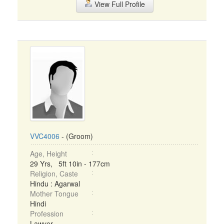
View Full Profile
VVC4006
- (Groom)
Age, Height
29 Yrs, 5ft 10in - 177cm
Religion, Caste
Hindu : Agarwal
Mother Tongue
Hindi
Profession
Lawyer