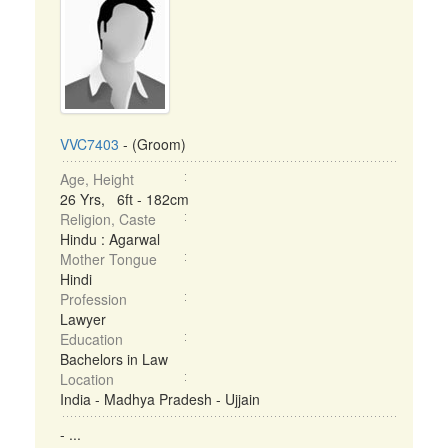
VVC7403
- (Groom)
Age, Height
26 Yrs, 6ft - 182cm
Religion, Caste
Hindu : Agarwal
Mother Tongue
Hindi
Profession
Lawyer
Education
Bachelors in Law
Location
India - Madhya Pradesh - Ujjain
- ...