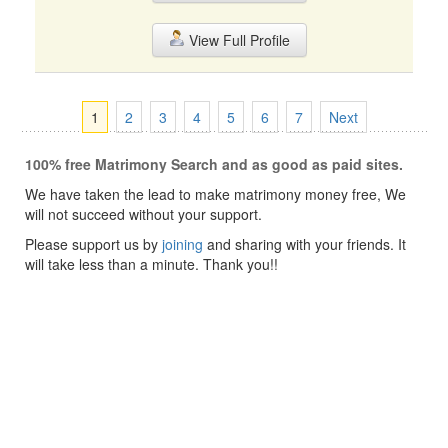
View Full Profile
1
2
3
4
5
6
7
Next
100% free Matrimony Search and as good as paid sites.
We have taken the lead to make matrimony money free, We
will not succeed without your support.
Please support us by
joining
and sharing with your friends. It
will take less than a minute. Thank you!!