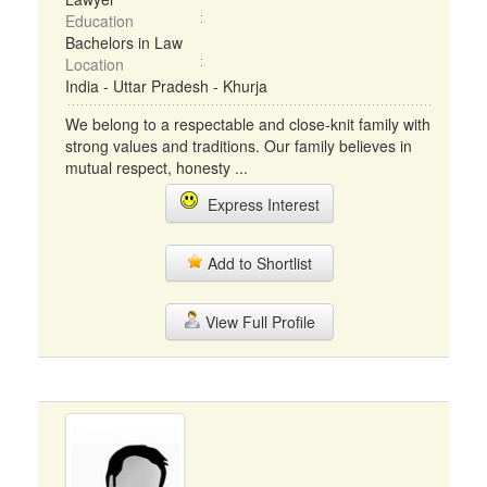
Education
Bachelors in Law
Location
India - Uttar Pradesh - Khurja
We belong to a respectable and close-knit family with
strong values and traditions. Our family believes in
mutual respect, honesty ...
Express Interest
Add to Shortlist
View Full Profile