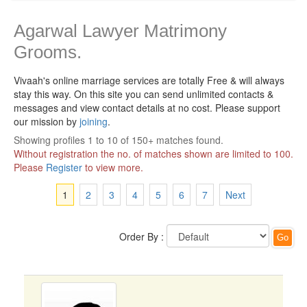
Agarwal Lawyer Matrimony
Grooms.
Vivaah's online marriage services are totally Free & will always
stay this way.
On this site you can send unlimited contacts &
messages and view contact details at no cost. Please support
our mission by
joining
.
Showing profiles 1 to 10 of 150+ matches found.
Without registration the no. of matches shown are limited to 100.
Please
Register
to view more.
1
2
3
4
5
6
7
Next
Order By :