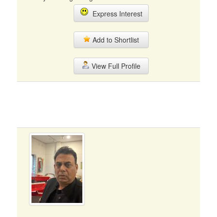
Express Interest
Add to Shortlist
View Full Profile