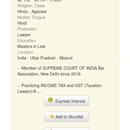
Religion, Caste
Hindu : Agarwal
Mother Tongue
Hindi
Profession
Lawyer
Education
Masters in Law
Location
India - Uttar Pradesh - Meerut
-- Member of SUPREME COURT OF INDIA Bar
Association, New Delhi since 2019.
-- Practicing INCOME TAX and GST (Taxation
Lawyer)/A ...
Express Interest
Add to Shortlist