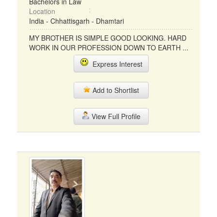
Bachelors in Law
Location
India - Chhattisgarh - Dhamtari
MY BROTHER IS SIMPLE GOOD LOOKING. HARD
WORK IN OUR PROFESSION DOWN TO EARTH ...
Express Interest
Add to Shortlist
View Full Profile