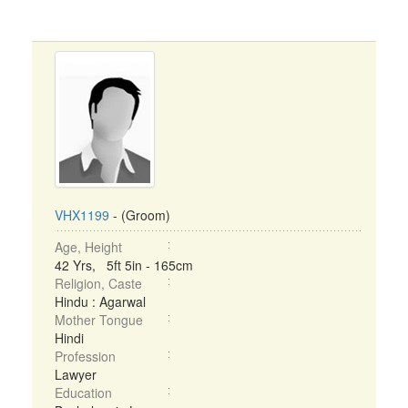
VHX1199
- (Groom)
Age, Height
42 Yrs, 5ft 5in - 165cm
Religion, Caste
Hindu : Agarwal
Mother Tongue
Hindi
Profession
Lawyer
Education