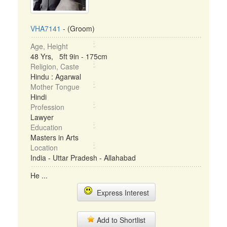
VHA7141
- (Groom)
Age, Height
48 Yrs, 5ft 9in - 175cm
Religion, Caste
Hindu : Agarwal
Mother Tongue
Hindi
Profession
Lawyer
Education
Masters in Arts
Location
India - Uttar Pradesh - Allahabad
He ...
Express Interest
Add to Shortlist