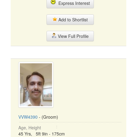
Express Interest
Add to Shortlist
View Full Profile
VVW4390
- (Groom)
Age, Height
45 Yrs, 5ft 9in - 175cm