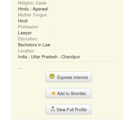
Religion, Caste
Hindu : Agarwal
Mother Tongue
Hindi
Profession
Lawyer
Education
Bachelors in Law
Location
India - Uttar Pradesh - Chandpur
...
Express Interest
Add to Shortlist
View Full Profile