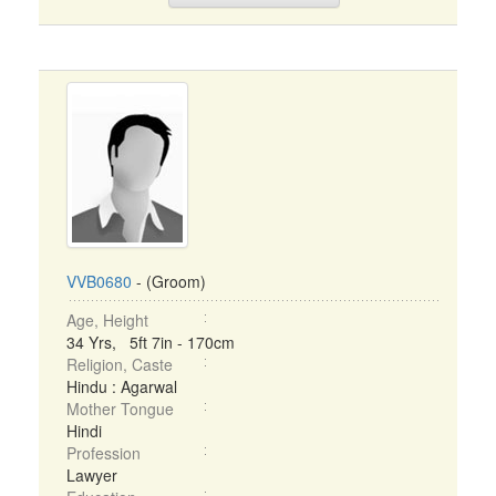
VVB0680
- (Groom)
Age, Height
34 Yrs, 5ft 7in - 170cm
Religion, Caste
Hindu : Agarwal
Mother Tongue
Hindi
Profession
Lawyer