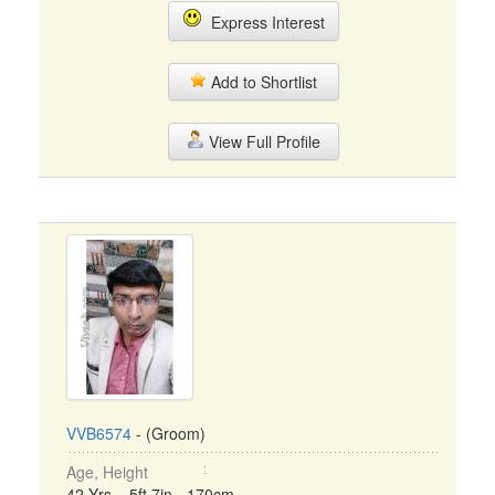
Express Interest
Add to Shortlist
View Full Profile
VVB6574
- (Groom)
Age, Height
42 Yrs, 5ft 7in - 170cm