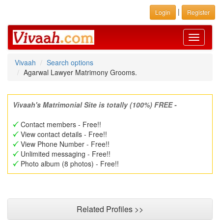
|
Login
Register
Toggle
navigati
Vivaah
Search options
Agarwal Lawyer Matrimony Grooms.
Vivaah's Matrimonial Site is totally (100%) FREE -
Contact members - Free!!
View contact details - Free!!
View Phone Number - Free!!
Unlimited messaging - Free!!
Photo album (8 photos) - Free!!
Related Profiles >>