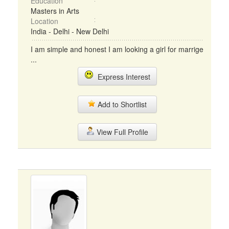
Education
Masters in Arts
Location
India - Delhi - New Delhi
I am simple and honest I am looking a girl for marrige
...
Express Interest
Add to Shortlist
View Full Profile