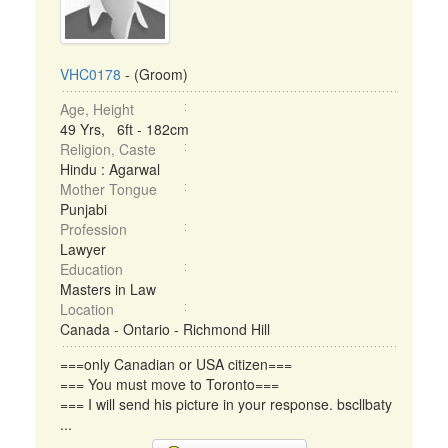
VHC0178
- (Groom)
Age, Height
49 Yrs, 6ft - 182cm
Religion, Caste
Hindu : Agarwal
Mother Tongue
Punjabi
Profession
Lawyer
Education
Masters in Law
Location
Canada - Ontario - Richmond Hill
===only Canadian or USA citizen===
=== You must move to Toronto===
=== I will send his picture in your response. bscllbaty
...