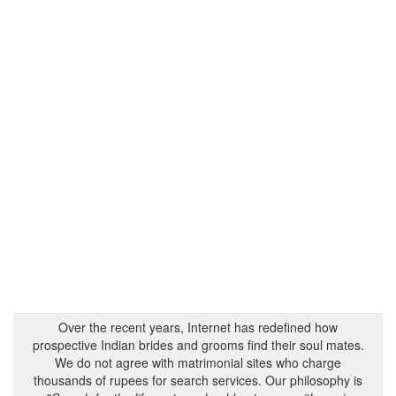
Over the recent years, Internet has redefined how
prospective Indian brides and grooms find their soul mates.
We do not agree with matrimonial sites who charge
thousands of rupees for search services. Our philosophy is