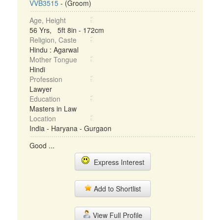
VVB3515
- (Groom)
Age, Height
56 Yrs, 5ft 8in - 172cm
Religion, Caste
Hindu : Agarwal
Mother Tongue
Hindi
Profession
Lawyer
Education
Masters in Law
Location
India - Haryana - Gurgaon
Good ...
Express Interest
Add to Shortlist
View Full Profile