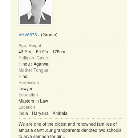
VHV6578
- (Groom)
Age, Height
43 Yrs, 5ft 9in - 175cm
Religion, Caste
Hindu : Agarwal
Mother Tongue
Hindi
Profession
Lawyer
Education
Masters in Law
Location
India - Haryana - Ambala
We are one of the oldest and renowned families of
ambala cantt .our grandparents denoted two schools
to arya samagh for gir ...