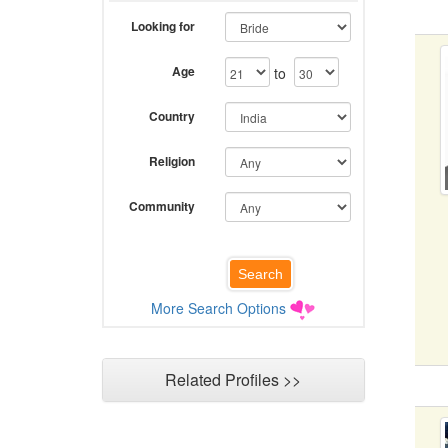
Looking for
Age
to
Country
Religion
Community
More Search Options
Related Profiles >>