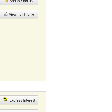
Add to Shortlist
View Full Profile
Express Interest