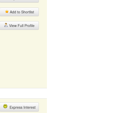
Add to Shortlist
View Full Profile
Express Interest