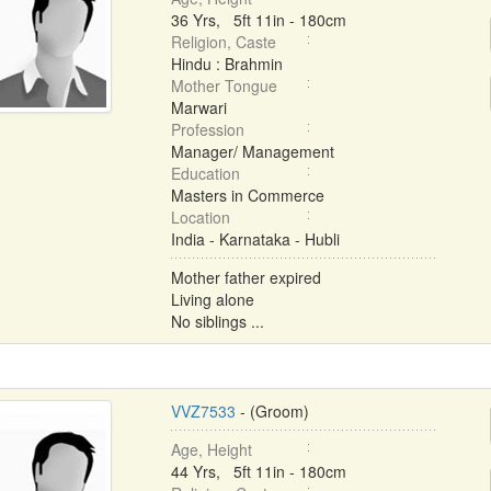
36 Yrs, 5ft 11in - 180cm
Religion, Caste
Hindu : Brahmin
Mother Tongue
Marwari
Profession
Manager/ Management
Education
Masters in Commerce
Location
India - Karnataka - Hubli
Mother father expired
Living alone
No siblings ...
VVZ7533
- (Groom)
Age, Height
44 Yrs, 5ft 11in - 180cm