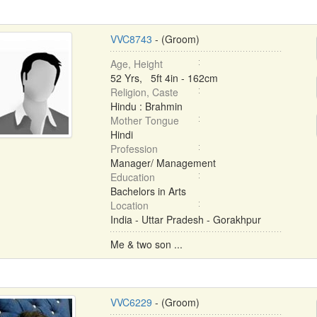
VVC8743
- (Groom)
Age, Height
52 Yrs, 5ft 4in - 162cm
Religion, Caste
Hindu : Brahmin
Mother Tongue
Hindi
Profession
Manager/ Management
Education
Bachelors in Arts
Location
India - Uttar Pradesh - Gorakhpur
Me & two son ...
VVC6229
- (Groom)