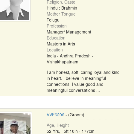
Religion, Caste
Hindu : Brahmin
Mother Tongue
Telugu
Profession
Manager/ Management
Education
Masters in Arts
Location
India - Andhra Pradesh -
Vishakhapatnam
I am honest, soft, caring loyal and kind
in heart. I believe in meaningful
connections, I value good and
meaningful conversations ...
VVF6206
- (Groom)
Age, Height
52 Yrs, 5ft 10in - 177cm