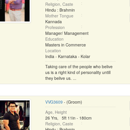
Religion, Caste
Hindu : Brahmin
Mother Tongue
Kannada
Profession
Manager/ Management
Education
Masters in Commerce
Location
India - Karnataka - Kolar
Taking care of the people who belive
us is a right kind of personality untill
they belive us. ...
VVG3609
- (Groom)
Age, Height
26 Yrs, 5ft 11in - 180cm
Religion, Caste
Hindu : Brahmin