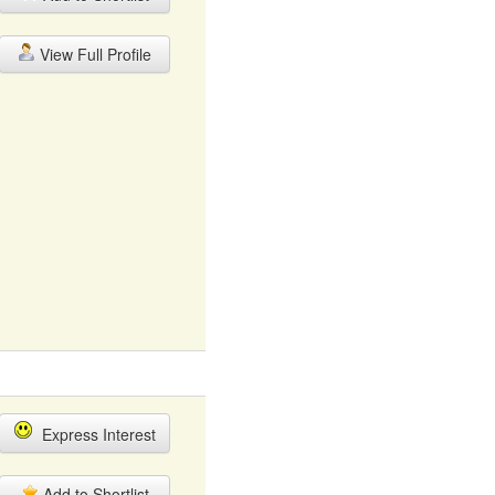
View Full Profile
Express Interest
Add to Shortlist