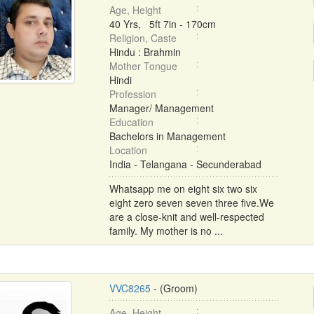
Age, Height
40 Yrs, 5ft 7in - 170cm
Religion, Caste
Hindu : Brahmin
Mother Tongue
Hindi
Profession
Manager/ Management
Education
Bachelors in Management
Location
India - Telangana - Secunderabad
Whatsapp me on eight six two six
eight zero seven seven three five.We
are a close-knit and well-respected
family. My mother is no ...
VVC8265
- (Groom)
Age, Height