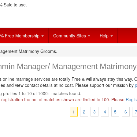
 Safe to use.
% Free Membership
Community Sites
Help
nagement Matrimony Grooms.
hmin Manager/ Management Matrimony
s online marriage services are totally Free & will always stay this way.
O
s and view contact details at no cost. Please support our mission by
j
 profiles 1 to 10 of 1000+ matches found.
 registration the no. of matches shown are limited to 100. Please
Regis
1
2
3
4
5
6