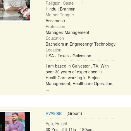
Religion, Caste
Hindu : Brahmin
Mother Tongue
Assamese
Profession
Manager/ Management
Education
Bachelors in Engineering/ Technology
Location
USA - Texas - Galveston
I am based in Galveston, TX. With
over 30 years of experience in
HealthCare working in Project
Management, Healthcare Operation,
...
VVA9090
- (Groom)
Age, Height
30 Yrs, 5ft 11in - 180cm