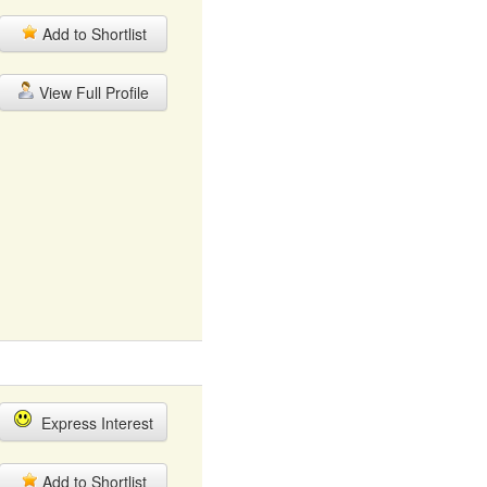
Add to Shortlist
View Full Profile
Express Interest
Add to Shortlist