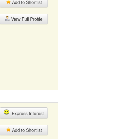
Add to Shortlist
View Full Profile
Express Interest
Add to Shortlist