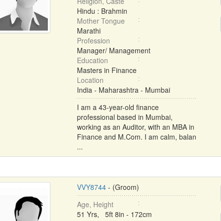
Religion, Caste
Hindu : Brahmin
Mother Tongue
Marathi
Profession
Manager/ Management
Education
Masters in Finance
Location
India - Maharashtra - Mumbai
I am a 43-year-old finance
professional based in Mumbai,
working as an Auditor, with an MBA in
Finance and M.Com. I am calm, balan
...
VVY8744
- (Groom)
Age, Height
51 Yrs, 5ft 8in - 172cm