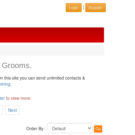
|
Login
Register
 Grooms.
n this site you can send unlimited contacts &
oining
.
ter
to view more.
7
Next
Order By :