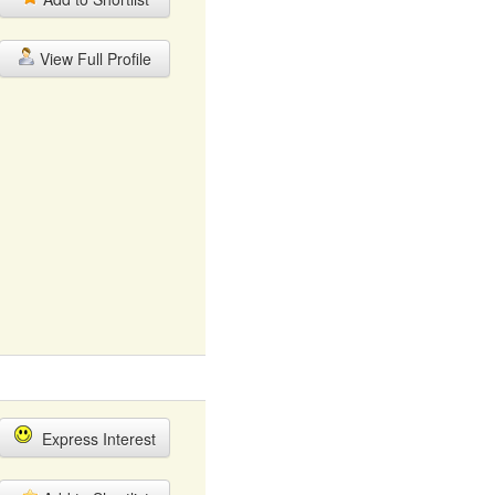
View Full Profile
Express Interest