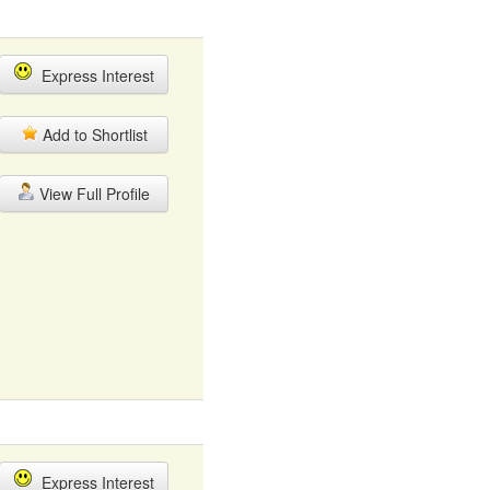
Express Interest
Add to Shortlist
View Full Profile
Express Interest