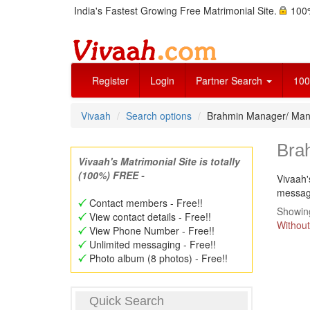
India's Fastest Growing Free Matrimonial Site.
100%
Register
Login
Partner Search
100
Vivaah
Search options
Brahmin Manager/ Ma
Bra
Vivaah's Matrimonial Site is totally
(100%) FREE -
Vivaah'
message
Contact members - Free!!
Showing
View contact details - Free!!
Without
View Phone Number - Free!!
Unlimited messaging - Free!!
Photo album (8 photos) - Free!!
Quick Search