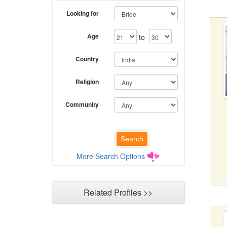
Looking for
Age
to
Country
Religion
Community
More Search Options
Related Profiles >>