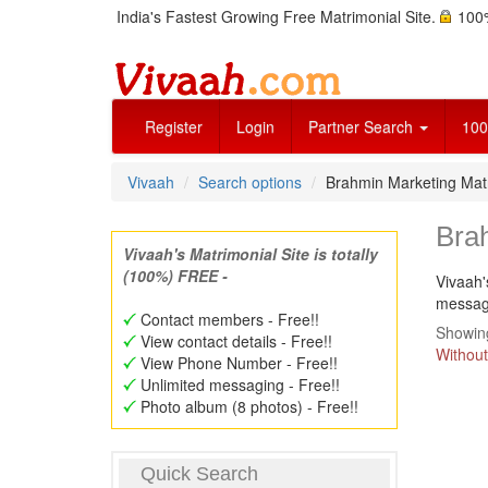
India's Fastest Growing Free Matrimonial Site.
100%
Register
Login
Partner Search
100
Vivaah
Search options
Brahmin Marketing Ma
Bra
Vivaah's Matrimonial Site is totally
(100%) FREE -
Vivaah'
message
Contact members - Free!!
Showing
View contact details - Free!!
Without
View Phone Number - Free!!
Unlimited messaging - Free!!
Photo album (8 photos) - Free!!
Quick Search