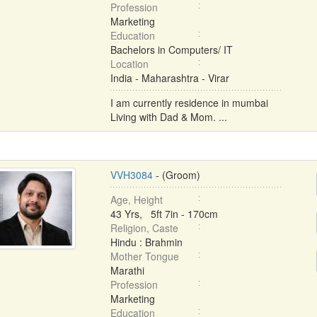
Profession
Marketing
Education
Bachelors in Computers/ IT
Location
India - Maharashtra - Virar
I am currently residence in mumbai
Living with Dad & Mom. ...
VVH3084
- (Groom)
Age, Height
43 Yrs, 5ft 7in - 170cm
Religion, Caste
Hindu : Brahmin
Mother Tongue
Marathi
Profession
Marketing
Education