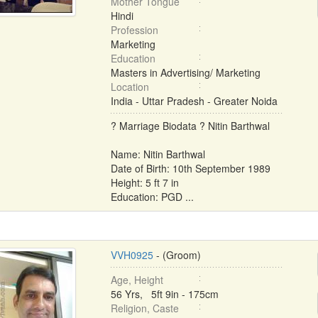
Mother Tongue
Hindi
Profession
Marketing
Education
Masters in Advertising/ Marketing
Location
India - Uttar Pradesh - Greater Noida
? Marriage Biodata ? Nitin Barthwal
Name: Nitin Barthwal
Date of Birth: 10th September 1989
Height: 5 ft 7 in
Education: PGD ...
VVH0925
- (Groom)
Age, Height
56 Yrs, 5ft 9in - 175cm
Religion, Caste