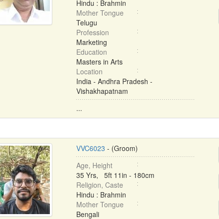
Hindu : Brahmin
Mother Tongue
Telugu
Profession
Marketing
Education
Masters in Arts
Location
India - Andhra Pradesh -
Vishakhapatnam
...
VVC6023
- (Groom)
Age, Height
35 Yrs, 5ft 11in - 180cm
Religion, Caste
Hindu : Brahmin
Mother Tongue
Bengali