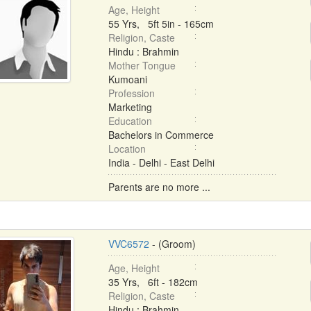
Age, Height
55 Yrs, 5ft 5in - 165cm
Religion, Caste
Hindu : Brahmin
Mother Tongue
Kumoani
Profession
Marketing
Education
Bachelors in Commerce
Location
India - Delhi - East Delhi
Parents are no more ...
VVC6572
- (Groom)
Age, Height
35 Yrs, 6ft - 182cm
Religion, Caste
Hindu : Brahmin