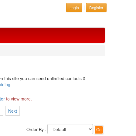
|
Login
Register
n this site you can send unlimited contacts &
oining
.
ter
to view more.
7
Next
Order By :