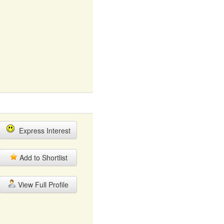
Express Interest
Add to Shortlist
View Full Profile