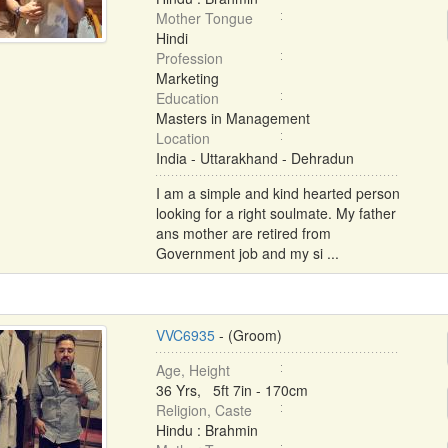
Mother Tongue
Hindi
Profession
Marketing
Education
Masters in Management
Location
India - Uttarakhand - Dehradun
I am a simple and kind hearted person
looking for a right soulmate. My father
ans mother are retired from
Government job and my si ...
VVC6935
- (Groom)
Age, Height
36 Yrs, 5ft 7in - 170cm
Religion, Caste
Hindu : Brahmin