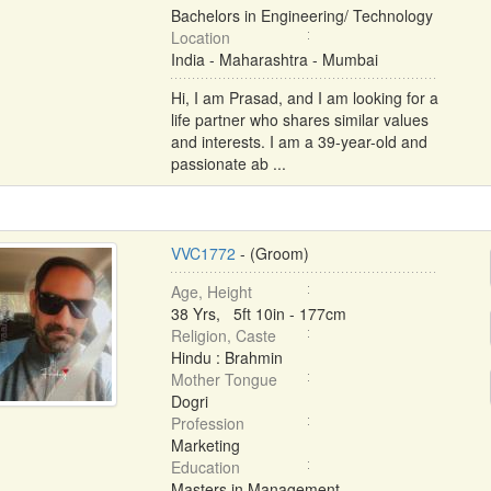
Bachelors in Engineering/ Technology
Location
India - Maharashtra - Mumbai
Hi, I am Prasad, and I am looking for a
life partner who shares similar values
and interests. I am a 39-year-old and
passionate ab ...
VVC1772
- (Groom)
Age, Height
38 Yrs, 5ft 10in - 177cm
Religion, Caste
Hindu : Brahmin
Mother Tongue
Dogri
Profession
Marketing
Education
Masters in Management