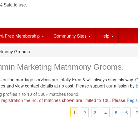
 Safe to use.
% Free Membership
Community Sites
Help
trimony Grooms.
hmin Marketing Matrimony Grooms.
s online marriage services are totally Free & will always stay this way.
O
s and view contact details at no cost. Please support our mission by
j
 profiles 1 to 10 of 500+ matches found.
 registration the no. of matches shown are limited to 100. Please
Regis
1
2
3
4
5
6