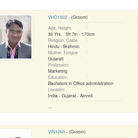
VHO1502
- (Groom)
Age, Height
36 Yrs, 5ft 7in - 170cm
Religion, Caste
Hindu : Brahmin
Mother Tongue
Gujarati
Profession
Marketing
Education
Bachelors in Office administration
Location
India - Gujarat - Amreli
...
VIN1260
- (Groom)