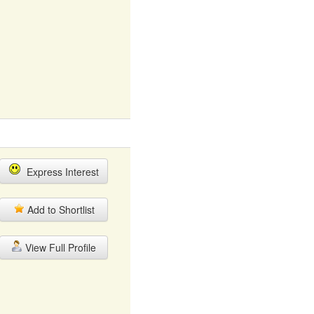
Express Interest
Add to Shortlist
View Full Profile