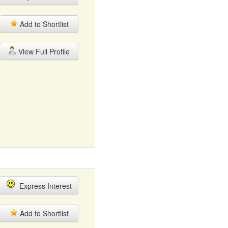
Add to Shortlist
View Full Profile
Express Interest
Add to Shortlist