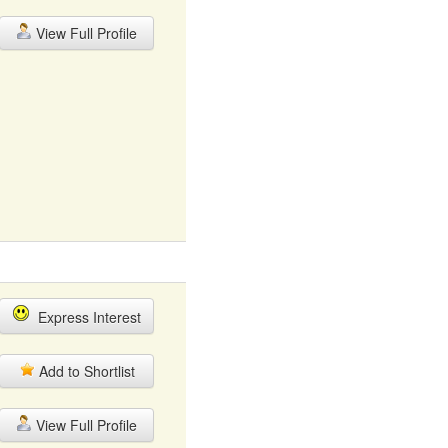
View Full Profile
Express Interest
Add to Shortlist
View Full Profile