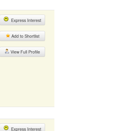
Express Interest
Add to Shortlist
View Full Profile
Express Interest