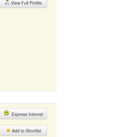
View Full Profile
Express Interest
Add to Shortlist