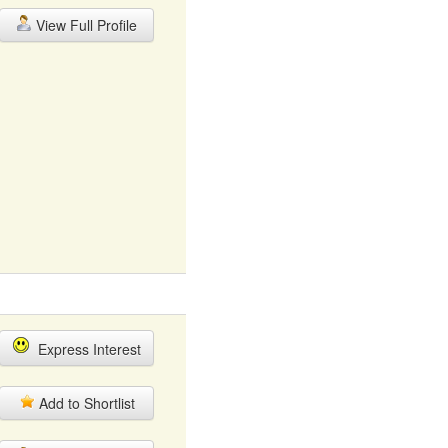
View Full Profile
Express Interest
Add to Shortlist