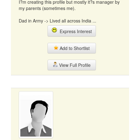
I?m creating this profile but mostly it?s manager by
my parents (sometimes me).
Dad in Army -> Lived all across India ...
Express Interest
Add to Shortlist
View Full Profile