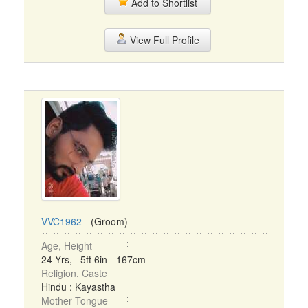
Add to Shortlist
View Full Profile
VVC1962
- (Groom)
Age, Height
24 Yrs, 5ft 6in - 167cm
Religion, Caste
Hindu : Kayastha
Mother Tongue