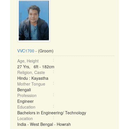
VVC1700
- (Groom)
Age, Height
27 Yrs, 6ft - 182cm
Religion, Caste
Hindu : Kayastha
Mother Tongue
Bengali
Profession
Engineer
Education
Bachelors in Engineering/ Technology
Location
India - West Bengal - Howrah