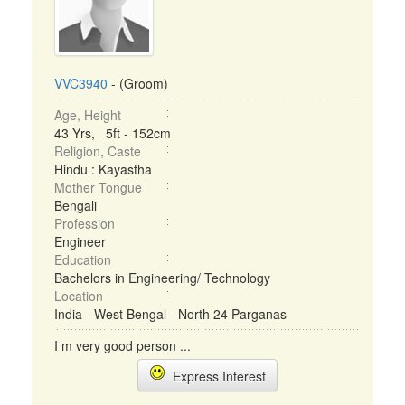
VVC3940
- (Groom)
Age, Height
43 Yrs, 5ft - 152cm
Religion, Caste
Hindu : Kayastha
Mother Tongue
Bengali
Profession
Engineer
Education
Bachelors in Engineering/ Technology
Location
India - West Bengal - North 24 Parganas
I m very good person ...
Express Interest