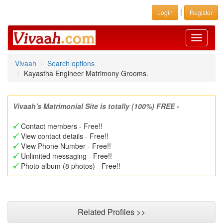
|
Login
Register
Toggle
navigati
Vivaah
Search options
Kayastha Engineer Matrimony Grooms.
Vivaah's Matrimonial Site is totally (100%) FREE -
Contact members - Free!!
View contact details - Free!!
View Phone Number - Free!!
Unlimited messaging - Free!!
Photo album (8 photos) - Free!!
Related Profiles >>