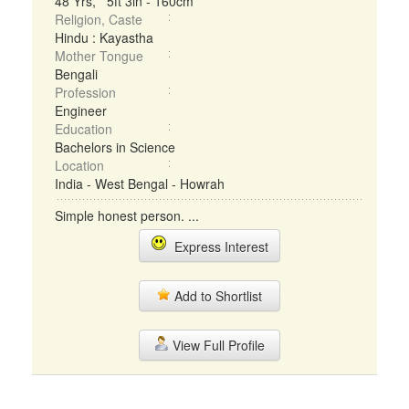
48 Yrs, 5ft 3in - 160cm
Religion, Caste
Hindu : Kayastha
Mother Tongue
Bengali
Profession
Engineer
Education
Bachelors in Science
Location
India - West Bengal - Howrah
Simple honest person. ...
Express Interest
Add to Shortlist
View Full Profile