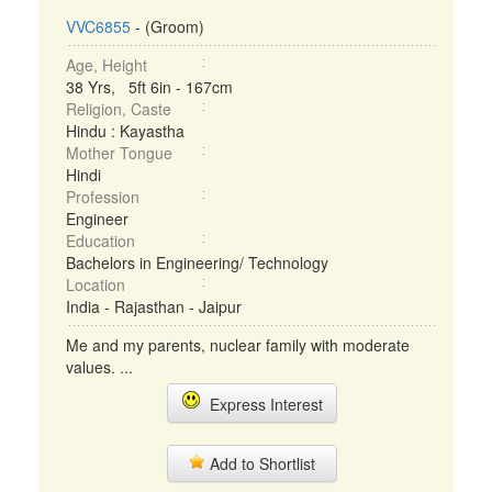
VVC6855
- (Groom)
Age, Height
38 Yrs, 5ft 6in - 167cm
Religion, Caste
Hindu : Kayastha
Mother Tongue
Hindi
Profession
Engineer
Education
Bachelors in Engineering/ Technology
Location
India - Rajasthan - Jaipur
Me and my parents, nuclear family with moderate
values. ...
Express Interest
Add to Shortlist