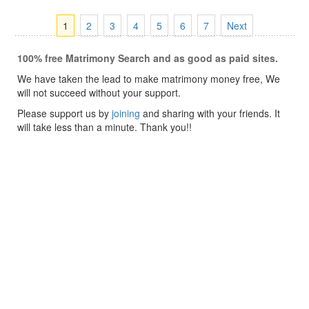
1
2
3
4
5
6
7
Next
100% free Matrimony Search and as good as paid sites.
We have taken the lead to make matrimony money free, We
will not succeed without your support.
Please support us by
joining
and sharing with your friends. It
will take less than a minute. Thank you!!