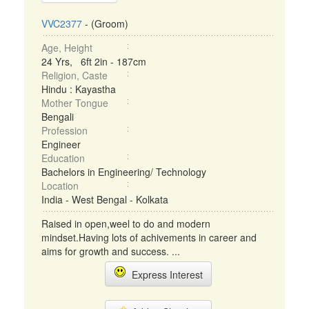
VVC2377
- (Groom)
Age, Height
24 Yrs, 6ft 2in - 187cm
Religion, Caste
Hindu : Kayastha
Mother Tongue
Bengali
Profession
Engineer
Education
Bachelors in Engineering/ Technology
Location
India - West Bengal - Kolkata
Raised in open,weel to do and modern
mindset.Having lots of achivements in career and
aims for growth and success. ...
Express Interest