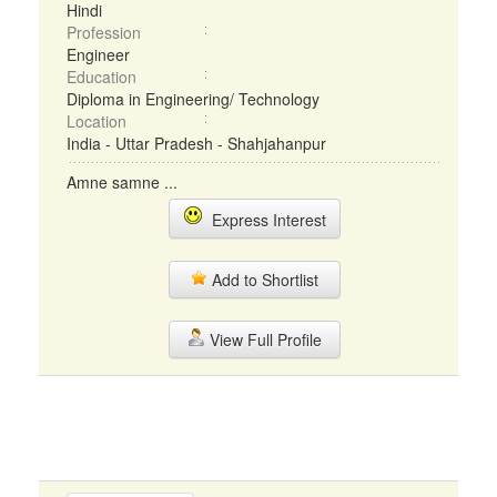
Hindi
Profession
Engineer
Education
Diploma in Engineering/ Technology
Location
India - Uttar Pradesh - Shahjahanpur
Amne samne ...
Express Interest
Add to Shortlist
View Full Profile