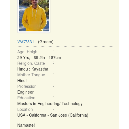
VVC7831
- (Groom)
Age, Height
29 Yrs, 6ft 2in - 187cm
Religion, Caste
Hindu : Kayastha
Mother Tongue
Hindi
Profession
Engineer
Education
Masters in Engineering/ Technology
Location
USA - California - San Jose (California)
Namaste!