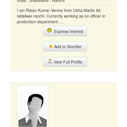
India - Jharkhand - Ranchi
I am Ratan Kumar Verma from Usha Martin ltd
tatisilwai ranchi. Currently working as on officer in
production department. ...
Express Interest
Add to Shortlist
View Full Profile