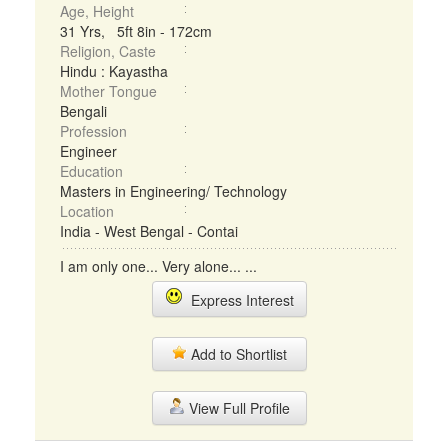
Age, Height
31 Yrs, 5ft 8in - 172cm
Religion, Caste
Hindu : Kayastha
Mother Tongue
Bengali
Profession
Engineer
Education
Masters in Engineering/ Technology
Location
India - West Bengal - Contai
I am only one... Very alone... ...
Express Interest
Add to Shortlist
View Full Profile