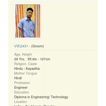
VVC2431
- (Groom)
Age, Height
29 Yrs, 5ft 6in - 167cm
Religion, Caste
Hindu : Kayastha
Mother Tongue
Hindi
Profession
Engineer
Education
Diploma in Engineering/ Technology
Location