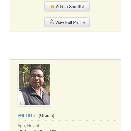
Add to Shortlist
View Full Profile
VHL1915
- (Groom)
Age, Height