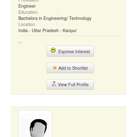
Engineer
Education
Bachelors in Engineering/ Technology
Location
India - Uttar Pradesh - Kanpur
...
Express Interest
Add to Shortlist
View Full Profile