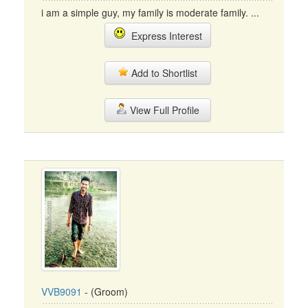
i am a simple guy, my family is moderate family. ...
Express Interest
Add to Shortlist
View Full Profile
VVB9091
- (Groom)