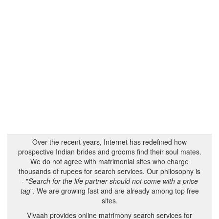
Over the recent years, Internet has redefined how
prospective Indian brides and grooms find their soul mates.
We do not agree with matrimonial sites who charge
thousands of rupees for search services. Our philosophy is
- "
Search for the life partner should not come with a price
tag
". We are growing fast and are already among top free
sites.
Vivaah provides online matrimony search services for