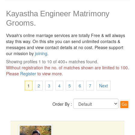
Kayastha Engineer Matrimony
Grooms.
Vivaah's online marriage services are totally Free & will always
stay this way.
On this site you can send unlimited contacts &
messages and view contact details at no cost. Please support
our mission by
joining
.
Showing profiles 1 to 10 of 400+ matches found.
Without registration the no. of matches shown are limited to 100.
Please
Register
to view more.
1
2
3
4
5
6
7
Next
Order By :