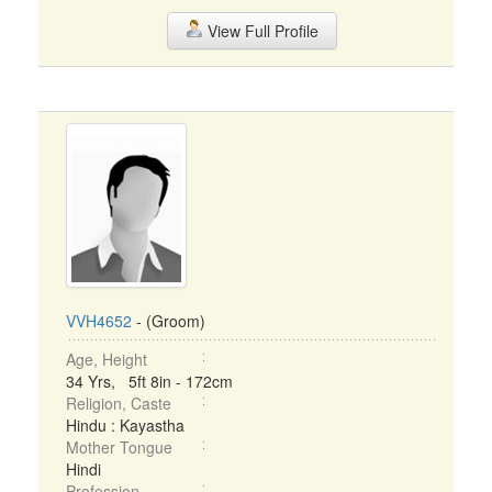
View Full Profile
VVH4652
- (Groom)
Age, Height
34 Yrs, 5ft 8in - 172cm
Religion, Caste
Hindu : Kayastha
Mother Tongue
Hindi
Profession