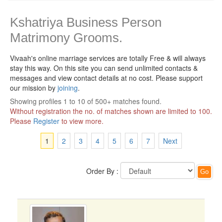
Kshatriya Business Person
Matrimony Grooms.
Vivaah's online marriage services are totally Free & will always
stay this way.
On this site you can send unlimited contacts &
messages and view contact details at no cost. Please support
our mission by
joining
.
Showing profiles 1 to 10 of 500+ matches found.
Without registration the no. of matches shown are limited to 100.
Please
Register
to view more.
1
2
3
4
5
6
7
Next
Order By :