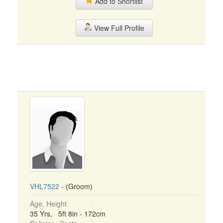
Add to Shortlist
View Full Profile
VHL7522
- (Groom)
Age, Height
35 Yrs, 5ft 8in - 172cm