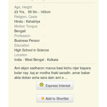
Age, Height
23 Yrs, 5ft 5in - 165cm
Religion, Caste
Hindu : Kshatriya
Mother Tongue
Bengali
Profession
Business Person
Education
High School in Science
Location
India - West Bengal - Kolkata
Ami akjon sadharon manus basi kichu nijar bapara
bolar nay .kaj ar modha thaki saradin .amar babar
akta dokan acha sara dain ami o ...
Express Interest
Add to Shortlist