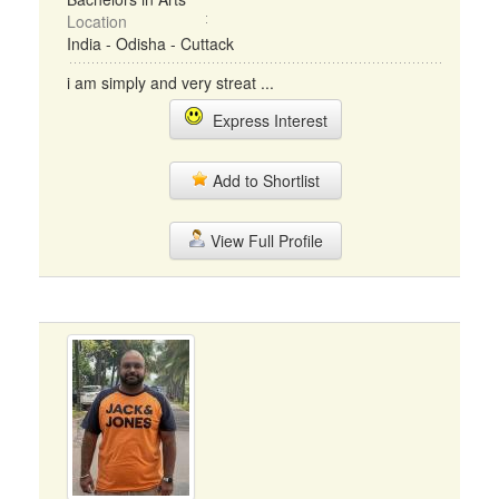
Location
India - Odisha - Cuttack
i am simply and very streat ...
Express Interest
Add to Shortlist
View Full Profile