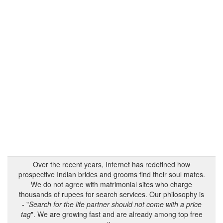
Over the recent years, Internet has redefined how
prospective Indian brides and grooms find their soul mates.
We do not agree with matrimonial sites who charge
thousands of rupees for search services. Our philosophy is
- "
Search for the life partner should not come with a price
tag
". We are growing fast and are already among top free