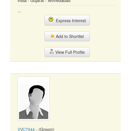
India - Gujarat - Ahmedabad
...
Express Interest
Add to Shortlist
View Full Profile
VVC7944
- (Groom)