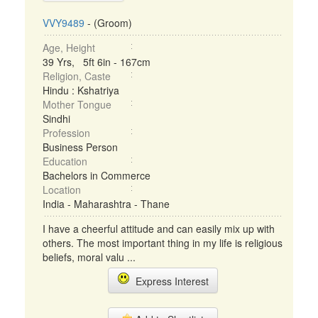
VVY9489
- (Groom)
Age, Height
39 Yrs, 5ft 6in - 167cm
Religion, Caste
Hindu : Kshatriya
Mother Tongue
Sindhi
Profession
Business Person
Education
Bachelors in Commerce
Location
India - Maharashtra - Thane
I have a cheerful attitude and can easily mix up with
others. The most important thing in my life is religious
beliefs, moral valu ...
Express Interest