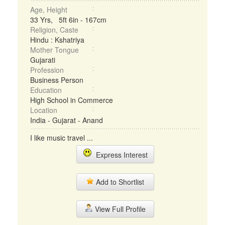
Age, Height
33 Yrs, 5ft 6in - 167cm
Religion, Caste
Hindu : Kshatriya
Mother Tongue
Gujarati
Profession
Business Person
Education
High School in Commerce
Location
India - Gujarat - Anand
I like music travel ...
Express Interest
Add to Shortlist
View Full Profile