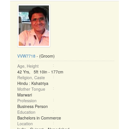
VVW7718
- (Groom)
Age, Height
42 Yrs, 5ft 10in - 177cm
Religion, Caste
Hindu : Kshatriya
Mother Tongue
Marwari
Profession
Business Person
Education
Bachelors in Commerce
Location