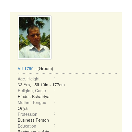
VIT1790
- (Groom)
Age, Height
63 Yrs, 5ft 10in - 177cm
Religion, Caste
Hindu : Kshatriya
Mother Tongue
Oriya
Profession
Business Person
Education
Bachelors in Arts