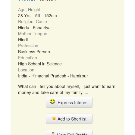
Age, Height
28 Yrs, 5ft - 152cm
Religion, Caste
Hindu : Kshatriya
Mother Tongue
Hindi
Profession
Business Person
Education
High School in Science
Location
India - Himachal Pradesh - Hamirpur
What can I tell you about myself, I just want to earn
money and take care of my family. ...
Express Interest
Add to Shortlist