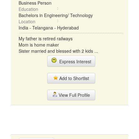
Business Person
Education
Bachelors in Engineering/ Technology
Location
India - Telangana - Hyderabad
My father is retired railways
Mom is home maker
Sister married and blessed with 2 kids ...
Express Interest
Add to Shortlist
View Full Profile