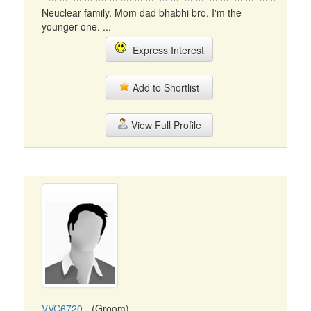
Neuclear family. Mom dad bhabhi bro. I'm the
younger one. ...
Express Interest
Add to Shortlist
View Full Profile
VVC6720
- (Groom)