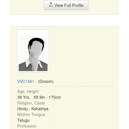
View Full Profile
VVC7481
- (Groom)
Age, Height
38 Yrs, 5ft 9in - 175cm
Religion, Caste
Hindu : Kshatriya
Mother Tongue
Telugu
Profession