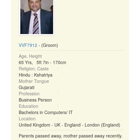
VVF7912
- (Groom)
Age, Height
65 Yrs, 5ft 7in - 170cm
Religion, Caste
Hindu : Kshatriya
Mother Tongue
Gujarati
Profession
Business Person
Education
Bachelors in Computers/ IT
Location
United Kingdom - UK - England - London (England)
Parents passed away, mother passed away recently.