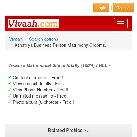
|
Login
Register
Toggle
navigati
Vivaah
Search options
Kshatriya Business Person Matrimony Grooms.
Vivaah's Matrimonial Site is totally (100%) FREE -
Contact members - Free!!
View contact details - Free!!
View Phone Number - Free!!
Unlimited messaging - Free!!
Photo album (8 photos) - Free!!
Related Profiles >>