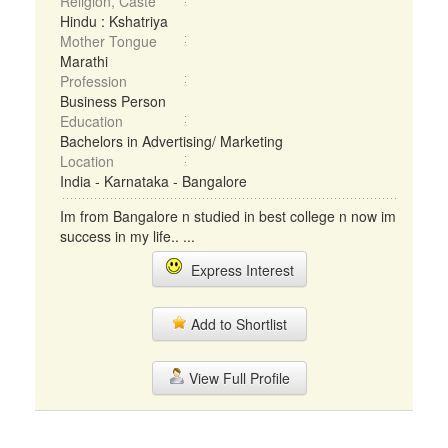
Religion, Caste
Hindu : Kshatriya
Mother Tongue
Marathi
Profession
Business Person
Education
Bachelors in Advertising/ Marketing
Location
India - Karnataka - Bangalore
Im from Bangalore n studied in best college n now im
success in my life.. ...
Express Interest
Add to Shortlist
View Full Profile