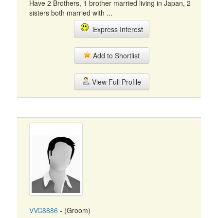
Have 2 Brothers, 1 brother married living in Japan, 2
sisters both married with ...
Express Interest
Add to Shortlist
View Full Profile
VVC8886
- (Groom)