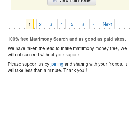
View Full Profile
1
2
3
4
5
6
7
Next
100% free Matrimony Search and as good as paid sites.
We have taken the lead to make matrimony money free, We
will not succeed without your support.
Please support us by
joining
and sharing with your friends. It
will take less than a minute. Thank you!!