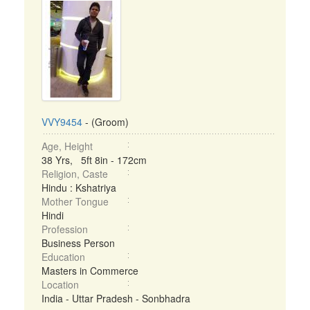
VVY9454
- (Groom)
Age, Height
38 Yrs, 5ft 8in - 172cm
Religion, Caste
Hindu : Kshatriya
Mother Tongue
Hindi
Profession
Business Person
Education
Masters in Commerce
Location
India - Uttar Pradesh - Sonbhadra