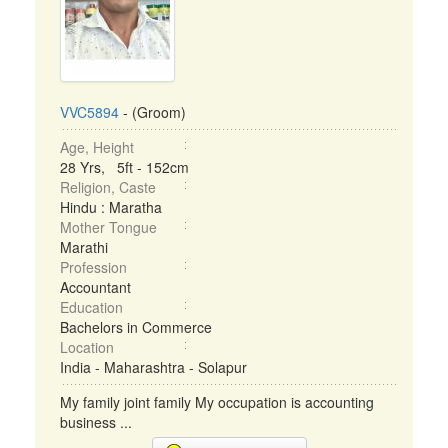
VVC5894
- (Groom)
Age, Height
28 Yrs, 5ft - 152cm
Religion, Caste
Hindu : Maratha
Mother Tongue
Marathi
Profession
Accountant
Education
Bachelors in Commerce
Location
India - Maharashtra - Solapur
My family joint family My occupation is accounting
business ...