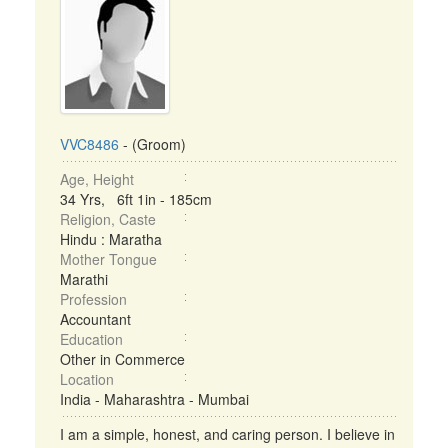
VVC8486
- (Groom)
Age, Height
34 Yrs, 6ft 1in - 185cm
Religion, Caste
Hindu : Maratha
Mother Tongue
Marathi
Profession
Accountant
Education
Other in Commerce
Location
India - Maharashtra - Mumbai
I am a simple, honest, and caring person. I believe in