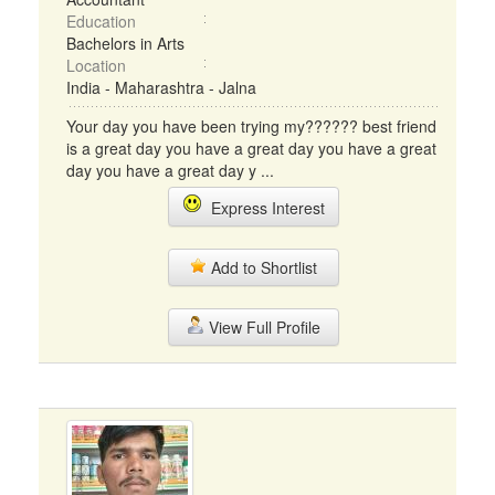
Education
Bachelors in Arts
Location
India - Maharashtra - Jalna
Your day you have been trying my?????? best friend
is a great day you have a great day you have a great
day you have a great day y ...
Express Interest
Add to Shortlist
View Full Profile