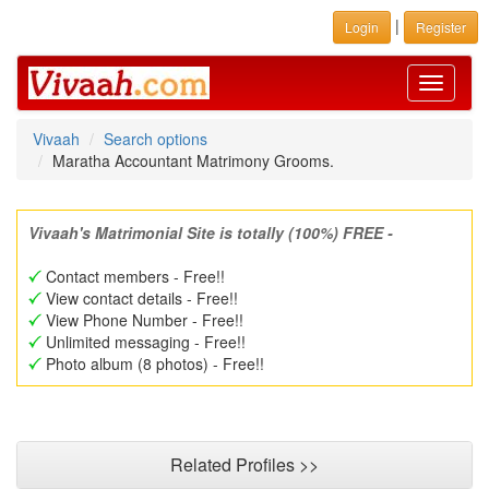
|
Login
Register
Toggle
navigati
Vivaah
Search options
Maratha Accountant Matrimony Grooms.
Vivaah's Matrimonial Site is totally (100%) FREE -
Contact members - Free!!
View contact details - Free!!
View Phone Number - Free!!
Unlimited messaging - Free!!
Photo album (8 photos) - Free!!
Related Profiles >>