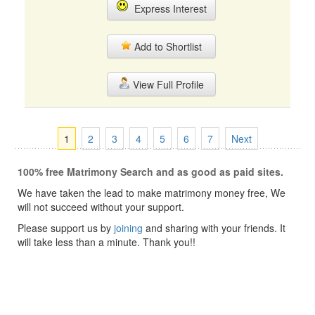
Express Interest
Add to Shortlist
View Full Profile
1
2
3
4
5
6
7
Next
100% free Matrimony Search and as good as paid sites.
We have taken the lead to make matrimony money free, We
will not succeed without your support.
Please support us by
joining
and sharing with your friends. It
will take less than a minute. Thank you!!