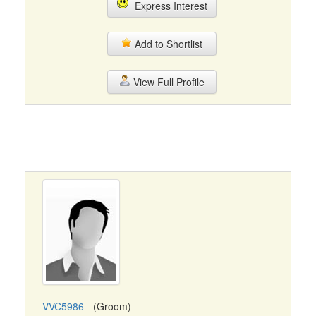
Express Interest
Add to Shortlist
View Full Profile
VVC5986
- (Groom)