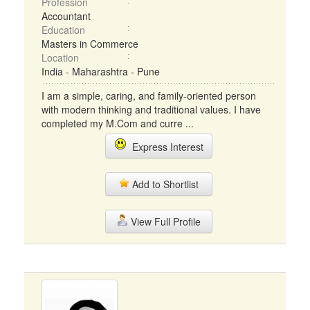
Profession
Accountant
Education
Masters in Commerce
Location
India - Maharashtra - Pune
I am a simple, caring, and family-oriented person
with modern thinking and traditional values. I have
completed my M.Com and curre ...
Express Interest
Add to Shortlist
View Full Profile