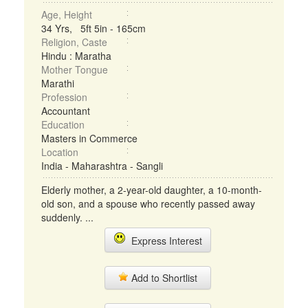
Age, Height
34 Yrs, 5ft 5in - 165cm
Religion, Caste
Hindu : Maratha
Mother Tongue
Marathi
Profession
Accountant
Education
Masters in Commerce
Location
India - Maharashtra - Sangli
Elderly mother, a 2-year-old daughter, a 10-month-
old son, and a spouse who recently passed away
suddenly. ...
Express Interest
Add to Shortlist