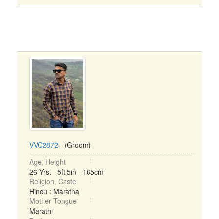
VVC2872
- (Groom)
Age, Height
26 Yrs, 5ft 5in - 165cm
Religion, Caste
Hindu : Maratha
Mother Tongue
Marathi