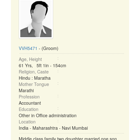
VVH5471
- (Groom)
Age, Height
61 Yrs, 5ft 1in - 154cm
Religion, Caste
Hindu : Maratha
Mother Tongue
Marathi
Profession
Accountant
Education
Other in Office administration
Location
India - Maharashtra - Navi Mumbai
Middle class family two doughter married one son