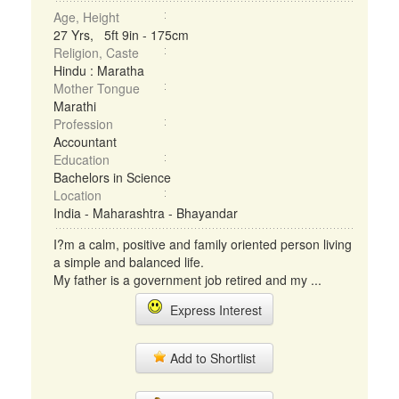
Age, Height
27 Yrs, 5ft 9in - 175cm
Religion, Caste
Hindu : Maratha
Mother Tongue
Marathi
Profession
Accountant
Education
Bachelors in Science
Location
India - Maharashtra - Bhayandar
I?m a calm, positive and family oriented person living
a simple and balanced life.
My father is a government job retired and my ...
Express Interest
Add to Shortlist