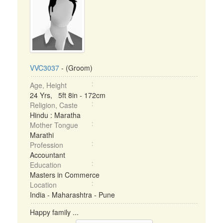
VVC3037
- (Groom)
Age, Height
24 Yrs, 5ft 8in - 172cm
Religion, Caste
Hindu : Maratha
Mother Tongue
Marathi
Profession
Accountant
Education
Masters in Commerce
Location
India - Maharashtra - Pune
Happy family ...