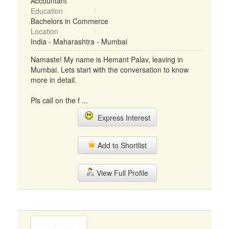
Accountant
Education
Bachelors in Commerce
Location
India - Maharashtra - Mumbai
Namaste! My name is Hemant Palav, leaving in
Mumbai. Lets start with the conversation to know
more in detail.
Pls call on the f ...
Express Interest
Add to Shortlist
View Full Profile