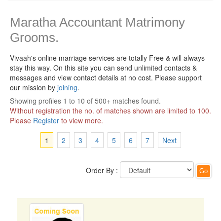
Maratha Accountant Matrimony
Grooms.
Vivaah's online marriage services are totally Free & will always
stay this way.
On this site you can send unlimited contacts &
messages and view contact details at no cost. Please support
our mission by
joining
.
Showing profiles 1 to 10 of 500+ matches found.
Without registration the no. of matches shown are limited to 100.
Please
Register
to view more.
1
2
3
4
5
6
7
Next
Order By :