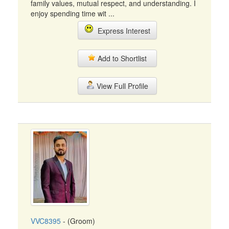
family values, mutual respect, and understanding. I
enjoy spending time wit ...
Express Interest
Add to Shortlist
View Full Profile
VVC8395
- (Groom)