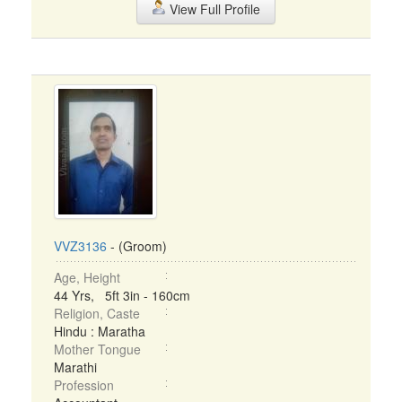
View Full Profile
VVZ3136
- (Groom)
Age, Height
44 Yrs, 5ft 3in - 160cm
Religion, Caste
Hindu : Maratha
Mother Tongue
Marathi
Profession