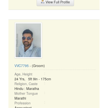
View Full Profile
VVC7795
- (Groom)
Age, Height
24 Yrs, 5ft 9in - 175cm
Religion, Caste
Hindu : Maratha
Mother Tongue
Marathi
Profession
Accountant