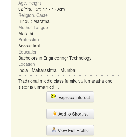
Age, Height
32 Yrs, 5ft 7in - 170cm
Religion, Caste
Hindu : Maratha
Mother Tongue
Marathi
Profession
Accountant
Education
Bachelors in Engineering/ Technology
Location
India - Maharashtra - Mumbai
Traditional middle class family. 96 k maratha one
sister is unmarried ...
Express Interest
Add to Shortlist
View Full Profile