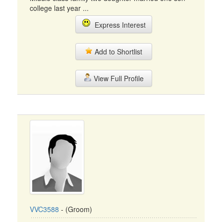
college last year ...
Express Interest
Add to Shortlist
View Full Profile
VVC3588
- (Groom)