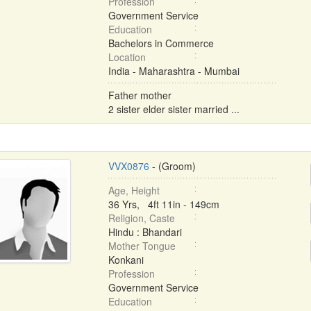
Profession
Government Service
Education
Bachelors in Commerce
Location
India - Maharashtra - Mumbai
Father mother
2 sister elder sister married ...
VVX0876
- (Groom)
Age, Height
36 Yrs, 4ft 11in - 149cm
Religion, Caste
Hindu : Bhandari
Mother Tongue
Konkani
Profession
Government Service
Education