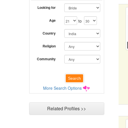
Looking for
Age
to
Country
Religion
Community
More Search Options
Related Profiles >>