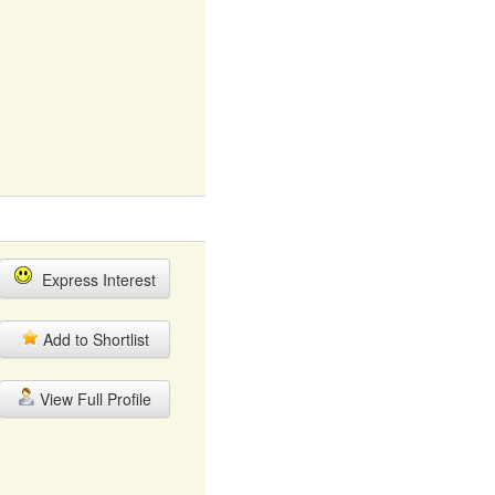
Express Interest
Add to Shortlist
View Full Profile