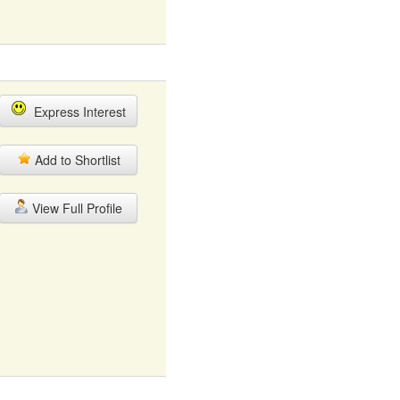
Express Interest
Add to Shortlist
View Full Profile