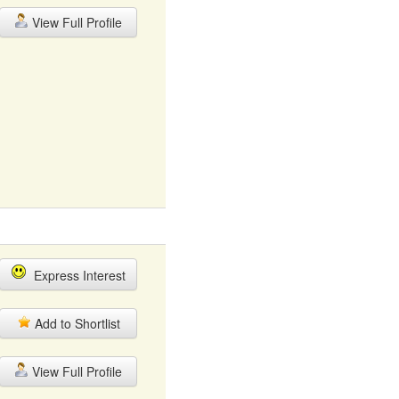
View Full Profile
Express Interest
Add to Shortlist
View Full Profile