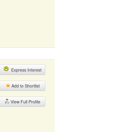
Express Interest
Add to Shortlist
View Full Profile