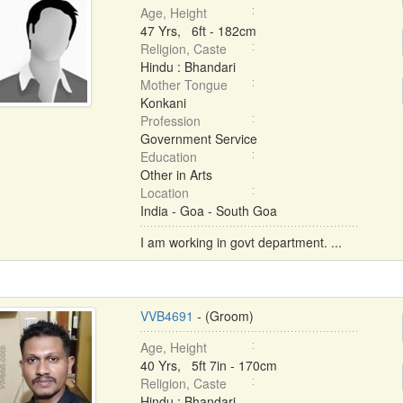
Age, Height
47 Yrs, 6ft - 182cm
Religion, Caste
Hindu : Bhandari
Mother Tongue
Konkani
Profession
Government Service
Education
Other in Arts
Location
India - Goa - South Goa
I am working in govt department. ...
VVB4691
- (Groom)
Age, Height
40 Yrs, 5ft 7in - 170cm
Religion, Caste
Hindu : Bhandari