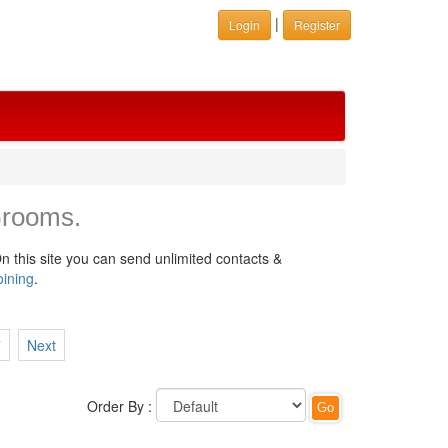
|
Login
Register
Grooms.
n this site you can send unlimited contacts &
oining
.
7
Next
Order By :