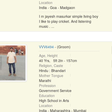
Location
India - Goa - Madgaon
I m jayesh masurkar simple living boy
I like to play cricket. And listening
music . ...
VVV6494
- (Groom)
Age, Height
40 Yrs, 5ft 2in - 157cm
Religion, Caste
Hindu : Bhandari
Mother Tongue
Marathi
Profession
Government Service
Education
High School in Arts
Location
India - Maharashtra - Mumbai