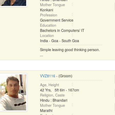
Mother Tongue
Konkani
Profession
Government Service
Education
Bachelors in Computers/ IT
Location
India - Goa - South Goa
Simple leaving good thinking person.
...
VVZ8116
- (Groom)
Age, Height
42 Yrs, 5ft 6in - 167cm
Religion, Caste
Hindu : Bhandari
Mother Tongue
Marathi