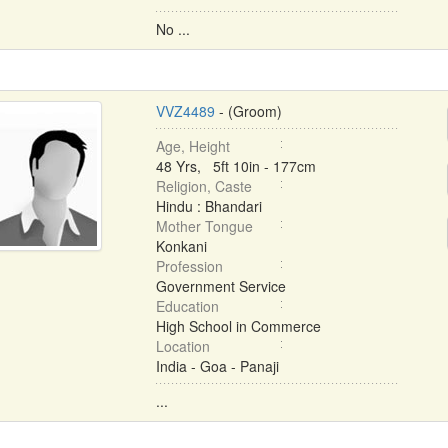
No ...
VVZ4489
- (Groom)
Age, Height
48 Yrs, 5ft 10in - 177cm
Religion, Caste
Hindu : Bhandari
Mother Tongue
Konkani
Profession
Government Service
Education
High School in Commerce
Location
India - Goa - Panaji
...