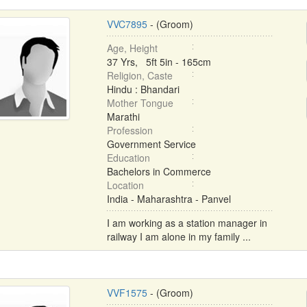
VVC7895
- (Groom)
Age, Height
37 Yrs, 5ft 5in - 165cm
Religion, Caste
Hindu : Bhandari
Mother Tongue
Marathi
Profession
Government Service
Education
Bachelors in Commerce
Location
India - Maharashtra - Panvel
I am working as a station manager in
railway I am alone in my family ...
VVF1575
- (Groom)