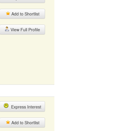
Add to Shortlist
View Full Profile
Express Interest
Add to Shortlist