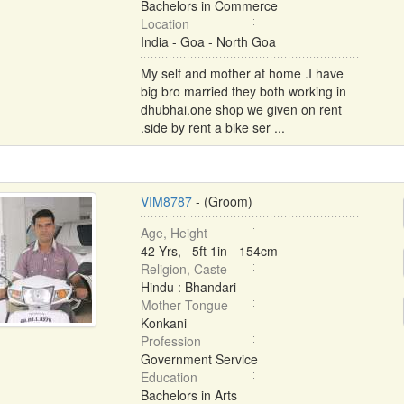
Bachelors in Commerce
Location
India - Goa - North Goa
My self and mother at home .I have
big bro married they both working in
dhubhai.one shop we given on rent
.side by rent a bike ser ...
VIM8787
- (Groom)
Age, Height
42 Yrs, 5ft 1in - 154cm
Religion, Caste
Hindu : Bhandari
Mother Tongue
Konkani
Profession
Government Service
Education
Bachelors in Arts