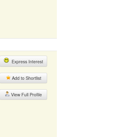
Express Interest
Add to Shortlist
View Full Profile