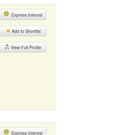
Express Interest
Add to Shortlist
View Full Profile
Express Interest