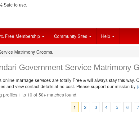
 Safe to use.
% Free Membership
Community Sites
Help
Service Matrimony Grooms.
ndari Government Service Matrimony 
s online marriage services are totally Free & will always stay this way.
O
s and view contact details at no cost. Please support our mission by
j
 profiles 1 to 10 of 50+ matches found.
1
2
3
4
5
6