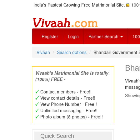
India's Fastest Growing Free Matrimonial Site.
100%
Register
Login
Partner Search
100
Vivaah
Search options
Bhandari Government 
Bha
Vivaah's Matrimonial Site is totally
(100%) FREE -
Vivaah'
message
Contact members - Free!!
Showing
View contact details - Free!!
View Phone Number - Free!!
Unlimited messaging - Free!!
Photo album (8 photos) - Free!!
Quick Search