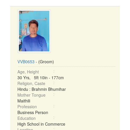
VVB0653
- (Groom)
Age, Height
30 Yrs, 5ft 10in - 177cm
Religion, Caste
Hindu : Brahmin Bhumihar
Mother Tongue
Maithili
Profession
Business Person
Education
High School in Commerce
Location