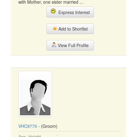
with Mother, one sister married ...
Express Interest
Add to Shortlist
View Full Profile
VHC9770
- (Groom)
Age, Height