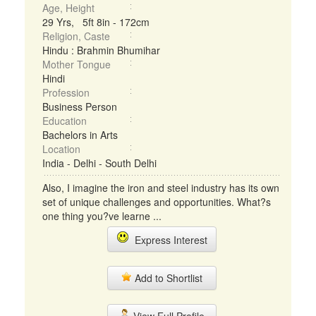
Age, Height
29 Yrs, 5ft 8in - 172cm
Religion, Caste
Hindu : Brahmin Bhumihar
Mother Tongue
Hindi
Profession
Business Person
Education
Bachelors in Arts
Location
India - Delhi - South Delhi
Also, I imagine the iron and steel industry has its own
set of unique challenges and opportunities. What?s
one thing you?ve learne ...
Express Interest
Add to Shortlist