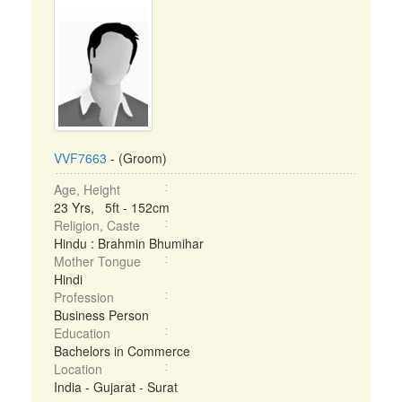
VVF7663
- (Groom)
Age, Height
23 Yrs, 5ft - 152cm
Religion, Caste
Hindu : Brahmin Bhumihar
Mother Tongue
Hindi
Profession
Business Person
Education
Bachelors in Commerce
Location
India - Gujarat - Surat