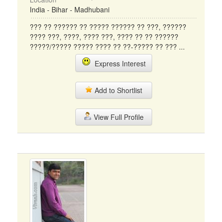
India - Bihar - Madhubani
??? ?? ?????? ?? ????? ?????? ?? ???, ??????
???? ???, ????, ???? ???, ???? ?? ?? ??????
?????/????? ????? ???? ?? ??-????? ?? ??? ...
Express Interest
Add to Shortlist
View Full Profile