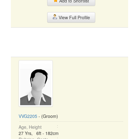
Add to Shortlist
View Full Profile
VVG2205
- (Groom)
Age, Height
27 Yrs, 6ft - 182cm