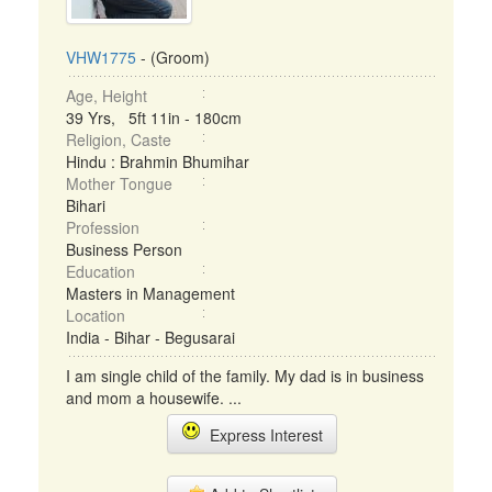
VHW1775
- (Groom)
Age, Height
39 Yrs, 5ft 11in - 180cm
Religion, Caste
Hindu : Brahmin Bhumihar
Mother Tongue
Bihari
Profession
Business Person
Education
Masters in Management
Location
India - Bihar - Begusarai
I am single child of the family. My dad is in business
and mom a housewife. ...
Express Interest