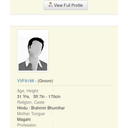
View Full Profile
VVF8188
- (Groom)
Age, Height
31 Yrs, 5ft 7in - 170cm
Religion, Caste
Hindu : Brahmin Bhumihar
Mother Tongue
Magahi
Profession