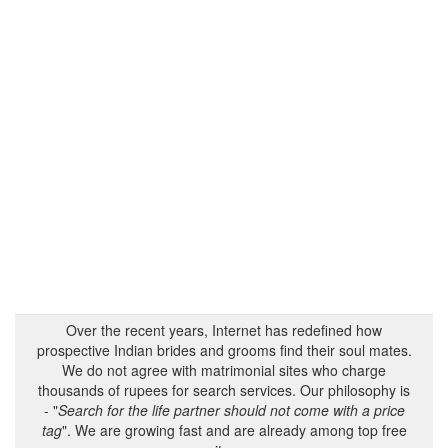
Over the recent years, Internet has redefined how
prospective Indian brides and grooms find their soul mates.
We do not agree with matrimonial sites who charge
thousands of rupees for search services. Our philosophy is
- "
Search for the life partner should not come with a price
tag
". We are growing fast and are already among top free