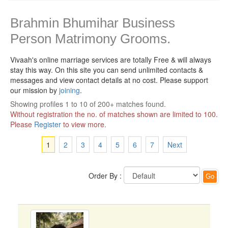
Brahmin Bhumihar Business
Person Matrimony Grooms.
Vivaah's online marriage services are totally Free & will always
stay this way.
On this site you can send unlimited contacts &
messages and view contact details at no cost. Please support
our mission by
joining
.
Showing profiles 1 to 10 of 200+ matches found.
Without registration the no. of matches shown are limited to 100.
Please
Register
to view more.
1
2
3
4
5
6
7
Next
Order By :