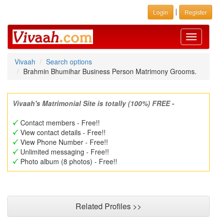
|
Login
Register
Toggle
navigati
Vivaah
Search options
Brahmin Bhumihar Business Person Matrimony Grooms.
Vivaah's Matrimonial Site is totally (100%) FREE -
Contact members - Free!!
View contact details - Free!!
View Phone Number - Free!!
Unlimited messaging - Free!!
Photo album (8 photos) - Free!!
Related Profiles >>