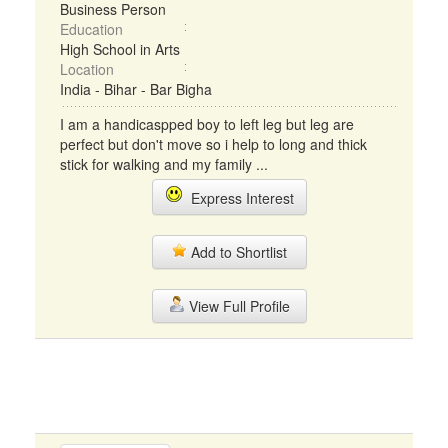
Business Person
Education
High School in Arts
Location
India - Bihar - Bar Bigha
I am a handicaspped boy to left leg but leg are
perfect but don't move so i help to long and thick
stick for walking and my family ...
Express Interest
Add to Shortlist
View Full Profile