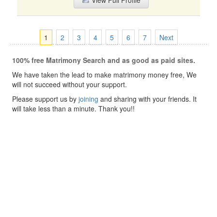
View Full Profile
1
2
3
4
5
6
7
Next
100% free Matrimony Search and as good as paid sites.
We have taken the lead to make matrimony money free, We
will not succeed without your support.
Please support us by
joining
and sharing with your friends. It
will take less than a minute. Thank you!!