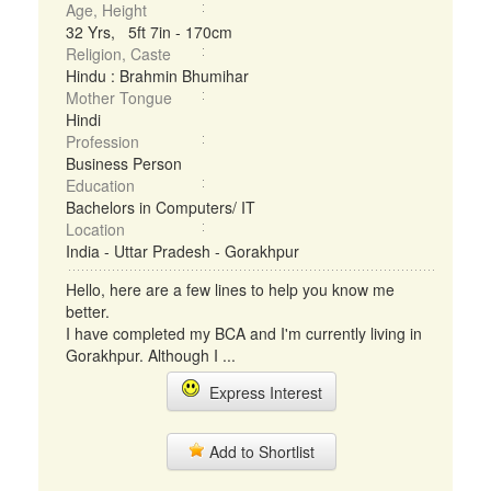
Age, Height
32 Yrs, 5ft 7in - 170cm
Religion, Caste
Hindu : Brahmin Bhumihar
Mother Tongue
Hindi
Profession
Business Person
Education
Bachelors in Computers/ IT
Location
India - Uttar Pradesh - Gorakhpur
Hello, here are a few lines to help you know me
better.
I have completed my BCA and I'm currently living in
Gorakhpur. Although I ...
Express Interest
Add to Shortlist