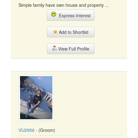
Simple family have own house and property ...
Express Interest
Add to Shortlist
View Full Profile
VIJ2956
- (Groom)