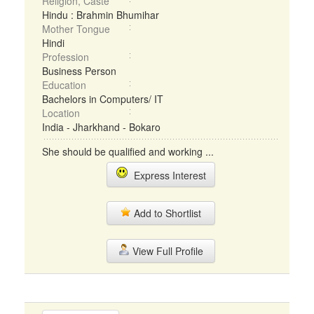
Religion, Caste
Hindu : Brahmin Bhumihar
Mother Tongue
Hindi
Profession
Business Person
Education
Bachelors in Computers/ IT
Location
India - Jharkhand - Bokaro
She should be qualified and working ...
Express Interest
Add to Shortlist
View Full Profile