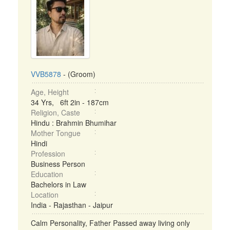
VVB5878
- (Groom)
Age, Height
34 Yrs, 6ft 2in - 187cm
Religion, Caste
Hindu : Brahmin Bhumihar
Mother Tongue
Hindi
Profession
Business Person
Education
Bachelors in Law
Location
India - Rajasthan - Jaipur
Calm Personality, Father Passed away living only