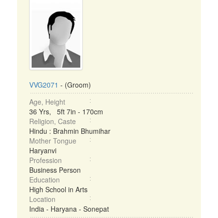
VVG2071
- (Groom)
Age, Height
36 Yrs, 5ft 7in - 170cm
Religion, Caste
Hindu : Brahmin Bhumihar
Mother Tongue
Haryanvi
Profession
Business Person
Education
High School in Arts
Location
India - Haryana - Sonepat