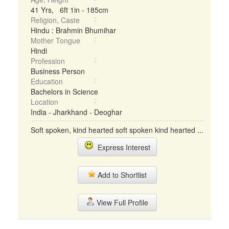
41 Yrs, 6ft 1in - 185cm
Religion, Caste
Hindu : Brahmin Bhumihar
Mother Tongue
Hindi
Profession
Business Person
Education
Bachelors in Science
Location
India - Jharkhand - Deoghar
Soft spoken, kind hearted soft spoken kind hearted ...
Express Interest
Add to Shortlist
View Full Profile