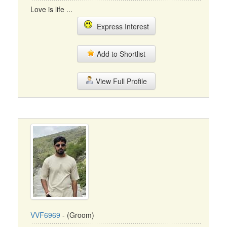
Love is life ...
Express Interest
Add to Shortlist
View Full Profile
VVF6969
- (Groom)