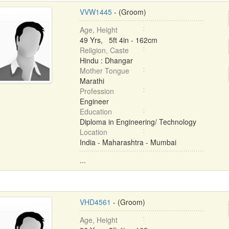
VVW1445
- (Groom)
Age, Height
49 Yrs, 5ft 4in - 162cm
Religion, Caste
Hindu : Dhangar
Mother Tongue
Marathi
Profession
Engineer
Education
Diploma in Engineering/ Technology
Location
India - Maharashtra - Mumbai
...
VHD4561
- (Groom)
Age, Height