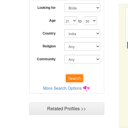
Looking for
Age
to
Country
Religion
Community
More Search Options
Related Profiles >>