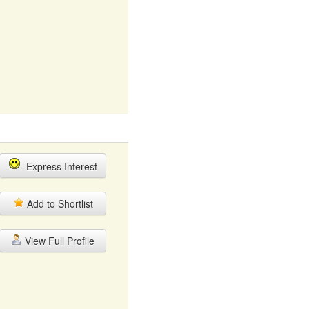
Express Interest
Add to Shortlist
View Full Profile