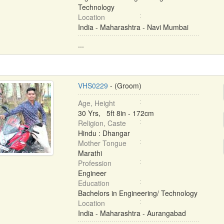
Technology
Location
India - Maharashtra - Navi Mumbai
...
VHS0229
- (Groom)
Age, Height
30 Yrs, 5ft 8in - 172cm
Religion, Caste
Hindu : Dhangar
Mother Tongue
Marathi
Profession
Engineer
Education
Bachelors in Engineering/ Technology
Location
India - Maharashtra - Aurangabad