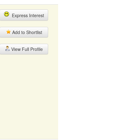
Express Interest
Add to Shortlist
View Full Profile