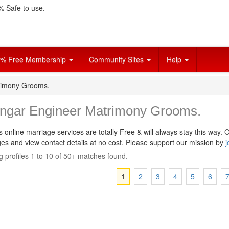
 Safe to use.
% Free Membership
Community Sites
Help
rimony Grooms.
ngar Engineer Matrimony Grooms.
s online marriage services are totally Free & will always stay this way.
O
s and view contact details at no cost. Please support our mission by
j
 profiles 1 to 10 of 50+ matches found.
1
2
3
4
5
6