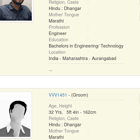
Religion, Caste
Hindu : Dhangar
Mother Tongue
Marathi
Profession
Engineer
Education
Bachelors in Engineering/ Technology
Location
India - Maharashtra - Aurangabad
...
VVV1451
- (Groom)
Age, Height
32 Yrs, 5ft 4in - 162cm
Religion, Caste
Hindu : Dhangar
Mother Tongue
Marathi