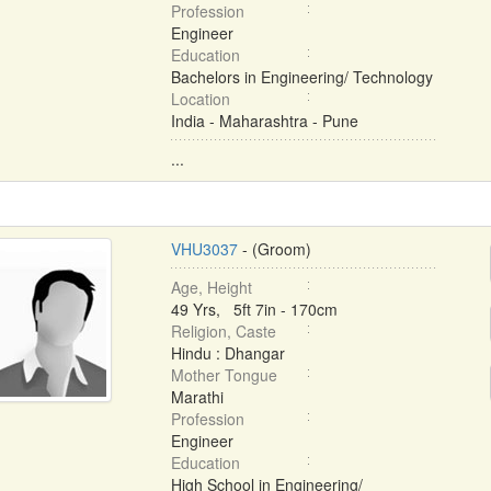
Profession
Engineer
Education
Bachelors in Engineering/ Technology
Location
India - Maharashtra - Pune
...
VHU3037
- (Groom)
Age, Height
49 Yrs, 5ft 7in - 170cm
Religion, Caste
Hindu : Dhangar
Mother Tongue
Marathi
Profession
Engineer
Education
High School in Engineering/