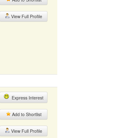
View Full Profile
Express Interest
Add to Shortlist
View Full Profile