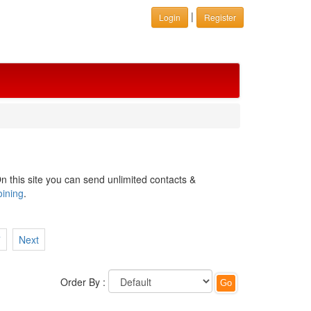
|
Login
Register
n this site you can send unlimited contacts &
oining
.
7
Next
Order By :