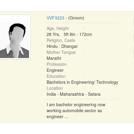
VVF3223
- (Groom)
Age, Height
28 Yrs, 5ft 8in - 172cm
Religion, Caste
Hindu : Dhangar
Mother Tongue
Marathi
Profession
Engineer
Education
Bachelors in Engineering/ Technology
Location
India - Maharashtra - Satara
I am bachelor engineering now
working automobile sector as
engineer ...