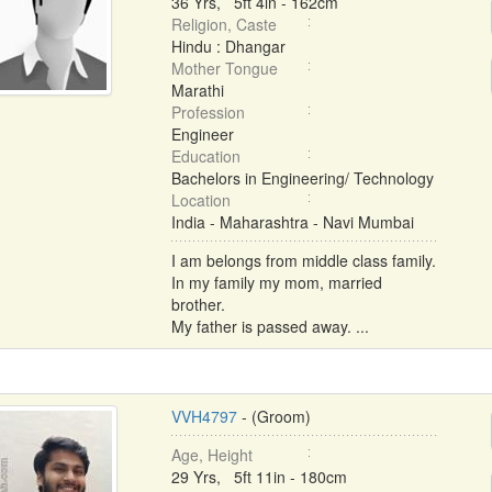
36 Yrs, 5ft 4in - 162cm
Religion, Caste
Hindu : Dhangar
Mother Tongue
Marathi
Profession
Engineer
Education
Bachelors in Engineering/ Technology
Location
India - Maharashtra - Navi Mumbai
I am belongs from middle class family.
In my family my mom, married
brother.
My father is passed away. ...
VVH4797
- (Groom)
Age, Height
29 Yrs, 5ft 11in - 180cm