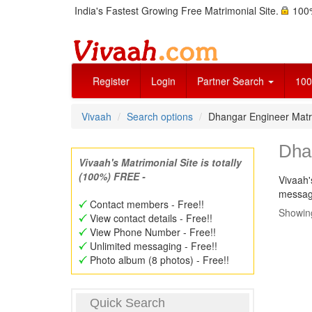
India's Fastest Growing Free Matrimonial Site.
100%
Register
Login
Partner Search
100
Vivaah
Search options
Dhangar Engineer Mat
Dha
Vivaah's Matrimonial Site is totally
(100%) FREE -
Vivaah'
message
Contact members - Free!!
Showing
View contact details - Free!!
View Phone Number - Free!!
Unlimited messaging - Free!!
Photo album (8 photos) - Free!!
Quick Search