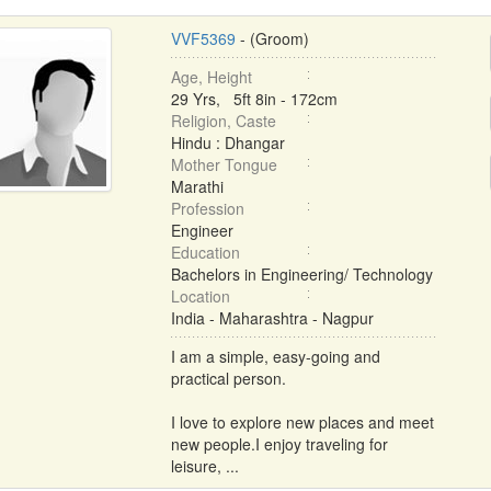
VVF5369
- (Groom)
Age, Height
29 Yrs, 5ft 8in - 172cm
Religion, Caste
Hindu : Dhangar
Mother Tongue
Marathi
Profession
Engineer
Education
Bachelors in Engineering/ Technology
Location
India - Maharashtra - Nagpur
I am a simple, easy-going and
practical person.
I love to explore new places and meet
new people.I enjoy traveling for
leisure, ...