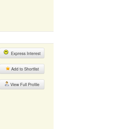
Express Interest
Add to Shortlist
View Full Profile