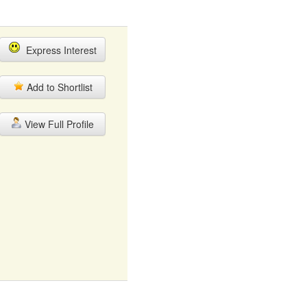
Express Interest
Add to Shortlist
View Full Profile