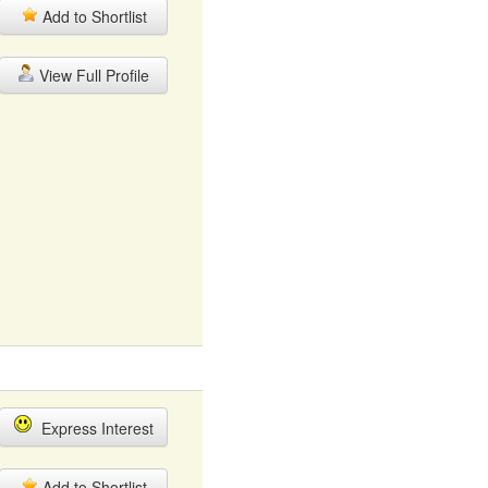
Add to Shortlist
View Full Profile
Express Interest
Add to Shortlist