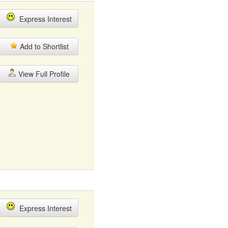
Express Interest
Add to Shortlist
View Full Profile
Express Interest