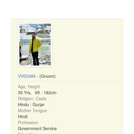
VVE0989
- (Groom)
Age, Height
35 Yrs, 6ft - 182cm
Religion, Caste
Hindu : Gurjar
Mother Tongue
Hindi
Profession
Government Service