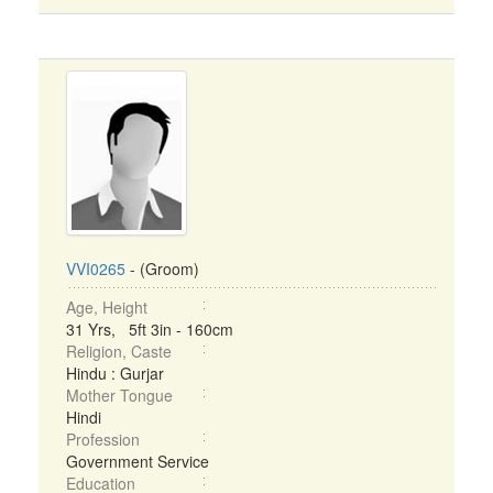
VVI0265
- (Groom)
Age, Height
31 Yrs, 5ft 3in - 160cm
Religion, Caste
Hindu : Gurjar
Mother Tongue
Hindi
Profession
Government Service
Education