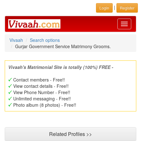
|
Login
Register
Toggle
navigati
Vivaah
Search options
Gurjar Government Service Matrimony Grooms.
Vivaah's Matrimonial Site is totally (100%) FREE -
Contact members - Free!!
View contact details - Free!!
View Phone Number - Free!!
Unlimited messaging - Free!!
Photo album (8 photos) - Free!!
Related Profiles >>