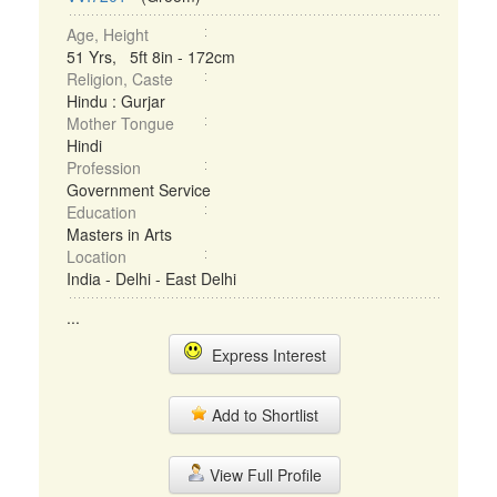
Age, Height
51 Yrs, 5ft 8in - 172cm
Religion, Caste
Hindu : Gurjar
Mother Tongue
Hindi
Profession
Government Service
Education
Masters in Arts
Location
India - Delhi - East Delhi
...
Express Interest
Add to Shortlist
View Full Profile