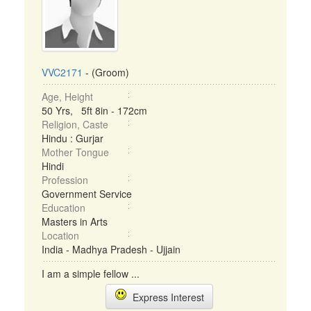
VVC2171
- (Groom)
Age, Height
50 Yrs, 5ft 8in - 172cm
Religion, Caste
Hindu : Gurjar
Mother Tongue
Hindi
Profession
Government Service
Education
Masters in Arts
Location
India - Madhya Pradesh - Ujjain
I am a simple fellow ...
Express Interest