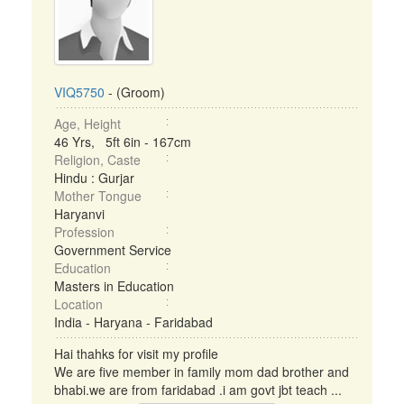
VIQ5750
- (Groom)
Age, Height
46 Yrs, 5ft 6in - 167cm
Religion, Caste
Hindu : Gurjar
Mother Tongue
Haryanvi
Profession
Government Service
Education
Masters in Education
Location
India - Haryana - Faridabad
Hai thahks for visit my profile
We are five member in family mom dad brother and
bhabi.we are from faridabad .i am govt jbt teach ...