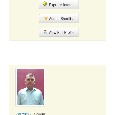
Express Interest
Add to Shortlist
View Full Profile
VVI7201
- (Groom)