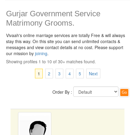
Gurjar Government Service
Matrimony Grooms.
Vivaah's online marriage services are totally Free & will always
stay this way.
On this site you can send unlimited contacts &
messages and view contact details at no cost. Please support
our mission by
joining
.
Showing profiles 1 to 10 of 30+ matches found.
1
2
3
4
5
Next
Order By :