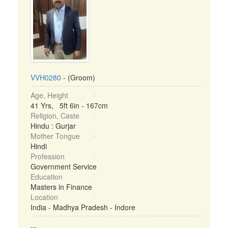
VVH0280
- (Groom)
Age, Height
41 Yrs, 5ft 6in - 167cm
Religion, Caste
Hindu : Gurjar
Mother Tongue
Hindi
Profession
Government Service
Education
Masters in Finance
Location
India - Madhya Pradesh - Indore
...