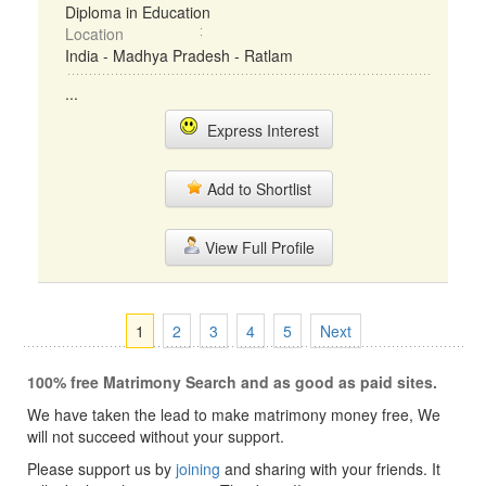
Diploma in Education
Location
India - Madhya Pradesh - Ratlam
...
Express Interest
Add to Shortlist
View Full Profile
1
2
3
4
5
Next
100% free Matrimony Search and as good as paid sites.
We have taken the lead to make matrimony money free, We
will not succeed without your support.
Please support us by
joining
and sharing with your friends. It