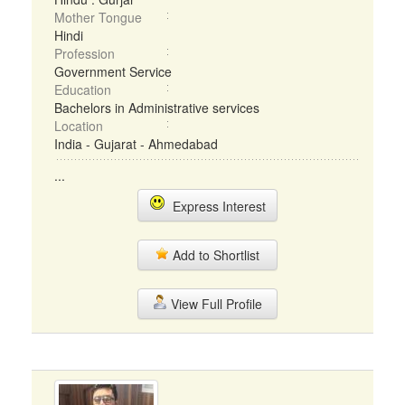
Mother Tongue
Hindi
Profession
Government Service
Education
Bachelors in Administrative services
Location
India - Gujarat - Ahmedabad
...
Express Interest
Add to Shortlist
View Full Profile