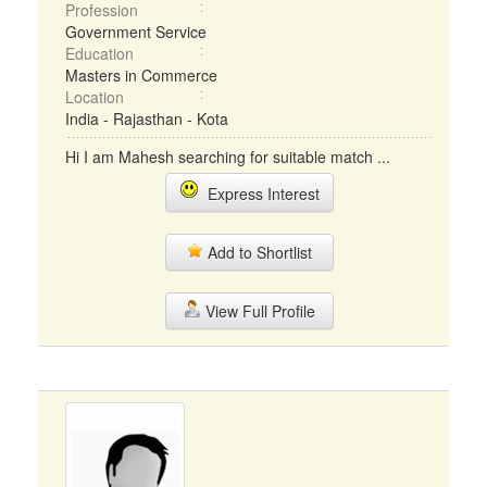
Profession
Government Service
Education
Masters in Commerce
Location
India - Rajasthan - Kota
Hi I am Mahesh searching for suitable match ...
Express Interest
Add to Shortlist
View Full Profile