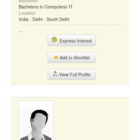
Education
Bachelors in Computers/ IT
Location
India - Delhi - South Delhi
...
Express Interest
Add to Shortlist
View Full Profile