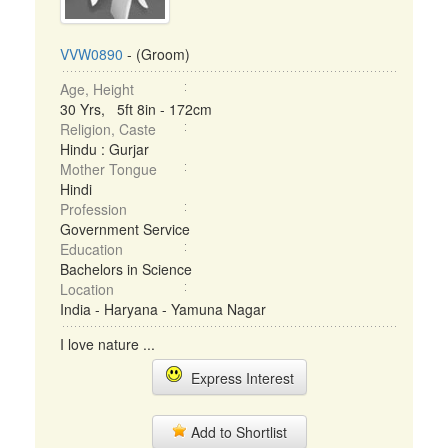
VVW0890
- (Groom)
Age, Height
30 Yrs, 5ft 8in - 172cm
Religion, Caste
Hindu : Gurjar
Mother Tongue
Hindi
Profession
Government Service
Education
Bachelors in Science
Location
India - Haryana - Yamuna Nagar
I love nature ...
Express Interest
Add to Shortlist