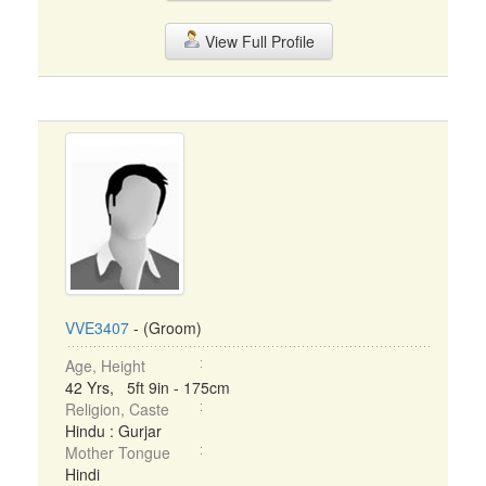
View Full Profile
VVE3407
- (Groom)
Age, Height
42 Yrs, 5ft 9in - 175cm
Religion, Caste
Hindu : Gurjar
Mother Tongue
Hindi