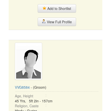
Add to Shortlist
View Full Profile
VVG8584
- (Groom)
Age, Height
45 Yrs, 5ft 2in - 157cm
Religion, Caste
Hindu : Gurjar