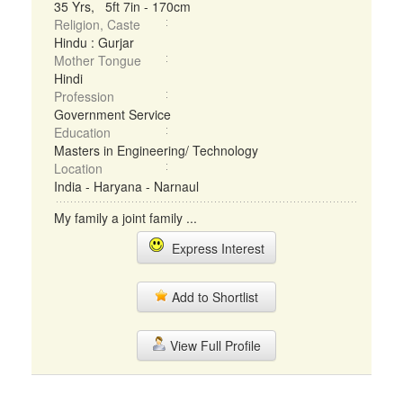
35 Yrs, 5ft 7in - 170cm
Religion, Caste
Hindu : Gurjar
Mother Tongue
Hindi
Profession
Government Service
Education
Masters in Engineering/ Technology
Location
India - Haryana - Narnaul
My family a joint family ...
Express Interest
Add to Shortlist
View Full Profile