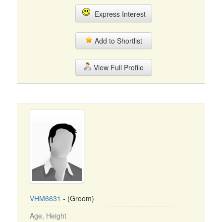
Express Interest
Add to Shortlist
View Full Profile
VHM6631
- (Groom)
Age, Height