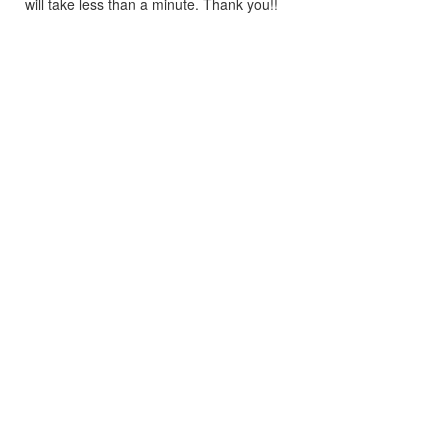
will take less than a minute. Thank you!!