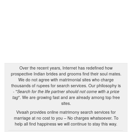
Over the recent years, Internet has redefined how
prospective Indian brides and grooms find their soul mates.
We do not agree with matrimonial sites who charge
thousands of rupees for search services. Our philosophy is
- "
Search for the life partner should not come with a price
tag
". We are growing fast and are already among top free
sites.
Vivaah provides online matrimony search services for
marriage at no cost to you – No charges whatsoever. To
help all find happiness we will continue to stay this way.