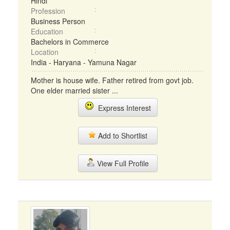
Hindi
Profession
Business Person
Education
Bachelors in Commerce
Location
India - Haryana - Yamuna Nagar
Mother is house wife. Father retired from govt job.
One elder married sister ...
Express Interest
Add to Shortlist
View Full Profile