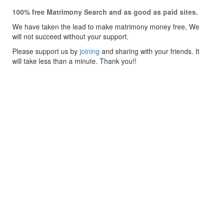
100% free Matrimony Search and as good as paid sites.
We have taken the lead to make matrimony money free, We
will not succeed without your support.
Please support us by
joining
and sharing with your friends. It
will take less than a minute. Thank you!!