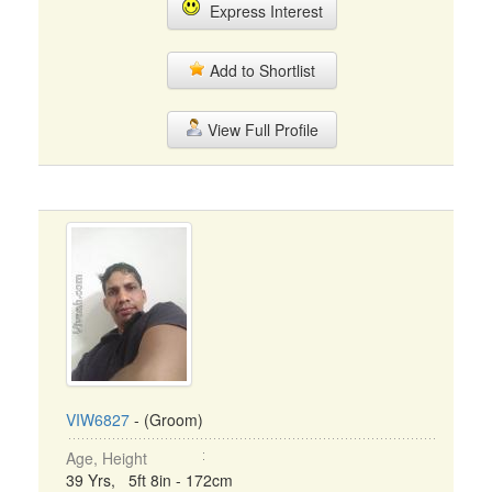
Express Interest
Add to Shortlist
View Full Profile
VIW6827
- (Groom)
Age, Height
39 Yrs, 5ft 8in - 172cm