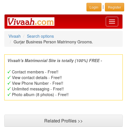
|
Login
Register
Toggle
navigati
Vivaah
Search options
Gurjar Business Person Matrimony Grooms.
Vivaah's Matrimonial Site is totally (100%) FREE -
Contact members - Free!!
View contact details - Free!!
View Phone Number - Free!!
Unlimited messaging - Free!!
Photo album (8 photos) - Free!!
Related Profiles >>