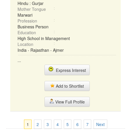
Hindu : Gurjar
Mother Tongue
Marwari
Profession
Business Person
Education
High School in Management
Location
India - Rajasthan - Ajmer
...
Express Interest
Add to Shortlist
View Full Profile
1
2
3
4
5
6
7
Next