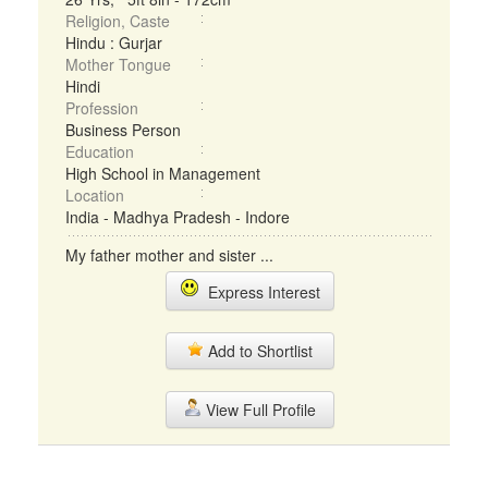
Religion, Caste
Hindu : Gurjar
Mother Tongue
Hindi
Profession
Business Person
Education
High School in Management
Location
India - Madhya Pradesh - Indore
My father mother and sister ...
Express Interest
Add to Shortlist
View Full Profile