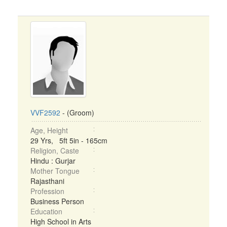
VVF2592
- (Groom)
Age, Height
29 Yrs, 5ft 5in - 165cm
Religion, Caste
Hindu : Gurjar
Mother Tongue
Rajasthani
Profession
Business Person
Education
High School in Arts