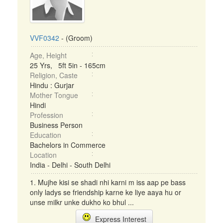
VVF0342
- (Groom)
Age, Height
25 Yrs, 5ft 5in - 165cm
Religion, Caste
Hindu : Gurjar
Mother Tongue
Hindi
Profession
Business Person
Education
Bachelors in Commerce
Location
India - Delhi - South Delhi
1. Mujhe kisi se shadi nhi karni m iss aap pe bass
only ladys se friendship karne ke liye aaya hu or
unse milkr unke dukho ko bhul ...
Express Interest