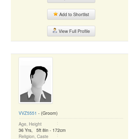
Add to Shortlist
View Full Profile
VVZ5551
- (Groom)
Age, Height
36 Yrs, 5ft 8in - 172cm
Religion, Caste