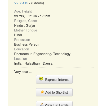
VVB5415
- (Groom)
Age, Height
39 Yrs, 5ft 7in - 170cm
Religion, Caste
Hindu : Gurjar
Mother Tongue
Hindi
Profession
Business Person
Education
Doctorate in Engineering/ Technology
Location
India - Rajasthan - Dausa
Very nice ...
Express Interest
Add to Shortlist
View Full Profile