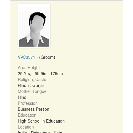
VVC3371
- (Groom)
Age, Height
25 Yrs, 5ft 9in - 175cm
Religion, Caste
Hindu : Gurjar
Mother Tongue
Hindi
Profession
Business Person
Education
High School in Education
Location
India - Rajasthan - Kota