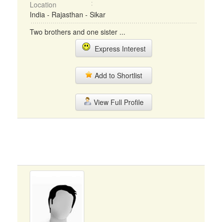
Location
India - Rajasthan - Sikar
Two brothers and one sister ...
Express Interest
Add to Shortlist
View Full Profile