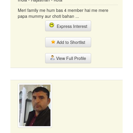
Meri family me hum bas 4 member hai me mere
papa mummy aur choti bahan ...
Express Interest
Add to Shortlist
View Full Profile