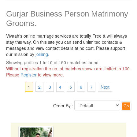
Gurjar Business Person Matrimony
Grooms.
Vivaah's online marriage services are totally Free & will always
stay this way.
On this site you can send unlimited contacts &
messages and view contact details at no cost. Please support
our mission by
joining
.
Showing profiles 1 to 10 of 150+ matches found.
Without registration the no. of matches shown are limited to 100.
Please
Register
to view more.
1
2
3
4
5
6
7
Next
Order By :