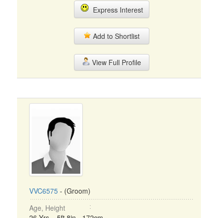
Express Interest
Add to Shortlist
View Full Profile
VVC6575
- (Groom)
Age, Height
26 Yrs, 5ft 8in - 172cm