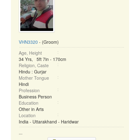
VHN3320
- (Groom)
Age, Height
34 Yrs, 5ft 7in - 170cm
Religion, Caste
Hindu : Gurjar
Mother Tongue
Hindi
Profession
Business Person
Education
Other in Arts
Location
India - Uttarakhand - Haridwar
...