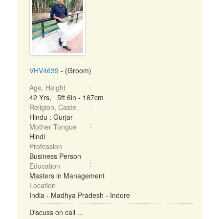
VHV4639
- (Groom)
Age, Height
42 Yrs, 5ft 6in - 167cm
Religion, Caste
Hindu : Gurjar
Mother Tongue
Hindi
Profession
Business Person
Education
Masters in Management
Location
India - Madhya Pradesh - Indore
Discuss on call ...