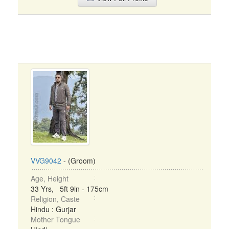
VVG9042
- (Groom)
Age, Height
33 Yrs, 5ft 9in - 175cm
Religion, Caste
Hindu : Gurjar
Mother Tongue