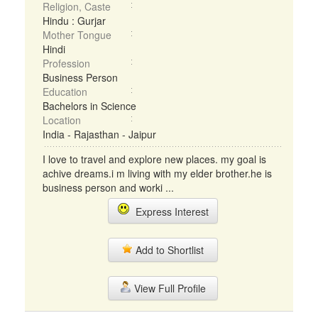
Religion, Caste
Hindu : Gurjar
Mother Tongue
Hindi
Profession
Business Person
Education
Bachelors in Science
Location
India - Rajasthan - Jaipur
I love to travel and explore new places. my goal is
achive dreams.i m living with my elder brother.he is
business person and worki ...
Express Interest
Add to Shortlist
View Full Profile