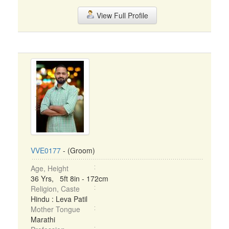
View Full Profile
VVE0177
- (Groom)
Age, Height
36 Yrs, 5ft 8in - 172cm
Religion, Caste
Hindu : Leva Patil
Mother Tongue
Marathi