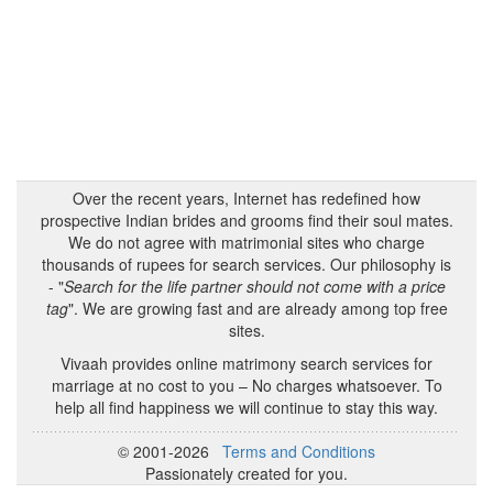
Over the recent years, Internet has redefined how
prospective Indian brides and grooms find their soul mates.
We do not agree with matrimonial sites who charge
thousands of rupees for search services. Our philosophy is
- "
Search for the life partner should not come with a price
tag
". We are growing fast and are already among top free
sites.
Vivaah provides online matrimony search services for
marriage at no cost to you – No charges whatsoever. To
help all find happiness we will continue to stay this way.
© 2001-2026
Terms and Conditions
Passionately created for you.