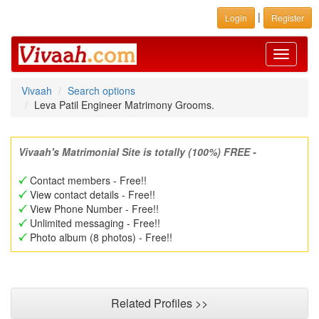
|
Login
Register
Toggle
navigati
Vivaah
Search options
Leva Patil Engineer Matrimony Grooms.
Vivaah's Matrimonial Site is totally (100%) FREE -
Contact members - Free!!
View contact details - Free!!
View Phone Number - Free!!
Unlimited messaging - Free!!
Photo album (8 photos) - Free!!
Related Profiles >>