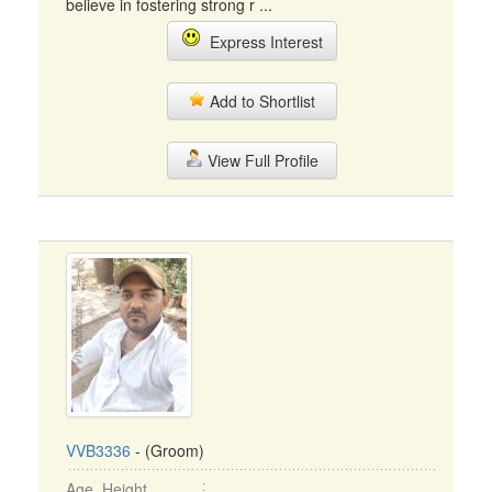
believe in fostering strong r ...
Express Interest
Add to Shortlist
View Full Profile
VVB3336
- (Groom)
Age, Height