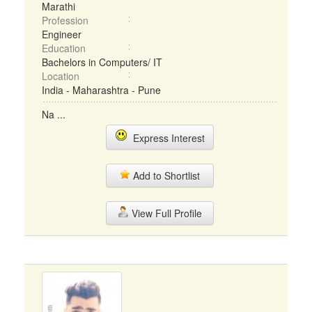
Marathi
Profession
Engineer
Education
Bachelors in Computers/ IT
Location
India - Maharashtra - Pune
Na ...
Express Interest
Add to Shortlist
View Full Profile