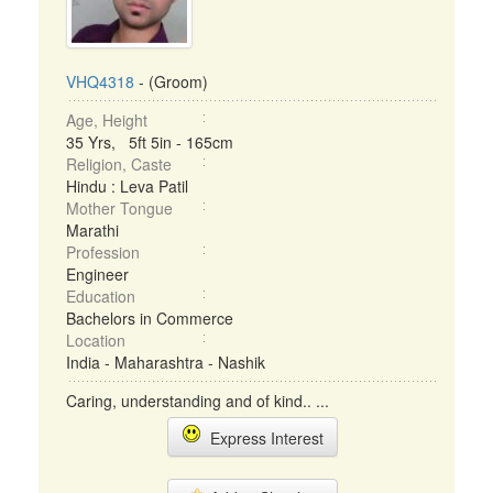
VHQ4318
- (Groom)
Age, Height
35 Yrs, 5ft 5in - 165cm
Religion, Caste
Hindu : Leva Patil
Mother Tongue
Marathi
Profession
Engineer
Education
Bachelors in Commerce
Location
India - Maharashtra - Nashik
Caring, understanding and of kind.. ...
Express Interest