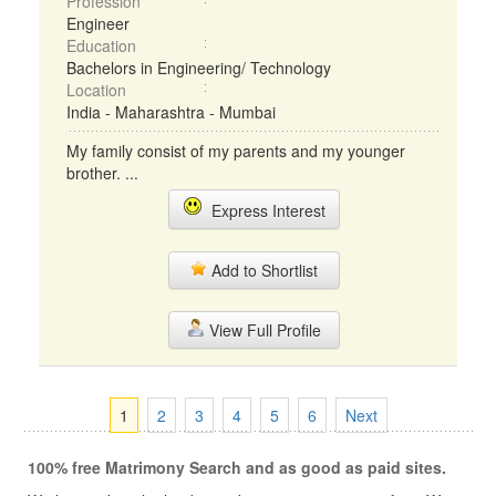
Profession
Engineer
Education
Bachelors in Engineering/ Technology
Location
India - Maharashtra - Mumbai
My family consist of my parents and my younger
brother. ...
Express Interest
Add to Shortlist
View Full Profile
1
2
3
4
5
6
Next
100% free Matrimony Search and as good as paid sites.