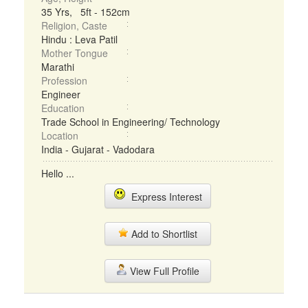
35 Yrs, 5ft - 152cm
Religion, Caste
Hindu : Leva Patil
Mother Tongue
Marathi
Profession
Engineer
Education
Trade School in Engineering/ Technology
Location
India - Gujarat - Vadodara
Hello ...
Express Interest
Add to Shortlist
View Full Profile