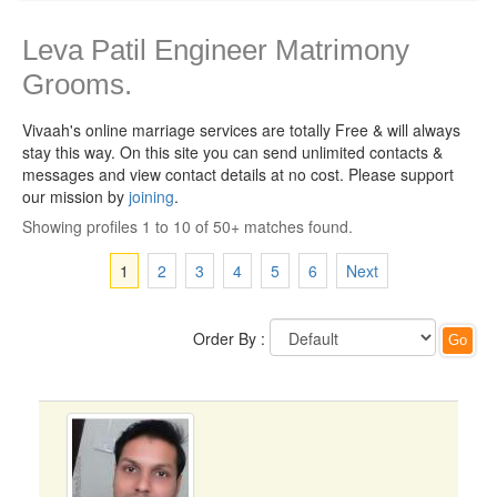
Leva Patil Engineer Matrimony
Grooms.
Vivaah's online marriage services are totally Free & will always
stay this way.
On this site you can send unlimited contacts &
messages and view contact details at no cost. Please support
our mission by
joining
.
Showing profiles 1 to 10 of 50+ matches found.
1
2
3
4
5
6
Next
Order By :