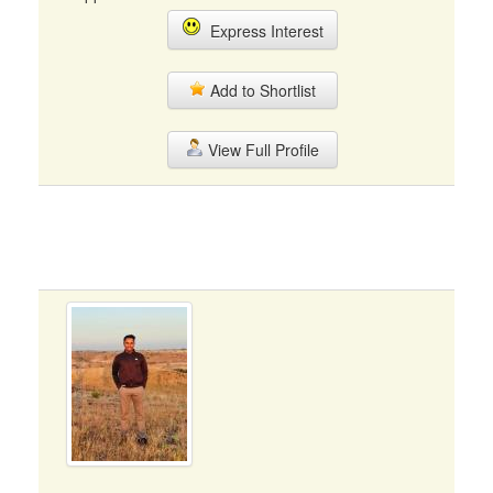
Express Interest
Add to Shortlist
View Full Profile