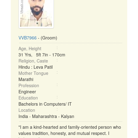
VVB7966
- (Groom)
Age, Height
31 Yrs, 5ft 7in - 170cm
Religion, Caste
Hindu : Leva Patil
Mother Tongue
Marathi
Profession
Engineer
Education
Bachelors in Computers/ IT
Location
India - Maharashtra - Kalyan
"I am a kind-hearted and family-oriented person who
values tradition, honesty, and mutual respect. I