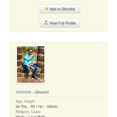
Add to Shortlist
View Full Profile
VVG5595
- (Groom)
Age, Height
34 Yrs, 5ft 11in - 180cm
Religion, Caste
Hindu : Leva Patil