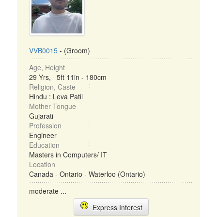
VVB0015
- (Groom)
Age, Height
29 Yrs, 5ft 11in - 180cm
Religion, Caste
Hindu : Leva Patil
Mother Tongue
Gujarati
Profession
Engineer
Education
Masters in Computers/ IT
Location
Canada - Ontario - Waterloo (Ontario)
moderate ...
Express Interest