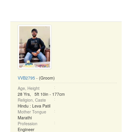
VVB2795
- (Groom)
Age, Height
28 Yrs, 5ft 10in - 177cm
Religion, Caste
Hindu : Leva Patil
Mother Tongue
Marathi
Profession
Engineer