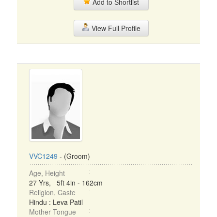
Add to Shortlist
View Full Profile
VVC1249
- (Groom)
Age, Height
27 Yrs, 5ft 4in - 162cm
Religion, Caste
Hindu : Leva Patil
Mother Tongue