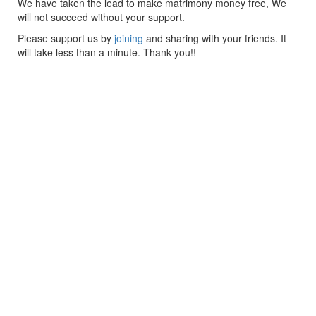
We have taken the lead to make matrimony money free, We
will not succeed without your support.
Please support us by
joining
and sharing with your friends. It
will take less than a minute. Thank you!!