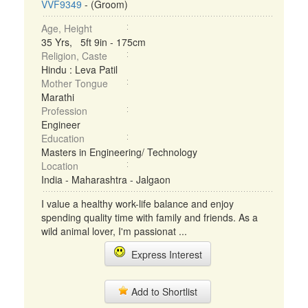
VVF9349
- (Groom)
Age, Height
35 Yrs, 5ft 9in - 175cm
Religion, Caste
Hindu : Leva Patil
Mother Tongue
Marathi
Profession
Engineer
Education
Masters in Engineering/ Technology
Location
India - Maharashtra - Jalgaon
I value a healthy work-life balance and enjoy
spending quality time with family and friends. As a
wild animal lover, I'm passionat ...
Express Interest
Add to Shortlist