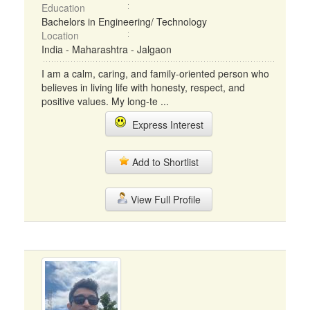
Education
Bachelors in Engineering/ Technology
Location
India - Maharashtra - Jalgaon
I am a calm, caring, and family-oriented person who
believes in living life with honesty, respect, and
positive values. My long-te ...
Express Interest
Add to Shortlist
View Full Profile