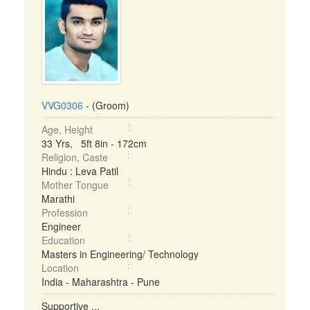
VVG0306
- (Groom)
Age, Height
33 Yrs, 5ft 8in - 172cm
Religion, Caste
Hindu : Leva Patil
Mother Tongue
Marathi
Profession
Engineer
Education
Masters in Engineering/ Technology
Location
India - Maharashtra - Pune
Supportive ...