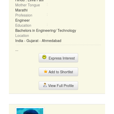
Mother Tongue
Marathi
Profession
Engineer
Education
Bachelors in Engineering/ Technology
Location
India - Gujarat - Ahmedabad
...
Express Interest
Add to Shortlist
View Full Profile