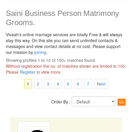
Saini Business Person Matrimony
Grooms.
Vivaah's online marriage services are totally Free & will always
stay this way.
On this site you can send unlimited contacts &
messages and view contact details at no cost. Please support
our mission by
joining
.
Showing profiles 1 to 10 of 150+ matches found.
Without registration the no. of matches shown are limited to 100.
Please
Register
to view more.
1
2
3
4
5
6
7
Next
Order By :