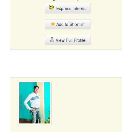
Express Interest
Add to Shortlist
View Full Profile