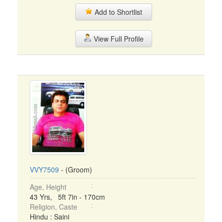
Add to Shortlist
View Full Profile
VVY7509
- (Groom)
Age, Height
43 Yrs, 5ft 7in - 170cm
Religion, Caste
Hindu : Saini