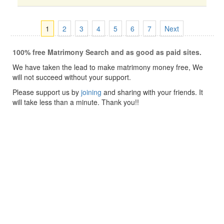
1
2
3
4
5
6
7
Next
100% free Matrimony Search and as good as paid sites.
We have taken the lead to make matrimony money free, We
will not succeed without your support.
Please support us by
joining
and sharing with your friends. It
will take less than a minute. Thank you!!