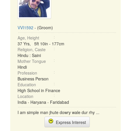
VVI1592
- (Groom)
Age, Height
37 Yrs, 5ft 10in - 177cm
Religion, Caste
Hindu : Saini
Mother Tongue
Hindi
Profession
Business Person
Education
High School in Finance
Location
India - Haryana - Faridabad
I am simple man jhute dowry wale dur rhy ...
Express Interest