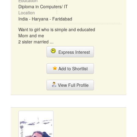
Education
Diploma in Computers/ IT
Location
India - Haryana - Faridabad
Want to girl who is simple and educated
Mom and me
2 sister married ...
Express Interest
Add to Shortlist
View Full Profile