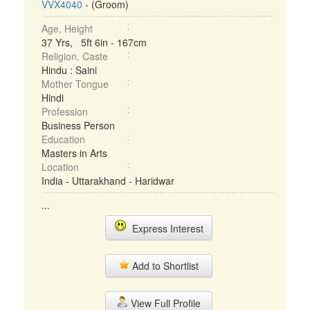
VVX4040
- (Groom)
Age, Height
37 Yrs, 5ft 6in - 167cm
Religion, Caste
Hindu : Saini
Mother Tongue
Hindi
Profession
Business Person
Education
Masters in Arts
Location
India - Uttarakhand - Haridwar
...
Express Interest
Add to Shortlist
View Full Profile