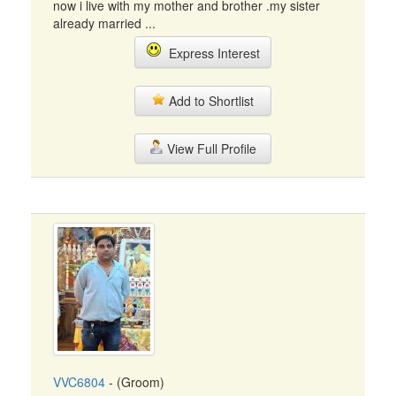
now i live with my mother and brother .my sister
already married ...
Express Interest
Add to Shortlist
View Full Profile
VVC6804
- (Groom)