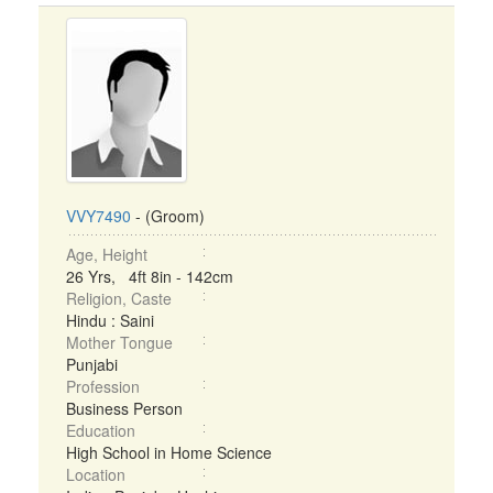
VVY7490
- (Groom)
Age, Height
26 Yrs, 4ft 8in - 142cm
Religion, Caste
Hindu : Saini
Mother Tongue
Punjabi
Profession
Business Person
Education
High School in Home Science
Location