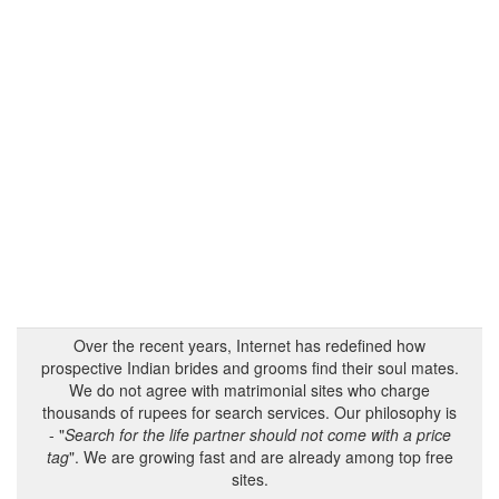
Over the recent years, Internet has redefined how
prospective Indian brides and grooms find their soul mates.
We do not agree with matrimonial sites who charge
thousands of rupees for search services. Our philosophy is
- "
Search for the life partner should not come with a price
tag
". We are growing fast and are already among top free
sites.