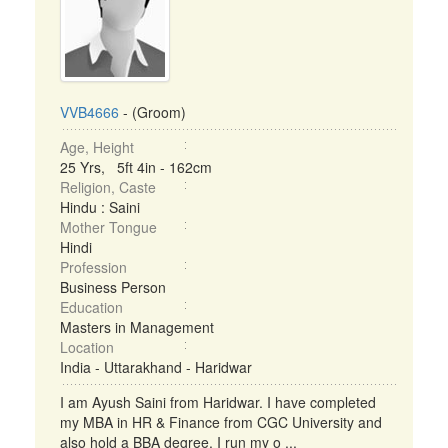
VVB4666
- (Groom)
Age, Height
25 Yrs, 5ft 4in - 162cm
Religion, Caste
Hindu : Saini
Mother Tongue
Hindi
Profession
Business Person
Education
Masters in Management
Location
India - Uttarakhand - Haridwar
I am Ayush Saini from Haridwar. I have completed
my MBA in HR & Finance from CGC University and
also hold a BBA degree. I run my o ...