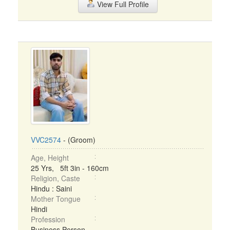
View Full Profile
VVC2574
- (Groom)
Age, Height
25 Yrs, 5ft 3in - 160cm
Religion, Caste
Hindu : Saini
Mother Tongue
Hindi
Profession
Business Person