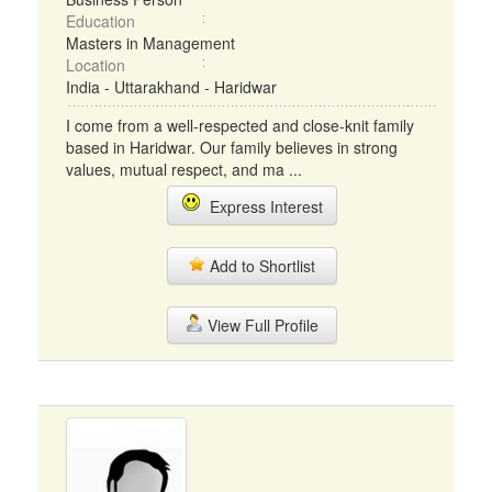
Education
Masters in Management
Location
India - Uttarakhand - Haridwar
I come from a well-respected and close-knit family
based in Haridwar. Our family believes in strong
values, mutual respect, and ma ...
Express Interest
Add to Shortlist
View Full Profile