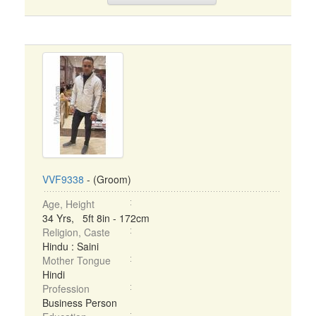
VVF9338
- (Groom)
Age, Height
34 Yrs, 5ft 8in - 172cm
Religion, Caste
Hindu : Saini
Mother Tongue
Hindi
Profession
Business Person