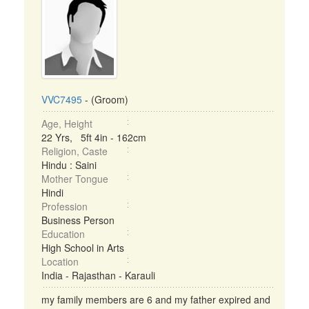
VVC7495
- (Groom)
Age, Height
22 Yrs, 5ft 4in - 162cm
Religion, Caste
Hindu : Saini
Mother Tongue
Hindi
Profession
Business Person
Education
High School in Arts
Location
India - Rajasthan - Karauli
my family members are 6 and my father expired and