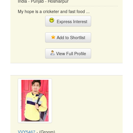
India - Punjab - Hoshiarpur
My hope is a cricketer and fast food ...
Express Interest
Add to Shortlist
View Full Profile
VVY5467
- (Groom)