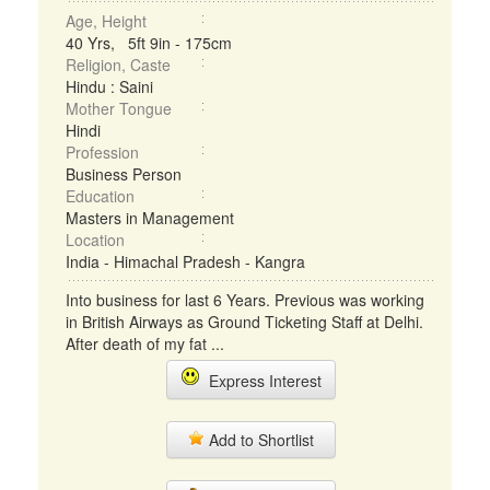
Age, Height
40 Yrs, 5ft 9in - 175cm
Religion, Caste
Hindu : Saini
Mother Tongue
Hindi
Profession
Business Person
Education
Masters in Management
Location
India - Himachal Pradesh - Kangra
Into business for last 6 Years. Previous was working
in British Airways as Ground Ticketing Staff at Delhi.
After death of my fat ...
Express Interest
Add to Shortlist