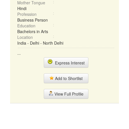
Mother Tongue
Hindi
Profession
Business Person
Education
Bachelors in Arts
Location
India - Delhi - North Delhi
...
Express Interest
Add to Shortlist
View Full Profile