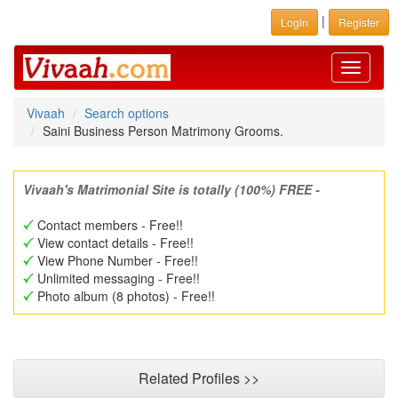
|
Login
Register
Toggle
navigati
Vivaah
Search options
Saini Business Person Matrimony Grooms.
Vivaah's Matrimonial Site is totally (100%) FREE -
Contact members - Free!!
View contact details - Free!!
View Phone Number - Free!!
Unlimited messaging - Free!!
Photo album (8 photos) - Free!!
Related Profiles >>