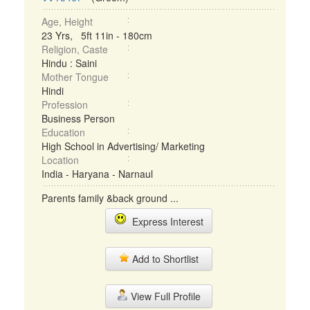
Age, Height
23 Yrs, 5ft 11in - 180cm
Religion, Caste
Hindu : Saini
Mother Tongue
Hindi
Profession
Business Person
Education
High School in Advertising/ Marketing
Location
India - Haryana - Narnaul
Parents family &back ground ...
Express Interest
Add to Shortlist
View Full Profile