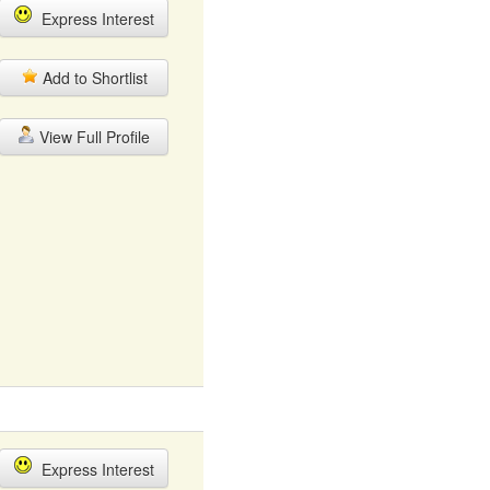
Express Interest
Add to Shortlist
View Full Profile
Express Interest