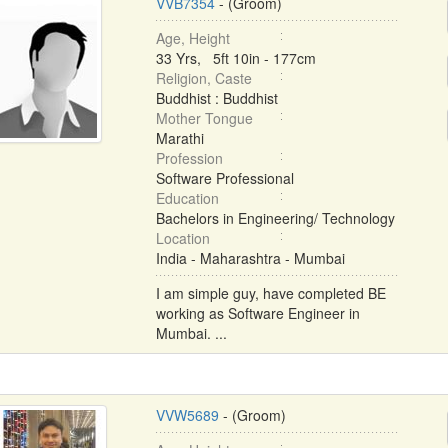
VVB7354
- (Groom)
Age, Height
33 Yrs, 5ft 10in - 177cm
Religion, Caste
Buddhist : Buddhist
Mother Tongue
Marathi
Profession
Software Professional
Education
Bachelors in Engineering/ Technology
Location
India - Maharashtra - Mumbai
I am simple guy, have completed BE
working as Software Engineer in
Mumbai. ...
VVW5689
- (Groom)