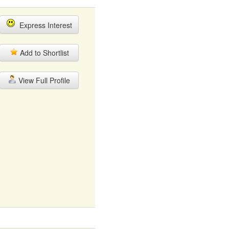
Express Interest
Add to Shortlist
View Full Profile