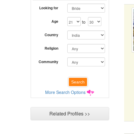
Looking for
Age
to
Country
Religion
Community
More Search Options
Related Profiles >>