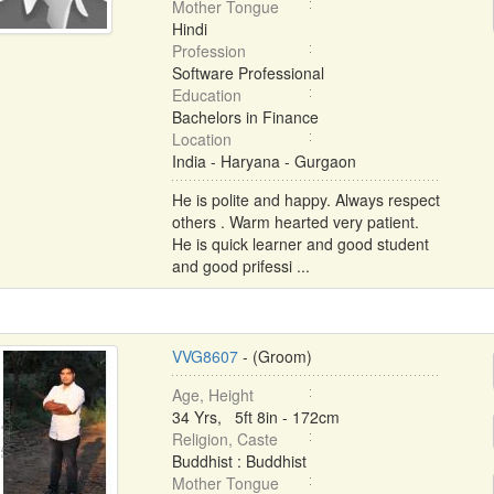
Mother Tongue
Hindi
Profession
Software Professional
Education
Bachelors in Finance
Location
India - Haryana - Gurgaon
He is polite and happy. Always respect
others . Warm hearted very patient.
He is quick learner and good student
and good prifessi ...
VVG8607
- (Groom)
Age, Height
34 Yrs, 5ft 8in - 172cm
Religion, Caste
Buddhist : Buddhist
Mother Tongue