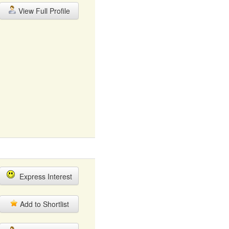
View Full Profile
Express Interest
Add to Shortlist