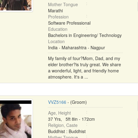
Mother Tongue
Marathi
Profession
Software Professional
Education
Bachelors in Engineering/ Technology
Location
India - Maharashtra - Nagpur
My family of four?Mom, Dad, and my
elder brother?is truly great. We share
a wonderful, light, and friendly home
atmosphere. It's a ...
VVZ5166
- (Groom)
Age, Height
37 Yrs, 5ft 8in - 172cm
Religion, Caste
Buddhist : Buddhist
Mother Tongue