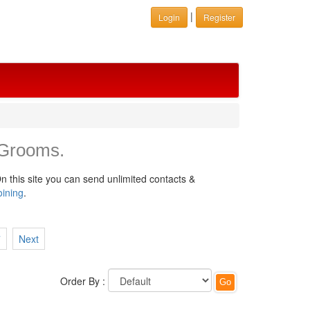
|
Login
Register
 Grooms.
n this site you can send unlimited contacts &
oining
.
7
Next
Order By :