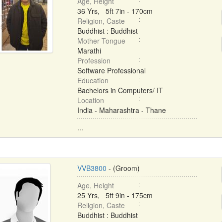
Age, Height
36 Yrs, 5ft 7in - 170cm
Religion, Caste
Buddhist : Buddhist
Mother Tongue
Marathi
Profession
Software Professional
Education
Bachelors in Computers/ IT
Location
India - Maharashtra - Thane
...
VVB3800
- (Groom)
Age, Height
25 Yrs, 5ft 9in - 175cm
Religion, Caste
Buddhist : Buddhist