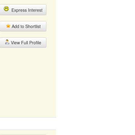
Express Interest
Add to Shortlist
View Full Profile