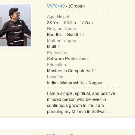
VVF8449
- (Groom)
Age, Height
28 Yrs, 5ft 2in - 157cm
Religion, Caste
Buddhist : Buddhist
Mother Tongue
Maithili
Profession
Software Professional
Education
Masters in Computers/ IT
Location
India - Maharashtra - Nagpur
I am a simple, spiritual, and positive-
minded person who believes in
continuous growth in life. I am
pursuing my M.Tech in Softwar ...