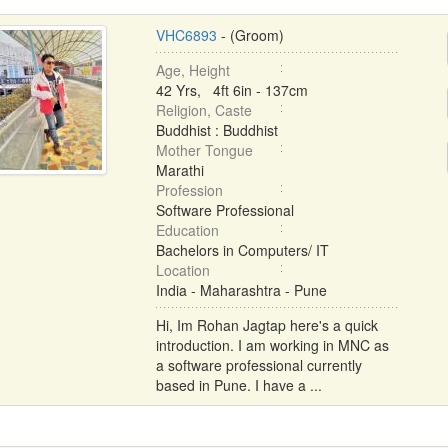
VHC6893
- (Groom)
Age, Height
42 Yrs, 4ft 6in - 137cm
Religion, Caste
Buddhist : Buddhist
Mother Tongue
Marathi
Profession
Software Professional
Education
Bachelors in Computers/ IT
Location
India - Maharashtra - Pune
Hi, Im Rohan Jagtap here's a quick
introduction. I am working in MNC as
a software professional currently
based in Pune. I have a ...