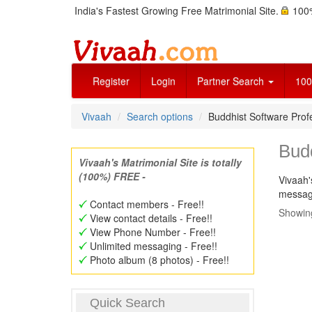
India's Fastest Growing Free Matrimonial Site.
100%
Register
Login
Partner Search
100
Vivaah
Search options
Buddhist Software Pro
Bud
Vivaah's Matrimonial Site is totally
(100%) FREE -
Vivaah'
message
Contact members - Free!!
Showing
View contact details - Free!!
View Phone Number - Free!!
Unlimited messaging - Free!!
Photo album (8 photos) - Free!!
Quick Search