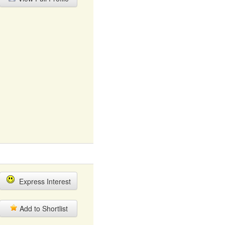
Express Interest
Add to Shortlist