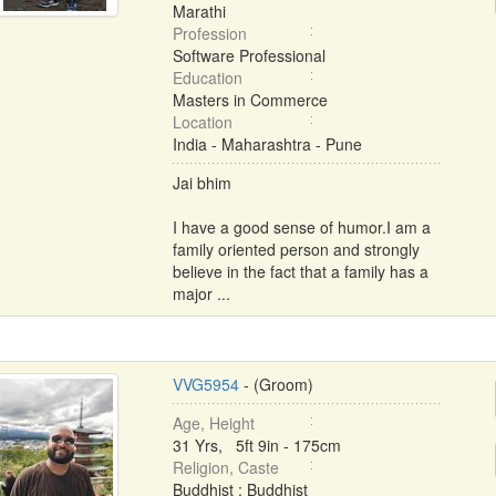
Marathi
Profession
Software Professional
Education
Masters in Commerce
Location
India - Maharashtra - Pune
Jai bhim
I have a good sense of humor.I am a
family oriented person and strongly
believe in the fact that a family has a
major ...
VVG5954
- (Groom)
Age, Height
31 Yrs, 5ft 9in - 175cm
Religion, Caste
Buddhist : Buddhist