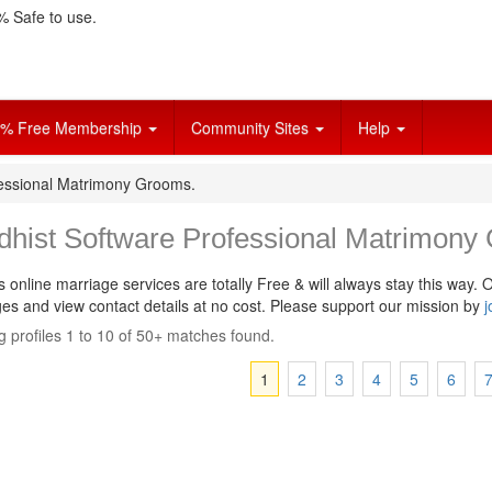
 Safe to use.
% Free Membership
Community Sites
Help
fessional Matrimony Grooms.
dhist Software Professional Matrimony
s online marriage services are totally Free & will always stay this way.
O
s and view contact details at no cost. Please support our mission by
j
 profiles 1 to 10 of 50+ matches found.
1
2
3
4
5
6