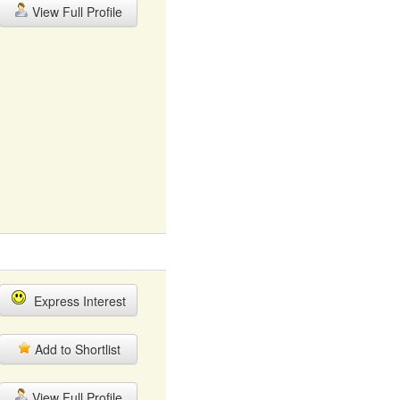
View Full Profile
Express Interest
Add to Shortlist
View Full Profile