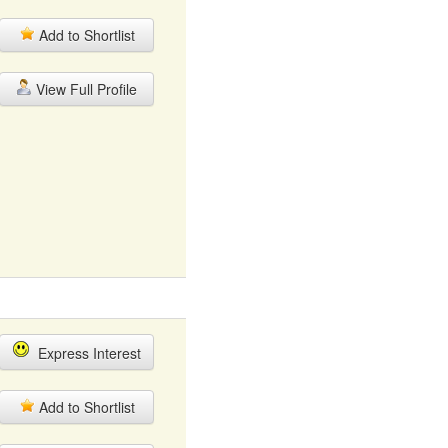
Add to Shortlist
View Full Profile
Express Interest
Add to Shortlist