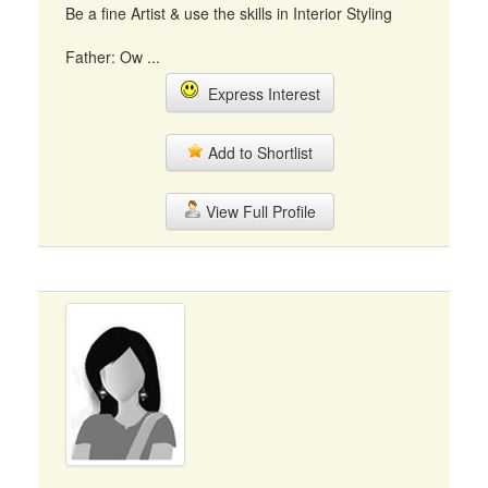
Be a fine Artist & use the skills in Interior Styling
Father: Ow ...
Express Interest
Add to Shortlist
View Full Profile