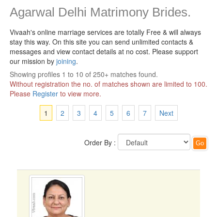
Agarwal Delhi Matrimony Brides.
Vivaah's online marriage services are totally Free & will always
stay this way.
On this site you can send unlimited contacts &
messages and view contact details at no cost. Please support
our mission by
joining
.
Showing profiles 1 to 10 of 250+ matches found.
Without registration the no. of matches shown are limited to 100.
Please
Register
to view more.
1
2
3
4
5
6
7
Next
Order By :