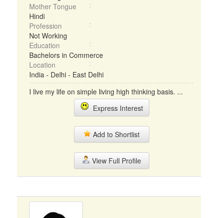
Mother Tongue
Hindi
Profession
Not Working
Education
Bachelors in Commerce
Location
India - Delhi - East Delhi
I live my life on simple living high thinking basis. ...
Express Interest
Add to Shortlist
View Full Profile