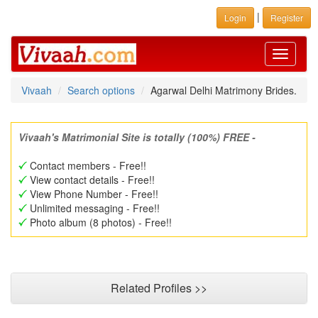
|
Login
Register
Toggle
navigati
Vivaah
Search options
Agarwal Delhi Matrimony Brides.
Vivaah's Matrimonial Site is totally (100%) FREE -
Contact members - Free!!
View contact details - Free!!
View Phone Number - Free!!
Unlimited messaging - Free!!
Photo album (8 photos) - Free!!
Related Profiles >>