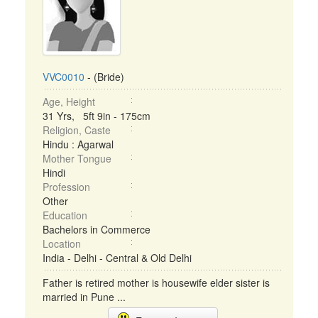
VVC0010
- (Bride)
Age, Height
31 Yrs, 5ft 9in - 175cm
Religion, Caste
Hindu : Agarwal
Mother Tongue
Hindi
Profession
Other
Education
Bachelors in Commerce
Location
India - Delhi - Central & Old Delhi
Father is retired mother is housewife elder sister is
married in Pune ...