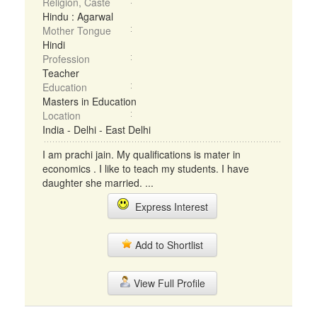
Religion, Caste
Hindu : Agarwal
Mother Tongue
Hindi
Profession
Teacher
Education
Masters in Education
Location
India - Delhi - East Delhi
I am prachi jain. My qualifications is mater in
economics . I like to teach my students. I have
daughter she married. ...
Express Interest
Add to Shortlist
View Full Profile