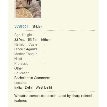
VVB6054
- (Bride)
Age, Height
33 Yrs, 5ft 5in - 165cm
Religion, Caste
Hindu : Agarwal
Mother Tongue
Hindi
Profession
Other
Education
Bachelors in Commerce
Location
India - Delhi - West Delhi
Wheatish complexion accentuated by sharp refined
features