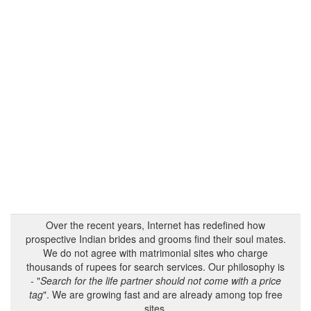
Over the recent years, Internet has redefined how
prospective Indian brides and grooms find their soul mates.
We do not agree with matrimonial sites who charge
thousands of rupees for search services. Our philosophy is
- "
Search for the life partner should not come with a price
tag
". We are growing fast and are already among top free
sites.