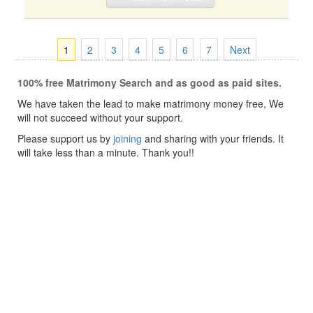
1
2
3
4
5
6
7
Next
100% free Matrimony Search and as good as paid sites.
We have taken the lead to make matrimony money free, We
will not succeed without your support.
Please support us by
joining
and sharing with your friends. It
will take less than a minute. Thank you!!