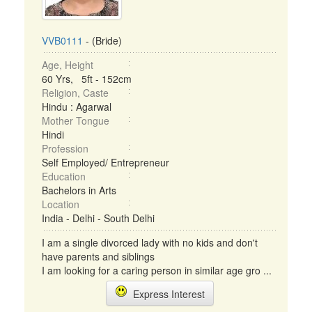
VVB0111
- (Bride)
Age, Height
60 Yrs, 5ft - 152cm
Religion, Caste
Hindu : Agarwal
Mother Tongue
Hindi
Profession
Self Employed/ Entrepreneur
Education
Bachelors in Arts
Location
India - Delhi - South Delhi
I am a single divorced lady with no kids and don't
have parents and siblings
I am looking for a caring person in similar age gro ...
Express Interest