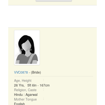
VVC0878
- (Bride)
Age, Height
26 Yrs, 5ft 6in - 167cm
Religion, Caste
Hindu : Agarwal
Mother Tongue
English