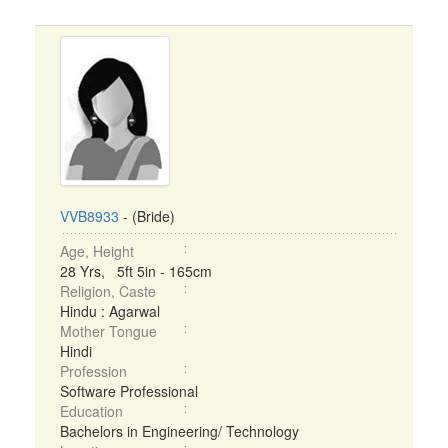
VVB8933
- (Bride)
Age, Height
28 Yrs, 5ft 5in - 165cm
Religion, Caste
Hindu : Agarwal
Mother Tongue
Hindi
Profession
Software Professional
Education
Bachelors in Engineering/ Technology