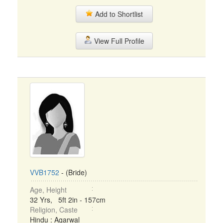
Add to Shortlist
View Full Profile
VVB1752
- (Bride)
Age, Height
32 Yrs, 5ft 2in - 157cm
Religion, Caste
Hindu : Agarwal