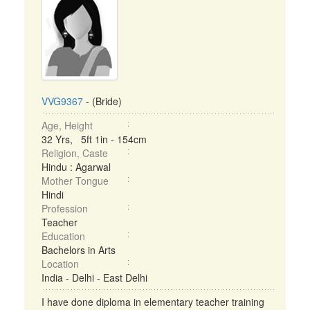
VVG9367
- (Bride)
Age, Height
32 Yrs, 5ft 1in - 154cm
Religion, Caste
Hindu : Agarwal
Mother Tongue
Hindi
Profession
Teacher
Education
Bachelors in Arts
Location
India - Delhi - East Delhi
I have done diploma in elementary teacher training