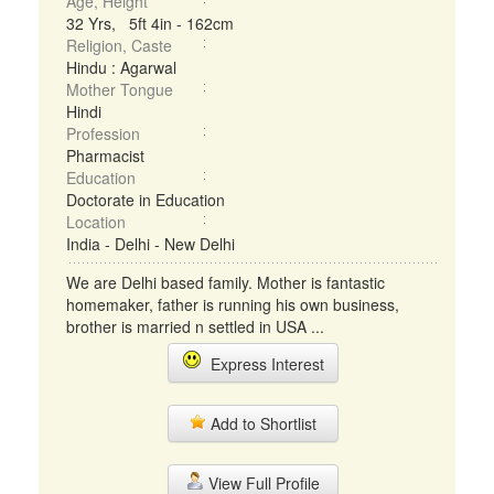
Age, Height
32 Yrs, 5ft 4in - 162cm
Religion, Caste
Hindu : Agarwal
Mother Tongue
Hindi
Profession
Pharmacist
Education
Doctorate in Education
Location
India - Delhi - New Delhi
We are Delhi based family. Mother is fantastic
homemaker, father is running his own business,
brother is married n settled in USA ...
Express Interest
Add to Shortlist
View Full Profile