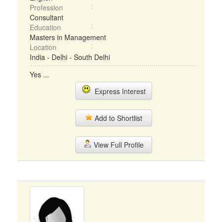
Profession
Consultant
Education
Masters in Management
Location
India - Delhi - South Delhi
Yes ...
Express Interest
Add to Shortlist
View Full Profile