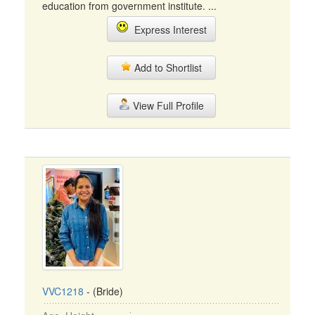
education from government institute. ...
Express Interest
Add to Shortlist
View Full Profile
VVC1218
- (Bride)