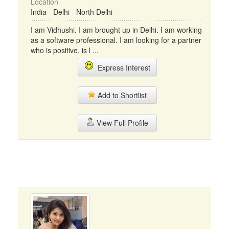
Location
India - Delhi - North Delhi
I am Vidhushi. I am brought up in Delhi. I am working
as a software professional. I am looking for a partner
who is positive, is l ...
Express Interest
Add to Shortlist
View Full Profile