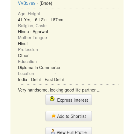
VVB5769
- (Bride)
Age, Height
41 Yrs, 6ft 2in - 187cm
Religion, Caste
Hindu : Agarwal
Mother Tongue
Hindi
Profession
Other
Education
Diploma in Commerce
Location
India - Delhi - East Delhi
Very handsome, looking good life partner ...
Express Interest
Add to Shortlist
View Full Profile