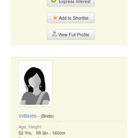
Express Interest
Add to Shortlist
View Full Profile
VVB9356
- (Bride)
Age, Height
52 Yrs, 5ft 3in - 160cm