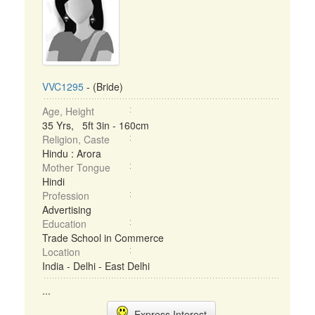
VVC1295
- (Bride)
Age, Height
35 Yrs, 5ft 3in - 160cm
Religion, Caste
Hindu : Arora
Mother Tongue
Hindi
Profession
Advertising
Education
Trade School in Commerce
Location
India - Delhi - East Delhi
...
Express Interest