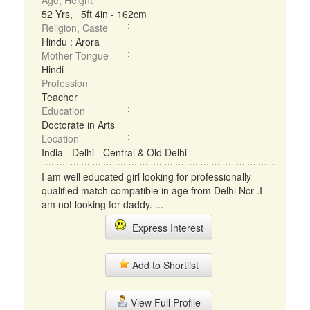
Age, Height
52 Yrs, 5ft 4in - 162cm
Religion, Caste
Hindu : Arora
Mother Tongue
Hindi
Profession
Teacher
Education
Doctorate in Arts
Location
India - Delhi - Central & Old Delhi
I am well educated girl looking for professionally
qualified match compatible in age from Delhi Ncr .I
am not looking for daddy. ...
Express Interest
Add to Shortlist
View Full Profile