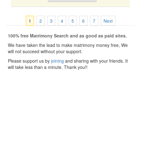
1
2
3
4
5
6
7
Next
100% free Matrimony Search and as good as paid sites.
We have taken the lead to make matrimony money free, We
will not succeed without your support.
Please support us by
joining
and sharing with your friends. It
will take less than a minute. Thank you!!