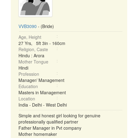
VVB3090
- (Bride)
Age, Height
27 Yrs, 5ft 3in - 160cm
Religion, Caste
Hindu : Arora
Mother Tongue
Hindi
Profession
Manager/ Management
Education
Masters in Management
Location
India - Delhi - West Delhi
Simple and honest girl looking for genuine
professionally qualified partner
Father Manager in Pvt company
Mother homemaker