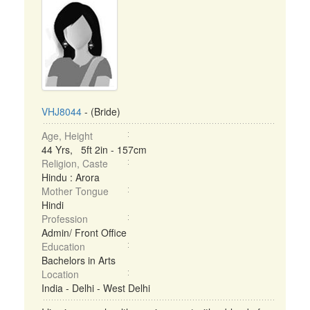
VHJ8044
- (Bride)
Age, Height
44 Yrs, 5ft 2in - 157cm
Religion, Caste
Hindu : Arora
Mother Tongue
Hindi
Profession
Admin/ Front Office
Education
Bachelors in Arts
Location
India - Delhi - West Delhi