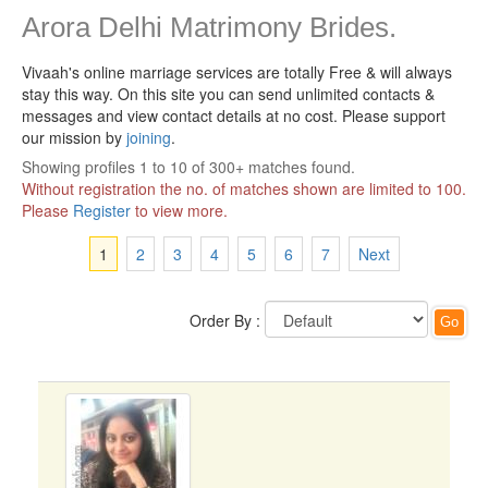
Arora Delhi Matrimony Brides.
Vivaah's online marriage services are totally Free & will always
stay this way.
On this site you can send unlimited contacts &
messages and view contact details at no cost. Please support
our mission by
joining
.
Showing profiles 1 to 10 of 300+ matches found.
Without registration the no. of matches shown are limited to 100.
Please
Register
to view more.
1
2
3
4
5
6
7
Next
Order By :