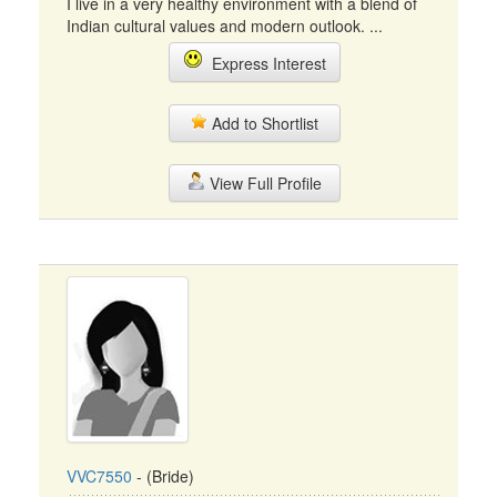
I live in a very healthy environment with a blend of
Indian cultural values and modern outlook. ...
Express Interest
Add to Shortlist
View Full Profile
VVC7550
- (Bride)