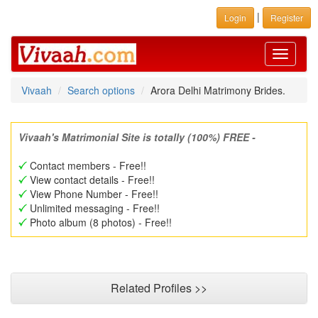
|
Login
Register
Toggle
navigati
Vivaah
Search options
Arora Delhi Matrimony Brides.
Vivaah's Matrimonial Site is totally (100%) FREE -
Contact members - Free!!
View contact details - Free!!
View Phone Number - Free!!
Unlimited messaging - Free!!
Photo album (8 photos) - Free!!
Related Profiles >>