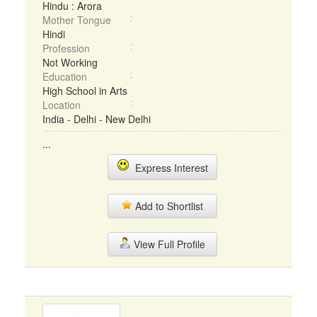
Hindu : Arora
Mother Tongue
Hindi
Profession
Not Working
Education
High School in Arts
Location
India - Delhi - New Delhi
...
Express Interest
Add to Shortlist
View Full Profile