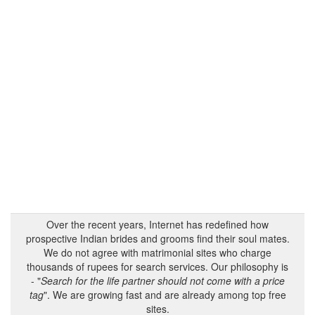
Over the recent years, Internet has redefined how
prospective Indian brides and grooms find their soul mates.
We do not agree with matrimonial sites who charge
thousands of rupees for search services. Our philosophy is
- "
Search for the life partner should not come with a price
tag
". We are growing fast and are already among top free
sites.