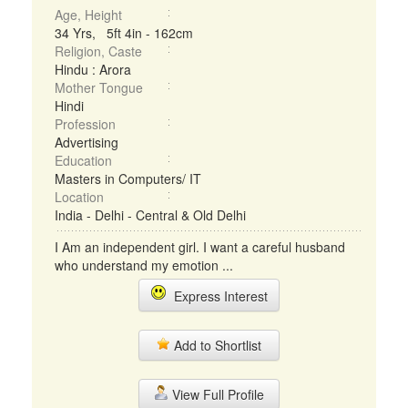
Age, Height
34 Yrs, 5ft 4in - 162cm
Religion, Caste
Hindu : Arora
Mother Tongue
Hindi
Profession
Advertising
Education
Masters in Computers/ IT
Location
India - Delhi - Central & Old Delhi
I Am an independent girl. I want a careful husband
who understand my emotion ...
Express Interest
Add to Shortlist
View Full Profile