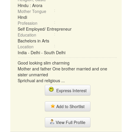
Hindu : Arora
Mother Tongue
Hindi
Profession
Self Employed/ Entrepreneur
Education
Bachelors in Arts
Location
India - Delhi - South Delhi
Good looking slim charming
Mother and father One brother married and one
sister unmarried
Sprichual and religious ...
Express Interest
Add to Shortlist
View Full Profile