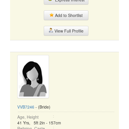
Add to Shortlist
View Full Profile
VVB7246
- (Bride)
Age, Height
41 Yrs, 5ft 2in - 157cm
Religion, Caste