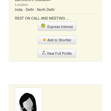
Location
India - Delhi - North Delhi
REST ON CALL AND MEETING ...
Express Interest
Add to Shortlist
View Full Profile