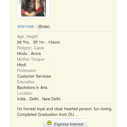
VHV1096
- (Bride)
Age, Height
38 Yrs, 5ft 1in - 154cm
Religion, Caste
Hindu : Arora
Mother Tongue
Hindi
Profession
Customer Services
Education
Bachelors in Arts
Location
India - Delhi - New Delhi
I'm honest loyal and clear hearted person, fun-loving.
Completed Graduation from DU ...
Express Interest