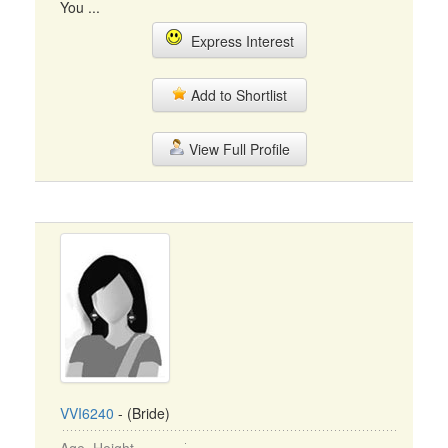
You ...
Express Interest
Add to Shortlist
View Full Profile
VVI6240
- (Bride)