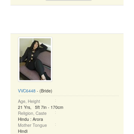
VVC6448
- (Bride)
Age, Height
21 Yrs, 5ft 7in - 170cm
Religion, Caste
Hindu : Arora
Mother Tongue
Hindi