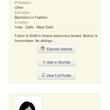
Profession
Other
Education
Bachelors in Fashion
Location
India - Delhi - West Delhi
Father is DGM in bharat electronics limited. Mother is
homemaker. No siblings ...
Express Interest
Add to Shortlist
View Full Profile