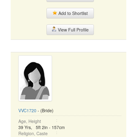
Add to Shortlist
View Full Profile
VVC1720
- (Bride)
Age, Height
39 Yrs, 5ft 2in - 157cm
Religion, Caste