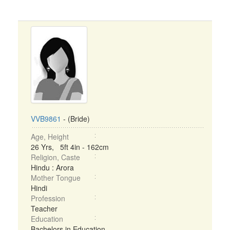
VVB9861
- (Bride)
Age, Height
26 Yrs, 5ft 4in - 162cm
Religion, Caste
Hindu : Arora
Mother Tongue
Hindi
Profession
Teacher
Education
Bachelors in Education