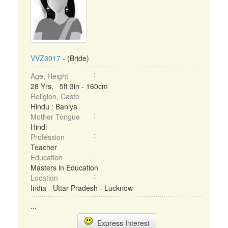
VVZ3017
- (Bride)
Age, Height
28 Yrs, 5ft 3in - 160cm
Religion, Caste
Hindu : Baniya
Mother Tongue
Hindi
Profession
Teacher
Education
Masters in Education
Location
India - Uttar Pradesh - Lucknow
...
Express Interest