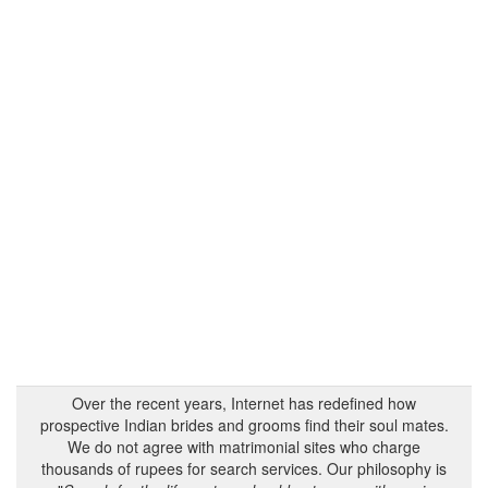
Over the recent years, Internet has redefined how
prospective Indian brides and grooms find their soul mates.
We do not agree with matrimonial sites who charge
thousands of rupees for search services. Our philosophy is