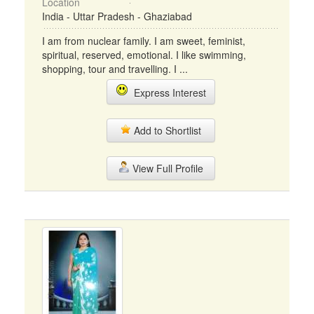
Location
India - Uttar Pradesh - Ghaziabad
I am from nuclear family. I am sweet, feminist,
spiritual, reserved, emotional. I like swimming,
shopping, tour and travelling. I ...
Express Interest
Add to Shortlist
View Full Profile