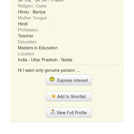
Religion, Caste
Hindu : Baniya
Mother Tongue
Hindi
Profession
Teacher
Education
Masters in Education
Location
India - Uttar Pradesh - Noida
Hi I want only genuine persion ...
Express Interest
Add to Shortlist
View Full Profile