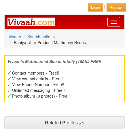
|
Login
Register
Toggle
navigati
Vivaah
Search options
Baniya Uttar Pradesh Matrimony Brides.
Vivaah's Matrimonial Site is totally (100%) FREE -
Contact members - Free!!
View contact details - Free!!
View Phone Number - Free!!
Unlimited messaging - Free!!
Photo album (8 photos) - Free!!
Related Profiles >>