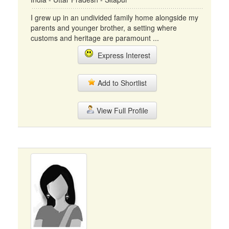
I grew up in an undivided family home alongside my
parents and younger brother, a setting where
customs and heritage are paramount ...
Express Interest
Add to Shortlist
View Full Profile