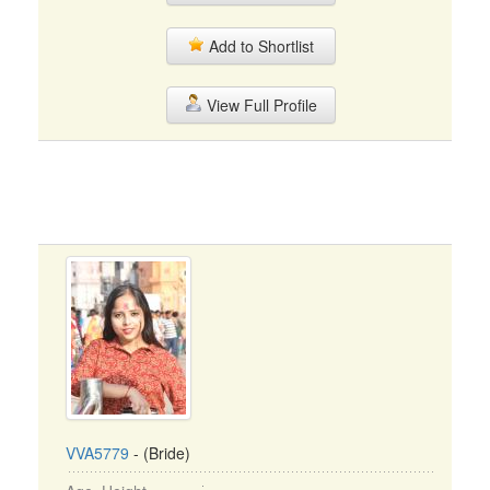
Add to Shortlist
View Full Profile
VVA5779
- (Bride)