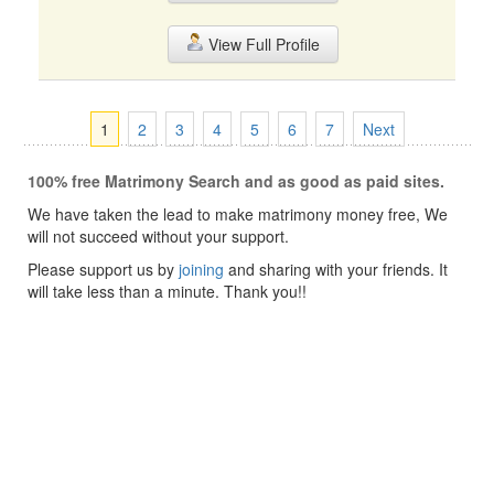
View Full Profile
1
2
3
4
5
6
7
Next
100% free Matrimony Search and as good as paid sites.
We have taken the lead to make matrimony money free, We
will not succeed without your support.
Please support us by
joining
and sharing with your friends. It
will take less than a minute. Thank you!!