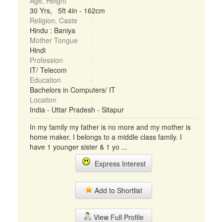
Age, Height
30 Yrs, 5ft 4in - 162cm
Religion, Caste
Hindu : Baniya
Mother Tongue
Hindi
Profession
IT/ Telecom
Education
Bachelors in Computers/ IT
Location
India - Uttar Pradesh - Sitapur
In my family my father is no more and my mother is
home maker. I belongs to a middle class family. I
have 1 younger sister & 1 yo ...
Express Interest
Add to Shortlist
View Full Profile