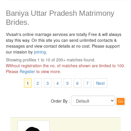
Baniya Uttar Pradesh Matrimony
Brides.
Vivaah's online marriage services are totally Free & will always
stay this way.
On this site you can send unlimited contacts &
messages and view contact details at no cost. Please support
our mission by
joining
.
Showing profiles 1 to 10 of 200+ matches found.
Without registration the no. of matches shown are limited to 100.
Please
Register
to view more.
1
2
3
4
5
6
7
Next
Order By :