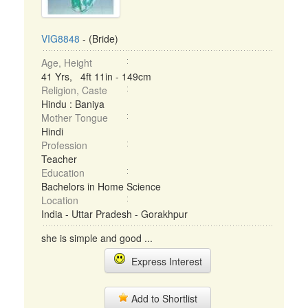
VIG8848
- (Bride)
Age, Height
41 Yrs, 4ft 11in - 149cm
Religion, Caste
Hindu : Baniya
Mother Tongue
Hindi
Profession
Teacher
Education
Bachelors in Home Science
Location
India - Uttar Pradesh - Gorakhpur
she is simple and good ...
Express Interest
Add to Shortlist