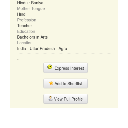
Hindu : Baniya
Mother Tongue
Hindi
Profession
Teacher
Education
Bachelors in Arts
Location
India - Uttar Pradesh - Agra
...
Express Interest
Add to Shortlist
View Full Profile