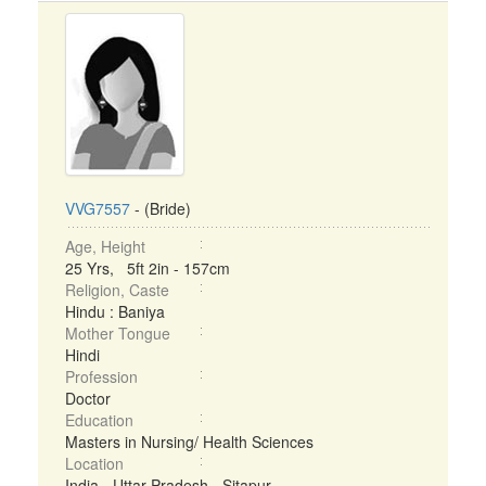
VVG7557
- (Bride)
Age, Height
25 Yrs, 5ft 2in - 157cm
Religion, Caste
Hindu : Baniya
Mother Tongue
Hindi
Profession
Doctor
Education
Masters in Nursing/ Health Sciences
Location
India - Uttar Pradesh - Sitapur