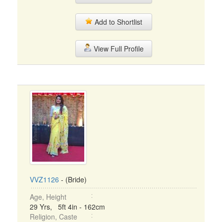
Add to Shortlist
View Full Profile
VVZ1126
- (Bride)
Age, Height
29 Yrs, 5ft 4in - 162cm
Religion, Caste