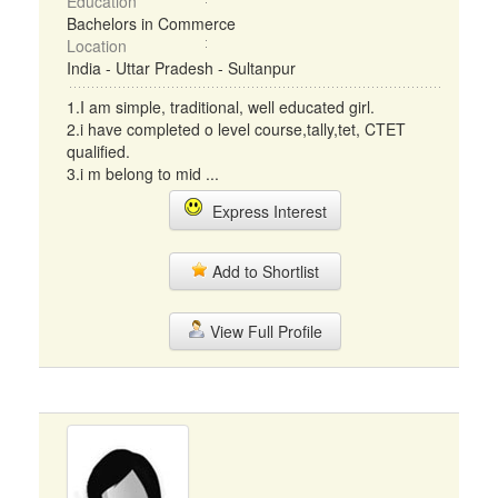
Education
Bachelors in Commerce
Location
India - Uttar Pradesh - Sultanpur
1.I am simple, traditional, well educated girl.
2.i have completed o level course,tally,tet, CTET
qualified.
3.i m belong to mid ...
Express Interest
Add to Shortlist
View Full Profile