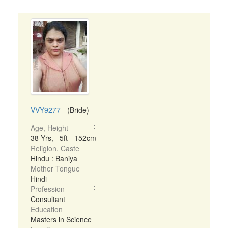
VVY9277
- (Bride)
Age, Height
38 Yrs, 5ft - 152cm
Religion, Caste
Hindu : Baniya
Mother Tongue
Hindi
Profession
Consultant
Education
Masters in Science