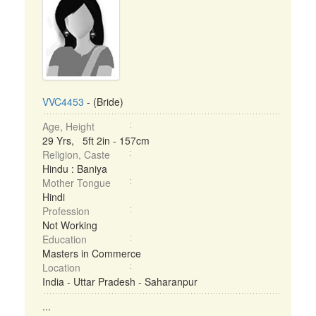
VVC4453
- (Bride)
Age, Height
29 Yrs, 5ft 2in - 157cm
Religion, Caste
Hindu : Baniya
Mother Tongue
Hindi
Profession
Not Working
Education
Masters in Commerce
Location
India - Uttar Pradesh - Saharanpur
...