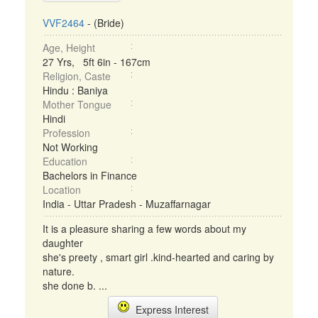
VVF2464
- (Bride)
Age, Height
27 Yrs, 5ft 6in - 167cm
Religion, Caste
Hindu : Baniya
Mother Tongue
Hindi
Profession
Not Working
Education
Bachelors in Finance
Location
India - Uttar Pradesh - Muzaffarnagar
It is a pleasure sharing a few words about my
daughter
she's preety , smart girl .kind-hearted and caring by
nature.
she done b. ...
Express Interest