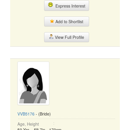
Express Interest
Add to Shortlist
View Full Profile
VVB5176
- (Bride)
Age, Height
50 Yrs, 5ft 7in - 170cm