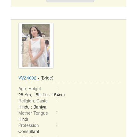
VVZ4602
- (Bride)
Age, Height
28 Yrs, 5ft 1in - 154cm
Religion, Caste
Hindu : Baniya
Mother Tongue
Hindi
Profession
Consultant