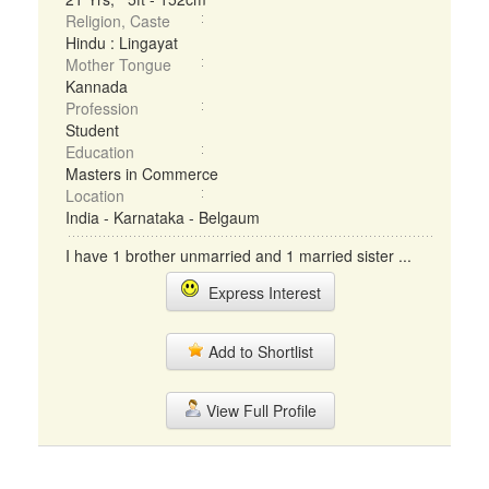
Religion, Caste
Hindu : Lingayat
Mother Tongue
Kannada
Profession
Student
Education
Masters in Commerce
Location
India - Karnataka - Belgaum
I have 1 brother unmarried and 1 married sister ...
Express Interest
Add to Shortlist
View Full Profile