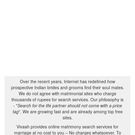
Over the recent years, Internet has redefined how
prospective Indian brides and grooms find their soul mates.
We do not agree with matrimonial sites who charge
thousands of rupees for search services. Our philosophy is
- "
Search for the life partner should not come with a price
tag
". We are growing fast and are already among top free
sites.
Vivaah provides online matrimony search services for
marriage at no cost to you – No charges whatsoever. To