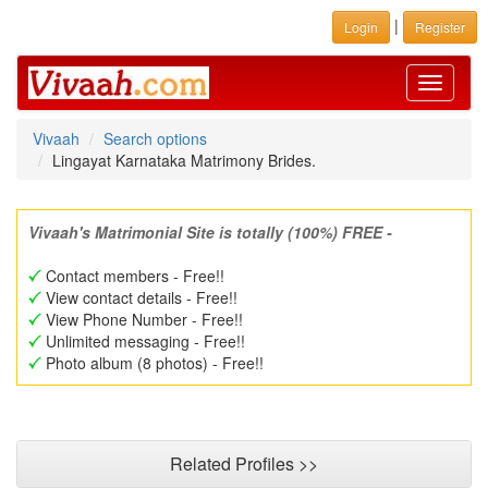
|
Login
Register
Toggle
navigati
Vivaah
Search options
Lingayat Karnataka Matrimony Brides.
Vivaah's Matrimonial Site is totally (100%) FREE -
Contact members - Free!!
View contact details - Free!!
View Phone Number - Free!!
Unlimited messaging - Free!!
Photo album (8 photos) - Free!!
Related Profiles >>