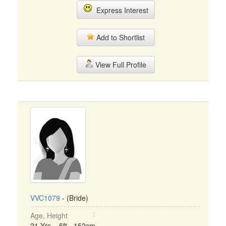
Express Interest
Add to Shortlist
View Full Profile
VVC1079
- (Bride)
Age, Height
21 Yrs, 5ft - 152cm