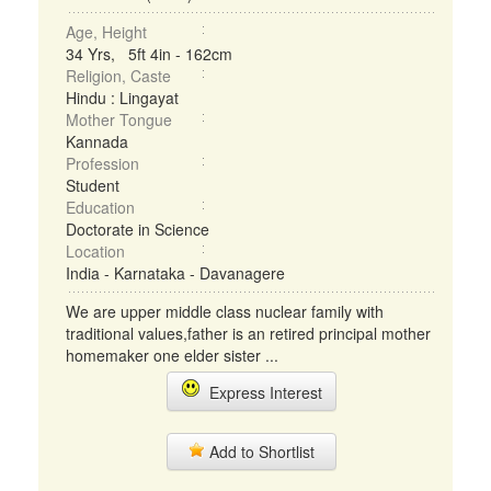
Age, Height
34 Yrs, 5ft 4in - 162cm
Religion, Caste
Hindu : Lingayat
Mother Tongue
Kannada
Profession
Student
Education
Doctorate in Science
Location
India - Karnataka - Davanagere
We are upper middle class nuclear family with
traditional values,father is an retired principal mother
homemaker one elder sister ...
Express Interest
Add to Shortlist