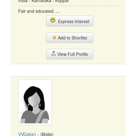
India - Karnataka - Koppal
Fair and educated. ...
Express Interest
Add to Shortlist
View Full Profile
VVG4641
- (Bride)