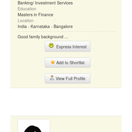
Banking/ Investment Services
Education
Masters in Finance
Location
India - Karnataka - Bangalore
Good family background ...
Express Interest
Add to Shortlist
View Full Profile