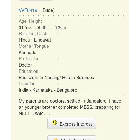
VVF6419
- (Bride)
Age, Height
31 Yrs, 5ft 8in - 172cm
Religion, Caste
Hindu : Lingayat
Mother Tongue
Kannada
Profession
Doctor
Education
Bachelors in Nursing/ Health Sciences
Location
India - Karnataka - Bangalore
My parents are doctors, settled in Bangalore. I have
an younger brother completed MBBS, preparing for
NEET EXAM. ...
Express Interest