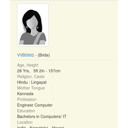
VVB5882
- (Bride)
Age, Height
28 Yrs, 5ft 2in - 157cm
Religion, Caste
Hindu : Lingayat
Mother Tongue
Kannada
Profession
Engineer Computer
Education
Bachelors in Computers/ IT
Location
India - Karnataka - Haveri