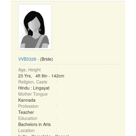
VVB3328
- (Bride)
Age, Height
23 Yrs, 4ft 8in - 142cm
Religion, Caste
Hindu : Lingayat
Mother Tongue
Kannada
Profession
Teacher
Education
Bachelors in Arts
Location