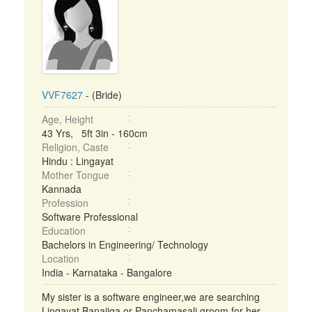
VVF7627
- (Bride)
Age, Height
43 Yrs, 5ft 3in - 160cm
Religion, Caste
Hindu : Lingayat
Mother Tongue
Kannada
Profession
Software Professional
Education
Bachelors in Engineering/ Technology
Location
India - Karnataka - Bangalore
My sister is a software engineer,we are searching
Lingayat Banajiga or Panchamasali groom for her. ...