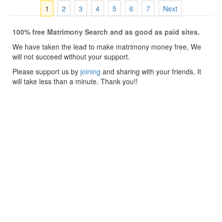
1
2
3
4
5
6
7
Next
100% free Matrimony Search and as good as paid sites.
We have taken the lead to make matrimony money free, We
will not succeed without your support.
Please support us by
joining
and sharing with your friends. It
will take less than a minute. Thank you!!