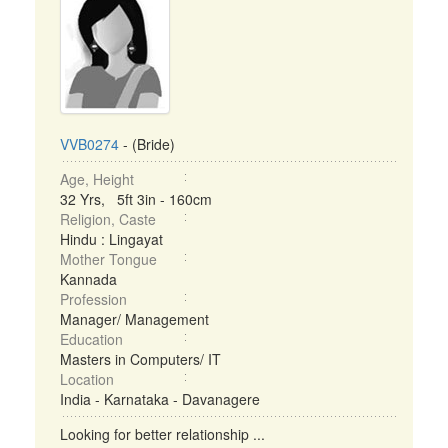
VVB0274
- (Bride)
Age, Height
32 Yrs, 5ft 3in - 160cm
Religion, Caste
Hindu : Lingayat
Mother Tongue
Kannada
Profession
Manager/ Management
Education
Masters in Computers/ IT
Location
India - Karnataka - Davanagere
Looking for better relationship ...