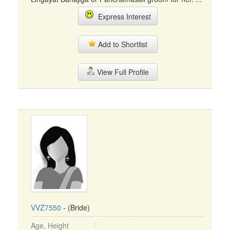
Express Interest
Add to Shortlist
View Full Profile
VVZ7550
- (Bride)
Age, Height