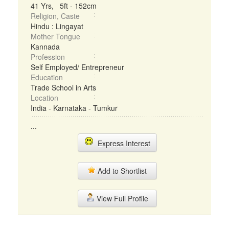
41 Yrs, 5ft - 152cm
Religion, Caste
Hindu : Lingayat
Mother Tongue
Kannada
Profession
Self Employed/ Entrepreneur
Education
Trade School in Arts
Location
India - Karnataka - Tumkur
...
Express Interest
Add to Shortlist
View Full Profile