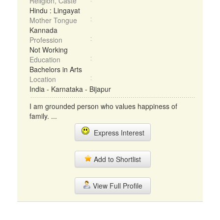
Religion, Caste
Hindu : Lingayat
Mother Tongue
Kannada
Profession
Not Working
Education
Bachelors in Arts
Location
India - Karnataka - Bijapur
I am grounded person who values happiness of
family. ...
Express Interest
Add to Shortlist
View Full Profile