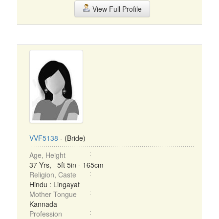
View Full Profile
VVF5138
- (Bride)
Age, Height
37 Yrs, 5ft 5in - 165cm
Religion, Caste
Hindu : Lingayat
Mother Tongue
Kannada
Profession