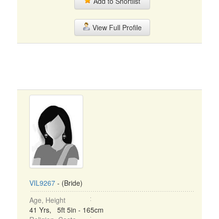
Add to Shortlist
View Full Profile
VIL9267
- (Bride)
Age, Height
41 Yrs, 5ft 5in - 165cm