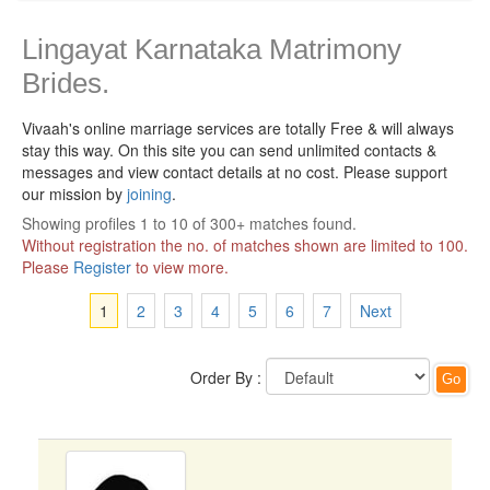
Lingayat Karnataka Matrimony
Brides.
Vivaah's online marriage services are totally Free & will always
stay this way.
On this site you can send unlimited contacts &
messages and view contact details at no cost. Please support
our mission by
joining
.
Showing profiles 1 to 10 of 300+ matches found.
Without registration the no. of matches shown are limited to 100.
Please
Register
to view more.
1
2
3
4
5
6
7
Next
Order By :