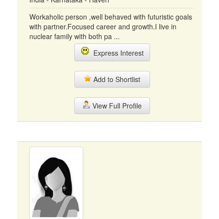
Workaholic person ,well behaved with futuristic goals
with partner.Focused career and growth.I live in
nuclear family with both pa ...
Express Interest
Add to Shortlist
View Full Profile