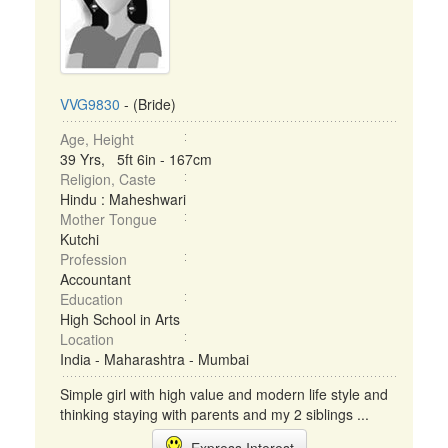
VVG9830
- (Bride)
Age, Height
39 Yrs, 5ft 6in - 167cm
Religion, Caste
Hindu : Maheshwari
Mother Tongue
Kutchi
Profession
Accountant
Education
High School in Arts
Location
India - Maharashtra - Mumbai
Simple girl with high value and modern life style and
thinking staying with parents and my 2 siblings ...