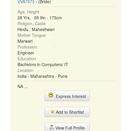
VVA7073
- (Bride)
Age, Height
28 Yrs, 5ft 9in - 175cm
Religion, Caste
Hindu : Maheshwari
Mother Tongue
Marwari
Profession
Engineer
Education
Bachelors in Computers/ IT
Location
India - Maharashtra - Pune
NA ...
Express Interest
Add to Shortlist
View Full Profile