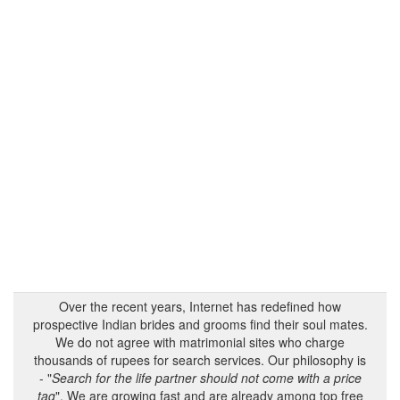
Over the recent years, Internet has redefined how
prospective Indian brides and grooms find their soul mates.
We do not agree with matrimonial sites who charge
thousands of rupees for search services. Our philosophy is
- "
Search for the life partner should not come with a price
tag
". We are growing fast and are already among top free