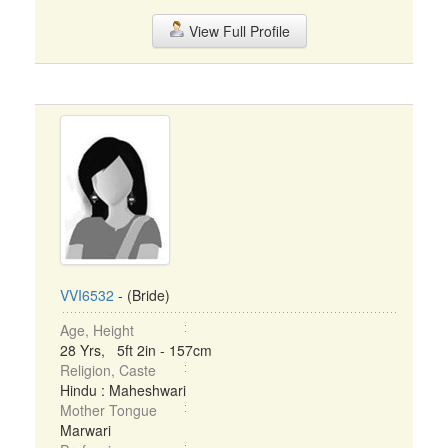
View Full Profile
VVI6532
- (Bride)
Age, Height
28 Yrs, 5ft 2in - 157cm
Religion, Caste
Hindu : Maheshwari
Mother Tongue
Marwari