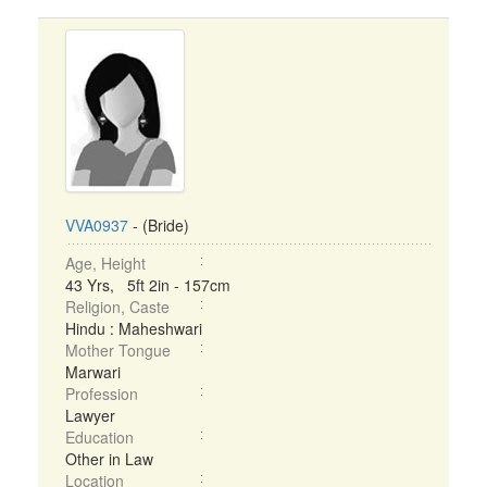
VVA0937
- (Bride)
Age, Height
43 Yrs, 5ft 2in - 157cm
Religion, Caste
Hindu : Maheshwari
Mother Tongue
Marwari
Profession
Lawyer
Education
Other in Law
Location