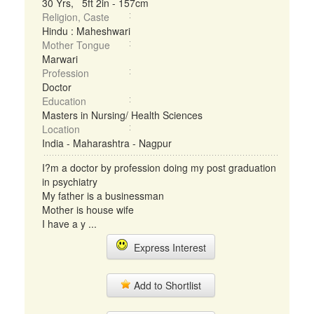
30 Yrs, 5ft 2in - 157cm
Religion, Caste
Hindu : Maheshwari
Mother Tongue
Marwari
Profession
Doctor
Education
Masters in Nursing/ Health Sciences
Location
India - Maharashtra - Nagpur
I?m a doctor by profession doing my post graduation
in psychiatry
My father is a businessman
Mother is house wife
I have a y ...
Express Interest
Add to Shortlist