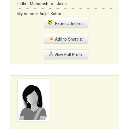
India - Maharashtra - Jalna
My name is Anjali Kabra, ...
Express Interest
Add to Shortlist
View Full Profile