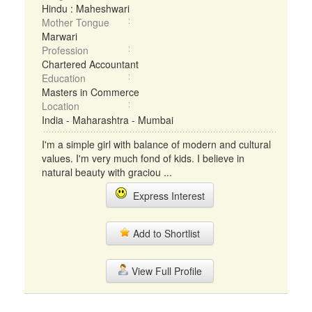
Hindu : Maheshwari
Mother Tongue
Marwari
Profession
Chartered Accountant
Education
Masters in Commerce
Location
India - Maharashtra - Mumbai
I'm a simple girl with balance of modern and cultural
values. I'm very much fond of kids. I believe in
natural beauty with graciou ...
Express Interest
Add to Shortlist
View Full Profile