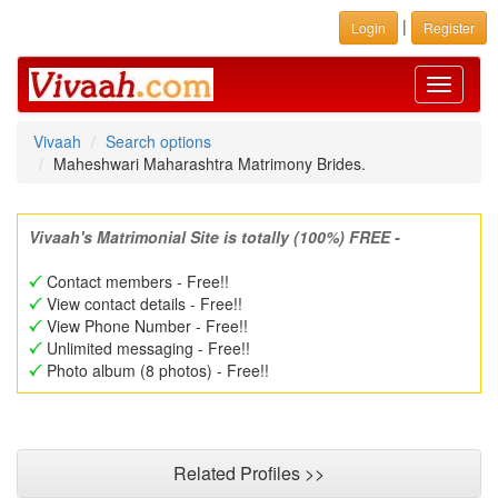
|
Login
Register
Toggle
navigati
Vivaah
Search options
Maheshwari Maharashtra Matrimony Brides.
Vivaah's Matrimonial Site is totally (100%) FREE -
Contact members - Free!!
View contact details - Free!!
View Phone Number - Free!!
Unlimited messaging - Free!!
Photo album (8 photos) - Free!!
Related Profiles >>