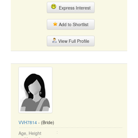
Express Interest
Add to Shortlist
View Full Profile
VVH7814
- (Bride)
Age, Height