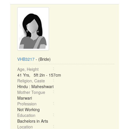
VHB3217
- (Bride)
Age, Height
41 Yrs, 5ft 2in - 157cm
Religion, Caste
Hindu : Maheshwari
Mother Tongue
Marwari
Profession
Not Working
Education
Bachelors in Arts
Location