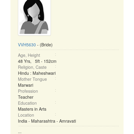
VVH5630
- (Bride)
Age, Height
48 Yrs, 5ft - 152cm
Religion, Caste
Hindu : Maheshwari
Mother Tongue
Marwari
Profession
Teacher
Education
Masters in Arts
Location
India - Maharashtra - Amravati
...