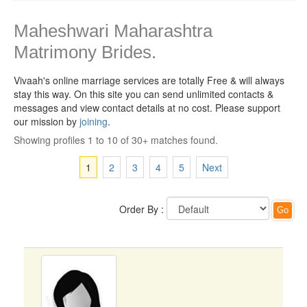
Maheshwari Maharashtra
Matrimony Brides.
Vivaah's online marriage services are totally Free & will always
stay this way.
On this site you can send unlimited contacts &
messages and view contact details at no cost. Please support
our mission by
joining
.
Showing profiles 1 to 10 of 30+ matches found.
1
2
3
4
5
Next
Order By :