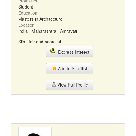
Profession
Student
Education
Masters in Architecture
Location
India - Maharashtra - Amravati
Slim, fair and beautiful ...
Express Interest
Add to Shortlist
View Full Profile