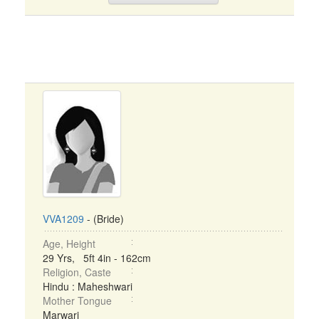
VVA1209
- (Bride)
Age, Height
29 Yrs, 5ft 4in - 162cm
Religion, Caste
Hindu : Maheshwari
Mother Tongue
Marwari