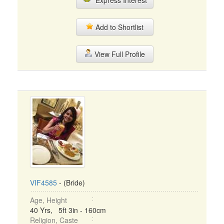
Express Interest
Add to Shortlist
View Full Profile
VIF4585
- (Bride)
Age, Height
40 Yrs, 5ft 3in - 160cm
Religion, Caste