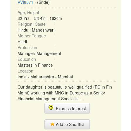
VVI8571
- (Bride)
Age, Height
32 Yrs, 5ft 4in - 162cm
Religion, Caste
Hindu : Maheshwari
Mother Tongue
Hindi
Profession
Manager/ Management
Education
Masters in Finance
Location
India - Maharashtra - Mumbai
Our daughter is beautiful & well qualified (PG in Fin
Mgmt) working with MNC in Europe as a Senior
Financial Management Specialist ...
Express Interest
Add to Shortlist