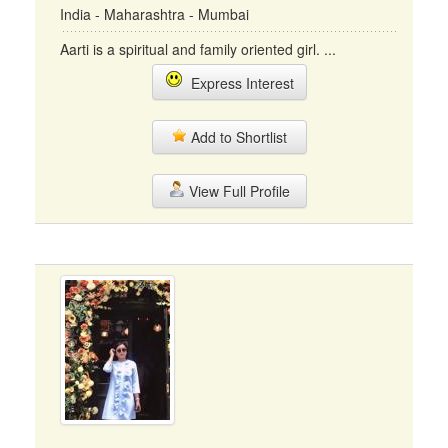
India - Maharashtra - Mumbai
Aarti is a spiritual and family oriented girl. ...
Express Interest
Add to Shortlist
View Full Profile