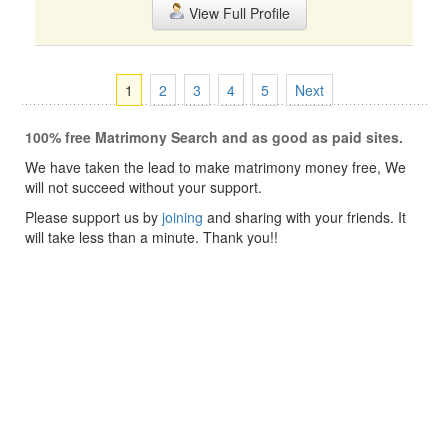
View Full Profile
1
2
3
4
5
Next
100% free Matrimony Search and as good as paid sites.
We have taken the lead to make matrimony money free, We
will not succeed without your support.
Please support us by
joining
and sharing with your friends. It
will take less than a minute. Thank you!!