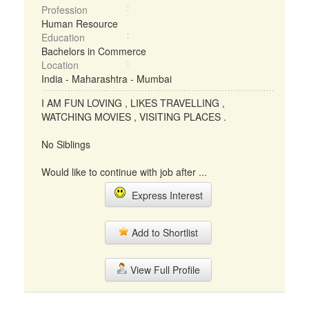
Profession
Human Resource
Education
Bachelors in Commerce
Location
India - Maharashtra - Mumbai
I AM FUN LOVING , LIKES TRAVELLING ,
WATCHING MOVIES , VISITING PLACES .
No Siblings
Would like to continue with job after ...
Express Interest
Add to Shortlist
View Full Profile