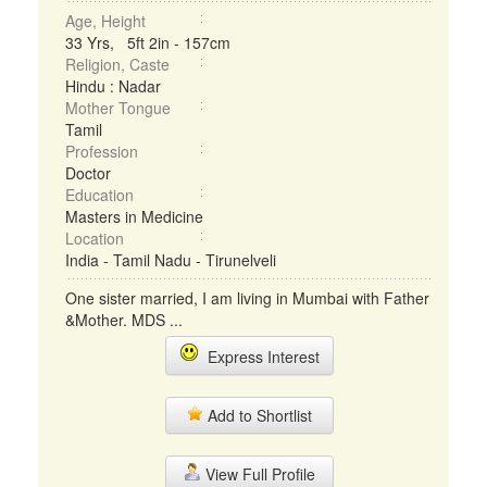
Age, Height
33 Yrs, 5ft 2in - 157cm
Religion, Caste
Hindu : Nadar
Mother Tongue
Tamil
Profession
Doctor
Education
Masters in Medicine
Location
India - Tamil Nadu - Tirunelveli
One sister married, I am living in Mumbai with Father
&Mother. MDS ...
Express Interest
Add to Shortlist
View Full Profile