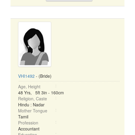
VHI1492
- (Bride)
Age, Height
48 Yrs, 5ft 3in - 160cm
Religion, Caste
Hindu : Nadar
Mother Tongue
Tamil
Profession
Accountant
Education