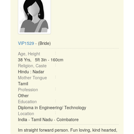
VIP1529
- (Bride)
Age, Height
38 Yrs, 5ft 3in - 160cm
Religion, Caste
Hindu : Nadar
Mother Tongue
Tamil
Profession
Other
Education
Diploma in Engineering/ Technology
Location
India - Tamil Nadu - Coimbatore
Im straight forward person. Fun loving, kind hearted,