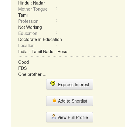
Hindu : Nadar
Mother Tongue
Tamil
Profession
Not Working
Education
Doctorate in Education
Location
India - Tamil Nadu - Hosur
Good
FDS
One brother ...
Express Interest
Add to Shortlist
View Full Profile