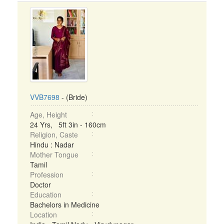
VVB7698
- (Bride)
Age, Height
24 Yrs, 5ft 3in - 160cm
Religion, Caste
Hindu : Nadar
Mother Tongue
Tamil
Profession
Doctor
Education
Bachelors in Medicine
Location