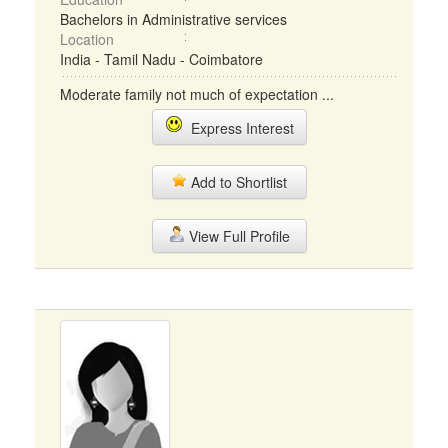
Bachelors in Administrative services
Location
India - Tamil Nadu - Coimbatore
Moderate family not much of expectation ...
Express Interest
Add to Shortlist
View Full Profile