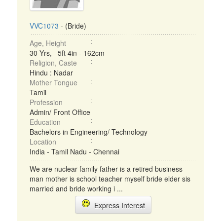
VVC1073
- (Bride)
Age, Height
30 Yrs, 5ft 4in - 162cm
Religion, Caste
Hindu : Nadar
Mother Tongue
Tamil
Profession
Admin/ Front Office
Education
Bachelors in Engineering/ Technology
Location
India - Tamil Nadu - Chennai
We are nuclear family father is a retired business
man mother is school teacher myself bride elder sis
married and bride working i ...
Express Interest