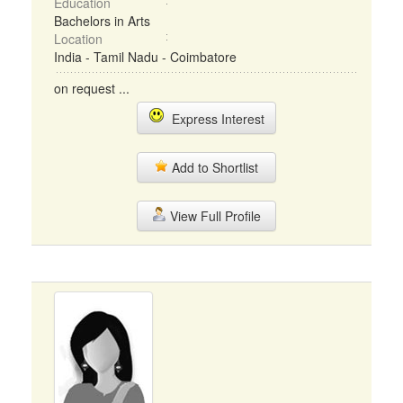
Education
Bachelors in Arts
Location
India - Tamil Nadu - Coimbatore
on request ...
Express Interest
Add to Shortlist
View Full Profile