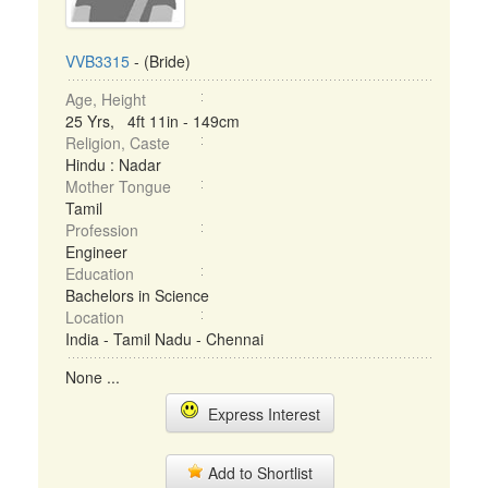
VVB3315
- (Bride)
Age, Height
25 Yrs, 4ft 11in - 149cm
Religion, Caste
Hindu : Nadar
Mother Tongue
Tamil
Profession
Engineer
Education
Bachelors in Science
Location
India - Tamil Nadu - Chennai
None ...
Express Interest
Add to Shortlist