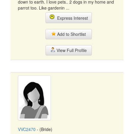
down to earth. I love pets.. 2 dogs in my home and
parrot too. Like gardenin ...
Express Interest
Add to Shortlist
View Full Profile
VVC2470
- (Bride)