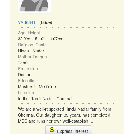
VVB6841
- (Bride)
Age, Height
33 Yrs, 5ft 6in - 167cm
Religion, Caste
Hindu : Nadar
Mother Tongue
Tamil
Profession
Doctor
Education
Masters in Medicine
Location
India - Tamil Nadu - Chennai
We are a well-respected Hindu Nadar family from
Chennai. Our daughter, 33 years, has completed
MDS and runs her own well-establish ...
Express Interest