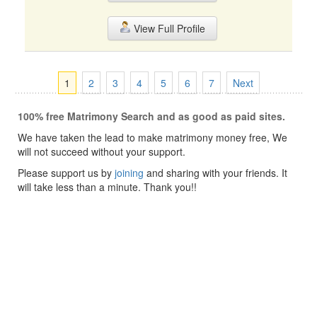
View Full Profile
1
2
3
4
5
6
7
Next
100% free Matrimony Search and as good as paid sites.
We have taken the lead to make matrimony money free, We
will not succeed without your support.
Please support us by
joining
and sharing with your friends. It
will take less than a minute. Thank you!!