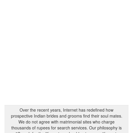
Over the recent years, Internet has redefined how
prospective Indian brides and grooms find their soul mates.
We do not agree with matrimonial sites who charge
thousands of rupees for search services. Our philosophy is