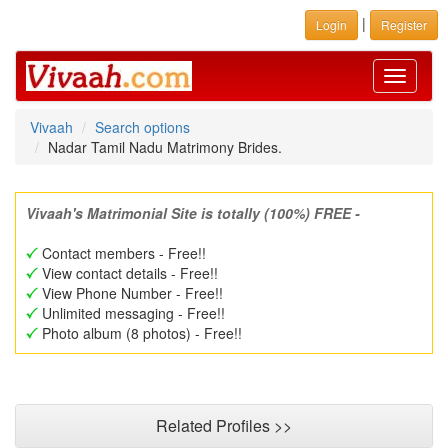
|
Login
Register
Toggle
navigati
Vivaah
Search options
Nadar Tamil Nadu Matrimony Brides.
Vivaah's Matrimonial Site is totally (100%) FREE -
Contact members - Free!!
View contact details - Free!!
View Phone Number - Free!!
Unlimited messaging - Free!!
Photo album (8 photos) - Free!!
Related Profiles >>