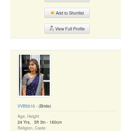
Add to Shortlist
View Full Profile
VVB5616
- (Bride)
Age, Height
24 Yrs, 5ft 3in - 160cm
Religion, Caste