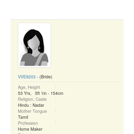
VVE9203
- (Bride)
Age, Height
53 Yrs, 5ft 1in - 154cm
Religion, Caste
Hindu : Nadar
Mother Tongue
Tamil
Profession
Home Maker