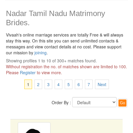
Nadar Tamil Nadu Matrimony
Brides.
Vivaah's online marriage services are totally Free & will always
stay this way.
On this site you can send unlimited contacts &
messages and view contact details at no cost. Please support
our mission by
joining
.
Showing profiles 1 to 10 of 300+ matches found.
Without registration the no. of matches shown are limited to 100.
Please
Register
to view more.
1
2
3
4
5
6
7
Next
Order By :