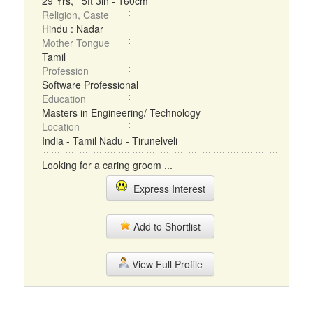
29 Yrs, 5ft 3in - 160cm
Religion, Caste
Hindu : Nadar
Mother Tongue
Tamil
Profession
Software Professional
Education
Masters in Engineering/ Technology
Location
India - Tamil Nadu - Tirunelveli
Looking for a caring groom ...
Express Interest
Add to Shortlist
View Full Profile