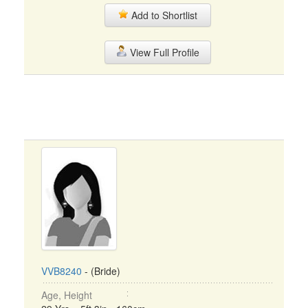
Add to Shortlist
View Full Profile
VVB8240
- (Bride)
Age, Height