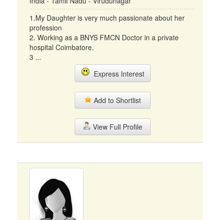
India - Tamil Nadu - Virudunagar
1.My Daughter is very much passionate about her
profession
2. Working as a BNYS FMCN Doctor in a private
hospital Coimbatore.
3 ...
Express Interest
Add to Shortlist
View Full Profile