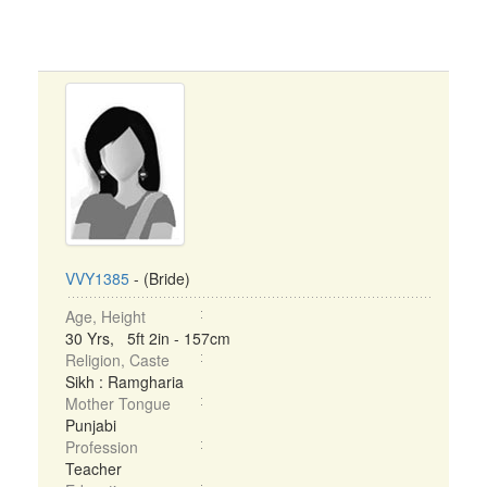
VVY1385
- (Bride)
Age, Height
30 Yrs, 5ft 2in - 157cm
Religion, Caste
Sikh : Ramgharia
Mother Tongue
Punjabi
Profession
Teacher