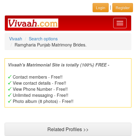
|
Login
Register
Toggle
navigati
Vivaah
Search options
Ramgharia Punjab Matrimony Brides.
Vivaah's Matrimonial Site is totally (100%) FREE -
Contact members - Free!!
View contact details - Free!!
View Phone Number - Free!!
Unlimited messaging - Free!!
Photo album (8 photos) - Free!!
Related Profiles >>