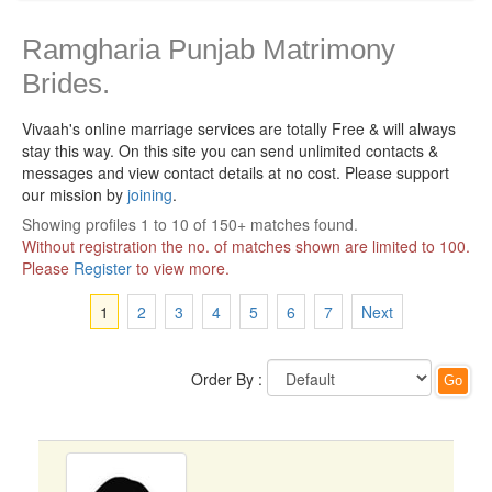
Ramgharia Punjab Matrimony
Brides.
Vivaah's online marriage services are totally Free & will always
stay this way.
On this site you can send unlimited contacts &
messages and view contact details at no cost. Please support
our mission by
joining
.
Showing profiles 1 to 10 of 150+ matches found.
Without registration the no. of matches shown are limited to 100.
Please
Register
to view more.
1
2
3
4
5
6
7
Next
Order By :