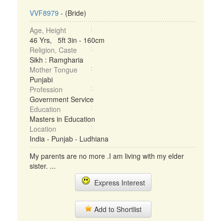
VVF8979
- (Bride)
Age, Height
46 Yrs, 5ft 3in - 160cm
Religion, Caste
Sikh : Ramgharia
Mother Tongue
Punjabi
Profession
Government Service
Education
Masters in Education
Location
India - Punjab - Ludhiana
My parents are no more .I am living with my elder
sister. ...
Express Interest
Add to Shortlist