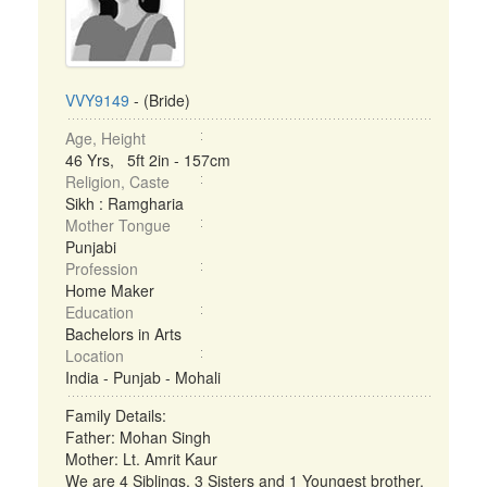
VVY9149
- (Bride)
Age, Height
46 Yrs, 5ft 2in - 157cm
Religion, Caste
Sikh : Ramgharia
Mother Tongue
Punjabi
Profession
Home Maker
Education
Bachelors in Arts
Location
India - Punjab - Mohali
Family Details:
Father: Mohan Singh
Mother: Lt. Amrit Kaur
We are 4 Siblings, 3 Sisters and 1 Youngest brother.