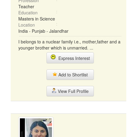
Profession
Teacher
Education
Masters in Science
Location
India - Punjab - Jalandhar
I belongs to a nuclear family i.e., mother,father and a
younger brother which is unmarried. ...
Express Interest
Add to Shortlist
View Full Profile