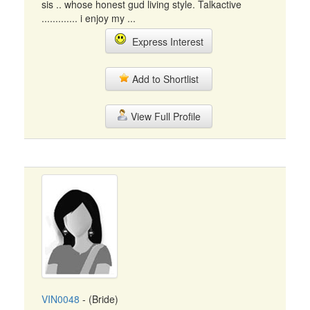
sis .. whose honest gud living style. Talkactive
............. i enjoy my ...
Express Interest
Add to Shortlist
View Full Profile
VIN0048
- (Bride)