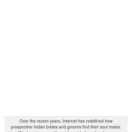
Over the recent years, Internet has redefined how
prospective Indian brides and grooms find their soul mates.