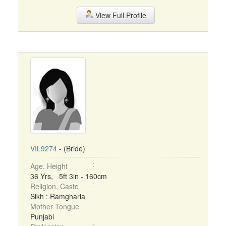
View Full Profile
VIL9274
- (Bride)
Age, Height
36 Yrs, 5ft 3in - 160cm
Religion, Caste
Sikh : Ramgharia
Mother Tongue
Punjabi