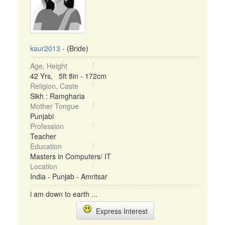
kaur2013
- (Bride)
Age, Height
42 Yrs, 5ft 8in - 172cm
Religion, Caste
Sikh : Ramgharia
Mother Tongue
Punjabi
Profession
Teacher
Education
Masters in Computers/ IT
Location
India - Punjab - Amritsar
i am down to earth ...
Express Interest