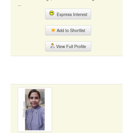
...
Express Interest
Add to Shortlist
View Full Profile