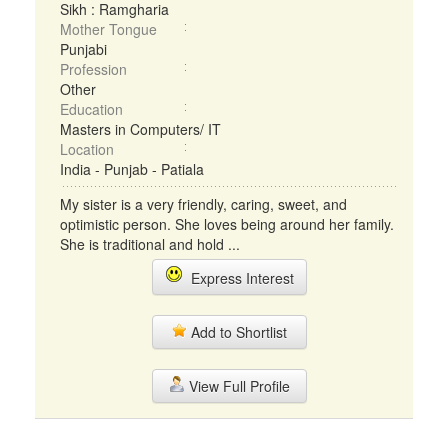
Sikh : Ramgharia
Mother Tongue
Punjabi
Profession
Other
Education
Masters in Computers/ IT
Location
India - Punjab - Patiala
My sister is a very friendly, caring, sweet, and
optimistic person. She loves being around her family.
She is traditional and hold ...
Express Interest
Add to Shortlist
View Full Profile