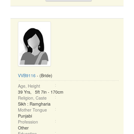
VVB9116
- (Bride)
Age, Height
39 Yrs, 5ft 7in - 170cm
Religion, Caste
Sikh : Ramgharia
Mother Tongue
Punjabi
Profession
Other
Education