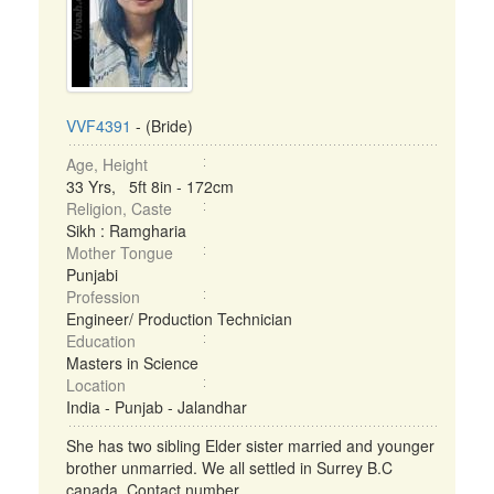
VVF4391
- (Bride)
Age, Height
33 Yrs, 5ft 8in - 172cm
Religion, Caste
Sikh : Ramgharia
Mother Tongue
Punjabi
Profession
Engineer/ Production Technician
Education
Masters in Science
Location
India - Punjab - Jalandhar
She has two sibling Elder sister married and younger
brother unmarried. We all settled in Surrey B.C
canada. Contact number . ...