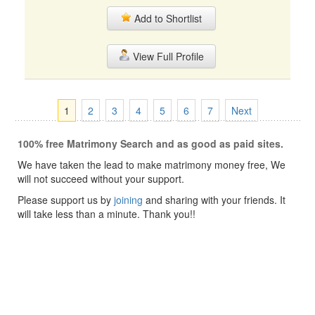
Add to Shortlist
View Full Profile
1
2
3
4
5
6
7
Next
100% free Matrimony Search and as good as paid sites.
We have taken the lead to make matrimony money free, We
will not succeed without your support.
Please support us by
joining
and sharing with your friends. It
will take less than a minute. Thank you!!