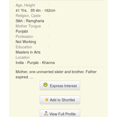
Age, Height
41 Yrs, 5ft 4in - 162cm
Religion, Caste
Sikh : Ramgharia
Mother Tongue
Punjabi
Profession
Not Working
Education
Masters in Arts
Location
India - Punjab - Khanna
Mother, one unmarried sister and brother. Father
expired. ...
Express Interest
Add to Shortlist
View Full Profile