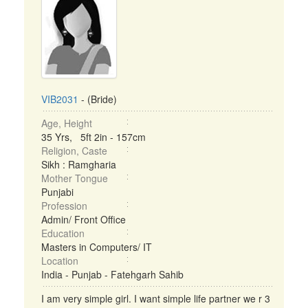
VIB2031
- (Bride)
Age, Height
35 Yrs, 5ft 2in - 157cm
Religion, Caste
Sikh : Ramgharia
Mother Tongue
Punjabi
Profession
Admin/ Front Office
Education
Masters in Computers/ IT
Location
India - Punjab - Fatehgarh Sahib
I am very simple girl. I want simple life partner we r 3