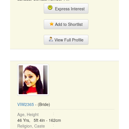
Express Interest
Add to Shortlist
View Full Profile
VIW2365
- (Bride)
Age, Height
46 Yrs, 5ft 4in - 162cm
Religion, Caste