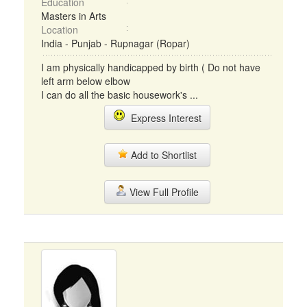
Education
Masters in Arts
Location
India - Punjab - Rupnagar (Ropar)
I am physically handicapped by birth ( Do not have
left arm below elbow
I can do all the basic housework's ...
Express Interest
Add to Shortlist
View Full Profile