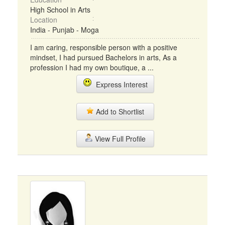
High School in Arts
Location
India - Punjab - Moga
I am caring, responsible person with a positive
mindset, I had pursued Bachelors in arts, As a
profession I had my own boutique, a ...
Express Interest
Add to Shortlist
View Full Profile