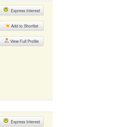
Express Interest
Add to Shortlist
View Full Profile
Express Interest