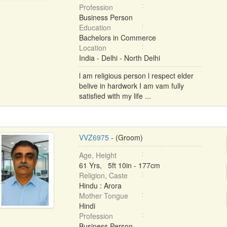
Profession
Business Person
Education
Bachelors in Commerce
Location
India - Delhi - North Delhi
l am religious person l respect elder
belive in hardwork I am vam fully
satisfied with my life ...
VVZ6975
- (Groom)
Age, Height
61 Yrs, 5ft 10in - 177cm
Religion, Caste
Hindu : Arora
Mother Tongue
Hindi
Profession
Business Person