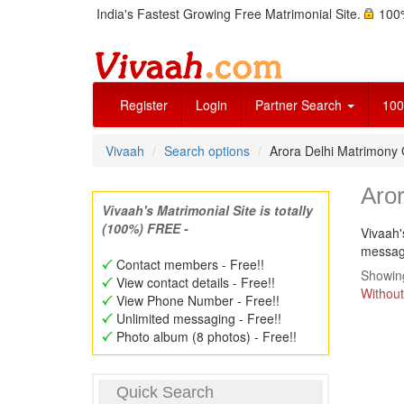
India's Fastest Growing Free Matrimonial Site.
100%
Register
Login
Partner Search
100
Vivaah
Search options
Arora Delhi Matrimony
Aro
Vivaah's Matrimonial Site is totally
(100%) FREE -
Vivaah'
message
Contact members - Free!!
Showing
View contact details - Free!!
Without
View Phone Number - Free!!
Unlimited messaging - Free!!
Photo album (8 photos) - Free!!
Quick Search