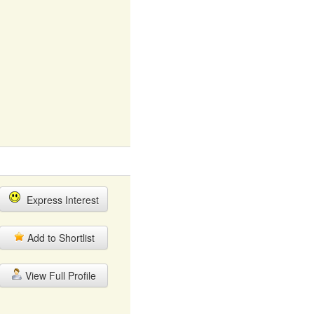
Express Interest
Add to Shortlist
View Full Profile