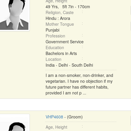
Age, Height
49 Yrs, 5ft 7in - 170cm
Religion, Caste
Hindu : Arora
Mother Tongue
Punjabi
Profession
Government Service
Education
Bachelors in Arts
Location
India - Delhi - South Delhi
I am a non-smoker, non-drinker, and
vegetarian. I have no objection if my
future partner has different habits,
provided I am not p ...
VHP4608
- (Groom)
Age, Height