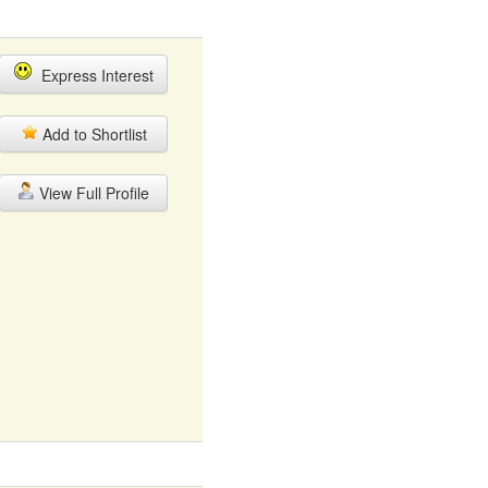
Express Interest
Add to Shortlist
View Full Profile