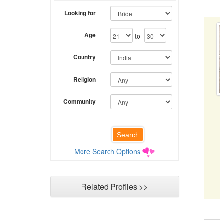
Looking for
Age
to
Country
Religion
Community
More Search Options
Related Profiles >>