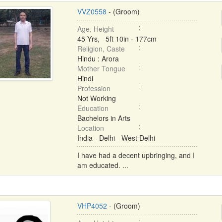
VVZ0558
- (Groom)
Age, Height
45 Yrs, 5ft 10in - 177cm
Religion, Caste
Hindu : Arora
Mother Tongue
Hindi
Profession
Not Working
Education
Bachelors in Arts
Location
India - Delhi - West Delhi
I have had a decent upbringing, and I
am educated. ...
VHP4052
- (Groom)