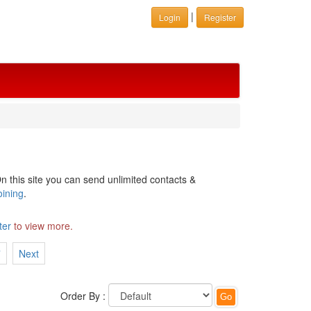
|
Login
Register
n this site you can send unlimited contacts &
oining
.
ter
to view more.
7
Next
Order By :