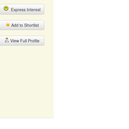
Express Interest
Add to Shortlist
View Full Profile