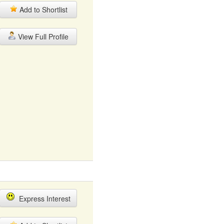
Add to Shortlist
View Full Profile
Express Interest