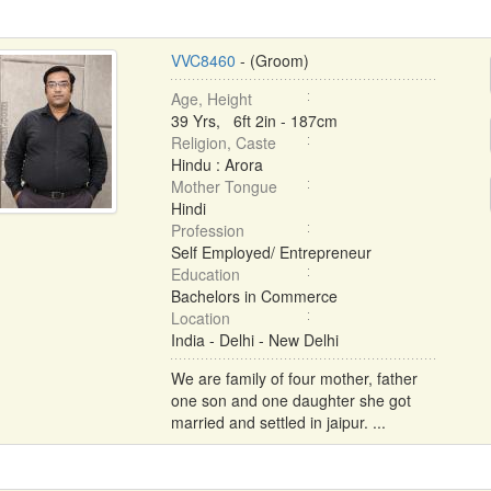
VVC8460
- (Groom)
Age, Height
39 Yrs, 6ft 2in - 187cm
Religion, Caste
Hindu : Arora
Mother Tongue
Hindi
Profession
Self Employed/ Entrepreneur
Education
Bachelors in Commerce
Location
India - Delhi - New Delhi
We are family of four mother, father
one son and one daughter she got
married and settled in jaipur. ...