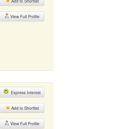
Add to Shortlist
View Full Profile
Express Interest
Add to Shortlist
View Full Profile