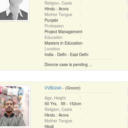
Religion, Caste
Hindu : Arora
Mother Tongue
Punjabi
Profession
Project Management
Education
Masters in Education
Location
India - Delhi - East Delhi
Divorce case is pending ...
VVB0246
- (Groom)
Age, Height
50 Yrs, 5ft - 152cm
Religion, Caste
Hindu : Arora
Mother Tongue
Hindi