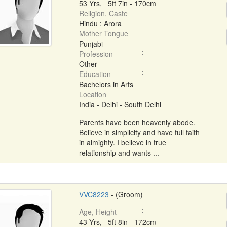
53 Yrs, 5ft 7in - 170cm
Religion, Caste
Hindu : Arora
Mother Tongue
Punjabi
Profession
Other
Education
Bachelors in Arts
Location
India - Delhi - South Delhi
Parents have been heavenly abode.
Believe in simplicity and have full faith
in almighty. I believe in true
relationship and wants ...
VVC8223
- (Groom)
Age, Height
43 Yrs, 5ft 8in - 172cm