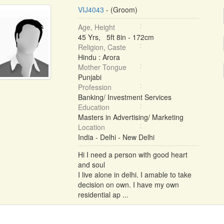
VIJ4043
- (Groom)
Age, Height
45 Yrs, 5ft 8in - 172cm
Religion, Caste
Hindu : Arora
Mother Tongue
Punjabi
Profession
Banking/ Investment Services
Education
Masters in Advertising/ Marketing
Location
India - Delhi - New Delhi
Hi I need a person with good heart
and soul
I live alone in delhi. I amable to take
decision on own. I have my own
residential ap ...