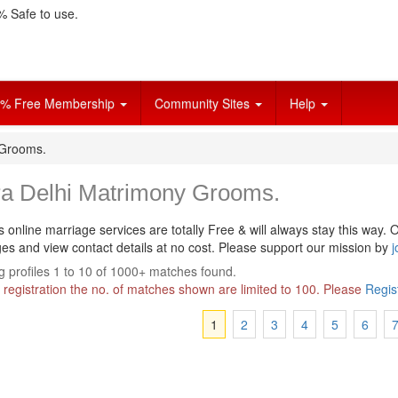
 Safe to use.
% Free Membership
Community Sites
Help
 Grooms.
ra Delhi Matrimony Grooms.
s online marriage services are totally Free & will always stay this way.
O
s and view contact details at no cost. Please support our mission by
j
 profiles 1 to 10 of 1000+ matches found.
 registration the no. of matches shown are limited to 100. Please
Regis
1
2
3
4
5
6