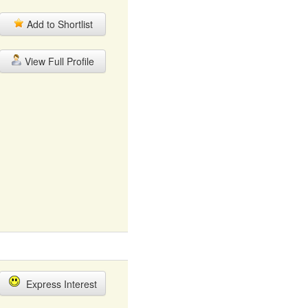
Add to Shortlist
View Full Profile
Express Interest