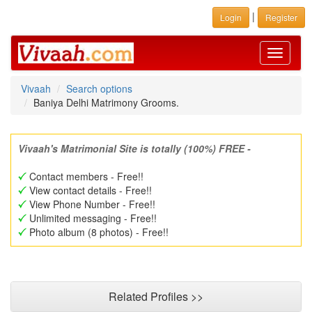
|
Login
Register
Toggle
navigati
Vivaah
Search options
Baniya Delhi Matrimony Grooms.
Vivaah's Matrimonial Site is totally (100%) FREE -
Contact members - Free!!
View contact details - Free!!
View Phone Number - Free!!
Unlimited messaging - Free!!
Photo album (8 photos) - Free!!
Related Profiles >>