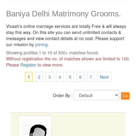
Baniya Delhi Matrimony Grooms.
Vivaah's online marriage services are totally Free & will always
stay this way.
On this site you can send unlimited contacts &
messages and view contact details at no cost. Please support
our mission by
joining
.
Showing profiles 1 to 10 of 500+ matches found.
Without registration the no. of matches shown are limited to 100.
Please
Register
to view more.
1
2
3
4
5
6
7
Next
Order By :