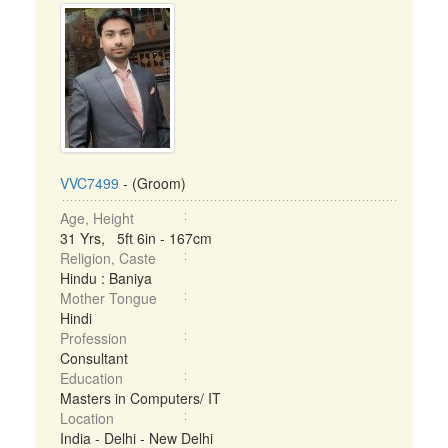
VVC7499
- (Groom)
Age, Height
31 Yrs, 5ft 6in - 167cm
Religion, Caste
Hindu : Baniya
Mother Tongue
Hindi
Profession
Consultant
Education
Masters in Computers/ IT
Location
India - Delhi - New Delhi