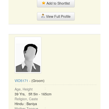
Add to Shortlist
View Full Profile
VIO5171
- (Groom)
Age, Height
39 Yrs, 5ft 5in - 165cm
Religion, Caste
Hindu : Baniya
Mother Tongue