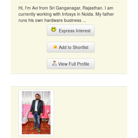
Hi, I'm Avi from Sri Ganganagar, Rajasthan. I am
currently working with Infosys in Noida. My father
runs his own hardware business ...
Express Interest
Add to Shortlist
View Full Profile