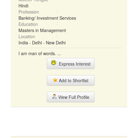
Hindi
Profession
Banking/ Investment Services
Education
Masters in Management
Location
India - Delhi - New Delhi
I am man of words. ...
Express Interest
Add to Shortlist
View Full Profile