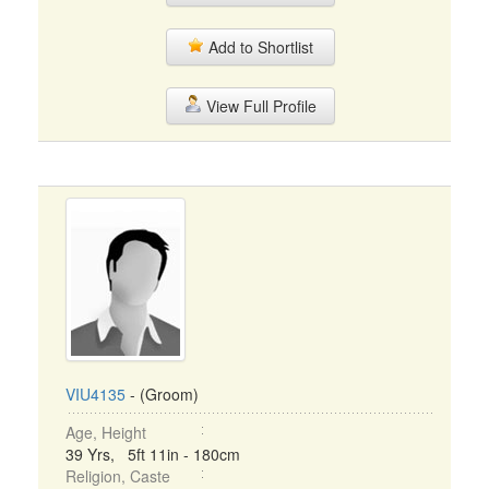
Add to Shortlist
View Full Profile
VIU4135
- (Groom)
Age, Height
39 Yrs, 5ft 11in - 180cm
Religion, Caste