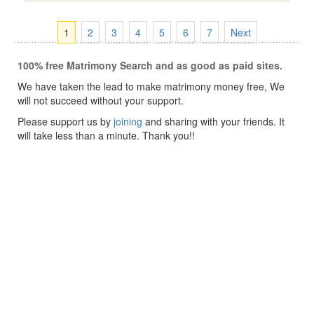
1
2
3
4
5
6
7
Next
100% free Matrimony Search and as good as paid sites.
We have taken the lead to make matrimony money free, We
will not succeed without your support.
Please support us by
joining
and sharing with your friends. It
will take less than a minute. Thank you!!