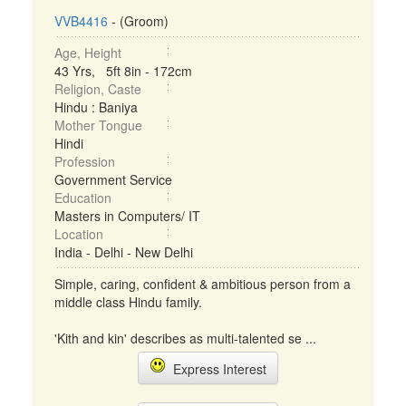
VVB4416
- (Groom)
Age, Height
43 Yrs, 5ft 8in - 172cm
Religion, Caste
Hindu : Baniya
Mother Tongue
Hindi
Profession
Government Service
Education
Masters in Computers/ IT
Location
India - Delhi - New Delhi
Simple, caring, confident & ambitious person from a
middle class Hindu family.
'Kith and kin' describes as multi-talented se ...
Express Interest