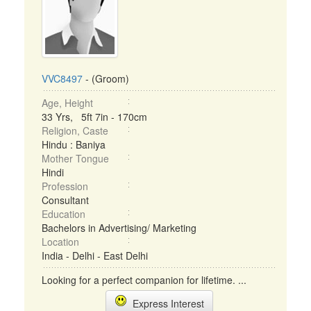
VVC8497
- (Groom)
Age, Height
33 Yrs, 5ft 7in - 170cm
Religion, Caste
Hindu : Baniya
Mother Tongue
Hindi
Profession
Consultant
Education
Bachelors in Advertising/ Marketing
Location
India - Delhi - East Delhi
Looking for a perfect companion for lifetime. ...
Express Interest