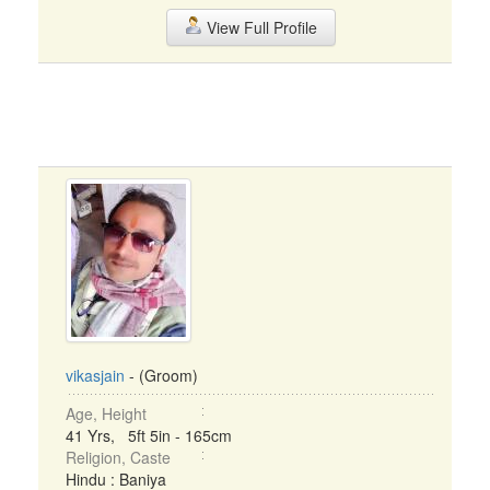
View Full Profile
vikasjain
- (Groom)
Age, Height
41 Yrs, 5ft 5in - 165cm
Religion, Caste
Hindu : Baniya