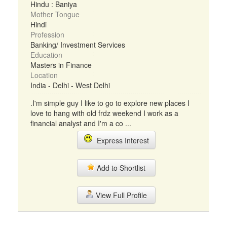
Hindu : Baniya
Mother Tongue
Hindi
Profession
Banking/ Investment Services
Education
Masters in Finance
Location
India - Delhi - West Delhi
.I'm simple guy I like to go to explore new places I
love to hang with old frdz weekend I work as a
financial analyst and I'm a co ...
Express Interest
Add to Shortlist
View Full Profile