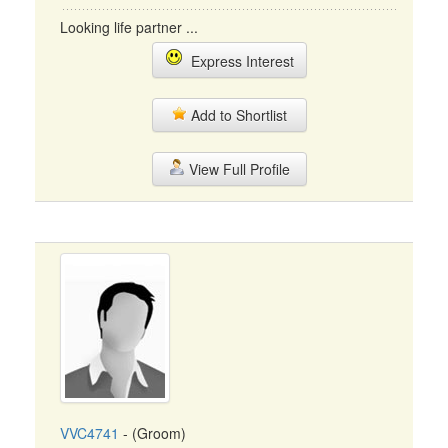
Looking life partner ...
Express Interest
Add to Shortlist
View Full Profile
VVC4741
- (Groom)