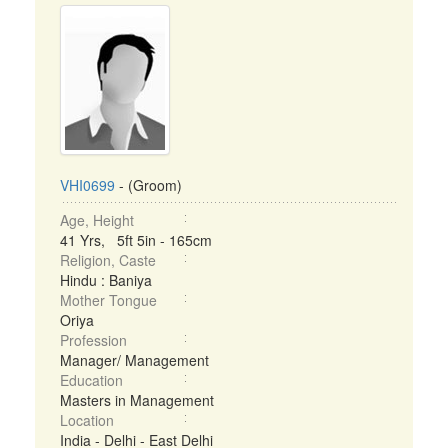
VHI0699
- (Groom)
Age, Height
41 Yrs, 5ft 5in - 165cm
Religion, Caste
Hindu : Baniya
Mother Tongue
Oriya
Profession
Manager/ Management
Education
Masters in Management
Location
India - Delhi - East Delhi