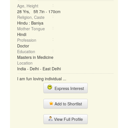
Age, Height
28 Yrs, 5ft 7in - 170cm
Religion, Caste
Hindu : Baniya
Mother Tongue
Hindi
Profession
Doctor
Education
Masters in Medicine
Location
India - Delhi - East Delhi
I am fun loving individual ...
Express Interest
Add to Shortlist
View Full Profile