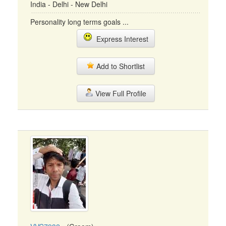
India - Delhi - New Delhi
Personality long terms goals ...
Express Interest
Add to Shortlist
View Full Profile