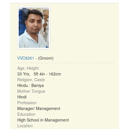
VVC8261
- (Groom)
Age, Height
33 Yrs, 5ft 4in - 162cm
Religion, Caste
Hindu : Baniya
Mother Tongue
Hindi
Profession
Manager/ Management
Education
High School in Management
Location