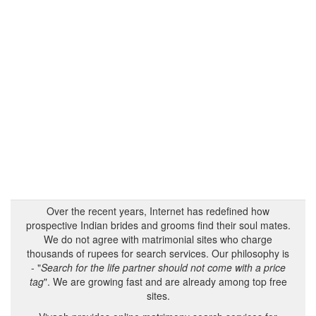
Over the recent years, Internet has redefined how
prospective Indian brides and grooms find their soul mates.
We do not agree with matrimonial sites who charge
thousands of rupees for search services. Our philosophy is
- "
Search for the life partner should not come with a price
tag
". We are growing fast and are already among top free
sites.