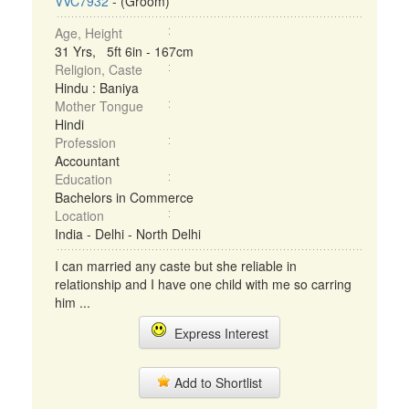
VVC7932
- (Groom)
Age, Height
31 Yrs, 5ft 6in - 167cm
Religion, Caste
Hindu : Baniya
Mother Tongue
Hindi
Profession
Accountant
Education
Bachelors in Commerce
Location
India - Delhi - North Delhi
I can married any caste but she reliable in
relationship and I have one child with me so carring
him ...
Express Interest
Add to Shortlist