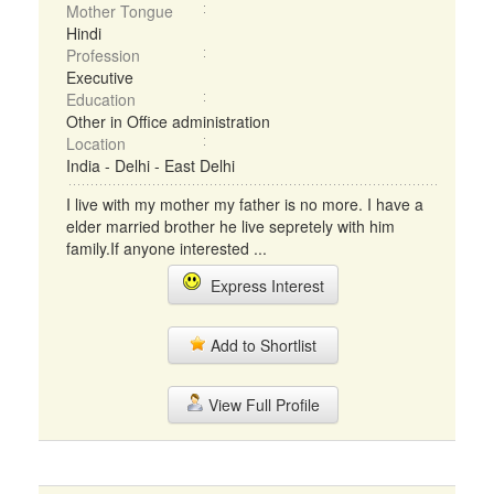
Mother Tongue
Hindi
Profession
Executive
Education
Other in Office administration
Location
India - Delhi - East Delhi
I live with my mother my father is no more. I have a
elder married brother he live sepretely with him
family.If anyone interested ...
Express Interest
Add to Shortlist
View Full Profile