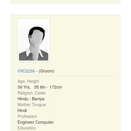
VVC2239
- (Groom)
Age, Height
39 Yrs, 5ft 8in - 172cm
Religion, Caste
Hindu : Baniya
Mother Tongue
Hindi
Profession
Engineer Computer
Education