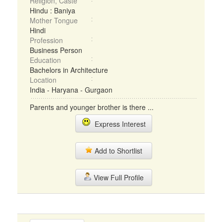
Religion, Caste
Hindu : Baniya
Mother Tongue
Hindi
Profession
Business Person
Education
Bachelors in Architecture
Location
India - Haryana - Gurgaon
Parents and younger brother is there ...
Express Interest
Add to Shortlist
View Full Profile