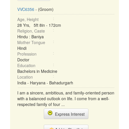
VVC6356
- (Groom)
Age, Height
28 Yrs, 5ft 8in - 172cm
Religion, Caste
Hindu : Baniya
Mother Tongue
Hindi
Profession
Doctor
Education
Bachelors in Medicine
Location
India - Haryana - Bahadurgarh
I am a sincere, ambitious, and family-oriented person
with a balanced outlook on life. I come from a well-
respected family of four ...
Express Interest