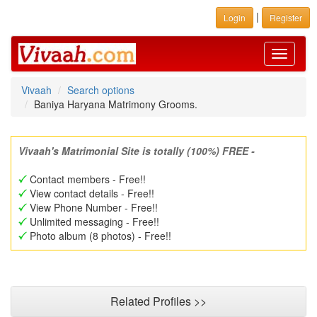
|
Login
Register
Toggle
navigati
Vivaah
Search options
Baniya Haryana Matrimony Grooms.
Vivaah's Matrimonial Site is totally (100%) FREE -
Contact members - Free!!
View contact details - Free!!
View Phone Number - Free!!
Unlimited messaging - Free!!
Photo album (8 photos) - Free!!
Related Profiles >>