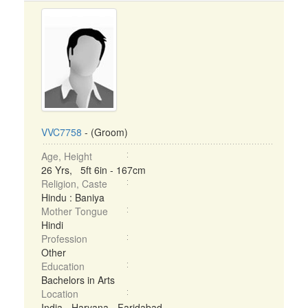
VVC7758
- (Groom)
Age, Height
26 Yrs, 5ft 6in - 167cm
Religion, Caste
Hindu : Baniya
Mother Tongue
Hindi
Profession
Other
Education
Bachelors in Arts
Location
India - Haryana - Faridabad