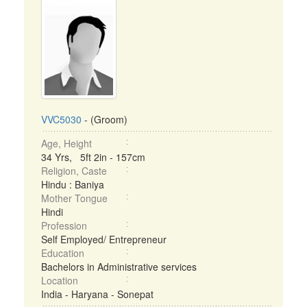
VVC5030
- (Groom)
Age, Height
34 Yrs, 5ft 2in - 157cm
Religion, Caste
Hindu : Baniya
Mother Tongue
Hindi
Profession
Self Employed/ Entrepreneur
Education
Bachelors in Administrative services
Location
India - Haryana - Sonepat