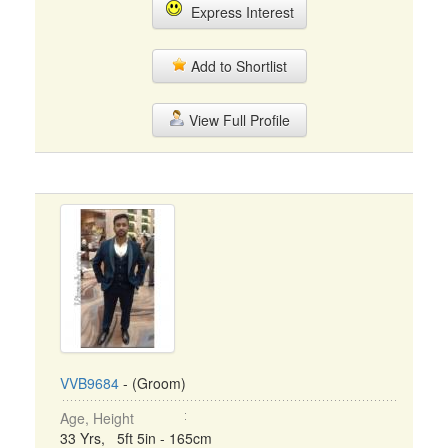
Express Interest
Add to Shortlist
View Full Profile
VVB9684
- (Groom)
Age, Height
33 Yrs, 5ft 5in - 165cm