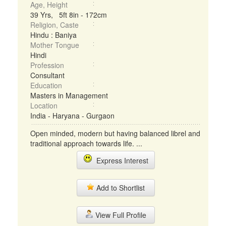
Age, Height
39 Yrs, 5ft 8in - 172cm
Religion, Caste
Hindu : Baniya
Mother Tongue
Hindi
Profession
Consultant
Education
Masters in Management
Location
India - Haryana - Gurgaon
Open minded, modern but having balanced librel and
traditional approach towards life. ...
Express Interest
Add to Shortlist
View Full Profile