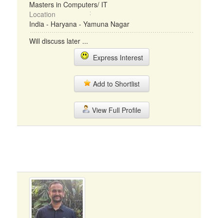
Masters in Computers/ IT
Location
India - Haryana - Yamuna Nagar
Will discuss later ...
Express Interest
Add to Shortlist
View Full Profile