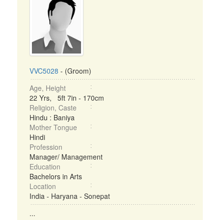
VVC5028
- (Groom)
Age, Height
22 Yrs, 5ft 7in - 170cm
Religion, Caste
Hindu : Baniya
Mother Tongue
Hindi
Profession
Manager/ Management
Education
Bachelors in Arts
Location
India - Haryana - Sonepat
...