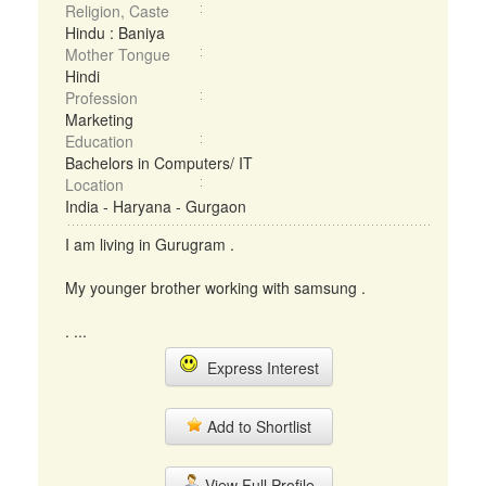
Religion, Caste
Hindu : Baniya
Mother Tongue
Hindi
Profession
Marketing
Education
Bachelors in Computers/ IT
Location
India - Haryana - Gurgaon
I am living in Gurugram .
My younger brother working with samsung .
. ...
Express Interest
Add to Shortlist
View Full Profile