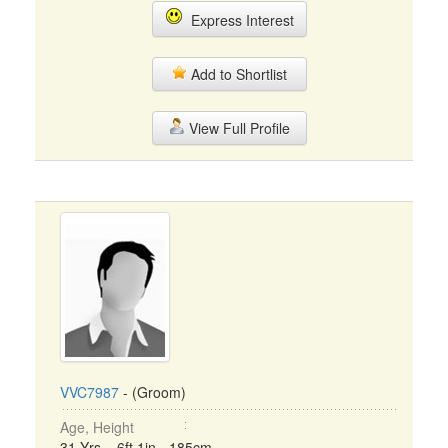
Express Interest
Add to Shortlist
View Full Profile
VVC7987
- (Groom)
Age, Height
31 Yrs, 6ft 1in - 185cm