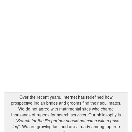
Over the recent years, Internet has redefined how
prospective Indian brides and grooms find their soul mates.
We do not agree with matrimonial sites who charge
thousands of rupees for search services. Our philosophy is
- "
Search for the life partner should not come with a price
tag
". We are growing fast and are already among top free