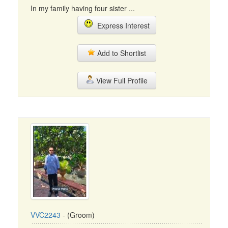
In my family having four sister ...
Express Interest
Add to Shortlist
View Full Profile
VVC2243
- (Groom)