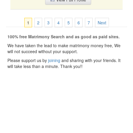
1
2
3
4
5
6
7
Next
100% free Matrimony Search and as good as paid sites.
We have taken the lead to make matrimony money free, We
will not succeed without your support.
Please support us by
joining
and sharing with your friends. It
will take less than a minute. Thank you!!