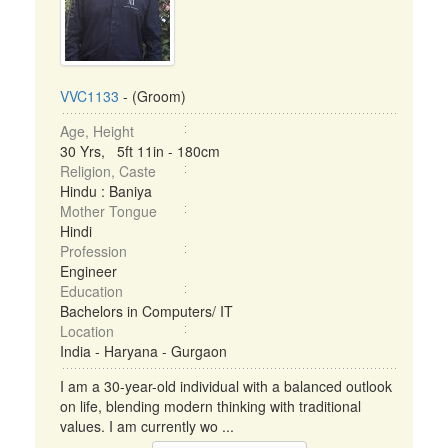
VVC1133
- (Groom)
Age, Height
30 Yrs, 5ft 11in - 180cm
Religion, Caste
Hindu : Baniya
Mother Tongue
Hindi
Profession
Engineer
Education
Bachelors in Computers/ IT
Location
India - Haryana - Gurgaon
I am a 30-year-old individual with a balanced outlook
on life, blending modern thinking with traditional
values. I am currently wo ...