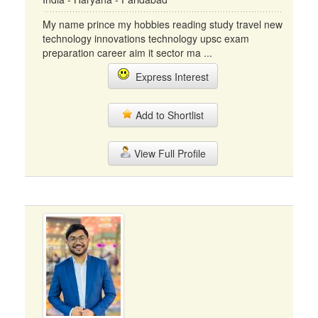
My name prince my hobbies reading study travel new
technology innovations technology upsc exam
preparation career aim it sector ma ...
Express Interest
Add to Shortlist
View Full Profile