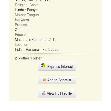
Religion, Caste
Hindu : Baniya
Mother Tongue
Haryanvi
Profession
Other
Education
Masters in Computers/ IT
Location
India - Haryana - Faridabad
2 brother 1 sister ...
Express Interest
Add to Shortlist
View Full Profile