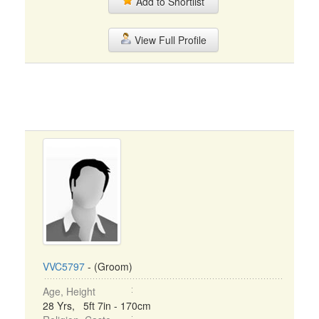
Add to Shortlist
View Full Profile
VVC5797
- (Groom)
Age, Height
28 Yrs, 5ft 7in - 170cm