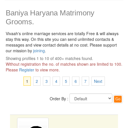
Baniya Haryana Matrimony
Grooms.
Vivaah's online marriage services are totally Free & will always
stay this way.
On this site you can send unlimited contacts &
messages and view contact details at no cost. Please support
our mission by
joining
.
Showing profiles 1 to 10 of 400+ matches found.
Without registration the no. of matches shown are limited to 100.
Please
Register
to view more.
1
2
3
4
5
6
7
Next
Order By :