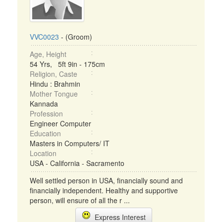
VVC0023
- (Groom)
Age, Height
54 Yrs, 5ft 9in - 175cm
Religion, Caste
Hindu : Brahmin
Mother Tongue
Kannada
Profession
Engineer Computer
Education
Masters in Computers/ IT
Location
USA - California - Sacramento
Well settled person in USA, financially sound and
financially independent. Healthy and supportive
person, will ensure of all the r ...
Express Interest