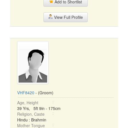
Add to Shortlist
View Full Profile
VHF8420
- (Groom)
Age, Height
39 Yrs, 5ft 9in - 175cm
Religion, Caste
Hindu : Brahmin
Mother Tongue