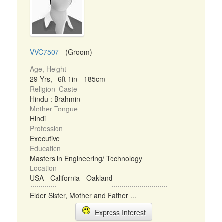
VVC7507
- (Groom)
Age, Height
29 Yrs, 6ft 1in - 185cm
Religion, Caste
Hindu : Brahmin
Mother Tongue
Hindi
Profession
Executive
Education
Masters in Engineering/ Technology
Location
USA - California - Oakland
Elder Sister, Mother and Father ...
Express Interest