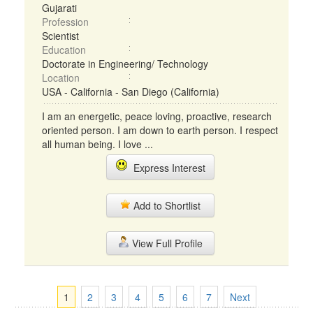
Gujarati
Profession
Scientist
Education
Doctorate in Engineering/ Technology
Location
USA - California - San Diego (California)
I am an energetic, peace loving, proactive, research
oriented person. I am down to earth person. I respect
all human being. I love ...
Express Interest
Add to Shortlist
View Full Profile
1
2
3
4
5
6
7
Next