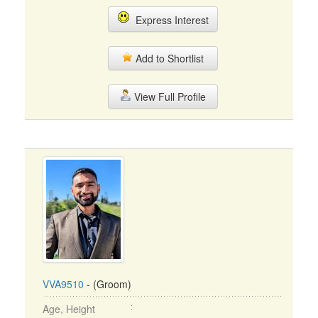
Express Interest
Add to Shortlist
View Full Profile
VVA9510
- (Groom)
Age, Height