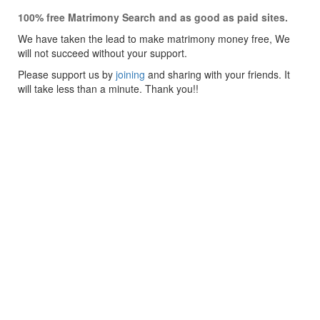
100% free Matrimony Search and as good as paid sites.
We have taken the lead to make matrimony money free, We
will not succeed without your support.
Please support us by
joining
and sharing with your friends. It
will take less than a minute. Thank you!!