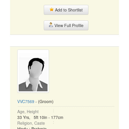
Add to Shortlist
View Full Profile
VVC7569
- (Groom)
Age, Height
33 Yrs, 5ft 10in - 177cm
Religion, Caste
Hindu : Brahmin