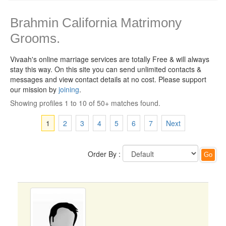
Brahmin California Matrimony
Grooms.
Vivaah's online marriage services are totally Free & will always
stay this way.
On this site you can send unlimited contacts &
messages and view contact details at no cost. Please support
our mission by
joining
.
Showing profiles 1 to 10 of 50+ matches found.
1
2
3
4
5
6
7
Next
Order By :