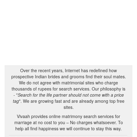
Over the recent years, Internet has redefined how
prospective Indian brides and grooms find their soul mates.
We do not agree with matrimonial sites who charge
thousands of rupees for search services. Our philosophy is
- "
Search for the life partner should not come with a price
tag
". We are growing fast and are already among top free
sites.
Vivaah provides online matrimony search services for
marriage at no cost to you – No charges whatsoever. To
help all find happiness we will continue to stay this way.