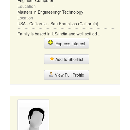
Engineer Computer
Education
Masters in Engineering/ Technology
Location
USA - California - San Francisco (California)
Family is based in US/India and well settled ...
Express Interest
Add to Shortlist
View Full Profile