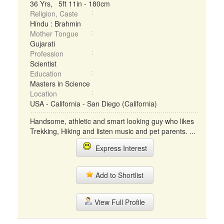
36 Yrs, 5ft 11in - 180cm
Religion, Caste
Hindu : Brahmin
Mother Tongue
Gujarati
Profession
Scientist
Education
Masters in Science
Location
USA - California - San Diego (California)
Handsome, athletic and smart looking guy who likes
Trekking, Hiking and listen music and pet parents. ...
Express Interest
Add to Shortlist
View Full Profile