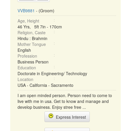
VVB9881
- (Groom)
Age, Height
46 Yrs, 5ft 7in - 170cm
Religion, Caste
Hindu : Brahmin
Mother Tongue
English
Profession
Business Person
Education
Doctorate in Engineering/ Technology
Location
USA - California - Sacramento
I am open minded person. Person need to come to
live with me in usa. Get to know and manage and
develop business. Enjoy stree free ...
Express Interest