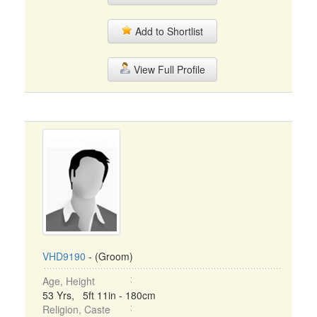
Add to Shortlist
View Full Profile
VHD9190
- (Groom)
Age, Height
53 Yrs, 5ft 11in - 180cm
Religion, Caste