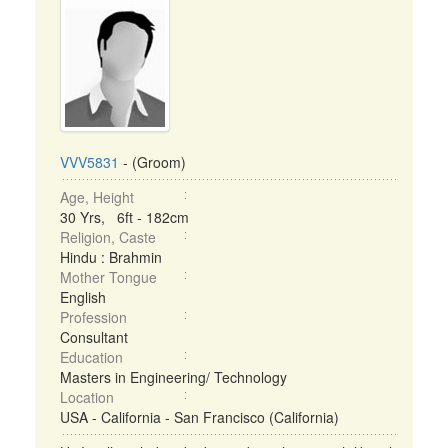
VVV5831
- (Groom)
Age, Height
30 Yrs, 6ft - 182cm
Religion, Caste
Hindu : Brahmin
Mother Tongue
English
Profession
Consultant
Education
Masters in Engineering/ Technology
Location
USA - California - San Francisco (California)