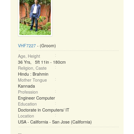
VHF7227
- (Groom)
Age, Height
36 Yrs, 5ft 11in - 180cm
Religion, Caste
Hindu : Brahmin
Mother Tongue
Kannada
Profession
Engineer Computer
Education
Doctorate in Computers/ IT
Location
USA - California - San Jose (California)
...