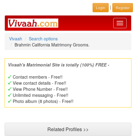
|
Login
Register
Toggle
navigati
Vivaah
Search options
Brahmin California Matrimony Grooms.
Vivaah's Matrimonial Site is totally (100%) FREE -
Contact members - Free!!
View contact details - Free!!
View Phone Number - Free!!
Unlimited messaging - Free!!
Photo album (8 photos) - Free!!
Related Profiles >>