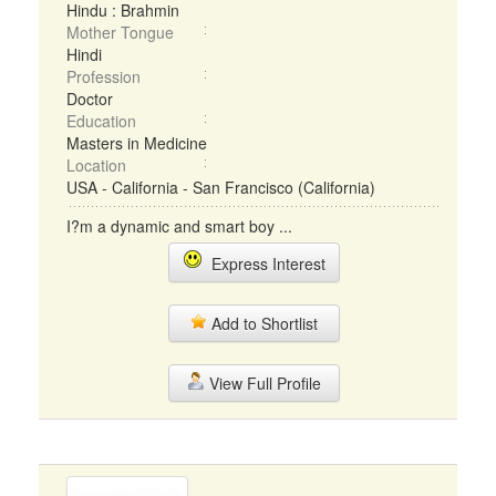
Hindu : Brahmin
Mother Tongue
Hindi
Profession
Doctor
Education
Masters in Medicine
Location
USA - California - San Francisco (California)
I?m a dynamic and smart boy ...
Express Interest
Add to Shortlist
View Full Profile