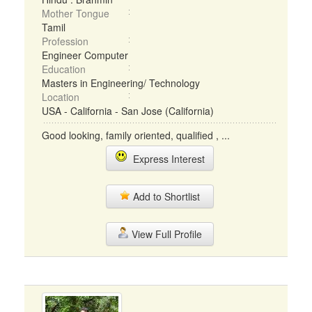
Mother Tongue
Tamil
Profession
Engineer Computer
Education
Masters in Engineering/ Technology
Location
USA - California - San Jose (California)
Good looking, family oriented, qualified , ...
Express Interest
Add to Shortlist
View Full Profile