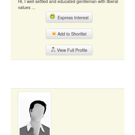
Hi, I well settled and educated gentleman with liberal
values ...
Express Interest
Add to Shortlist
View Full Profile