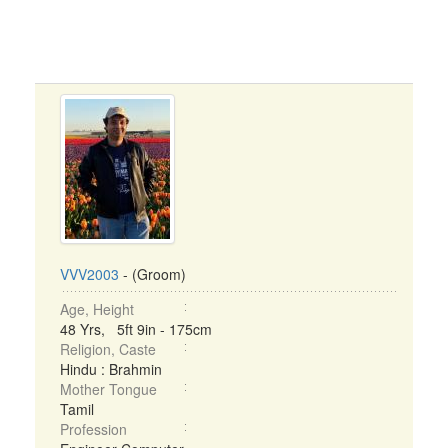
VVV2003
- (Groom)
Age, Height
48 Yrs, 5ft 9in - 175cm
Religion, Caste
Hindu : Brahmin
Mother Tongue
Tamil
Profession