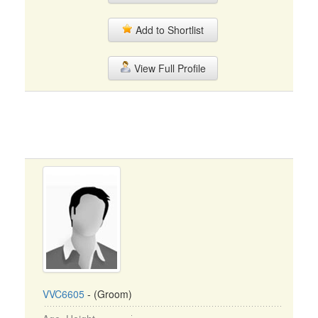
Add to Shortlist
View Full Profile
VVC6605
- (Groom)