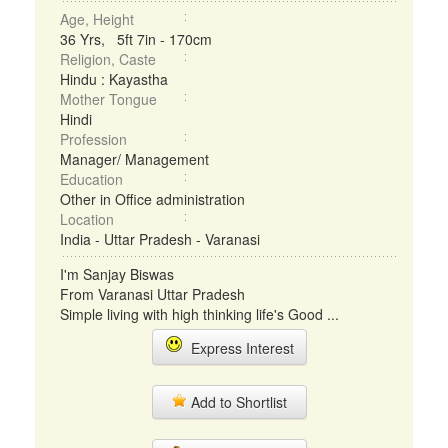
Age, Height
36 Yrs, 5ft 7in - 170cm
Religion, Caste
Hindu : Kayastha
Mother Tongue
Hindi
Profession
Manager/ Management
Education
Other in Office administration
Location
India - Uttar Pradesh - Varanasi
I'm Sanjay Biswas
From Varanasi Uttar Pradesh
Simple living with high thinking life's Good ...
Express Interest
Add to Shortlist