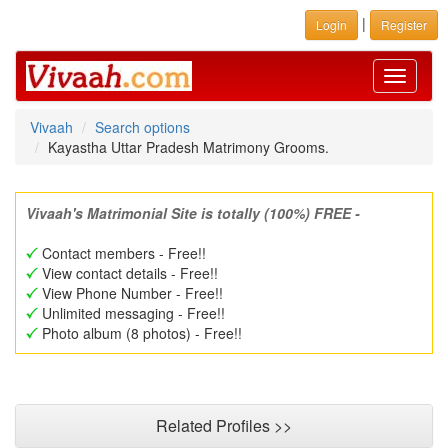
|
Login
Register
Toggle
navigati
Vivaah
Search options
Kayastha Uttar Pradesh Matrimony Grooms.
Vivaah's Matrimonial Site is totally (100%) FREE -
Contact members - Free!!
View contact details - Free!!
View Phone Number - Free!!
Unlimited messaging - Free!!
Photo album (8 photos) - Free!!
Related Profiles >>