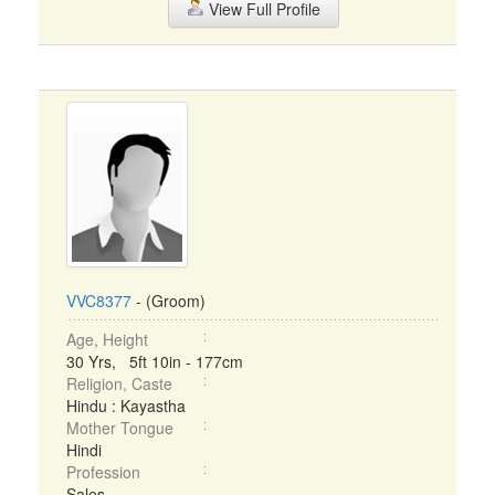
View Full Profile
VVC8377
- (Groom)
Age, Height
30 Yrs, 5ft 10in - 177cm
Religion, Caste
Hindu : Kayastha
Mother Tongue
Hindi
Profession
Sales