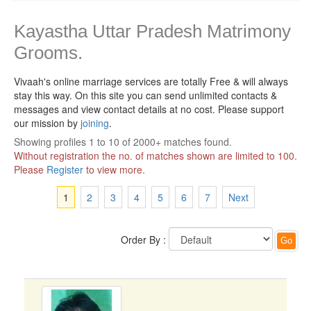
Kayastha Uttar Pradesh Matrimony
Grooms.
Vivaah's online marriage services are totally Free & will always
stay this way.
On this site you can send unlimited contacts &
messages and view contact details at no cost. Please support
our mission by
joining
.
Showing profiles 1 to 10 of 2000+ matches found.
Without registration the no. of matches shown are limited to 100.
Please
Register
to view more.
1
2
3
4
5
6
7
Next
Order By :