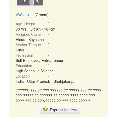
VVC1191
- (Groom)
Age, Height
30 Yrs, 5ft 6in - 167cm
Religion, Caste
Hindu : Kayastha
Mother Tongue
Hindi
Profession
Self Employed/ Entrepreneur
Education
High School in Science
Location
India - Uttar Pradesh - Shahjahanpur
??????, ??? ?? ??? ?????? ?? ????? ??? ?? ????
??? ????? ?? ?????? ?? ????? ???? ???? ???
???? ??? ?? ???-????? ?? ??? ???? ???? ? ...
Express Interest