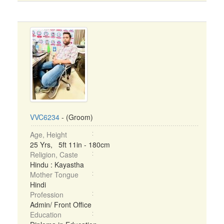
VVC6234
- (Groom)
Age, Height
25 Yrs, 5ft 11in - 180cm
Religion, Caste
Hindu : Kayastha
Mother Tongue
Hindi
Profession
Admin/ Front Office
Education