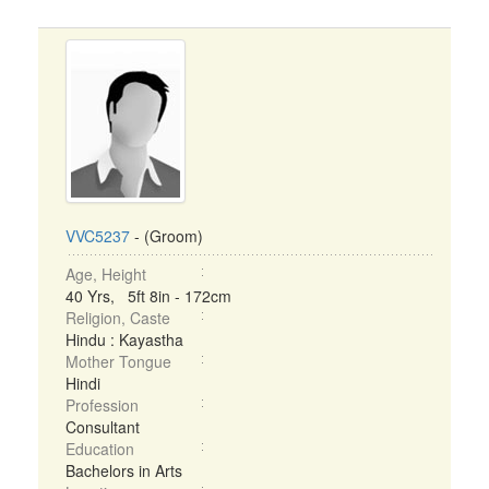
VVC5237
- (Groom)
Age, Height
40 Yrs, 5ft 8in - 172cm
Religion, Caste
Hindu : Kayastha
Mother Tongue
Hindi
Profession
Consultant
Education
Bachelors in Arts