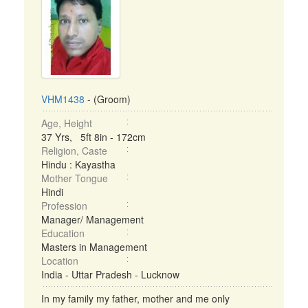
VHM1438
- (Groom)
Age, Height
37 Yrs, 5ft 8in - 172cm
Religion, Caste
Hindu : Kayastha
Mother Tongue
Hindi
Profession
Manager/ Management
Education
Masters in Management
Location
India - Uttar Pradesh - Lucknow
In my family my father, mother and me only