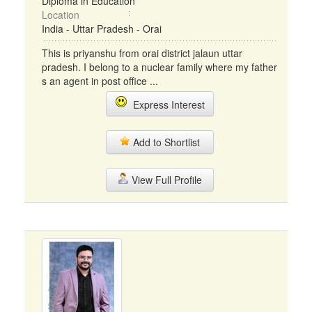
Diploma in Education
Location
India - Uttar Pradesh - Orai
This is priyanshu from orai district jalaun uttar
pradesh. I belong to a nuclear family where my father
s an agent in post office ...
Express Interest
Add to Shortlist
View Full Profile