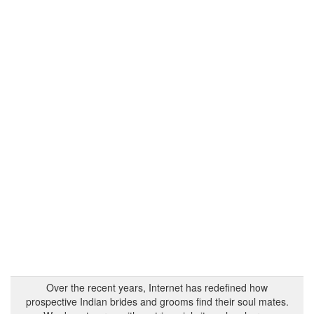
Over the recent years, Internet has redefined how
prospective Indian brides and grooms find their soul mates.