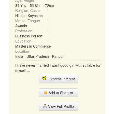
Age, Height
34 Yrs, 5ft 8in - 172cm
Religion, Caste
Hindu : Kayastha
Mother Tongue
Awadhi
Profession
Business Person
Education
Masters in Commerce
Location
India - Uttar Pradesh - Kanpur
I have never married i want good girl with suitable for
myself ...
Express Interest
Add to Shortlist
View Full Profile