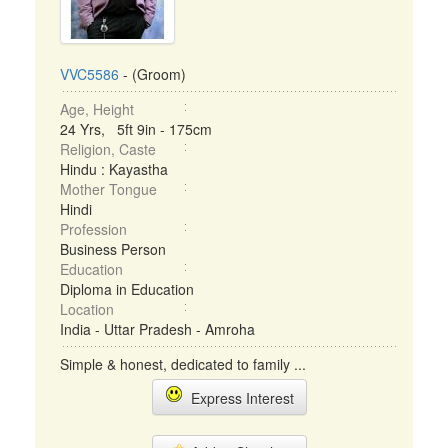
VVC5586
- (Groom)
Age, Height
24 Yrs, 5ft 9in - 175cm
Religion, Caste
Hindu : Kayastha
Mother Tongue
Hindi
Profession
Business Person
Education
Diploma in Education
Location
India - Uttar Pradesh - Amroha
Simple & honest, dedicated to family ...
Express Interest