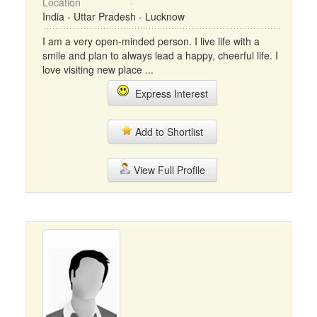
Location
India - Uttar Pradesh - Lucknow
I am a very open-minded person. I live life with a
smile and plan to always lead a happy, cheerful life. I
love visiting new place ...
Express Interest
Add to Shortlist
View Full Profile