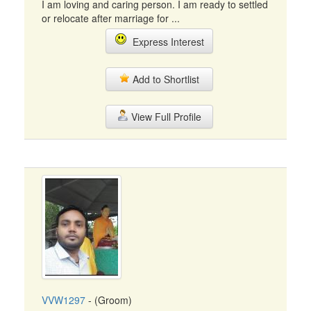
I am loving and caring person. I am ready to settled
or relocate after marriage for ...
Express Interest
Add to Shortlist
View Full Profile
VVW1297
- (Groom)