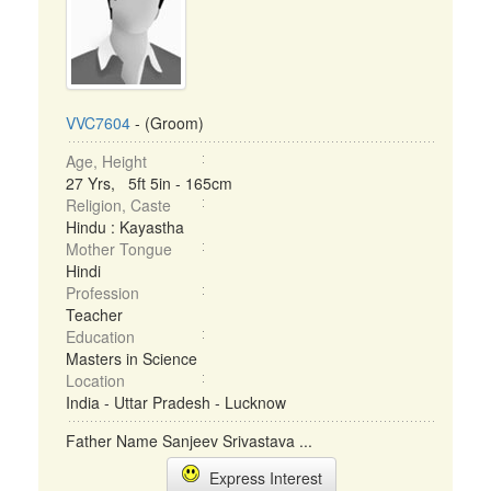
VVC7604
- (Groom)
Age, Height
27 Yrs, 5ft 5in - 165cm
Religion, Caste
Hindu : Kayastha
Mother Tongue
Hindi
Profession
Teacher
Education
Masters in Science
Location
India - Uttar Pradesh - Lucknow
Father Name Sanjeev Srivastava ...
Express Interest