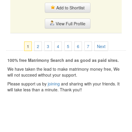
Add to Shortlist
View Full Profile
1
2
3
4
5
6
7
Next
100% free Matrimony Search and as good as paid sites.
We have taken the lead to make matrimony money free, We
will not succeed without your support.
Please support us by
joining
and sharing with your friends. It
will take less than a minute. Thank you!!