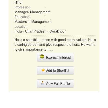
Hindi
Profession
Manager/ Management
Education
Masters in Management
Location
India - Uttar Pradesh - Gorakhpur
He is a sensible person with good moral values. He is
a caring person and give respect to others. He wants
to give importance to h ...
Express Interest
Add to Shortlist
View Full Profile