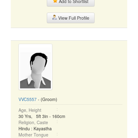
Add to Shortlist
View Full Profile
VVC5557
- (Groom)
Age, Height
30 Yrs, 5ft 3in - 160cm
Religion, Caste
Hindu : Kayastha
Mother Tongue