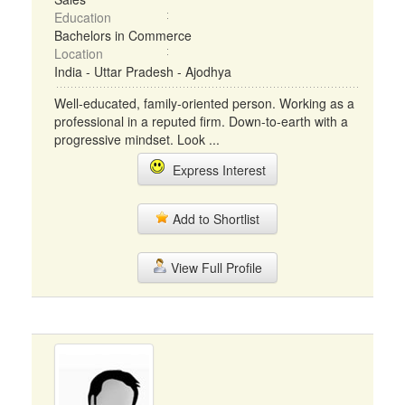
Education
Bachelors in Commerce
Location
India - Uttar Pradesh - Ajodhya
Well-educated, family-oriented person. Working as a
professional in a reputed firm. Down-to-earth with a
progressive mindset. Look ...
Express Interest
Add to Shortlist
View Full Profile