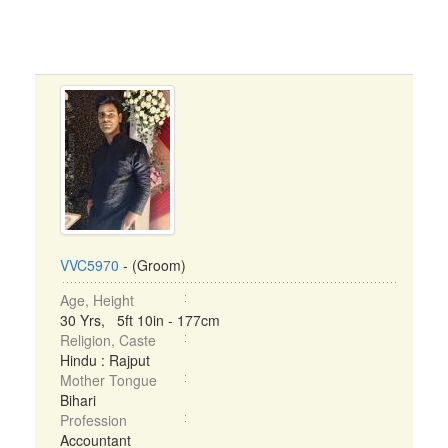
VVC5970
- (Groom)
Age, Height
30 Yrs, 5ft 10in - 177cm
Religion, Caste
Hindu : Rajput
Mother Tongue
Bihari
Profession
Accountant