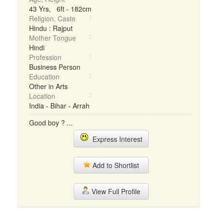
43 Yrs, 6ft - 182cm
Religion, Caste
Hindu : Rajput
Mother Tongue
Hindi
Profession
Business Person
Education
Other in Arts
Location
India - Bihar - Arrah
Good boy ? ...
Express Interest
Add to Shortlist
View Full Profile