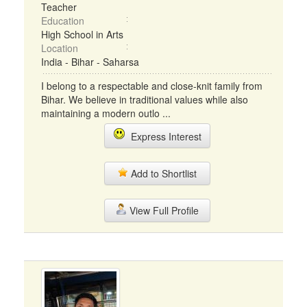
Teacher
Education
High School in Arts
Location
India - Bihar - Saharsa
I belong to a respectable and close-knit family from
Bihar. We believe in traditional values while also
maintaining a modern outlo ...
Express Interest
Add to Shortlist
View Full Profile