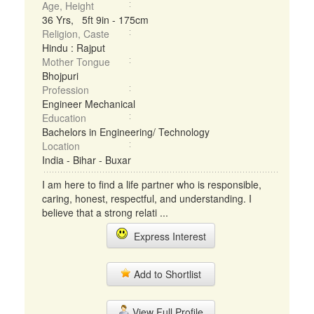
Age, Height
36 Yrs, 5ft 9in - 175cm
Religion, Caste
Hindu : Rajput
Mother Tongue
Bhojpuri
Profession
Engineer Mechanical
Education
Bachelors in Engineering/ Technology
Location
India - Bihar - Buxar
I am here to find a life partner who is responsible,
caring, honest, respectful, and understanding. I
believe that a strong relati ...
Express Interest
Add to Shortlist
View Full Profile