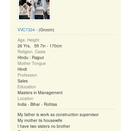
VVC7324
- (Groom)
Age, Height
26 Yrs, 5ft 7in - 170cm
Religion, Caste
Hindu : Rajput
Mother Tongue
Hindi
Profession
Sales
Education
Masters in Management
Location
India - Bihar - Rohtas
My father is work as construction supervisor
My mother iis housewife
I have two sisters no brother