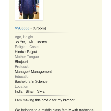
VVC8006
- (Groom)
Age, Height
38 Yrs, 6ft - 182cm
Religion, Caste
Hindu : Rajput
Mother Tongue
Bhojpuri
Profession
Manager/ Management
Education
Bachelors in Science
Location
India - Bihar - Siwan
I am making this profile for my brother.
We belongs to a middle class family with traditional