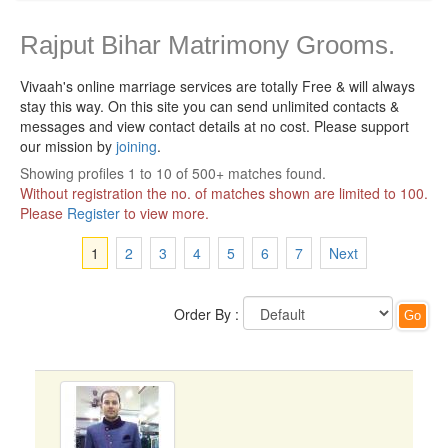
Rajput Bihar Matrimony Grooms.
Vivaah's online marriage services are totally Free & will always
stay this way.
On this site you can send unlimited contacts &
messages and view contact details at no cost. Please support
our mission by
joining
.
Showing profiles 1 to 10 of 500+ matches found.
Without registration the no. of matches shown are limited to 100.
Please
Register
to view more.
1
2
3
4
5
6
7
Next
Order By :