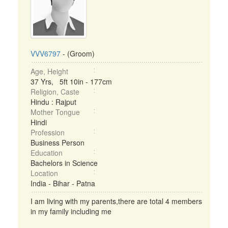
VVV6797
- (Groom)
Age, Height
37 Yrs, 5ft 10in - 177cm
Religion, Caste
Hindu : Rajput
Mother Tongue
Hindi
Profession
Business Person
Education
Bachelors in Science
Location
India - Bihar - Patna
I am living with my parents,there are total 4 members
in my family including me