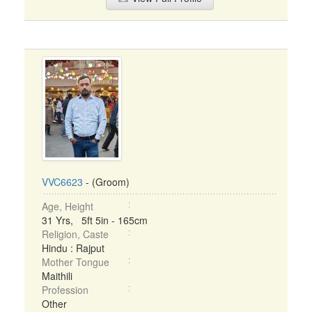
VVC6623
- (Groom)
Age, Height
31 Yrs, 5ft 5in - 165cm
Religion, Caste
Hindu : Rajput
Mother Tongue
Maithili
Profession
Other