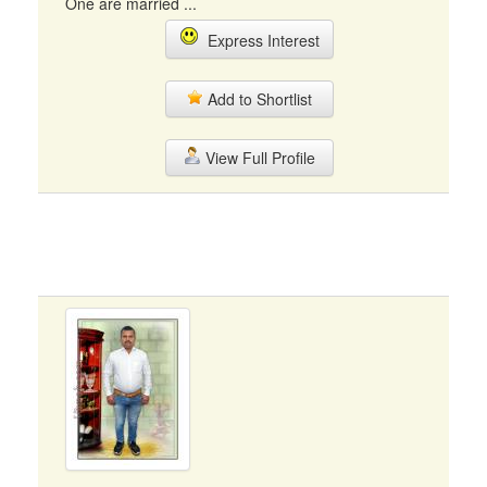
One are married ...
Express Interest
Add to Shortlist
View Full Profile