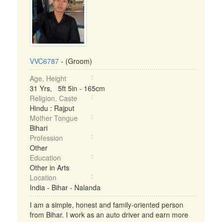
VVC6787
- (Groom)
Age, Height
31 Yrs, 5ft 5in - 165cm
Religion, Caste
Hindu : Rajput
Mother Tongue
Bihari
Profession
Other
Education
Other in Arts
Location
India - Bihar - Nalanda
I am a simple, honest and family-oriented person
from Bihar. I work as an auto driver and earn more