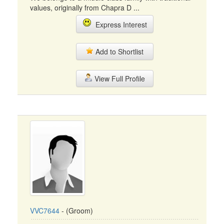
values, originally from Chapra D ...
Express Interest
Add to Shortlist
View Full Profile
VVC7644
- (Groom)