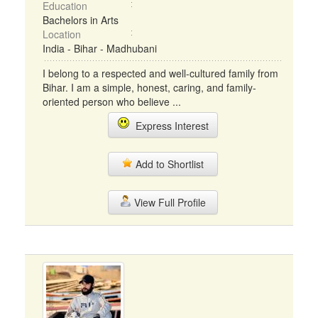
Education
Bachelors in Arts
Location
India - Bihar - Madhubani
I belong to a respected and well-cultured family from
Bihar. I am a simple, honest, caring, and family-
oriented person who believe ...
Express Interest
Add to Shortlist
View Full Profile