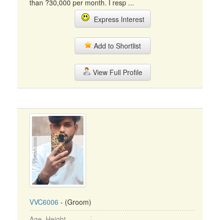
than ?30,000 per month. I resp ...
Express Interest
Add to Shortlist
View Full Profile
VVC6006
- (Groom)
Age, Height