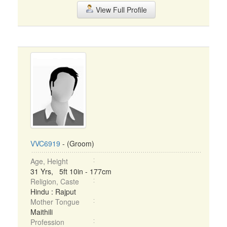
View Full Profile
VVC6919
- (Groom)
Age, Height
31 Yrs, 5ft 10in - 177cm
Religion, Caste
Hindu : Rajput
Mother Tongue
Maithili
Profession