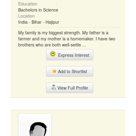
Education
Bachelors in Science
Location
India - Bihar - Hajipur
My family is my biggest strength. My father is a
farmer and my mother is a homemaker. I have two
brothers who are both well-settle ...
Express Interest
Add to Shortlist
View Full Profile