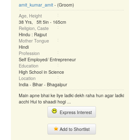
amit_kumar_amit
- (Groom)
Age, Height
38 Yrs, 5ft 5in - 165cm
Religion, Caste
Hindu : Rajput
Mother Tongue
Hindi
Profession
Self Employed/ Entrepreneur
Education
High School in Science
Location
India - Bihar - Bhagalpur
Main apne bhai ke liye ladki dekh raha hun agar ladki
acchi Hui to shaadi hogi ...
Express Interest
Add to Shortlist