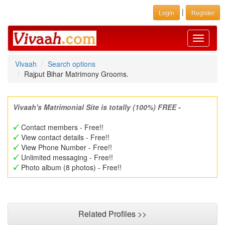
|
Login
Register
Toggle
navigati
Vivaah
Search options
Rajput Bihar Matrimony Grooms.
Vivaah's Matrimonial Site is totally (100%) FREE -
Contact members - Free!!
View contact details - Free!!
View Phone Number - Free!!
Unlimited messaging - Free!!
Photo album (8 photos) - Free!!
Related Profiles >>