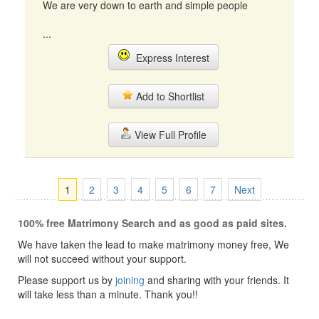
We are very down to earth and simple people
...
Express Interest
Add to Shortlist
View Full Profile
1
2
3
4
5
6
7
Next
100% free Matrimony Search and as good as paid sites.
We have taken the lead to make matrimony money free, We
will not succeed without your support.
Please support us by
joining
and sharing with your friends. It
will take less than a minute. Thank you!!