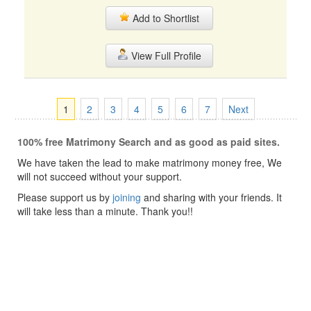
Add to Shortlist
View Full Profile
1
2
3
4
5
6
7
Next
100% free Matrimony Search and as good as paid sites.
We have taken the lead to make matrimony money free, We
will not succeed without your support.
Please support us by
joining
and sharing with your friends. It
will take less than a minute. Thank you!!