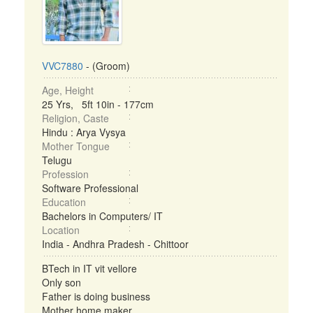
VVC7880
- (Groom)
Age, Height
25 Yrs, 5ft 10in - 177cm
Religion, Caste
Hindu : Arya Vysya
Mother Tongue
Telugu
Profession
Software Professional
Education
Bachelors in Computers/ IT
Location
India - Andhra Pradesh - Chittoor
BTech in IT vit vellore
Only son
Father is doing business
Mother home maker ...