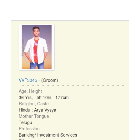
VVF3045
- (Groom)
Age, Height
36 Yrs, 5ft 10in - 177cm
Religion, Caste
Hindu : Arya Vysya
Mother Tongue
Telugu
Profession
Banking/ Investment Services