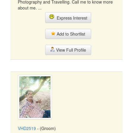
Photography and Travelling. Call me to know more
about me. ...
Express Interest
Add to Shortlist
View Full Profile
VHD2519
- (Groom)