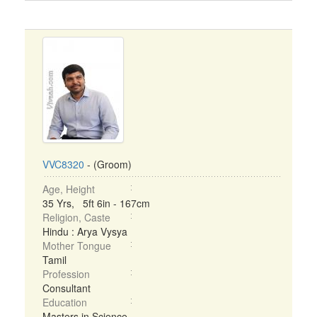
VVC8320
- (Groom)
Age, Height
35 Yrs, 5ft 6in - 167cm
Religion, Caste
Hindu : Arya Vysya
Mother Tongue
Tamil
Profession
Consultant
Education
Masters in Science