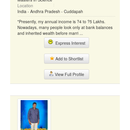
Location
India - Andhra Pradesh - Cuddapah
"Presently, my annual income is ?4 to ?5 Lakhs.
Nowadays, many people look only at bank balances
and inherited wealth before marri ...
Express Interest
Add to Shortlist
View Full Profile