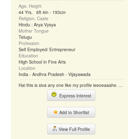
Age, Height
44 Yrs, 6ft 4in - 193cm
Religion, Caste
Hindu : Arya Vysya
Mother Tongue
Telugu
Profession
Self Employed/ Entrepreneur
Education
High School in Fine Arts
Location
India - Andhra Pradesh - Vijayawada
Hai this is siva any one like my profile ieeoeaaahe. ...
Express Interest
Add to Shortlist
View Full Profile