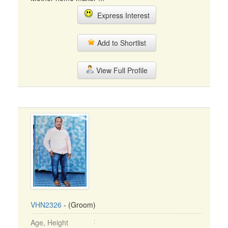
Express Interest
Add to Shortlist
View Full Profile
VHN2326
- (Groom)
Age, Height