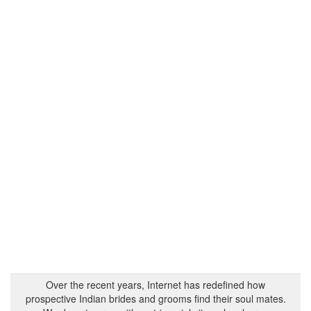
Over the recent years, Internet has redefined how
prospective Indian brides and grooms find their soul mates.