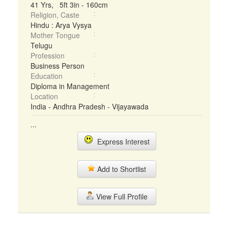
41 Yrs, 5ft 3in - 160cm
Religion, Caste
Hindu : Arya Vysya
Mother Tongue
Telugu
Profession
Business Person
Education
Diploma in Management
Location
India - Andhra Pradesh - Vijayawada
...
Express Interest
Add to Shortlist
View Full Profile