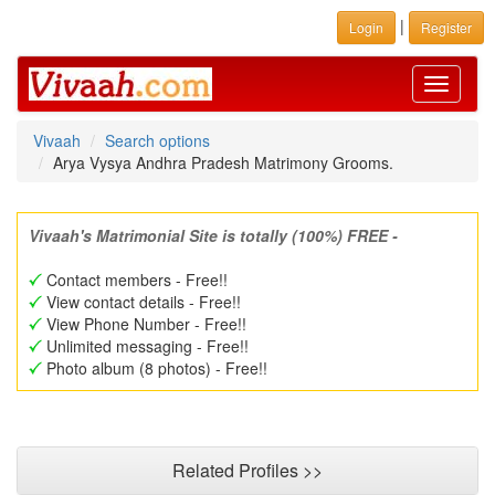
|
Login
Register
Toggle
navigati
Vivaah
Search options
Arya Vysya Andhra Pradesh Matrimony Grooms.
Vivaah's Matrimonial Site is totally (100%) FREE -
Contact members - Free!!
View contact details - Free!!
View Phone Number - Free!!
Unlimited messaging - Free!!
Photo album (8 photos) - Free!!
Related Profiles >>