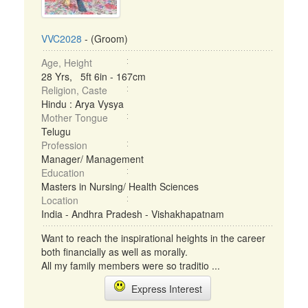
VVC2028
- (Groom)
Age, Height
28 Yrs, 5ft 6in - 167cm
Religion, Caste
Hindu : Arya Vysya
Mother Tongue
Telugu
Profession
Manager/ Management
Education
Masters in Nursing/ Health Sciences
Location
India - Andhra Pradesh - Vishakhapatnam
Want to reach the inspirational heights in the career
both financially as well as morally.
All my family members were so traditio ...
Express Interest