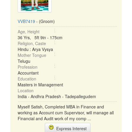
VVB7419
- (Groom)
Age, Height
36 Yrs, 5ft 9in - 175cm
Religion, Caste
Hindu : Arya Vysya
Mother Tongue
Telugu
Profession
Accountant
Education
Masters in Management
Location
India - Andhra Pradesh - Tadepallegudem
Myself Satish, Completed MBA in Finance and
working as Account cum Supervisor, will manage all
Financial and Audit work of my comp ...
Express Interest