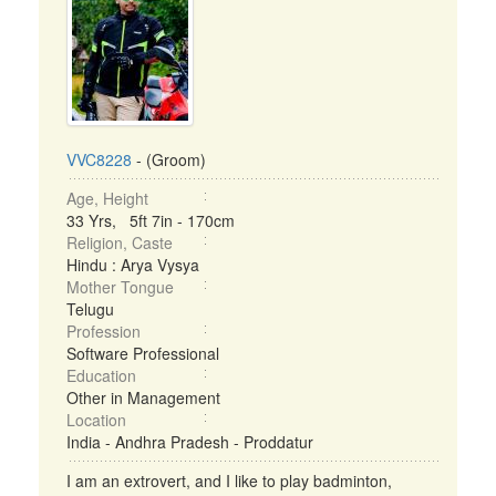
VVC8228
- (Groom)
Age, Height
33 Yrs, 5ft 7in - 170cm
Religion, Caste
Hindu : Arya Vysya
Mother Tongue
Telugu
Profession
Software Professional
Education
Other in Management
Location
India - Andhra Pradesh - Proddatur
I am an extrovert, and I like to play badminton,