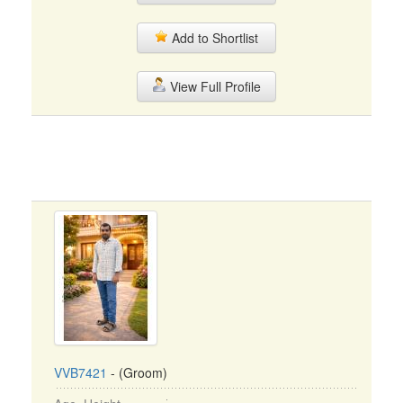
Add to Shortlist
View Full Profile
VVB7421
- (Groom)