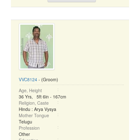
VVC8124
- (Groom)
Age, Height
36 Yrs, 5ft 6in - 167cm
Religion, Caste
Hindu : Arya Vysya
Mother Tongue
Telugu
Profession
Other