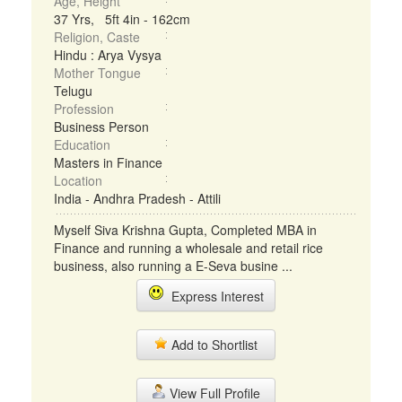
Age, Height
37 Yrs, 5ft 4in - 162cm
Religion, Caste
Hindu : Arya Vysya
Mother Tongue
Telugu
Profession
Business Person
Education
Masters in Finance
Location
India - Andhra Pradesh - Attili
Myself Siva Krishna Gupta, Completed MBA in
Finance and running a wholesale and retail rice
business, also running a E-Seva busine ...
Express Interest
Add to Shortlist
View Full Profile