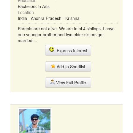
Education
Bachelors in Arts
Location
India - Andhra Pradesh - Krishna
Parents are not alive. We are total 4 siblings. I have
one younger brother and two elder sisters got
married ...
Express Interest
Add to Shortlist
View Full Profile