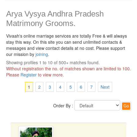
Arya Vysya Andhra Pradesh
Matrimony Grooms.
Vivaah's online marriage services are totally Free & will always
stay this way.
On this site you can send unlimited contacts &
messages and view contact details at no cost. Please support
our mission by
joining
.
Showing profiles 1 to 10 of 500+ matches found.
Without registration the no. of matches shown are limited to 100.
Please
Register
to view more.
1
2
3
4
5
6
7
Next
Order By :