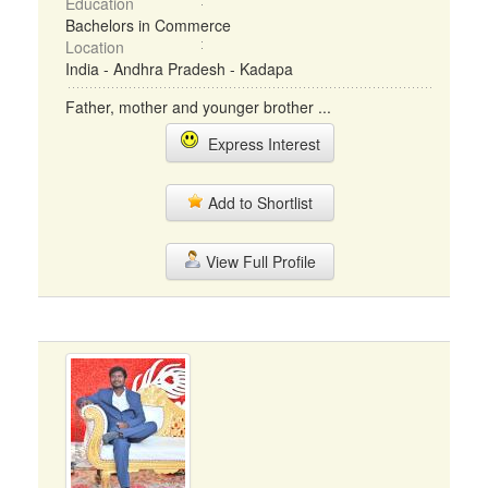
Education
Bachelors in Commerce
Location
India - Andhra Pradesh - Kadapa
Father, mother and younger brother ...
Express Interest
Add to Shortlist
View Full Profile