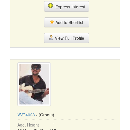
Express Interest
Add to Shortlist
View Full Profile
VVG4023
- (Groom)
Age, Height