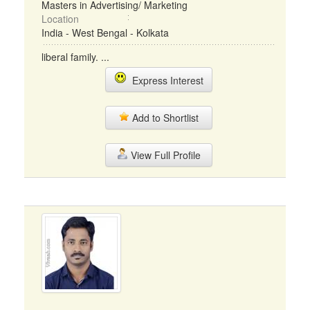
Masters in Advertising/ Marketing
Location
India - West Bengal - Kolkata
liberal family. ...
Express Interest
Add to Shortlist
View Full Profile