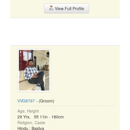
View Full Profile
VVG8797
- (Groom)
Age, Height
29 Yrs, 5ft 11in - 180cm
Religion, Caste
Hindu : Baidya