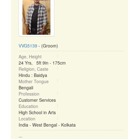
VVG5139
- (Groom)
Age, Height
24 Yrs, 5ft 9in - 175cm
Religion, Caste
Hindu : Baidya
Mother Tongue
Bengali
Profession
Customer Services
Education
High School in Arts
Location
India - West Bengal - Kolkata
...