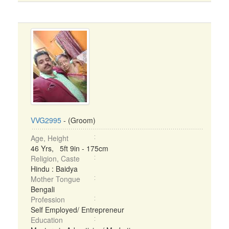
VVG2995
- (Groom)
Age, Height
46 Yrs, 5ft 9in - 175cm
Religion, Caste
Hindu : Baidya
Mother Tongue
Bengali
Profession
Self Employed/ Entrepreneur
Education