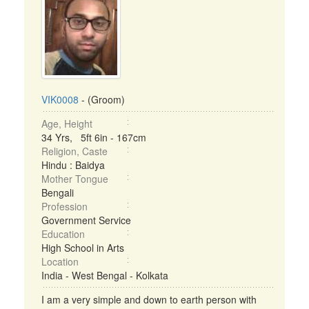
VIK0008
- (Groom)
Age, Height
34 Yrs, 5ft 6in - 167cm
Religion, Caste
Hindu : Baidya
Mother Tongue
Bengali
Profession
Government Service
Education
High School in Arts
Location
India - West Bengal - Kolkata
I am a very simple and down to earth person with