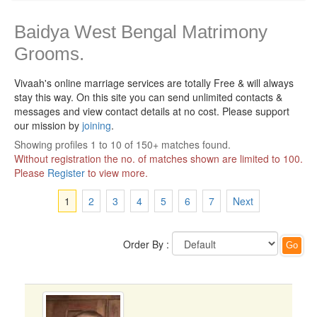
Baidya West Bengal Matrimony
Grooms.
Vivaah's online marriage services are totally Free & will always
stay this way.
On this site you can send unlimited contacts &
messages and view contact details at no cost. Please support
our mission by
joining
.
Showing profiles 1 to 10 of 150+ matches found.
Without registration the no. of matches shown are limited to 100.
Please
Register
to view more.
1
2
3
4
5
6
7
Next
Order By :