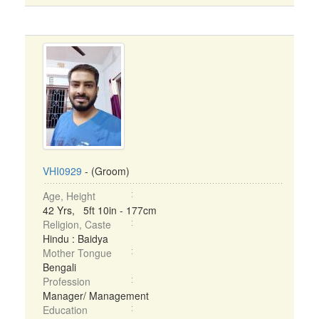
VHI0929
- (Groom)
Age, Height
42 Yrs, 5ft 10in - 177cm
Religion, Caste
Hindu : Baidya
Mother Tongue
Bengali
Profession
Manager/ Management
Education