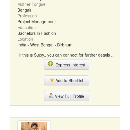
Mother Tongue
Bengali
Profession
Project Management
Education
Bachelors in Fashion
Location
India - West Bengal - Birbhum
Hi this is Sujoy.. you can connect for further details ...
Express Interest
Add to Shortlist
View Full Profile