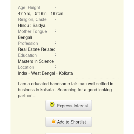
Age, Height
47 Yrs, 5ft 6in - 167cm
Religion, Caste
Hindu : Baidya
Mother Tongue
Bengali
Profession
Real Estate Related
Education
Masters in Science
Location
India - West Bengal - Kolkata
I am a educated handsome fair man well settled in
business in kolkata . Searching for a good looking
partner ...
Express Interest
Add to Shortlist