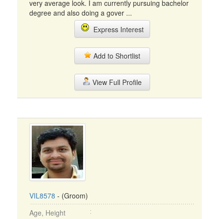
very average look. I am currently pursuing bachelor
degree and also doing a gover ...
Express Interest
Add to Shortlist
View Full Profile
VIL8578
- (Groom)
Age, Height