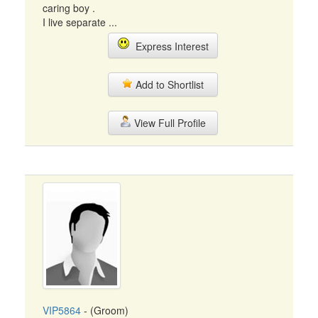
caring boy .
I live separate ...
Express Interest
Add to Shortlist
View Full Profile
VIP5864
- (Groom)