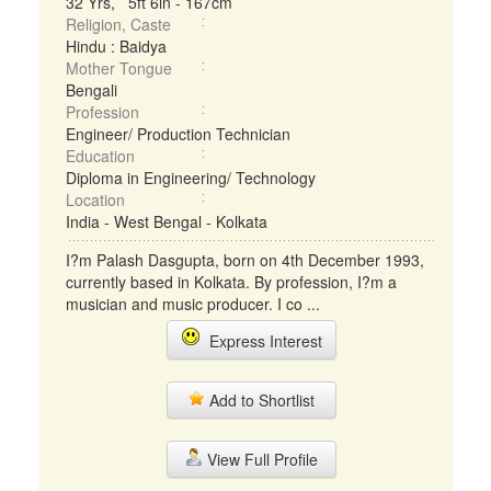
32 Yrs, 5ft 6in - 167cm
Religion, Caste
Hindu : Baidya
Mother Tongue
Bengali
Profession
Engineer/ Production Technician
Education
Diploma in Engineering/ Technology
Location
India - West Bengal - Kolkata
I?m Palash Dasgupta, born on 4th December 1993,
currently based in Kolkata. By profession, I?m a
musician and music producer. I co ...
Express Interest
Add to Shortlist
View Full Profile