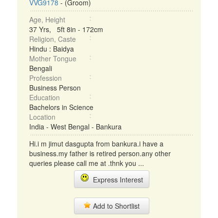
VVG9178
- (Groom)
Age, Height
37 Yrs, 5ft 8in - 172cm
Religion, Caste
Hindu : Baidya
Mother Tongue
Bengali
Profession
Business Person
Education
Bachelors in Science
Location
India - West Bengal - Bankura
Hi.i m jimut dasgupta from bankura.i have a
business.my father is retired person.any other
queries please call me at .thnk you ...
Express Interest
Add to Shortlist