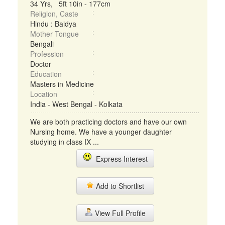
34 Yrs, 5ft 10in - 177cm
Religion, Caste
Hindu : Baidya
Mother Tongue
Bengali
Profession
Doctor
Education
Masters in Medicine
Location
India - West Bengal - Kolkata
We are both practicing doctors and have our own
Nursing home. We have a younger daughter
studying in class IX ...
Express Interest
Add to Shortlist
View Full Profile