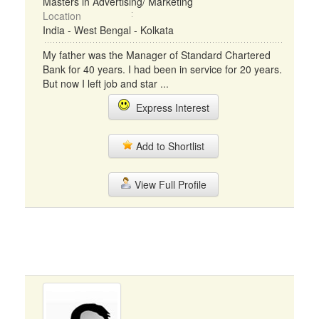
Masters in Advertising/ Marketing
Location
India - West Bengal - Kolkata
My father was the Manager of Standard Chartered
Bank for 40 years. I had been in service for 20 years.
But now I left job and star ...
Express Interest
Add to Shortlist
View Full Profile