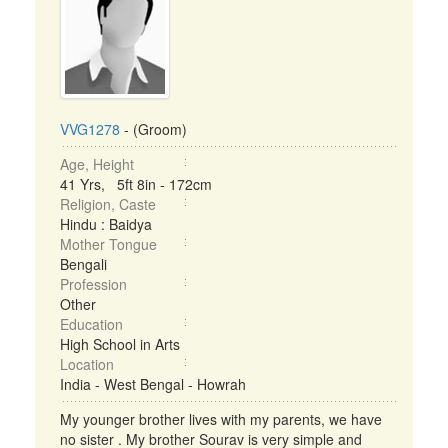
VVG1278
- (Groom)
Age, Height
41 Yrs, 5ft 8in - 172cm
Religion, Caste
Hindu : Baidya
Mother Tongue
Bengali
Profession
Other
Education
High School in Arts
Location
India - West Bengal - Howrah
My younger brother lives with my parents, we have
no sister . My brother Sourav is very simple and