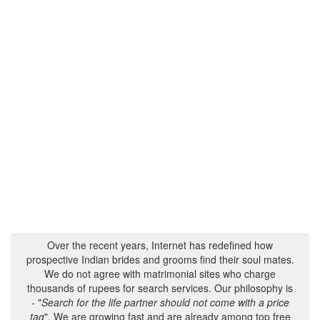
Over the recent years, Internet has redefined how
prospective Indian brides and grooms find their soul mates.
We do not agree with matrimonial sites who charge
thousands of rupees for search services. Our philosophy is
- "
Search for the life partner should not come with a price
tag
". We are growing fast and are already among top free