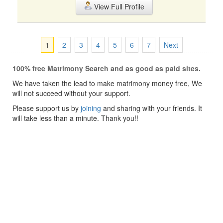
View Full Profile
1
2
3
4
5
6
7
Next
100% free Matrimony Search and as good as paid sites.
We have taken the lead to make matrimony money free, We
will not succeed without your support.
Please support us by
joining
and sharing with your friends. It
will take less than a minute. Thank you!!