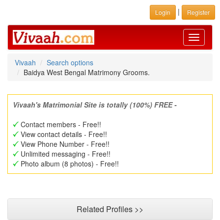
|
Login
Register
Toggle
navigati
Vivaah
Search options
Baidya West Bengal Matrimony Grooms.
Vivaah's Matrimonial Site is totally (100%) FREE -
Contact members - Free!!
View contact details - Free!!
View Phone Number - Free!!
Unlimited messaging - Free!!
Photo album (8 photos) - Free!!
Related Profiles >>