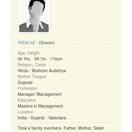
VVC8132
- (Groom)
Age, Height
30 Yrs, 5ft 7in - 170cm
Religion, Caste
Hindu : Brahmin Audichya
Mother Tongue
Gujarati
Profession
Manager/ Management
Education
Masters in Management
Location
India - Gujarat - Vadodara
Total 4 family members. Father, Mother, Sister