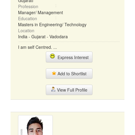
Gujarati
Profession
Manager/ Management
Education
Masters in Engineering/ Technology
Location
India - Gujarat - Vadodara
I am self Centred. ...
Express Interest
Add to Shortlist
View Full Profile