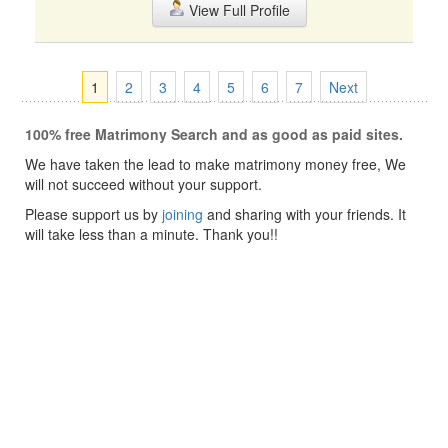
View Full Profile
1
2
3
4
5
6
7
Next
100% free Matrimony Search and as good as paid sites.
We have taken the lead to make matrimony money free, We
will not succeed without your support.
Please support us by
joining
and sharing with your friends. It
will take less than a minute. Thank you!!