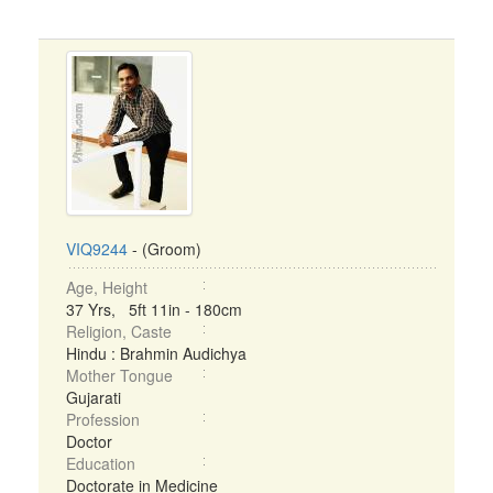
VIQ9244
- (Groom)
Age, Height
37 Yrs, 5ft 11in - 180cm
Religion, Caste
Hindu : Brahmin Audichya
Mother Tongue
Gujarati
Profession
Doctor
Education
Doctorate in Medicine