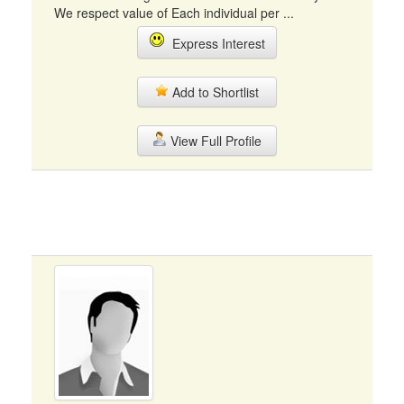
We respect value of Each individual per ...
Express Interest
Add to Shortlist
View Full Profile