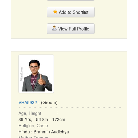
Add to Shortlist
View Full Profile
VHA5932
- (Groom)
Age, Height
39 Yrs, 5ft 8in - 172cm
Religion, Caste
Hindu : Brahmin Audichya
Mother Tongue