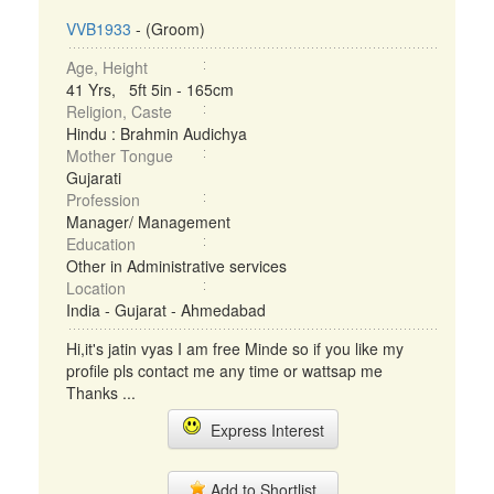
VVB1933
- (Groom)
Age, Height
41 Yrs, 5ft 5in - 165cm
Religion, Caste
Hindu : Brahmin Audichya
Mother Tongue
Gujarati
Profession
Manager/ Management
Education
Other in Administrative services
Location
India - Gujarat - Ahmedabad
Hi,it's jatin vyas I am free Minde so if you like my
profile pls contact me any time or wattsap me
Thanks ...
Express Interest
Add to Shortlist