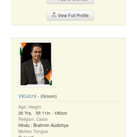
View Full Profile
VVC4319
- (Groom)
Age, Height
35 Yrs, 5ft 11in - 180cm
Religion, Caste
Hindu : Brahmin Audichya
Mother Tongue