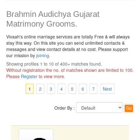
Brahmin Audichya Gujarat
Matrimony Grooms.
Vivaah's online marriage services are totally Free & will always
stay this way.
On this site you can send unlimited contacts &
messages and view contact details at no cost. Please support
our mission by
joining
.
Showing profiles 1 to 10 of 400+ matches found.
Without registration the no. of matches shown are limited to 100.
Please
Register
to view more.
1
2
3
4
5
6
7
Next
Order By :