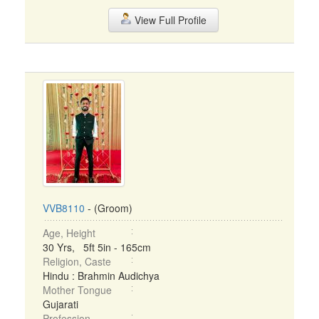
View Full Profile
VVB8110
- (Groom)
Age, Height
30 Yrs, 5ft 5in - 165cm
Religion, Caste
Hindu : Brahmin Audichya
Mother Tongue
Gujarati
Profession