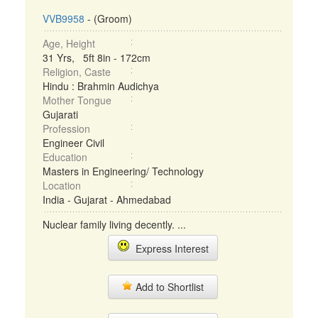
VVB9958
- (Groom)
Age, Height
31 Yrs, 5ft 8in - 172cm
Religion, Caste
Hindu : Brahmin Audichya
Mother Tongue
Gujarati
Profession
Engineer Civil
Education
Masters in Engineering/ Technology
Location
India - Gujarat - Ahmedabad
Nuclear family living decently. ...
Express Interest
Add to Shortlist