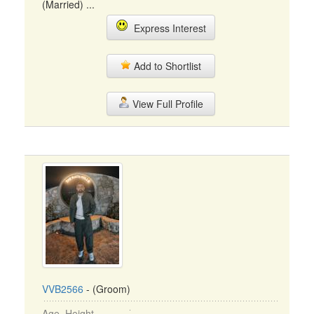
(Married) ...
Express Interest
Add to Shortlist
View Full Profile
VVB2566
- (Groom)
Age, Height