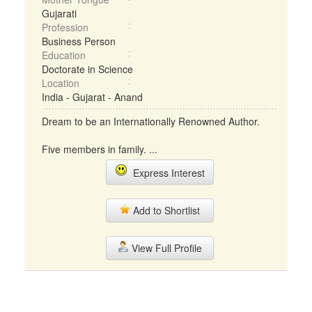
Gujarati
Profession
Business Person
Education
Doctorate in Science
Location
India - Gujarat - Anand
Dream to be an Internationally Renowned Author.
Five members in family. ...
Express Interest
Add to Shortlist
View Full Profile