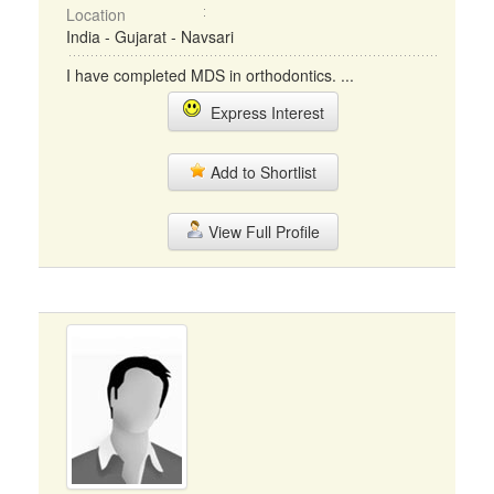
Location
India - Gujarat - Navsari
I have completed MDS in orthodontics. ...
Express Interest
Add to Shortlist
View Full Profile