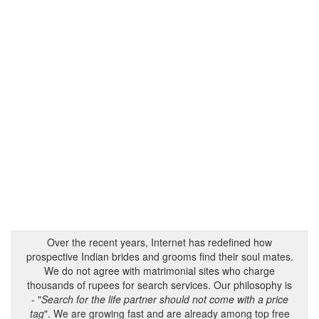
Over the recent years, Internet has redefined how
prospective Indian brides and grooms find their soul mates.
We do not agree with matrimonial sites who charge
thousands of rupees for search services. Our philosophy is
- "
Search for the life partner should not come with a price
tag
". We are growing fast and are already among top free