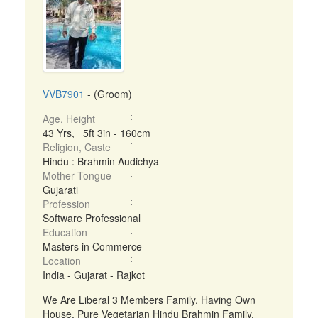
VVB7901
- (Groom)
Age, Height
43 Yrs, 5ft 3in - 160cm
Religion, Caste
Hindu : Brahmin Audichya
Mother Tongue
Gujarati
Profession
Software Professional
Education
Masters in Commerce
Location
India - Gujarat - Rajkot
We Are Liberal 3 Members Family. Having Own
House. Pure Vegetarian Hindu Brahmin Family.