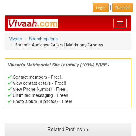
|
Login
Register
Toggle
navigati
Vivaah
Search options
Brahmin Audichya Gujarat Matrimony Grooms.
Vivaah's Matrimonial Site is totally (100%) FREE -
Contact members - Free!!
View contact details - Free!!
View Phone Number - Free!!
Unlimited messaging - Free!!
Photo album (8 photos) - Free!!
Related Profiles >>