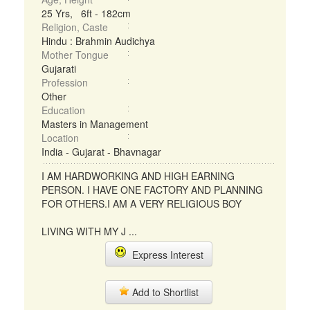
25 Yrs, 6ft - 182cm
Religion, Caste
Hindu : Brahmin Audichya
Mother Tongue
Gujarati
Profession
Other
Education
Masters in Management
Location
India - Gujarat - Bhavnagar
I AM HARDWORKING AND HIGH EARNING
PERSON. I HAVE ONE FACTORY AND PLANNING
FOR OTHERS.I AM A VERY RELIGIOUS BOY
LIVING WITH MY J ...
Express Interest
Add to Shortlist