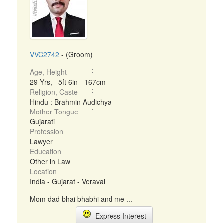
VVC2742
- (Groom)
Age, Height
29 Yrs, 5ft 6in - 167cm
Religion, Caste
Hindu : Brahmin Audichya
Mother Tongue
Gujarati
Profession
Lawyer
Education
Other in Law
Location
India - Gujarat - Veraval
Mom dad bhai bhabhi and me ...
Express Interest