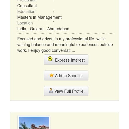
Consultant
Education
Masters in Management
Location
India - Gujarat - Ahmedabad
Focused and driven in my professional life, while
valuing balance and meaningful experiences outside
work. I enjoy good conversati ...
Express Interest
Add to Shortlist
View Full Profile