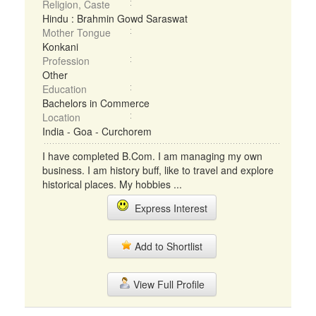
Religion, Caste
Hindu : Brahmin Gowd Saraswat
Mother Tongue
Konkani
Profession
Other
Education
Bachelors in Commerce
Location
India - Goa - Curchorem
I have completed B.Com. I am managing my own
business. I am history buff, like to travel and explore
historical places. My hobbies ...
Express Interest
Add to Shortlist
View Full Profile