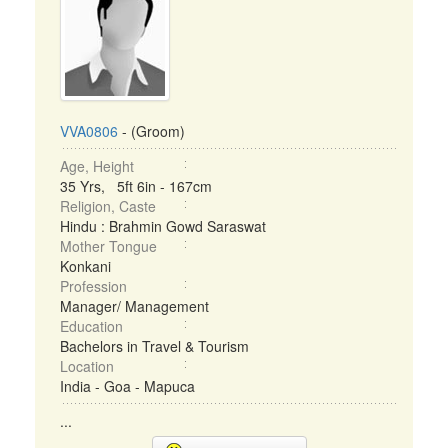
VVA0806
- (Groom)
Age, Height
35 Yrs, 5ft 6in - 167cm
Religion, Caste
Hindu : Brahmin Gowd Saraswat
Mother Tongue
Konkani
Profession
Manager/ Management
Education
Bachelors in Travel & Tourism
Location
India - Goa - Mapuca
...