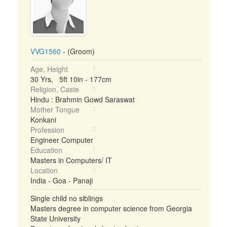
VVG1560
- (Groom)
Age, Height
30 Yrs, 5ft 10in - 177cm
Religion, Caste
Hindu : Brahmin Gowd Saraswat
Mother Tongue
Konkani
Profession
Engineer Computer
Education
Masters in Computers/ IT
Location
India - Goa - Panaji
Single child no siblings
Masters degree in computer science from Georgia
State University