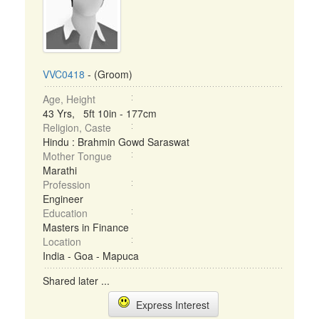
VVC0418
- (Groom)
Age, Height
43 Yrs, 5ft 10in - 177cm
Religion, Caste
Hindu : Brahmin Gowd Saraswat
Mother Tongue
Marathi
Profession
Engineer
Education
Masters in Finance
Location
India - Goa - Mapuca
Shared later ...
Express Interest