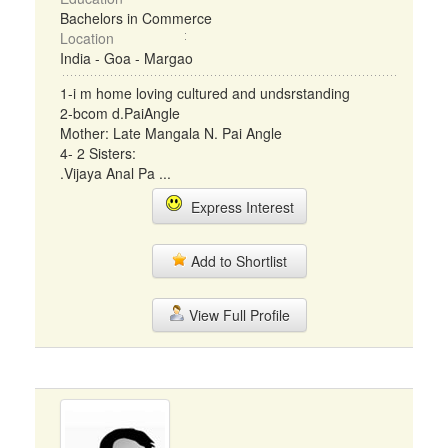
Bachelors in Commerce
Location
India - Goa - Margao
1-i m home loving cultured and undsrstanding
2-bcom d.PaiAngle
Mother: Late Mangala N. Pai Angle
4- 2 Sisters:
.Vijaya Anal Pa ...
Express Interest
Add to Shortlist
View Full Profile