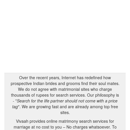
Over the recent years, Internet has redefined how
prospective Indian brides and grooms find their soul mates.
We do not agree with matrimonial sites who charge
thousands of rupees for search services. Our philosophy is
- "
Search for the life partner should not come with a price
tag
". We are growing fast and are already among top free
sites.
Vivaah provides online matrimony search services for
marriage at no cost to you – No charges whatsoever. To