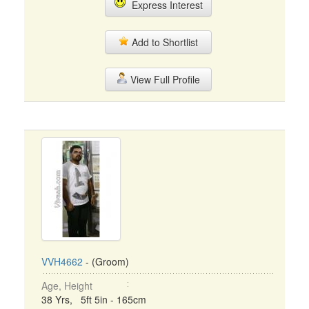
Express Interest
Add to Shortlist
View Full Profile
VVH4662
- (Groom)
Age, Height
38 Yrs, 5ft 5in - 165cm