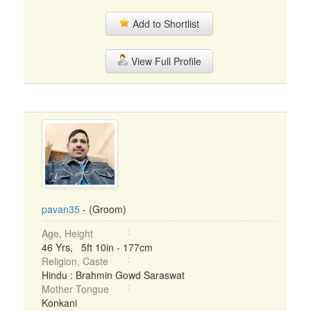
Add to Shortlist
View Full Profile
pavan35
- (Groom)
Age, Height
46 Yrs, 5ft 10in - 177cm
Religion, Caste
Hindu : Brahmin Gowd Saraswat
Mother Tongue
Konkani