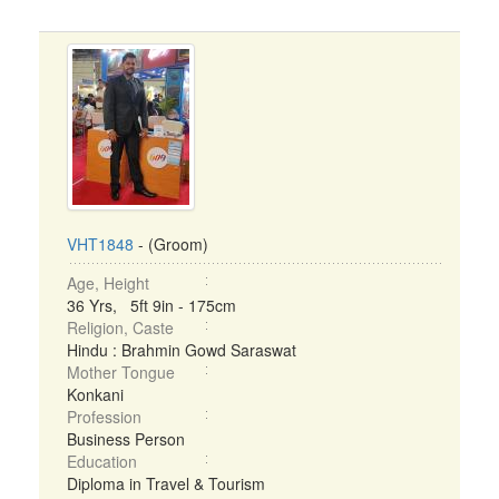
VHT1848
- (Groom)
Age, Height
36 Yrs, 5ft 9in - 175cm
Religion, Caste
Hindu : Brahmin Gowd Saraswat
Mother Tongue
Konkani
Profession
Business Person
Education
Diploma in Travel & Tourism