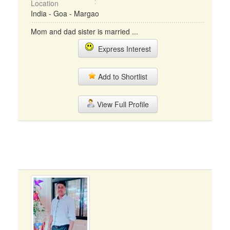
Location
India - Goa - Margao
Mom and dad sister is married ...
Express Interest
Add to Shortlist
View Full Profile