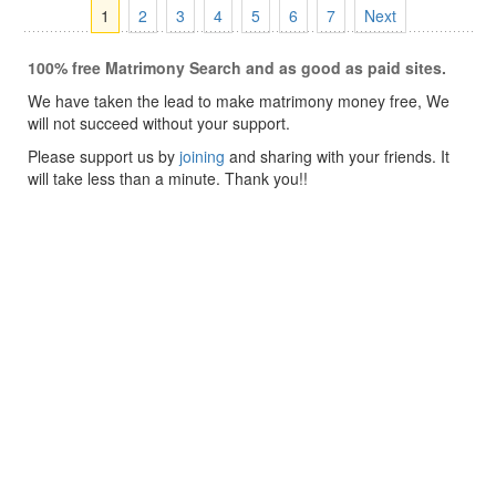
1
2
3
4
5
6
7
Next
100% free Matrimony Search and as good as paid sites.
We have taken the lead to make matrimony money free, We
will not succeed without your support.
Please support us by
joining
and sharing with your friends. It
will take less than a minute. Thank you!!