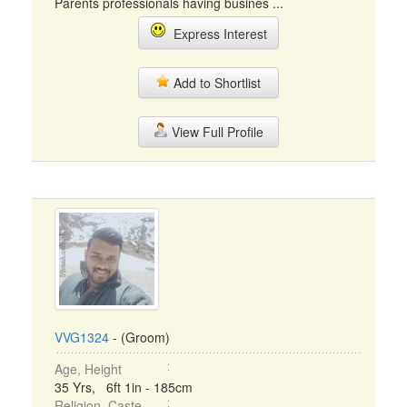
Parents professionals having busines ...
Express Interest
Add to Shortlist
View Full Profile
VVG1324
- (Groom)
Age, Height
35 Yrs, 6ft 1in - 185cm
Religion, Caste