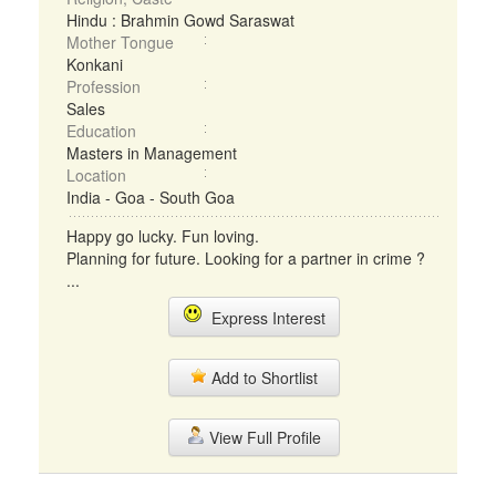
Hindu : Brahmin Gowd Saraswat
Mother Tongue
Konkani
Profession
Sales
Education
Masters in Management
Location
India - Goa - South Goa
Happy go lucky. Fun loving.
Planning for future. Looking for a partner in crime ?
...
Express Interest
Add to Shortlist
View Full Profile