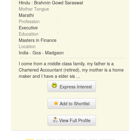
Hindu : Brahmin Gowd Saraswat
Mother Tongue
Marathi
Profession
Executive
Education
Masters in Finance
Location
India - Goa - Madgaon
I come from a middle class family, my father is a
Chartered Accountant (retired), my mother is a home
maker and I have a elder sis ...
Express Interest
Add to Shortlist
View Full Profile