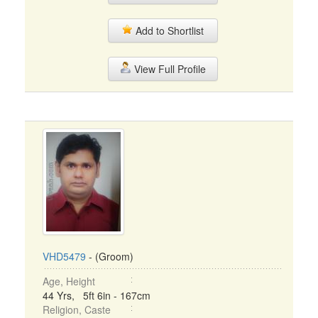
Add to Shortlist
View Full Profile
VHD5479
- (Groom)
Age, Height
44 Yrs, 5ft 6in - 167cm
Religion, Caste