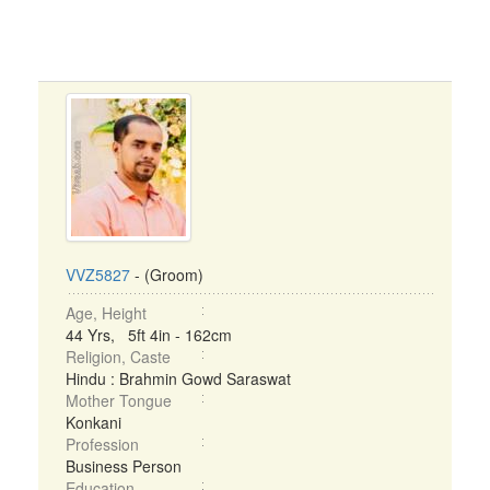
VVZ5827
- (Groom)
Age, Height
44 Yrs, 5ft 4in - 162cm
Religion, Caste
Hindu : Brahmin Gowd Saraswat
Mother Tongue
Konkani
Profession
Business Person
Education