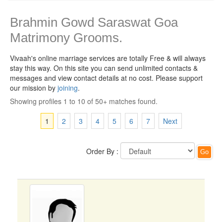
Brahmin Gowd Saraswat Goa
Matrimony Grooms.
Vivaah's online marriage services are totally Free & will always
stay this way.
On this site you can send unlimited contacts &
messages and view contact details at no cost. Please support
our mission by
joining
.
Showing profiles 1 to 10 of 50+ matches found.
1
2
3
4
5
6
7
Next
Order By :