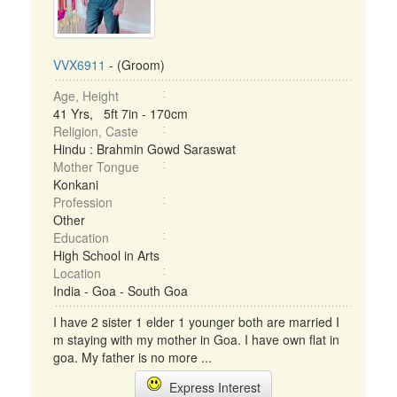
VVX6911
- (Groom)
Age, Height
41 Yrs, 5ft 7in - 170cm
Religion, Caste
Hindu : Brahmin Gowd Saraswat
Mother Tongue
Konkani
Profession
Other
Education
High School in Arts
Location
India - Goa - South Goa
I have 2 sister 1 elder 1 younger both are married I
m staying with my mother in Goa. I have own flat in
goa. My father is no more ...
Express Interest