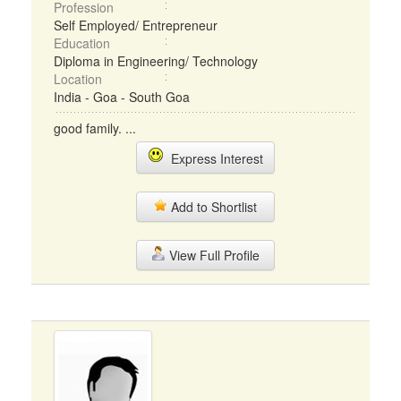
Profession
Self Employed/ Entrepreneur
Education
Diploma in Engineering/ Technology
Location
India - Goa - South Goa
good family. ...
Express Interest
Add to Shortlist
View Full Profile