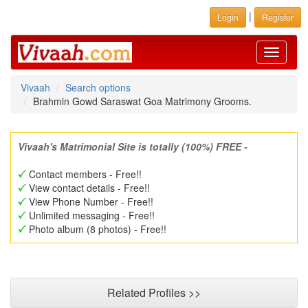
|
Login
Register
Toggle
navigati
Vivaah
Search options
Brahmin Gowd Saraswat Goa Matrimony Grooms.
Vivaah's Matrimonial Site is totally (100%) FREE -
Contact members - Free!!
View contact details - Free!!
View Phone Number - Free!!
Unlimited messaging - Free!!
Photo album (8 photos) - Free!!
Related Profiles >>