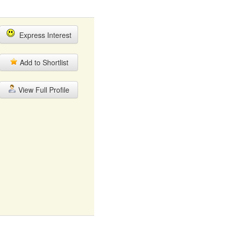
Express Interest
Add to Shortlist
View Full Profile