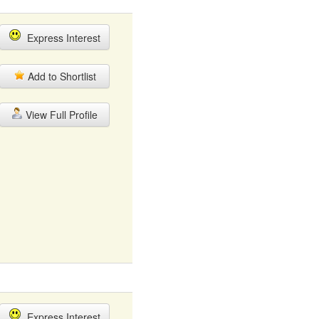
Express Interest
Add to Shortlist
View Full Profile
Express Interest