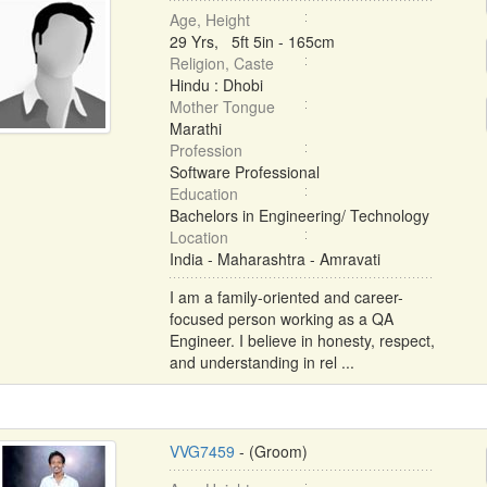
Age, Height
29 Yrs, 5ft 5in - 165cm
Religion, Caste
Hindu : Dhobi
Mother Tongue
Marathi
Profession
Software Professional
Education
Bachelors in Engineering/ Technology
Location
India - Maharashtra - Amravati
I am a family-oriented and career-
focused person working as a QA
Engineer. I believe in honesty, respect,
and understanding in rel ...
VVG7459
- (Groom)