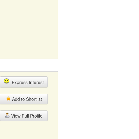
Express Interest
Add to Shortlist
View Full Profile