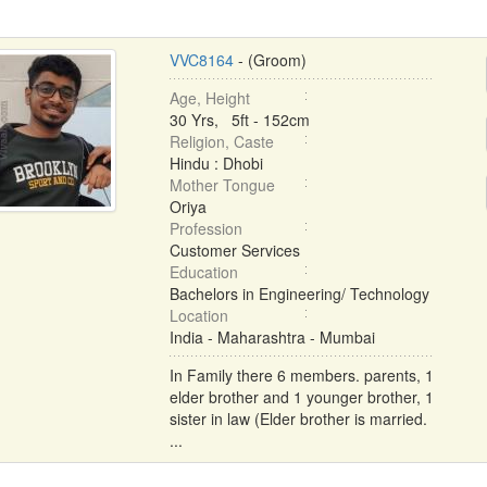
VVC8164
- (Groom)
Age, Height
30 Yrs, 5ft - 152cm
Religion, Caste
Hindu : Dhobi
Mother Tongue
Oriya
Profession
Customer Services
Education
Bachelors in Engineering/ Technology
Location
India - Maharashtra - Mumbai
In Family there 6 members. parents, 1
elder brother and 1 younger brother, 1
sister in law (Elder brother is married.
...