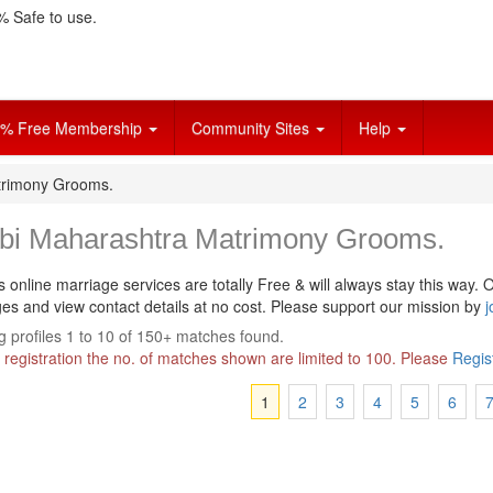
 Safe to use.
% Free Membership
Community Sites
Help
trimony Grooms.
bi Maharashtra Matrimony Grooms.
s online marriage services are totally Free & will always stay this way.
O
s and view contact details at no cost. Please support our mission by
j
 profiles 1 to 10 of 150+ matches found.
 registration the no. of matches shown are limited to 100. Please
Regis
1
2
3
4
5
6