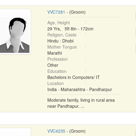
VVC7281
- (Groom)
Age, Height
29 Yrs, 5ft 8in - 172cm
Religion, Caste
Hindu : Dhobi
Mother Tongue
Marathi
Profession
Other
Education
Bachelors in Computers/ IT
Location
India - Maharashtra - Pandharpur
Moderate family, living in rural area
near Pandhapur. ...
VVC4235
- (Groom)