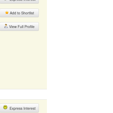
Add to Shortlist
View Full Profile
Express Interest