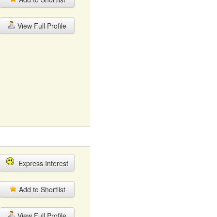
View Full Profile
Express Interest
Add to Shortlist
View Full Profile