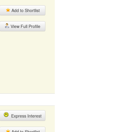
Add to Shortlist
View Full Profile
Express Interest
Add to Shortlist