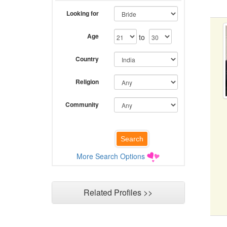
Looking for
Age
to
Country
Religion
Community
More Search Options
Related Profiles >>