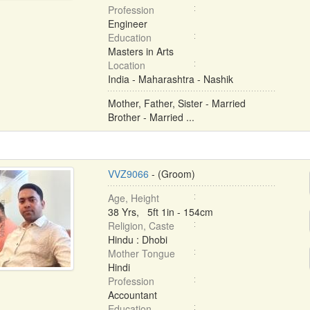
Profession
Engineer
Education
Masters in Arts
Location
India - Maharashtra - Nashik
Mother, Father, Sister - Married
Brother - Married ...
VVZ9066
- (Groom)
Age, Height
38 Yrs, 5ft 1in - 154cm
Religion, Caste
Hindu : Dhobi
Mother Tongue
Hindi
Profession
Accountant
Education