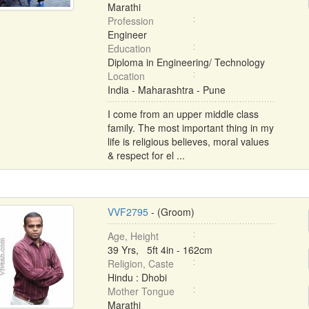
Marathi
Profession
Engineer
Education
Diploma in Engineering/ Technology
Location
India - Maharashtra - Pune
I come from an upper middle class
family. The most important thing in my
life is religious believes, moral values
& respect for el ...
VVF2795
- (Groom)
Age, Height
39 Yrs, 5ft 4in - 162cm
Religion, Caste
Hindu : Dhobi
Mother Tongue
Marathi