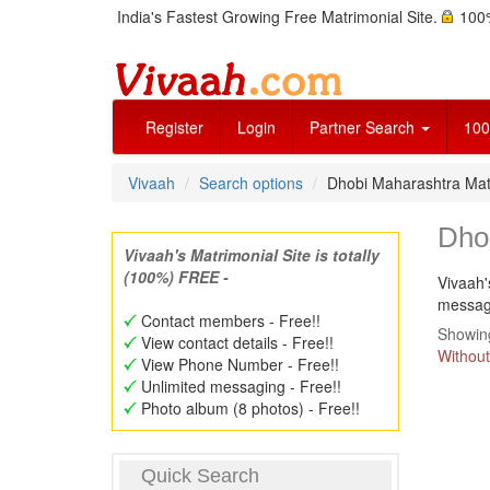
India's Fastest Growing Free Matrimonial Site.
100%
Register
Login
Partner Search
100
Vivaah
Search options
Dhobi Maharashtra Ma
Dho
Vivaah's Matrimonial Site is totally
(100%) FREE -
Vivaah'
message
Contact members - Free!!
Showing
View contact details - Free!!
Without
View Phone Number - Free!!
Unlimited messaging - Free!!
Photo album (8 photos) - Free!!
Quick Search