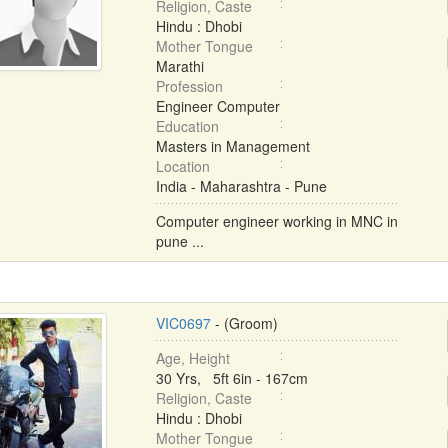
Religion, Caste
Hindu : Dhobi
Mother Tongue
Marathi
Profession
Engineer Computer
Education
Masters in Management
Location
India - Maharashtra - Pune
Computer engineer working in MNC in
pune ...
VIC0697
- (Groom)
Age, Height
30 Yrs, 5ft 6in - 167cm
Religion, Caste
Hindu : Dhobi
Mother Tongue