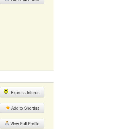
Express Interest
Add to Shortlist
View Full Profile