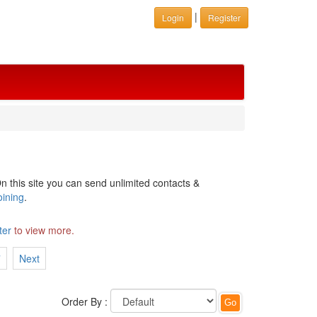
|
Login
Register
n this site you can send unlimited contacts &
oining
.
ter
to view more.
7
Next
Order By :