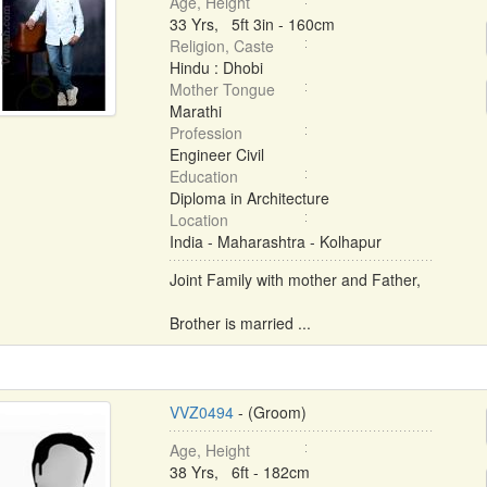
Age, Height
33 Yrs, 5ft 3in - 160cm
Religion, Caste
Hindu : Dhobi
Mother Tongue
Marathi
Profession
Engineer Civil
Education
Diploma in Architecture
Location
India - Maharashtra - Kolhapur
Joint Family with mother and Father,
Brother is married ...
VVZ0494
- (Groom)
Age, Height
38 Yrs, 6ft - 182cm