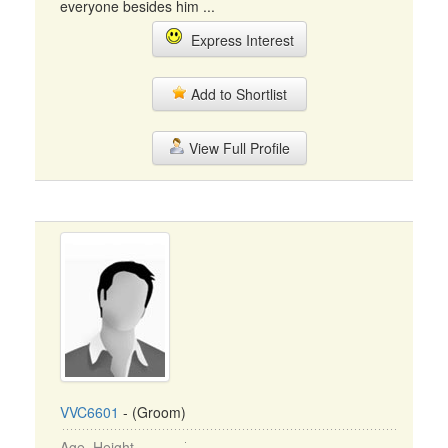
everyone besides him ...
Express Interest
Add to Shortlist
View Full Profile
VVC6601
- (Groom)
Age, Height