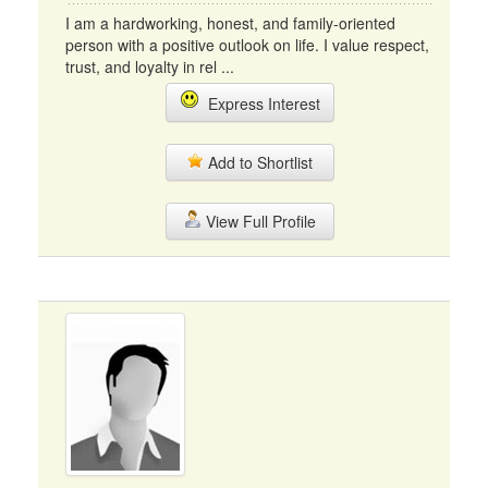
I am a hardworking, honest, and family-oriented
person with a positive outlook on life. I value respect,
trust, and loyalty in rel ...
Express Interest
Add to Shortlist
View Full Profile