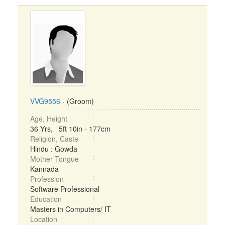
VVG9556
- (Groom)
Age, Height
36 Yrs, 5ft 10in - 177cm
Religion, Caste
Hindu : Gowda
Mother Tongue
Kannada
Profession
Software Professional
Education
Masters in Computers/ IT
Location