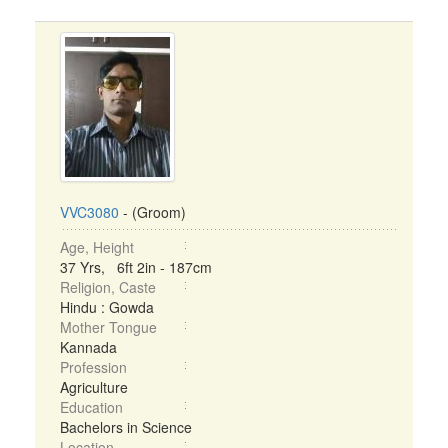
VVC3080
- (Groom)
Age, Height
37 Yrs, 6ft 2in - 187cm
Religion, Caste
Hindu : Gowda
Mother Tongue
Kannada
Profession
Agriculture
Education
Bachelors in Science
Location