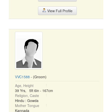
View Full Profile
VVC1588
- (Groom)
Age, Height
39 Yrs, 5ft 6in - 167cm
Religion, Caste
Hindu : Gowda
Mother Tongue
Kannada