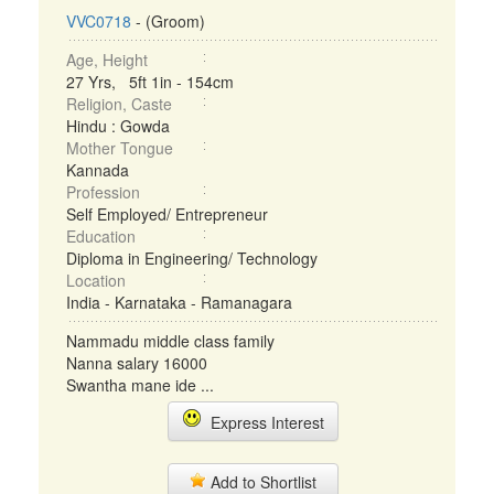
VVC0718
- (Groom)
Age, Height
27 Yrs, 5ft 1in - 154cm
Religion, Caste
Hindu : Gowda
Mother Tongue
Kannada
Profession
Self Employed/ Entrepreneur
Education
Diploma in Engineering/ Technology
Location
India - Karnataka - Ramanagara
Nammadu middle class family
Nanna salary 16000
Swantha mane ide ...
Express Interest
Add to Shortlist