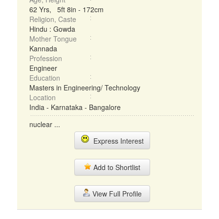
62 Yrs, 5ft 8in - 172cm
Religion, Caste
Hindu : Gowda
Mother Tongue
Kannada
Profession
Engineer
Education
Masters in Engineering/ Technology
Location
India - Karnataka - Bangalore
nuclear ...
Express Interest
Add to Shortlist
View Full Profile