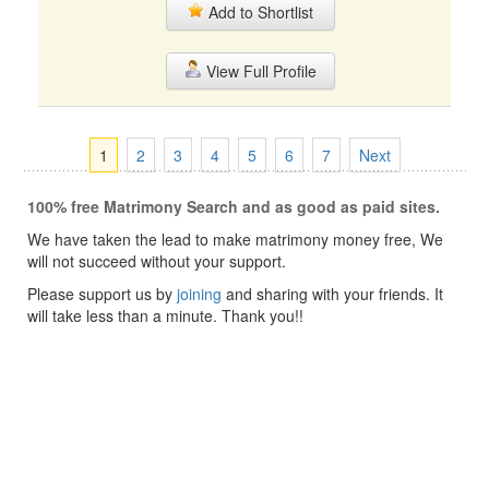
Add to Shortlist
View Full Profile
1
2
3
4
5
6
7
Next
100% free Matrimony Search and as good as paid sites.
We have taken the lead to make matrimony money free, We
will not succeed without your support.
Please support us by
joining
and sharing with your friends. It
will take less than a minute. Thank you!!