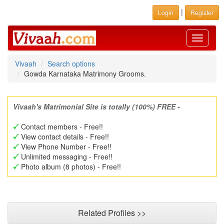
|
Login
Register
Toggle
navigati
Vivaah
Search options
Gowda Karnataka Matrimony Grooms.
Vivaah's Matrimonial Site is totally (100%) FREE -
Contact members - Free!!
View contact details - Free!!
View Phone Number - Free!!
Unlimited messaging - Free!!
Photo album (8 photos) - Free!!
Related Profiles >>