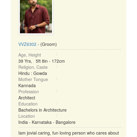
VVZ6302
- (Groom)
Age, Height
39 Yrs, 5ft 8in - 172cm
Religion, Caste
Hindu : Gowda
Mother Tongue
Kannada
Profession
Architect
Education
Bachelors in Architecture
Location
India - Karnataka - Bangalore
Iam jovial caring, fun loving person who cares about