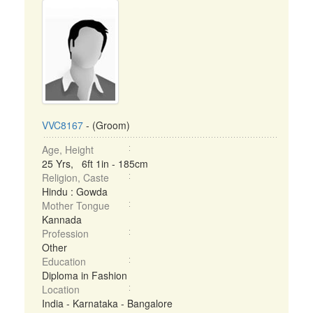
VVC8167
- (Groom)
Age, Height
25 Yrs, 6ft 1in - 185cm
Religion, Caste
Hindu : Gowda
Mother Tongue
Kannada
Profession
Other
Education
Diploma in Fashion
Location
India - Karnataka - Bangalore