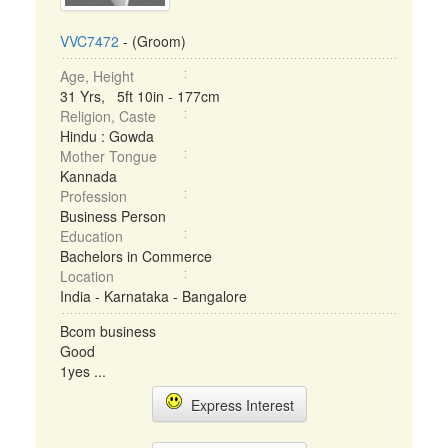
VVC7472
- (Groom)
Age, Height
31 Yrs, 5ft 10in - 177cm
Religion, Caste
Hindu : Gowda
Mother Tongue
Kannada
Profession
Business Person
Education
Bachelors in Commerce
Location
India - Karnataka - Bangalore
Bcom business
Good
1yes ...
Express Interest