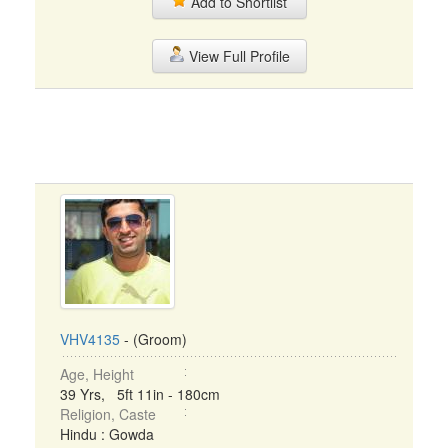
Add to Shortlist
View Full Profile
VHV4135
- (Groom)
Age, Height
39 Yrs, 5ft 11in - 180cm
Religion, Caste
Hindu : Gowda