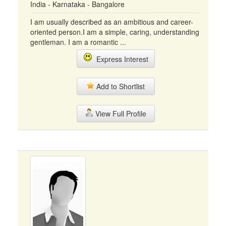
India - Karnataka - Bangalore
I am usually described as an ambitious and career-
oriented person.I am a simple, caring, understanding
gentleman. I am a romantic ...
Express Interest
Add to Shortlist
View Full Profile