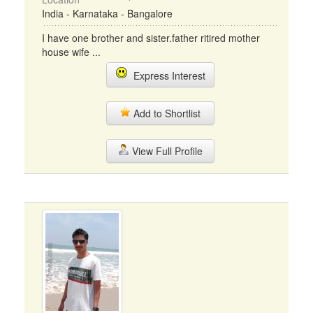
India - Karnataka - Bangalore
I have one brother and sister.father ritired mother
house wife ...
Express Interest
Add to Shortlist
View Full Profile