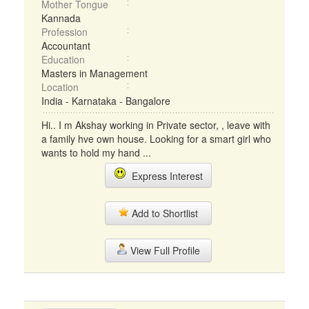
Mother Tongue
Kannada
Profession
Accountant
Education
Masters in Management
Location
India - Karnataka - Bangalore
Hi.. I m Akshay working in Private sector, , leave with
a family hve own house. Looking for a smart girl who
wants to hold my hand ...
Express Interest
Add to Shortlist
View Full Profile