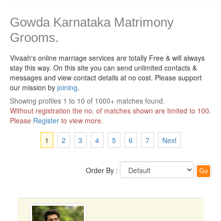
Gowda Karnataka Matrimony
Grooms.
Vivaah's online marriage services are totally Free & will always
stay this way.
On this site you can send unlimited contacts &
messages and view contact details at no cost. Please support
our mission by
joining
.
Showing profiles 1 to 10 of 1000+ matches found.
Without registration the no. of matches shown are limited to 100.
Please
Register
to view more.
1
2
3
4
5
6
7
Next
Order By :