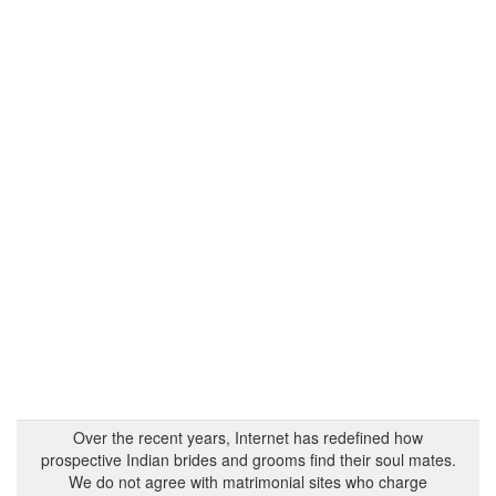
Over the recent years, Internet has redefined how
prospective Indian brides and grooms find their soul mates.
We do not agree with matrimonial sites who charge