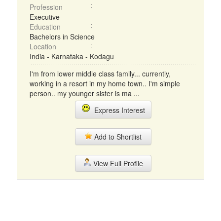
Profession
Executive
Education
Bachelors in Science
Location
India - Karnataka - Kodagu
I'm from lower middle class family... currently,
working in a resort in my home town.. I'm simple
person.. my younger sister is ma ...
Express Interest
Add to Shortlist
View Full Profile