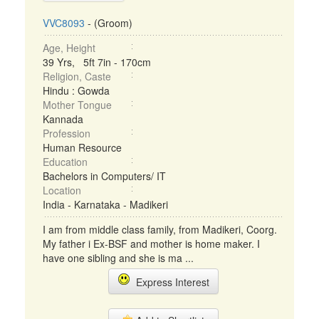
VVC8093
- (Groom)
Age, Height
39 Yrs, 5ft 7in - 170cm
Religion, Caste
Hindu : Gowda
Mother Tongue
Kannada
Profession
Human Resource
Education
Bachelors in Computers/ IT
Location
India - Karnataka - Madikeri
I am from middle class family, from Madikeri, Coorg.
My father i Ex-BSF and mother is home maker. I
have one sibling and she is ma ...
Express Interest