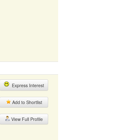
Express Interest
Add to Shortlist
View Full Profile