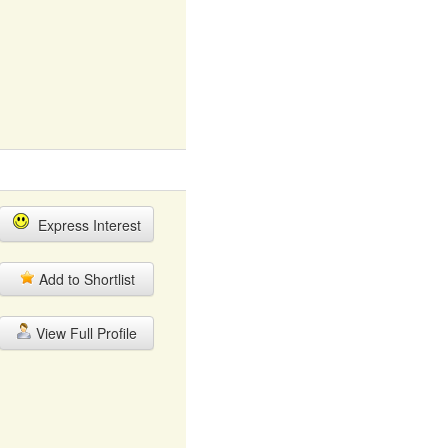
Express Interest
Add to Shortlist
View Full Profile