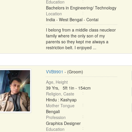
Education
Bachelors in Engineering/ Technology
Location
India - West Bengal - Contai
I belong from a middle class neucleor
family where the only son of my
parents so they kept me always a
restriction belt. I enjoyed ...
VVB9901
- (Groom)
Age, Height
39 Yrs, 5ft 1in - 154cm
Religion, Caste
Hindu : Kashyap
Mother Tongue
Bengali
Profession
Graphics Designer
Education