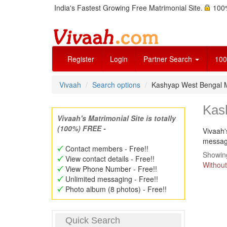
India's Fastest Growing Free Matrimonial Site.
100%
Register
Login
Partner Search
100
Vivaah
Search options
Kashyap West Bengal 
Kas
Vivaah's Matrimonial Site is totally
(100%) FREE -
Vivaah'
message
Contact members - Free!!
Showing
View contact details - Free!!
Without
View Phone Number - Free!!
Unlimited messaging - Free!!
Photo album (8 photos) - Free!!
Quick Search