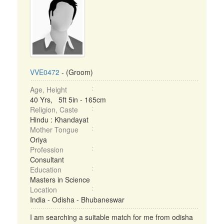
VVE0472
- (Groom)
Age, Height
40 Yrs, 5ft 5in - 165cm
Religion, Caste
Hindu : Khandayat
Mother Tongue
Oriya
Profession
Consultant
Education
Masters in Science
Location
India - Odisha - Bhubaneswar
I am searching a suitable match for me from odisha