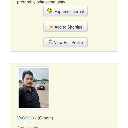
preferably odia community ...
Express Interest
Add to Shortlist
View Full Profile
VVC7393
- (Groom)
Age, Height