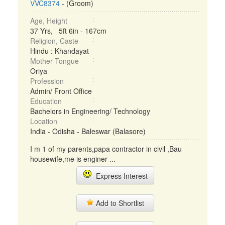
VVC8374
- (Groom)
Age, Height
37 Yrs, 5ft 6in - 167cm
Religion, Caste
Hindu : Khandayat
Mother Tongue
Oriya
Profession
Admin/ Front Office
Education
Bachelors in Engineering/ Technology
Location
India - Odisha - Baleswar (Balasore)
I m 1 of my parents,papa contractor in civil ,Bau
housewife,me is enginer ...
Express Interest
Add to Shortlist