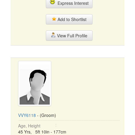
Express Interest
Add to Shortlist
View Full Profile
VVY6118
- (Groom)
Age, Height
45 Yrs, 5ft 10in - 177cm