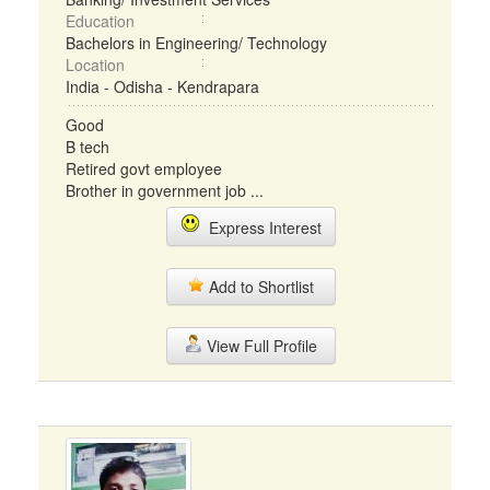
Education
Bachelors in Engineering/ Technology
Location
India - Odisha - Kendrapara
Good
B tech
Retired govt employee
Brother in government job ...
Express Interest
Add to Shortlist
View Full Profile