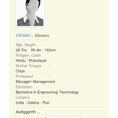
VVC8061
- (Groom)
Age, Height
28 Yrs, 5ft 4in - 162cm
Religion, Caste
Hindu : Khandayat
Mother Tongue
Oriya
Profession
Manager/ Management
Education
Bachelors in Engineering/ Technology
Location
India - Odisha - Puri
Asdfggghhh ...