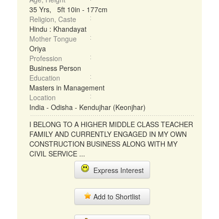
35 Yrs, 5ft 10in - 177cm
Religion, Caste
Hindu : Khandayat
Mother Tongue
Oriya
Profession
Business Person
Education
Masters in Management
Location
India - Odisha - Kendujhar (Keonjhar)
I BELONG TO A HIGHER MIDDLE CLASS TEACHER
FAMILY AND CURRENTLY ENGAGED IN MY OWN
CONSTRUCTION BUSINESS ALONG WITH MY
CIVIL SERVICE ...
Express Interest
Add to Shortlist