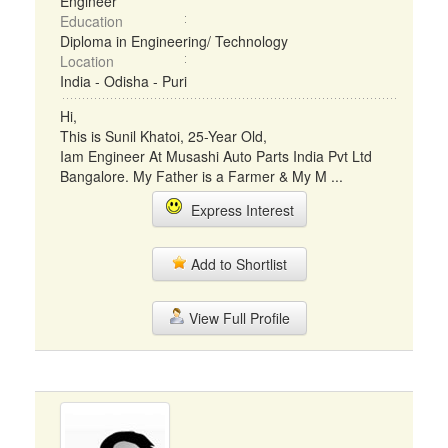
Engineer
Education
Diploma in Engineering/ Technology
Location
India - Odisha - Puri
Hi,
This is Sunil Khatoi, 25-Year Old,
Iam Engineer At Musashi Auto Parts India Pvt Ltd
Bangalore. My Father is a Farmer & My M ...
Express Interest
Add to Shortlist
View Full Profile