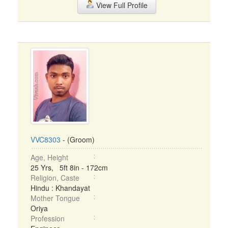
View Full Profile
VVC8303
- (Groom)
Age, Height
25 Yrs, 5ft 8in - 172cm
Religion, Caste
Hindu : Khandayat
Mother Tongue
Oriya
Profession