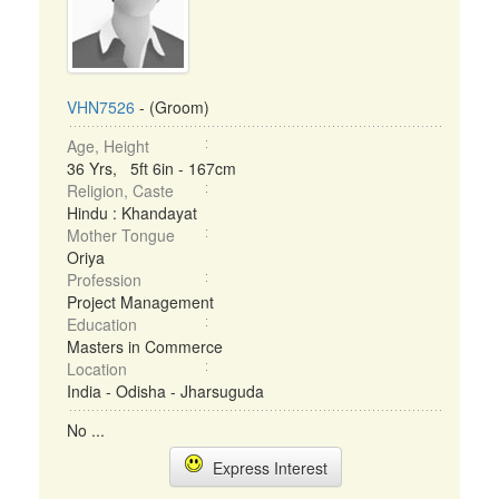
VHN7526
- (Groom)
Age, Height
36 Yrs, 5ft 6in - 167cm
Religion, Caste
Hindu : Khandayat
Mother Tongue
Oriya
Profession
Project Management
Education
Masters in Commerce
Location
India - Odisha - Jharsuguda
No ...
Express Interest