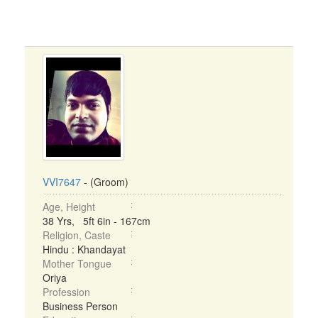
VVI7647
- (Groom)
Age, Height
38 Yrs, 5ft 6in - 167cm
Religion, Caste
Hindu : Khandayat
Mother Tongue
Oriya
Profession
Business Person