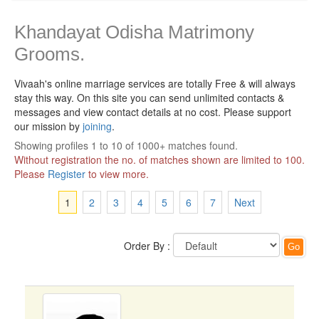
Khandayat Odisha Matrimony
Grooms.
Vivaah's online marriage services are totally Free & will always
stay this way.
On this site you can send unlimited contacts &
messages and view contact details at no cost. Please support
our mission by
joining
.
Showing profiles 1 to 10 of 1000+ matches found.
Without registration the no. of matches shown are limited to 100.
Please
Register
to view more.
1
2
3
4
5
6
7
Next
Order By :