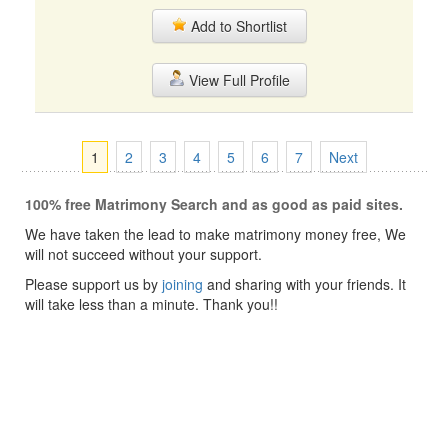
Add to Shortlist
View Full Profile
1
2
3
4
5
6
7
Next
100% free Matrimony Search and as good as paid sites.
We have taken the lead to make matrimony money free, We
will not succeed without your support.
Please support us by
joining
and sharing with your friends. It
will take less than a minute. Thank you!!