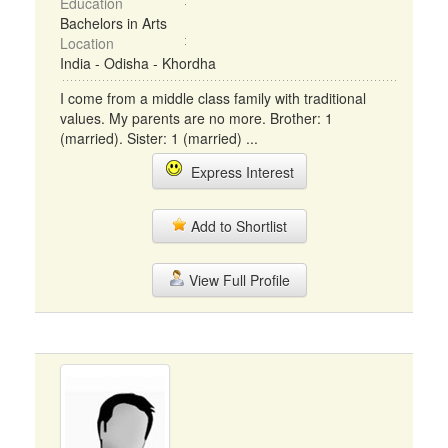
Education
Bachelors in Arts
Location
India - Odisha - Khordha
I come from a middle class family with traditional
values. My parents are no more. Brother: 1
(married). Sister: 1 (married) ...
Express Interest
Add to Shortlist
View Full Profile