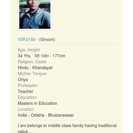
VVF2150
- (Groom)
Age, Height
34 Yrs, 5ft 10in - 177cm
Religion, Caste
Hindu : Khandayat
Mother Tongue
Oriya
Profession
Teacher
Education
Masters in Education
Location
India - Odisha - Bhubaneswar
I am belongs to middle class family having traditional
value ...