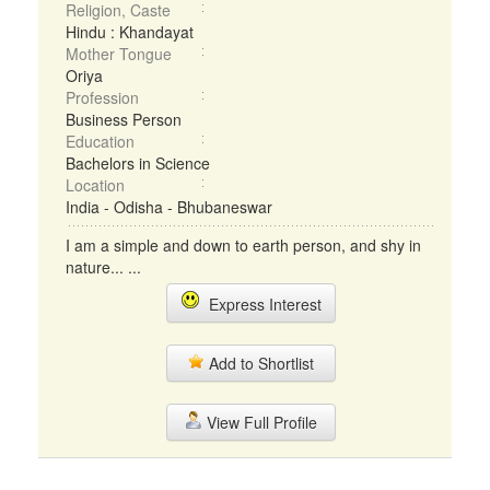
Religion, Caste
Hindu : Khandayat
Mother Tongue
Oriya
Profession
Business Person
Education
Bachelors in Science
Location
India - Odisha - Bhubaneswar
I am a simple and down to earth person, and shy in
nature... ...
Express Interest
Add to Shortlist
View Full Profile