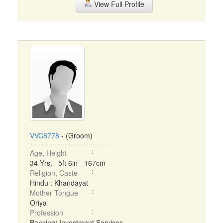
View Full Profile
VVC8778
- (Groom)
Age, Height
34 Yrs, 5ft 6in - 167cm
Religion, Caste
Hindu : Khandayat
Mother Tongue
Oriya
Profession
Banking/ Investment Services