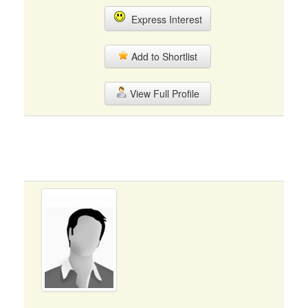
Express Interest
Add to Shortlist
View Full Profile