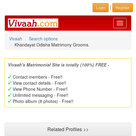
|
Login
Register
Toggle
navigati
Vivaah
Search options
Khandayat Odisha Matrimony Grooms.
Vivaah's Matrimonial Site is totally (100%) FREE -
Contact members - Free!!
View contact details - Free!!
View Phone Number - Free!!
Unlimited messaging - Free!!
Photo album (8 photos) - Free!!
Related Profiles >>