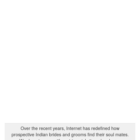
Over the recent years, Internet has redefined how
prospective Indian brides and grooms find their soul mates.