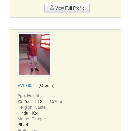
View Full Profile
VVE9954
- (Groom)
Age, Height
25 Yrs, 5ft 2in - 157cm
Religion, Caste
Hindu : Kori
Mother Tongue
Bihari
Profession