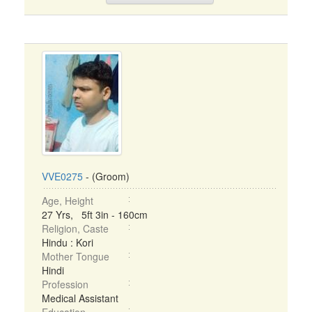
VVE0275
- (Groom)
Age, Height
27 Yrs, 5ft 3in - 160cm
Religion, Caste
Hindu : Kori
Mother Tongue
Hindi
Profession
Medical Assistant