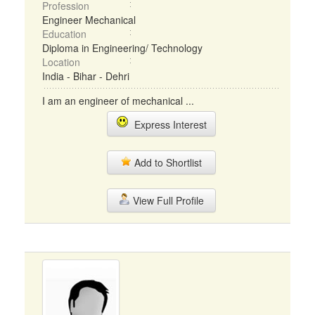
Profession
Engineer Mechanical
Education
Diploma in Engineering/ Technology
Location
India - Bihar - Dehri
I am an engineer of mechanical ...
Express Interest
Add to Shortlist
View Full Profile