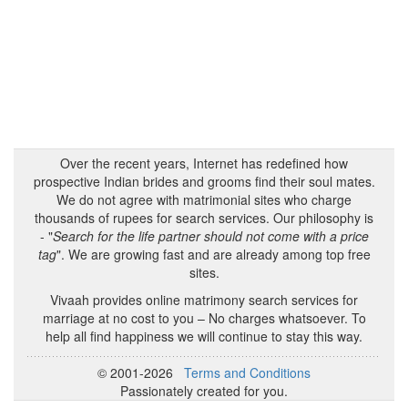
Over the recent years, Internet has redefined how
prospective Indian brides and grooms find their soul mates.
We do not agree with matrimonial sites who charge
thousands of rupees for search services. Our philosophy is
- "
Search for the life partner should not come with a price
tag
". We are growing fast and are already among top free
sites.
Vivaah provides online matrimony search services for
marriage at no cost to you – No charges whatsoever. To
help all find happiness we will continue to stay this way.
© 2001-2026
Terms and Conditions
Passionately created for you.