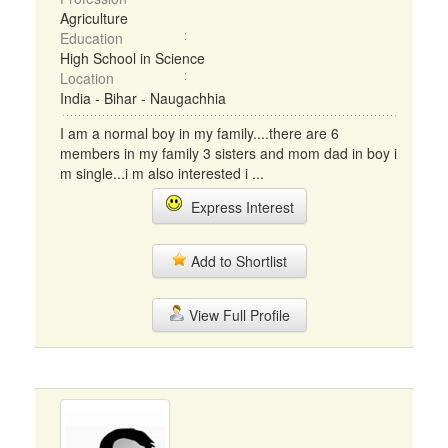
Agriculture
Education
High School in Science
Location
India - Bihar - Naugachhia
I am a normal boy in my family....there are 6
members in my family 3 sisters and mom dad in boy i
m single...i m also interested i ...
Express Interest
Add to Shortlist
View Full Profile