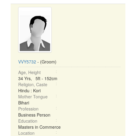
VVY5732
- (Groom)
Age, Height
34 Yrs, 5ft - 152cm
Religion, Caste
Hindu : Kori
Mother Tongue
Bihari
Profession
Business Person
Education
Masters in Commerce
Location