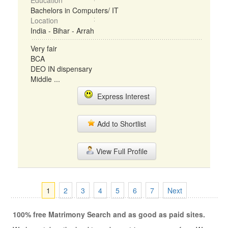
Education
Bachelors in Computers/ IT
Location
India - Bihar - Arrah
Very fair
BCA
DEO IN dispensary
Middle ...
Express Interest
Add to Shortlist
View Full Profile
1
2
3
4
5
6
7
Next
100% free Matrimony Search and as good as paid sites.