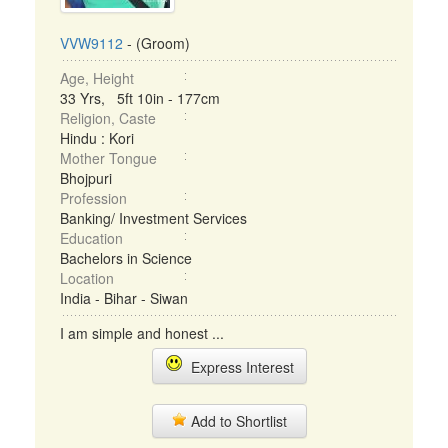
VVW9112
- (Groom)
Age, Height
33 Yrs, 5ft 10in - 177cm
Religion, Caste
Hindu : Kori
Mother Tongue
Bhojpuri
Profession
Banking/ Investment Services
Education
Bachelors in Science
Location
India - Bihar - Siwan
I am simple and honest ...
Express Interest
Add to Shortlist