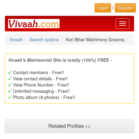
|
Login
Register
Toggle
navigati
Vivaah
Search options
Kori Bihar Matrimony Grooms.
Vivaah's Matrimonial Site is totally (100%) FREE -
Contact members - Free!!
View contact details - Free!!
View Phone Number - Free!!
Unlimited messaging - Free!!
Photo album (8 photos) - Free!!
Related Profiles >>