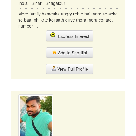
India - Bihar - Bhagalpur
Mere family hamesha angry rehte hai mere se ache
se baat nhi krte koi sath dijiye thora mera contact
number ...
Express Interest
Add to Shortlist
View Full Profile