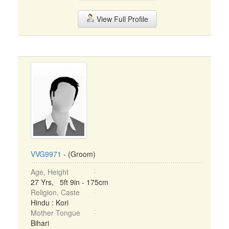
View Full Profile
VVG9971
- (Groom)
Age, Height
27 Yrs, 5ft 9in - 175cm
Religion, Caste
Hindu : Kori
Mother Tongue
Bihari