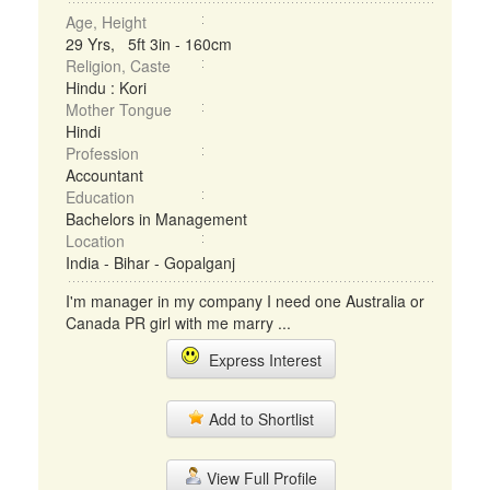
Age, Height
29 Yrs, 5ft 3in - 160cm
Religion, Caste
Hindu : Kori
Mother Tongue
Hindi
Profession
Accountant
Education
Bachelors in Management
Location
India - Bihar - Gopalganj
I'm manager in my company I need one Australia or
Canada PR girl with me marry ...
Express Interest
Add to Shortlist
View Full Profile