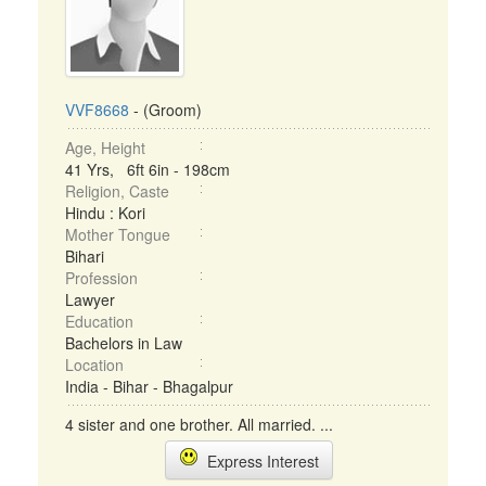
VVF8668
- (Groom)
Age, Height
41 Yrs, 6ft 6in - 198cm
Religion, Caste
Hindu : Kori
Mother Tongue
Bihari
Profession
Lawyer
Education
Bachelors in Law
Location
India - Bihar - Bhagalpur
4 sister and one brother. All married. ...
Express Interest