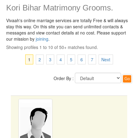
Kori Bihar Matrimony Grooms.
Vivaah's online marriage services are totally Free & will always
stay this way.
On this site you can send unlimited contacts &
messages and view contact details at no cost. Please support
our mission by
joining
.
Showing profiles 1 to 10 of 50+ matches found.
1
2
3
4
5
6
7
Next
Order By :