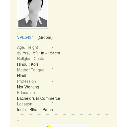
VVE5434
- (Groom)
Age, Height
32 Yrs, 5ft 1in - 154cm
Religion, Caste
Hindu : Kori
Mother Tongue
Hindi
Profession
Not Working
Education
Bachelors in Commerce
Location
India - Bihar - Patna
...