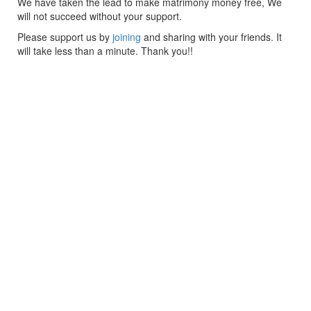
We have taken the lead to make matrimony money free, We
will not succeed without your support.
Please support us by
joining
and sharing with your friends. It
will take less than a minute. Thank you!!