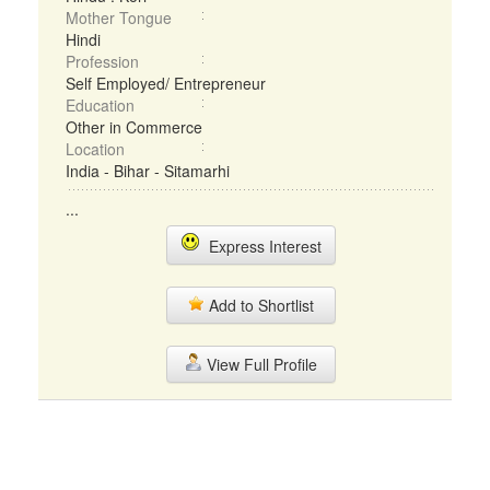
Mother Tongue
Hindi
Profession
Self Employed/ Entrepreneur
Education
Other in Commerce
Location
India - Bihar - Sitamarhi
...
Express Interest
Add to Shortlist
View Full Profile