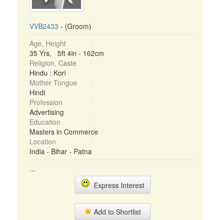
VVB2433
- (Groom)
Age, Height
35 Yrs, 5ft 4in - 162cm
Religion, Caste
Hindu : Kori
Mother Tongue
Hindi
Profession
Advertising
Education
Masters in Commerce
Location
India - Bihar - Patna
...
Express Interest
Add to Shortlist