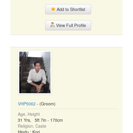
Add to Shortlist
View Full Profile
VHP5062
- (Groom)
Age, Height
31 Yrs, 5ft 7in - 170cm
Religion, Caste
Hindu : Kori