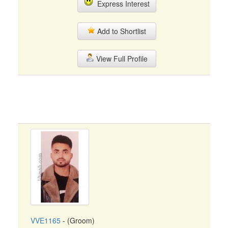
Express Interest
Add to Shortlist
View Full Profile
VVE1165
- (Groom)