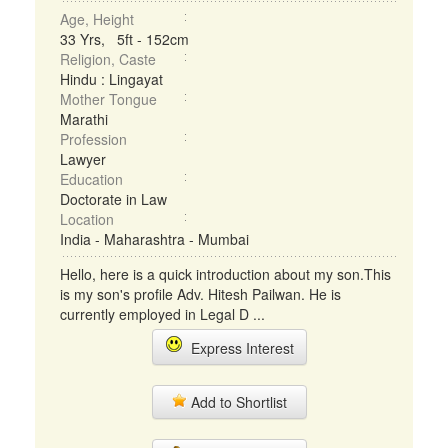
Age, Height
33 Yrs, 5ft - 152cm
Religion, Caste
Hindu : Lingayat
Mother Tongue
Marathi
Profession
Lawyer
Education
Doctorate in Law
Location
India - Maharashtra - Mumbai
Hello, here is a quick introduction about my son.This
is my son's profile Adv. Hitesh Pailwan. He is
currently employed in Legal D ...
Express Interest
Add to Shortlist