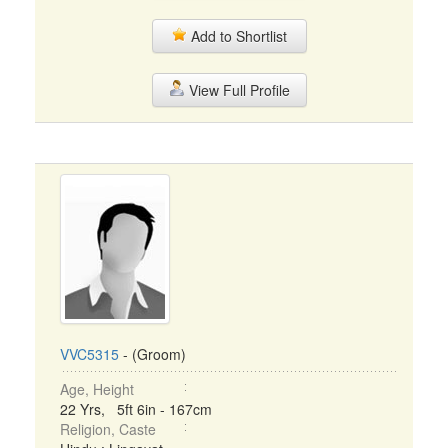
Add to Shortlist
View Full Profile
VVC5315
- (Groom)
Age, Height
22 Yrs, 5ft 6in - 167cm
Religion, Caste