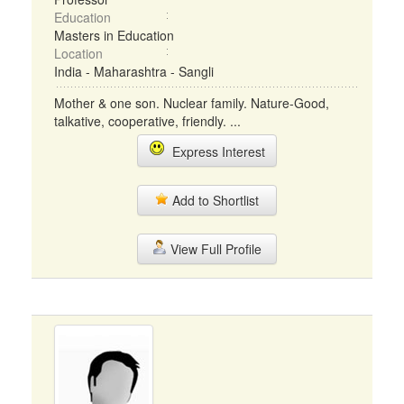
Education
Masters in Education
Location
India - Maharashtra - Sangli
Mother & one son. Nuclear family. Nature-Good,
talkative, cooperative, friendly. ...
Express Interest
Add to Shortlist
View Full Profile