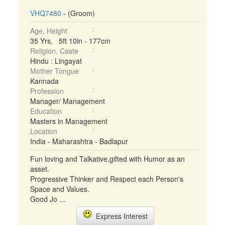
VHQ7480
- (Groom)
Age, Height
35 Yrs, 5ft 10in - 177cm
Religion, Caste
Hindu : Lingayat
Mother Tongue
Kannada
Profession
Manager/ Management
Education
Masters in Management
Location
India - Maharashtra - Badlapur
Fun loving and Talkative,gifted with Humor as an
asset.
Progressive Thinker and Respect each Person's
Space and Values.
Good Jo ...
Express Interest