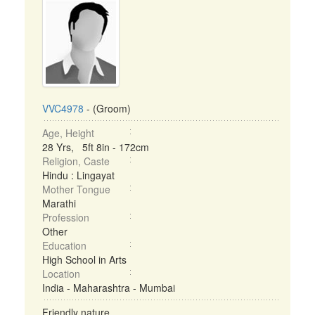
VVC4978
- (Groom)
Age, Height
28 Yrs, 5ft 8in - 172cm
Religion, Caste
Hindu : Lingayat
Mother Tongue
Marathi
Profession
Other
Education
High School in Arts
Location
India - Maharashtra - Mumbai
Friendly nature ...