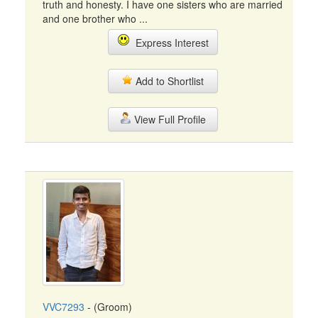
truth and honesty. I have one sisters who are married
and one brother who ...
Express Interest
Add to Shortlist
View Full Profile
VVC7293
- (Groom)