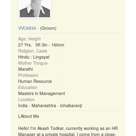
VVC6836
- (Groom)
Age, Height
27 Yrs, 5ft 3in - 160cm
Religion, Caste
Hindu : Lingayat
Mother Tongue
Marathi
Profession
Human Resource
Education
Masters in Management
Location
India - Maharashtra - Ichalkaranji
LAbout Me
Hello! I'm Akash Todkar, currently working as an HR
Manager at a private hospital. I come from a close-