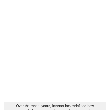
Over the recent years, Internet has redefined how