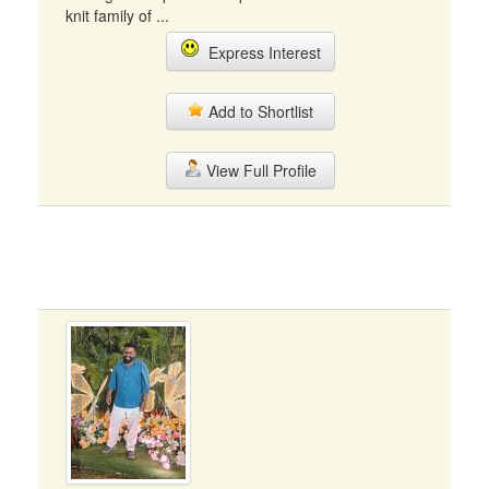
knit family of ...
Express Interest
Add to Shortlist
View Full Profile