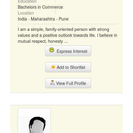
Education
Bachelors in Commerce
Location
India - Maharashtra - Pune
I am a simple, family-oriented person with strong
values and a positive outlook towards life. I believe in
mutual respect, honesty ...
Express Interest
Add to Shortlist
View Full Profile