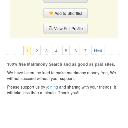
Add to Shortlist
View Full Profile
1
2
3
4
5
6
7
Next
100% free Matrimony Search and as good as paid sites.
We have taken the lead to make matrimony money free, We
will not succeed without your support.
Please support us by
joining
and sharing with your friends. It
will take less than a minute. Thank you!!