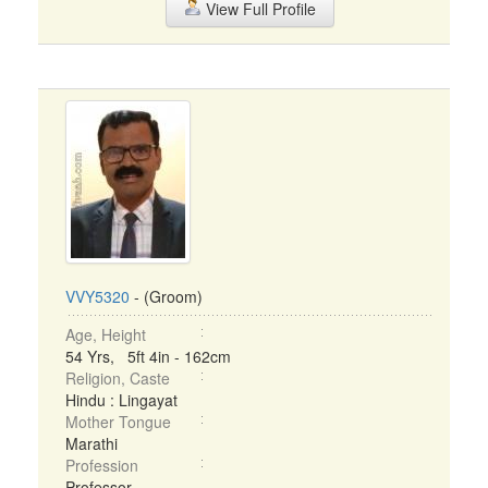
View Full Profile
VVY5320
- (Groom)
Age, Height
54 Yrs, 5ft 4in - 162cm
Religion, Caste
Hindu : Lingayat
Mother Tongue
Marathi
Profession
Professor