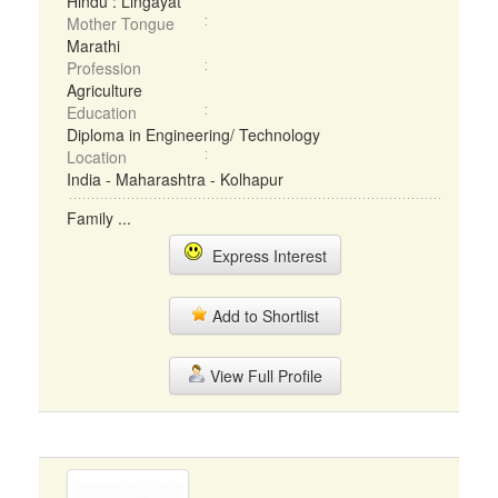
Hindu : Lingayat
Mother Tongue
Marathi
Profession
Agriculture
Education
Diploma in Engineering/ Technology
Location
India - Maharashtra - Kolhapur
Family ...
Express Interest
Add to Shortlist
View Full Profile