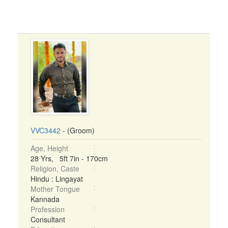
VVC3442
- (Groom)
Age, Height
28 Yrs, 5ft 7in - 170cm
Religion, Caste
Hindu : Lingayat
Mother Tongue
Kannada
Profession
Consultant