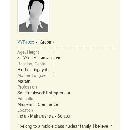
VVF4955
- (Groom)
Age, Height
47 Yrs, 5ft 6in - 167cm
Religion, Caste
Hindu : Lingayat
Mother Tongue
Marathi
Profession
Self Employed/ Entrepreneur
Education
Masters in Commerce
Location
India - Maharashtra - Solapur
I belong to a middle class nuclear family. I believe in