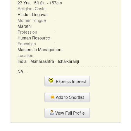
27 Yrs, 5ft 2in - 157cm
Religion, Caste
Hindu : Lingayat
Mother Tongue
Marathi
Profession
Human Resource
Education
Masters in Management
Location
India - Maharashtra - Ichalkaranji
NA ...
Express Interest
Add to Shortlist
View Full Profile