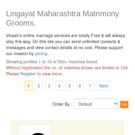
Lingayat Maharashtra Matrimony
Grooms.
Vivaah's online marriage services are totally Free & will always
stay this way.
On this site you can send unlimited contacts &
messages and view contact details at no cost. Please support
our mission by
joining
.
Showing profiles 1 to 10 of 500+ matches found.
Without registration the no. of matches shown are limited to 100.
Please
Register
to view more.
1
2
3
4
5
6
7
Next
Order By :