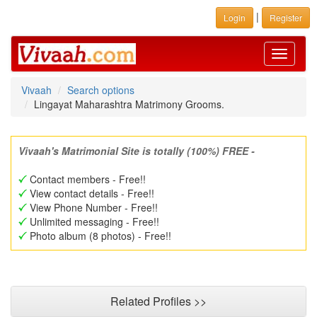
|
Login
Register
Toggle
navigati
Vivaah
Search options
Lingayat Maharashtra Matrimony Grooms.
Vivaah's Matrimonial Site is totally (100%) FREE -
Contact members - Free!!
View contact details - Free!!
View Phone Number - Free!!
Unlimited messaging - Free!!
Photo album (8 photos) - Free!!
Related Profiles >>