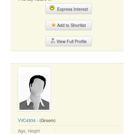
Express Interest
Add to Shortlist
View Full Profile
VVC4934
- (Groom)
Age, Height