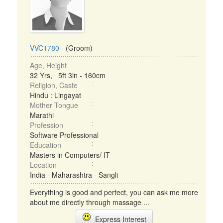
VVC1780
- (Groom)
Age, Height
32 Yrs, 5ft 3in - 160cm
Religion, Caste
Hindu : Lingayat
Mother Tongue
Marathi
Profession
Software Professional
Education
Masters in Computers/ IT
Location
India - Maharashtra - Sangli
Everything is good and perfect, you can ask me more
about me directly through massage ...
Express Interest