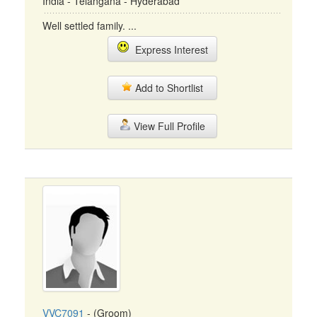
India - Telangana - Hyderabad
Well settled family. ...
Express Interest
Add to Shortlist
View Full Profile
VVC7091
- (Groom)