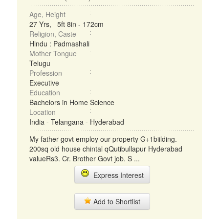
Age, Height
27 Yrs, 5ft 8in - 172cm
Religion, Caste
Hindu : Padmashali
Mother Tongue
Telugu
Profession
Executive
Education
Bachelors in Home Science
Location
India - Telangana - Hyderabad
My father govt employ our property G+1biilding.
200sq old house chintal qQutibullapur Hyderabad
valueRs3. Cr. Brother Govt job. S ...
Express Interest
Add to Shortlist