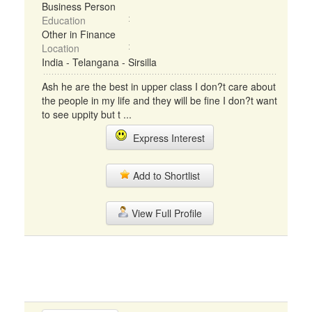
Business Person
Education
Other in Finance
Location
India - Telangana - Sirsilla
Ash he are the best in upper class I don?t care about
the people in my life and they will be fine I don?t want
to see uppity but t ...
Express Interest
Add to Shortlist
View Full Profile