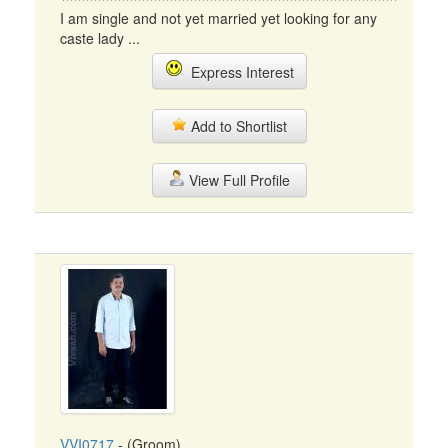
I am single and not yet married yet looking for any
caste lady ...
Express Interest
Add to Shortlist
View Full Profile
VVI0717
- (Groom)