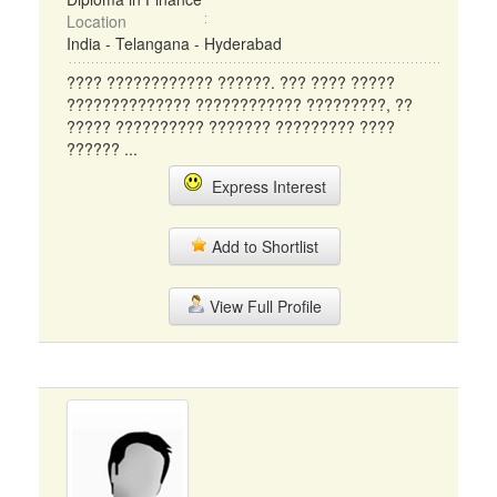
Location
India - Telangana - Hyderabad
???? ???????????? ??????. ??? ???? ?????
?????????????? ???????????? ?????????, ??
????? ?????????? ??????? ????????? ????
?????? ...
Express Interest
Add to Shortlist
View Full Profile