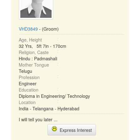
VHD3849
- (Groom)
Age, Height
32 Yrs, 5ft 7in - 170cm
Religion, Caste
Hindu : Padmashali
Mother Tongue
Telugu
Profession
Engineer
Education
Diploma in Engineering/ Technology
Location
India - Telangana - Hyderabad
I will tell you later ...
Express Interest