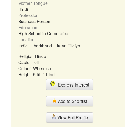
Mother Tongue
Hindi
Profession
Business Person
Education
High School in Commerce
Location
India - Jharkhand - Jumri Tilaiya
Religion Hindu
Caste. Teli
Colour. Wheatish
Height. 5 fit -11 inch ...
Express Interest
Add to Shortlist
View Full Profile