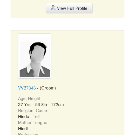
View Full Profile
VVB7346
- (Groom)
Age, Height
27 Yrs, 5ft 8in - 172cm
Religion, Caste
Hindu : Teli
Mother Tongue
Hindi
Profession