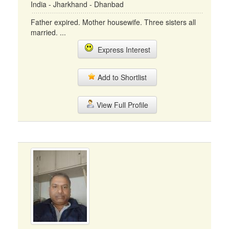
India - Jharkhand - Dhanbad
Father expired. Mother housewife. Three sisters all
married. ...
Express Interest
Add to Shortlist
View Full Profile