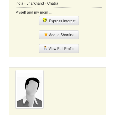
India - Jharkhand - Chatra
Myself and my mom ...
Express Interest
Add to Shortlist
View Full Profile