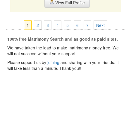
View Full Profile
1
2
3
4
5
6
7
Next
100% free Matrimony Search and as good as paid sites.
We have taken the lead to make matrimony money free, We
will not succeed without your support.
Please support us by
joining
and sharing with your friends. It
will take less than a minute. Thank you!!