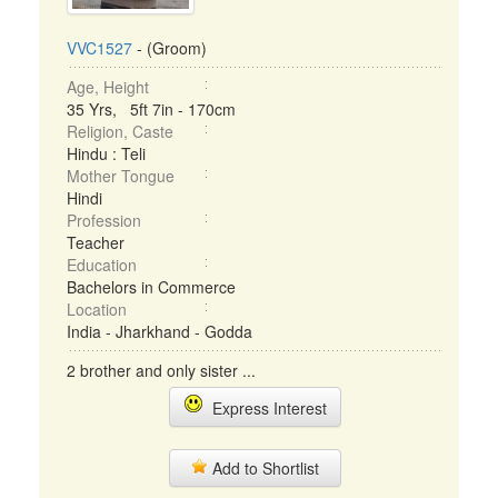
VVC1527
- (Groom)
Age, Height
35 Yrs, 5ft 7in - 170cm
Religion, Caste
Hindu : Teli
Mother Tongue
Hindi
Profession
Teacher
Education
Bachelors in Commerce
Location
India - Jharkhand - Godda
2 brother and only sister ...
Express Interest
Add to Shortlist