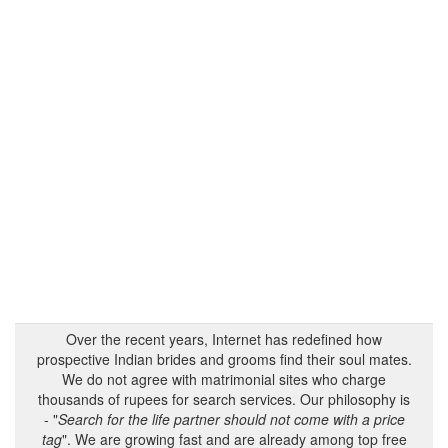
Over the recent years, Internet has redefined how
prospective Indian brides and grooms find their soul mates.
We do not agree with matrimonial sites who charge
thousands of rupees for search services. Our philosophy is
- "
Search for the life partner should not come with a price
tag
". We are growing fast and are already among top free