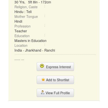
30 Yrs, 5ft 8in - 172cm
Religion, Caste
Hindu : Teli
Mother Tongue
Hindi
Profession
Teacher
Education
Masters in Education
Location
India - Jharkhand - Ranchi
...... ...
Express Interest
Add to Shortlist
View Full Profile