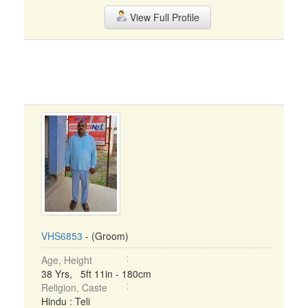
View Full Profile
VHS6853
- (Groom)
Age, Height
38 Yrs, 5ft 11in - 180cm
Religion, Caste
Hindu : Teli