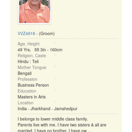
VVZ4918
- (Groom)
Age, Height
49 Yrs, 5ft 3in - 160cm
Religion, Caste
Hindu : Teli
Mother Tongue
Bengali
Profession
Business Person
Education
Masters in Arts
Location
India - Jharkhand - Jamshedpur
I belongs to lower middle class family.
Parents live with me. I have two sisters & all are
married. I have no brother. I have ow ...