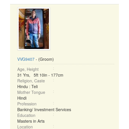
VVG9407
- (Groom)
Age, Height
31 Yrs, 5ft 10in - 177cm
Religion, Caste
Hindu : Teli
Mother Tongue
Hindi
Profession
Banking/ Investment Services
Education
Masters in Arts
Location