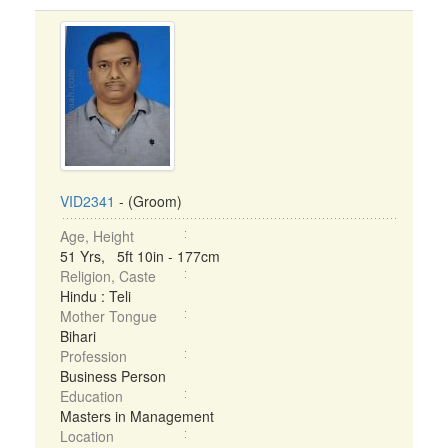
VID2341
- (Groom)
Age, Height
51 Yrs, 5ft 10in - 177cm
Religion, Caste
Hindu : Teli
Mother Tongue
Bihari
Profession
Business Person
Education
Masters in Management
Location