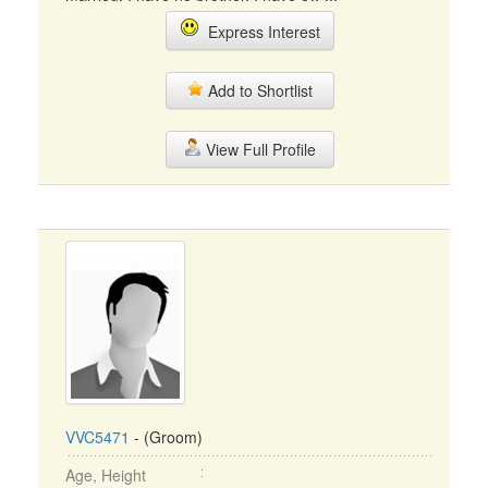
Express Interest
Add to Shortlist
View Full Profile
VVC5471
- (Groom)
Age, Height