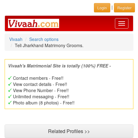
|
Login
Register
Toggle
navigati
Vivaah
Search options
Teli Jharkhand Matrimony Grooms.
Vivaah's Matrimonial Site is totally (100%) FREE -
Contact members - Free!!
View contact details - Free!!
View Phone Number - Free!!
Unlimited messaging - Free!!
Photo album (8 photos) - Free!!
Related Profiles >>