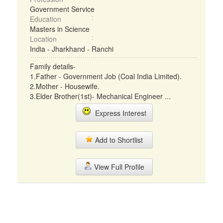
Government Service
Education
Masters in Science
Location
India - Jharkhand - Ranchi
Family details-
1.Father - Government Job (Coal India Limited).
2.Mother - Housewife.
3.Elder Brother(1st)- Mechanical Engineer ...
Express Interest
Add to Shortlist
View Full Profile