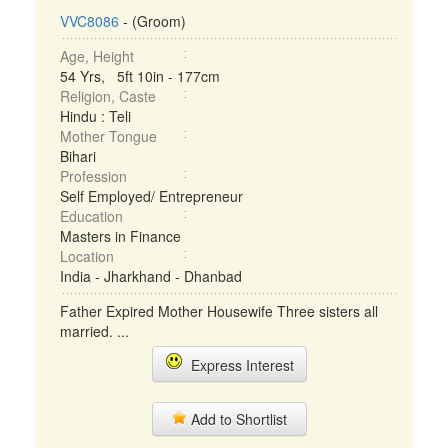
VVC8086
- (Groom)
Age, Height
54 Yrs, 5ft 10in - 177cm
Religion, Caste
Hindu : Teli
Mother Tongue
Bihari
Profession
Self Employed/ Entrepreneur
Education
Masters in Finance
Location
India - Jharkhand - Dhanbad
Father Expired Mother Housewife Three sisters all
married. ...
Express Interest
Add to Shortlist