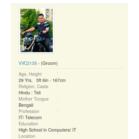
VVC2135
- (Groom)
Age, Height
29 Yrs, 5ft 6in - 167cm
Religion, Caste
Hindu : Teli
Mother Tongue
Bengali
Profession
IT/ Telecom
Education
High School in Computers/ IT
Location