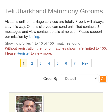
Teli Jharkhand Matrimony Grooms.
Vivaah's online marriage services are totally Free & will always
stay this way.
On this site you can send unlimited contacts &
messages and view contact details at no cost. Please support
our mission by
joining
.
Showing profiles 1 to 10 of 150+ matches found.
Without registration the no. of matches shown are limited to 100.
Please
Register
to view more.
1
2
3
4
5
6
7
Next
Order By :