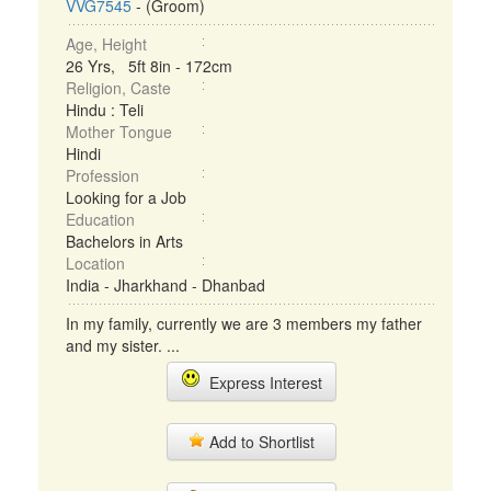
VVG7545
- (Groom)
Age, Height
26 Yrs, 5ft 8in - 172cm
Religion, Caste
Hindu : Teli
Mother Tongue
Hindi
Profession
Looking for a Job
Education
Bachelors in Arts
Location
India - Jharkhand - Dhanbad
In my family, currently we are 3 members my father
and my sister. ...
Express Interest
Add to Shortlist