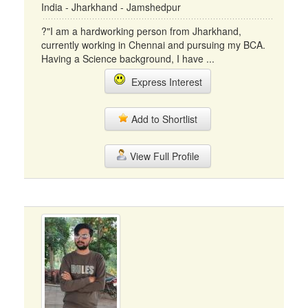
India - Jharkhand - Jamshedpur
?"I am a hardworking person from Jharkhand,
currently working in Chennai and pursuing my BCA.
Having a Science background, I have ...
Express Interest
Add to Shortlist
View Full Profile