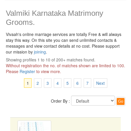
Valmiki Karnataka Matrimony
Grooms.
Vivaah's online marriage services are totally Free & will always
stay this way.
On this site you can send unlimited contacts &
messages and view contact details at no cost. Please support
our mission by
joining
.
Showing profiles 1 to 10 of 200+ matches found.
Without registration the no. of matches shown are limited to 100.
Please
Register
to view more.
1
2
3
4
5
6
7
Next
Order By :