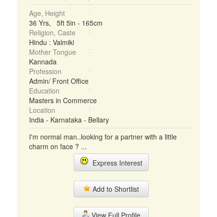
Age, Height
36 Yrs, 5ft 5in - 165cm
Religion, Caste
Hindu : Valmiki
Mother Tongue
Kannada
Profession
Admin/ Front Office
Education
Masters in Commerce
Location
India - Karnataka - Bellary
I'm normal man..looking for a partner with a little
charm on face ? ...
Express Interest
Add to Shortlist
View Full Profile