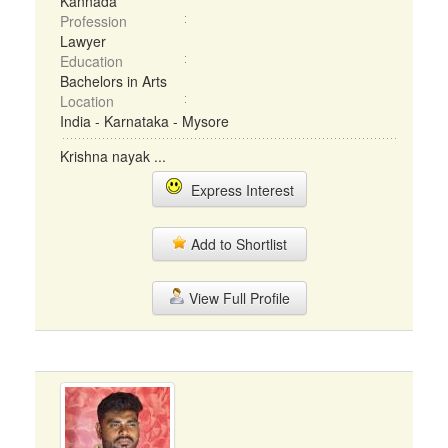
Kannada
Profession
Lawyer
Education
Bachelors in Arts
Location
India - Karnataka - Mysore
Krishna nayak ...
Express Interest
Add to Shortlist
View Full Profile