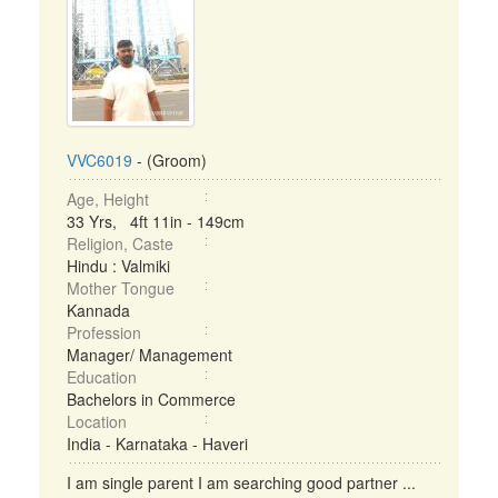
VVC6019
- (Groom)
Age, Height
33 Yrs, 4ft 11in - 149cm
Religion, Caste
Hindu : Valmiki
Mother Tongue
Kannada
Profession
Manager/ Management
Education
Bachelors in Commerce
Location
India - Karnataka - Haveri
I am single parent I am searching good partner ...