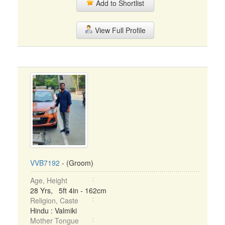
Add to Shortlist
View Full Profile
VVB7192
- (Groom)
Age, Height
28 Yrs, 5ft 4in - 162cm
Religion, Caste
Hindu : Valmiki
Mother Tongue