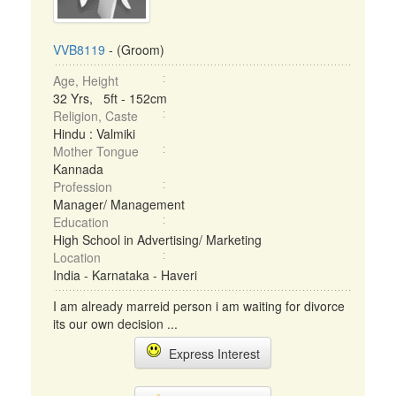
VVB8119
- (Groom)
Age, Height
32 Yrs, 5ft - 152cm
Religion, Caste
Hindu : Valmiki
Mother Tongue
Kannada
Profession
Manager/ Management
Education
High School in Advertising/ Marketing
Location
India - Karnataka - Haveri
I am already marreid person i am waiting for divorce
its our own decision ...
Express Interest