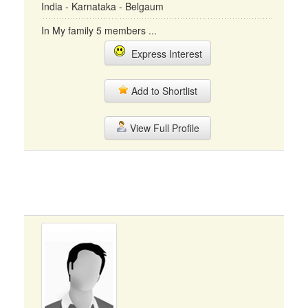
India - Karnataka - Belgaum
In My family 5 members ...
Express Interest
Add to Shortlist
View Full Profile