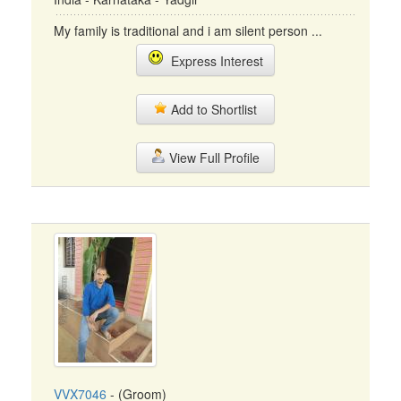
My family is traditional and i am silent person ...
Express Interest
Add to Shortlist
View Full Profile
VVX7046
- (Groom)