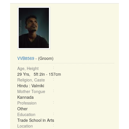
VVB8569
- (Groom)
Age, Height
29 Yrs, 5ft 2in - 157cm
Religion, Caste
Hindu : Valmiki
Mother Tongue
Kannada
Profession
Other
Education
Trade School in Arts
Location