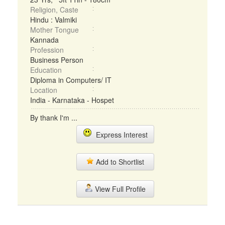
Religion, Caste
Hindu : Valmiki
Mother Tongue
Kannada
Profession
Business Person
Education
Diploma in Computers/ IT
Location
India - Karnataka - Hospet
By thank I'm ...
Express Interest
Add to Shortlist
View Full Profile