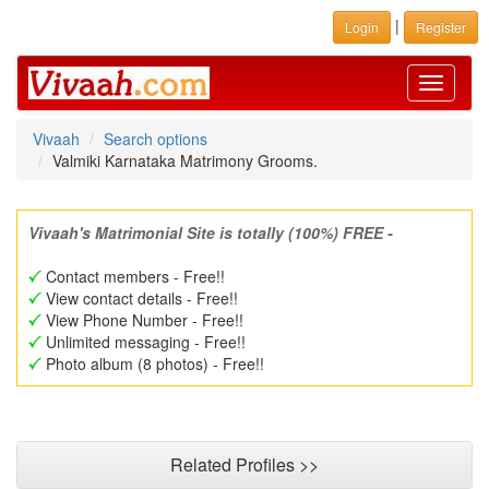
|
Login
Register
Toggle
navigati
Vivaah
Search options
Valmiki Karnataka Matrimony Grooms.
Vivaah's Matrimonial Site is totally (100%) FREE -
Contact members - Free!!
View contact details - Free!!
View Phone Number - Free!!
Unlimited messaging - Free!!
Photo album (8 photos) - Free!!
Related Profiles >>