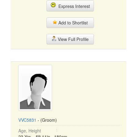
Express Interest
Add to Shortlist
View Full Profile
VVC5831
- (Groom)
Age, Height
23 Yrs, 5ft 11in - 180cm