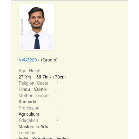
VVC3229
- (Groom)
Age, Height
27 Yrs, 5ft 7in - 170cm
Religion, Caste
Hindu : Valmiki
Mother Tongue
Kannada
Profession
Agriculture
Education
Masters in Arts
Location
India - Karnataka - Yadgir