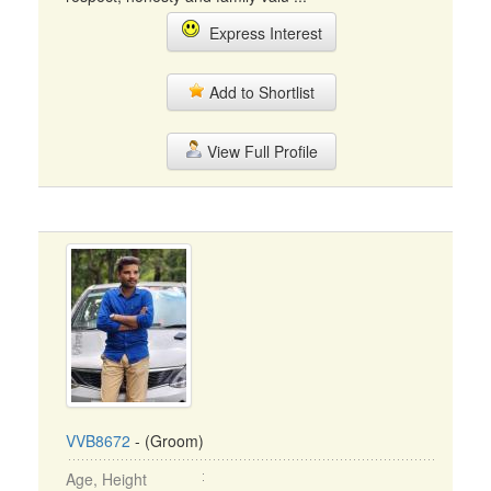
Express Interest
Add to Shortlist
View Full Profile
VVB8672
- (Groom)
Age, Height