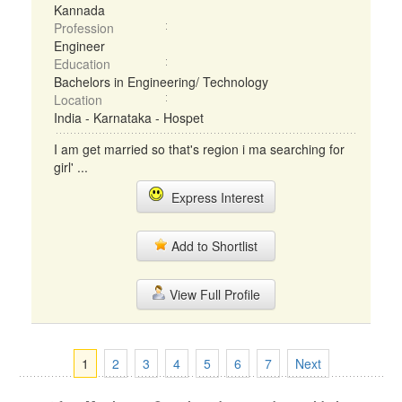
Kannada
Profession
Engineer
Education
Bachelors in Engineering/ Technology
Location
India - Karnataka - Hospet
I am get married so that's region i ma searching for
girl' ...
Express Interest
Add to Shortlist
View Full Profile
1
2
3
4
5
6
7
Next