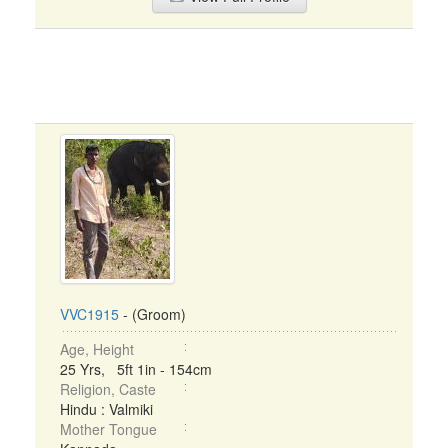
VVC1915
- (Groom)
Age, Height
25 Yrs, 5ft 1in - 154cm
Religion, Caste
Hindu : Valmiki
Mother Tongue