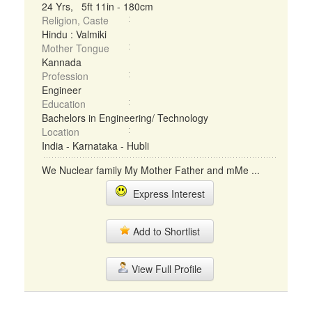
24 Yrs, 5ft 11in - 180cm
Religion, Caste
Hindu : Valmiki
Mother Tongue
Kannada
Profession
Engineer
Education
Bachelors in Engineering/ Technology
Location
India - Karnataka - Hubli
We Nuclear family My Mother Father and mMe ...
Express Interest
Add to Shortlist
View Full Profile