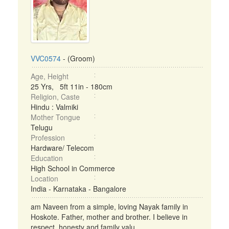
VVC0574
- (Groom)
Age, Height
25 Yrs, 5ft 11in - 180cm
Religion, Caste
Hindu : Valmiki
Mother Tongue
Telugu
Profession
Hardware/ Telecom
Education
High School in Commerce
Location
India - Karnataka - Bangalore
am Naveen from a simple, loving Nayak family in
Hoskote. Father, mother and brother. I believe in
respect, honesty and family valu ...