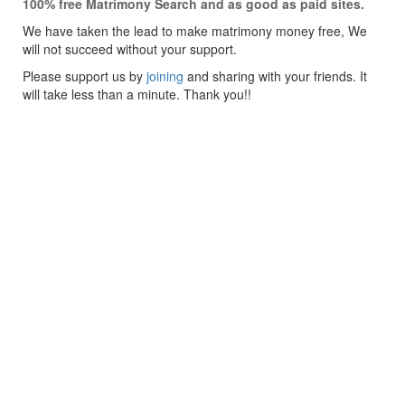
100% free Matrimony Search and as good as paid sites.
We have taken the lead to make matrimony money free, We
will not succeed without your support.
Please support us by
joining
and sharing with your friends. It
will take less than a minute. Thank you!!