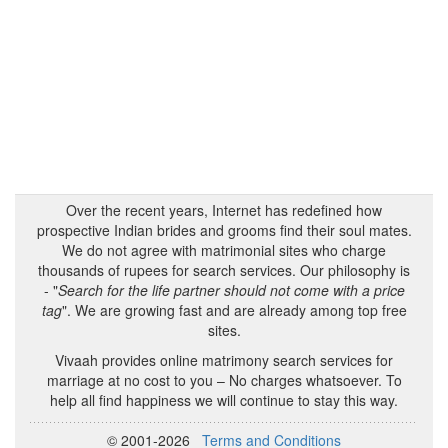
Over the recent years, Internet has redefined how
prospective Indian brides and grooms find their soul mates.
We do not agree with matrimonial sites who charge
thousands of rupees for search services. Our philosophy is
- "
Search for the life partner should not come with a price
tag
". We are growing fast and are already among top free
sites.
Vivaah provides online matrimony search services for
marriage at no cost to you – No charges whatsoever. To
help all find happiness we will continue to stay this way.
© 2001-2026
Terms and Conditions