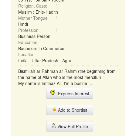
Religion, Caste
Muslim : Ehle-Hadith
Mother Tongue
Hindi
Profession
Business Person
Education
Bachelors in Commerce
Location
India - Uttar Pradesh - Agra
Bismillah ar Rahman ar Rahim (the beginning from
the name of Allah who is the most merciful)
My name is Imtiaaz Ali. I'm a busine ...
Express Interest
Add to Shortlist
View Full Profile