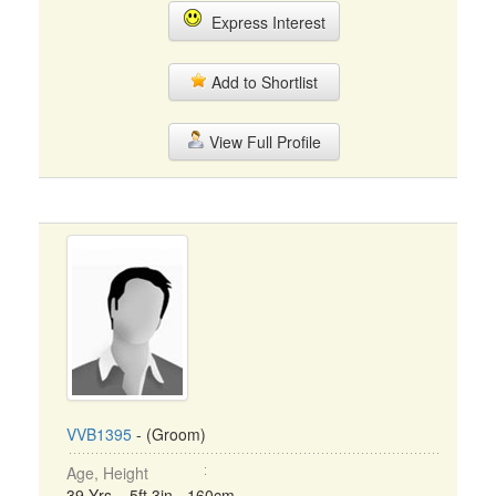
Express Interest
Add to Shortlist
View Full Profile
VVB1395
- (Groom)
Age, Height
39 Yrs, 5ft 3in - 160cm