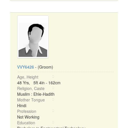
VVY6426
- (Groom)
Age, Height
48 Yrs, 5ft 4in - 162cm
Religion, Caste
Muslim : Ehle-Hadith
Mother Tongue
Hindi
Profession
Not Working
Education