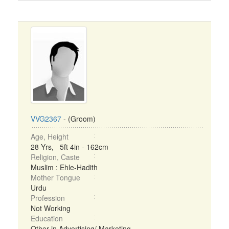
VVG2367
- (Groom)
Age, Height
28 Yrs, 5ft 4in - 162cm
Religion, Caste
Muslim : Ehle-Hadith
Mother Tongue
Urdu
Profession
Not Working
Education
Other in Advertising/ Marketing