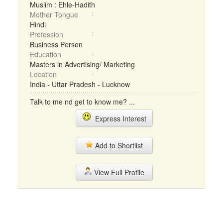
Muslim : Ehle-Hadith
Mother Tongue
Hindi
Profession
Business Person
Education
Masters in Advertising/ Marketing
Location
India - Uttar Pradesh - Lucknow
Talk to me nd get to know me? ...
Express Interest
Add to Shortlist
View Full Profile