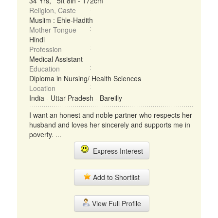
34 Yrs, 5ft 8in - 172cm
Religion, Caste
Muslim : Ehle-Hadith
Mother Tongue
Hindi
Profession
Medical Assistant
Education
Diploma in Nursing/ Health Sciences
Location
India - Uttar Pradesh - Bareilly
I want an honest and noble partner who respects her
husband and loves her sincerely and supports me in
poverty. ...
Express Interest
Add to Shortlist
View Full Profile