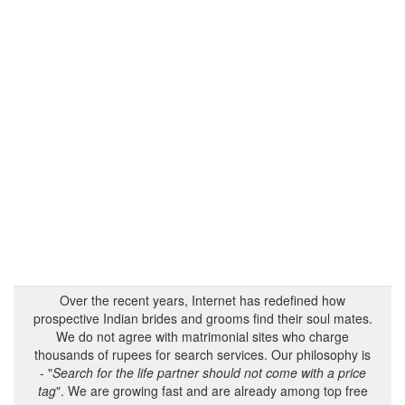
Over the recent years, Internet has redefined how
prospective Indian brides and grooms find their soul mates.
We do not agree with matrimonial sites who charge
thousands of rupees for search services. Our philosophy is
- "
Search for the life partner should not come with a price
tag
". We are growing fast and are already among top free