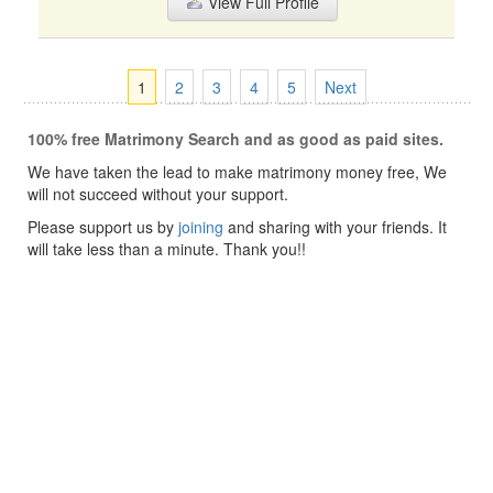
View Full Profile
1
2
3
4
5
Next
100% free Matrimony Search and as good as paid sites.
We have taken the lead to make matrimony money free, We
will not succeed without your support.
Please support us by
joining
and sharing with your friends. It
will take less than a minute. Thank you!!