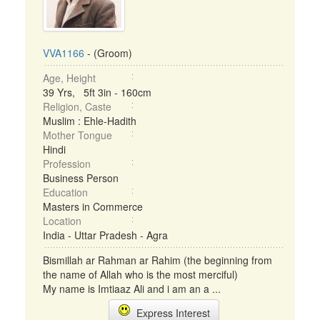
VVA1166
- (Groom)
Age, Height
39 Yrs, 5ft 3in - 160cm
Religion, Caste
Muslim : Ehle-Hadith
Mother Tongue
Hindi
Profession
Business Person
Education
Masters in Commerce
Location
India - Uttar Pradesh - Agra
Bismillah ar Rahman ar Rahim (the beginning from
the name of Allah who is the most merciful)
My name is Imtiaaz Ali and i am an a ...
Express Interest