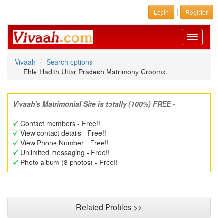
|
Login
Register
Toggle
navigati
Vivaah
Search options
Ehle-Hadith Uttar Pradesh Matrimony Grooms.
Vivaah's Matrimonial Site is totally (100%) FREE -
Contact members - Free!!
View contact details - Free!!
View Phone Number - Free!!
Unlimited messaging - Free!!
Photo album (8 photos) - Free!!
Related Profiles >>