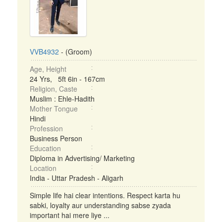
VVB4932
- (Groom)
Age, Height
24 Yrs, 5ft 6in - 167cm
Religion, Caste
Muslim : Ehle-Hadith
Mother Tongue
Hindi
Profession
Business Person
Education
Diploma in Advertising/ Marketing
Location
India - Uttar Pradesh - Aligarh
Simple life hai clear intentions. Respect karta hu
sabki, loyalty aur understanding sabse zyada
important hai mere liye ...