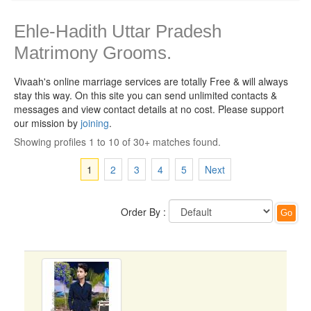
Ehle-Hadith Uttar Pradesh
Matrimony Grooms.
Vivaah's online marriage services are totally Free & will always
stay this way.
On this site you can send unlimited contacts &
messages and view contact details at no cost. Please support
our mission by
joining
.
Showing profiles 1 to 10 of 30+ matches found.
1
2
3
4
5
Next
Order By :