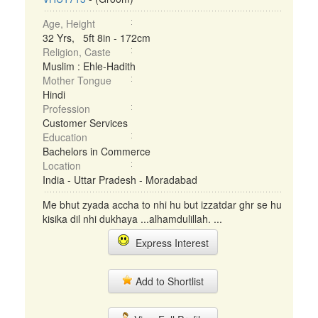
Age, Height
32 Yrs, 5ft 8in - 172cm
Religion, Caste
Muslim : Ehle-Hadith
Mother Tongue
Hindi
Profession
Customer Services
Education
Bachelors in Commerce
Location
India - Uttar Pradesh - Moradabad
Me bhut zyada accha to nhi hu but izzatdar ghr se hu
kisika dil nhi dukhaya ...alhamdulillah. ...
Express Interest
Add to Shortlist