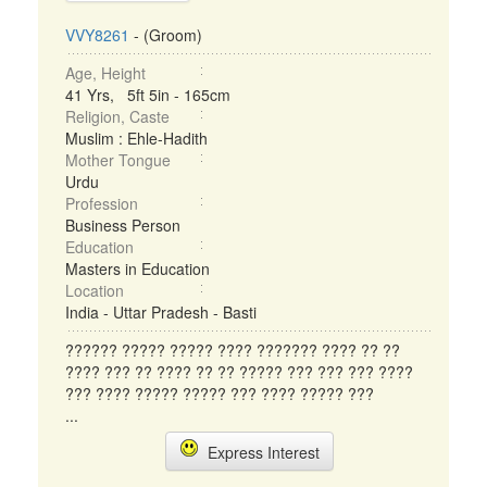
VVY8261
- (Groom)
Age, Height
41 Yrs, 5ft 5in - 165cm
Religion, Caste
Muslim : Ehle-Hadith
Mother Tongue
Urdu
Profession
Business Person
Education
Masters in Education
Location
India - Uttar Pradesh - Basti
?????? ????? ????? ???? ??????? ???? ?? ??
???? ??? ?? ???? ?? ?? ????? ??? ??? ??? ????
??? ???? ????? ????? ??? ???? ????? ???
...
Express Interest