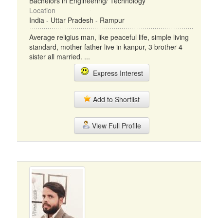
Bachelors in Engineering/ Technology
Location
India - Uttar Pradesh - Rampur
Average religius man, like peaceful life, simple living
standard, mother father live in kanpur, 3 brother 4
sister all married. ...
Express Interest
Add to Shortlist
View Full Profile