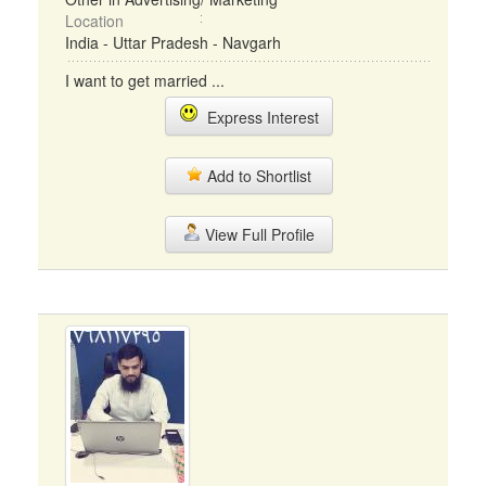
Location
India - Uttar Pradesh - Navgarh
I want to get married ...
Express Interest
Add to Shortlist
View Full Profile