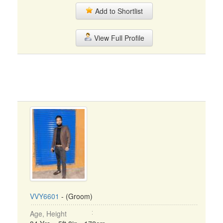
Add to Shortlist
View Full Profile
VVY6601
- (Groom)
Age, Height