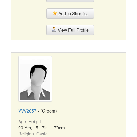
Add to Shortlist
View Full Profile
VVV2657
- (Groom)
Age, Height
29 Yrs, 5ft 7in - 170cm
Religion, Caste