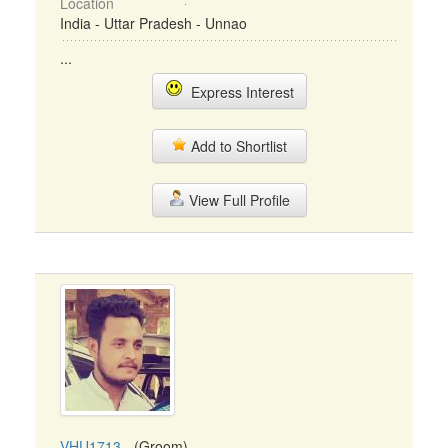
Location
India - Uttar Pradesh - Unnao
...
Express Interest
Add to Shortlist
View Full Profile
VHU1713
- (Groom)