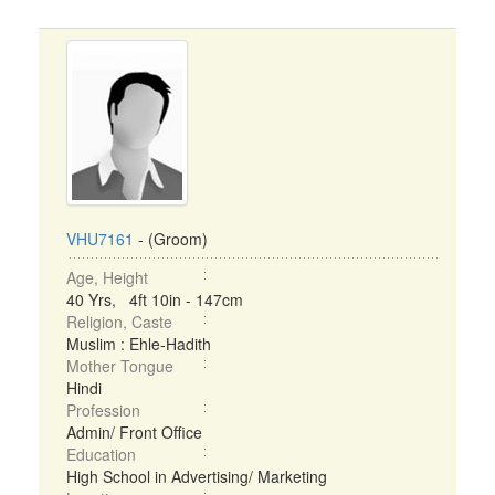
VHU7161
- (Groom)
Age, Height
40 Yrs, 4ft 10in - 147cm
Religion, Caste
Muslim : Ehle-Hadith
Mother Tongue
Hindi
Profession
Admin/ Front Office
Education
High School in Advertising/ Marketing