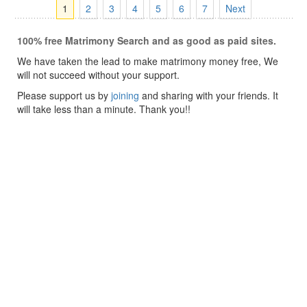
1
2
3
4
5
6
7
Next
100% free Matrimony Search and as good as paid sites.
We have taken the lead to make matrimony money free, We
will not succeed without your support.
Please support us by
joining
and sharing with your friends. It
will take less than a minute. Thank you!!