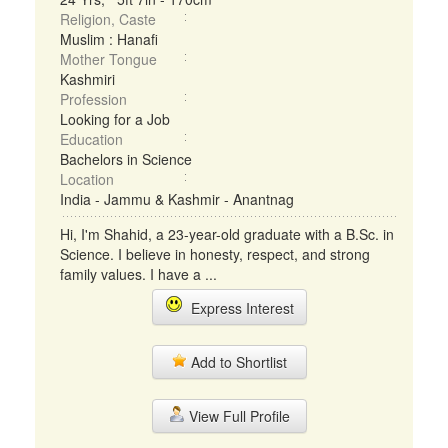
Religion, Caste
Muslim : Hanafi
Mother Tongue
Kashmiri
Profession
Looking for a Job
Education
Bachelors in Science
Location
India - Jammu & Kashmir - Anantnag
Hi, I'm Shahid, a 23-year-old graduate with a B.Sc. in
Science. I believe in honesty, respect, and strong
family values. I have a ...
Express Interest
Add to Shortlist
View Full Profile