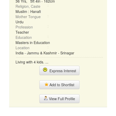
36 Yrs, 5ft 4in - 162cm
Religion, Caste
Muslim : Hanafi
Mother Tongue
Urdu
Profession
Teacher
Education
Masters in Education
Location
India - Jammu & Kashmir - Srinagar
Living with 4 kids. ...
Express Interest
Add to Shortlist
View Full Profile