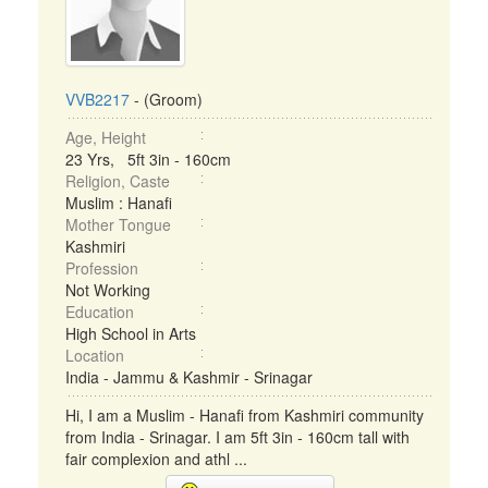
VVB2217
- (Groom)
Age, Height
23 Yrs, 5ft 3in - 160cm
Religion, Caste
Muslim : Hanafi
Mother Tongue
Kashmiri
Profession
Not Working
Education
High School in Arts
Location
India - Jammu & Kashmir - Srinagar
Hi, I am a Muslim - Hanafi from Kashmiri community
from India - Srinagar. I am 5ft 3in - 160cm tall with
fair complexion and athl ...