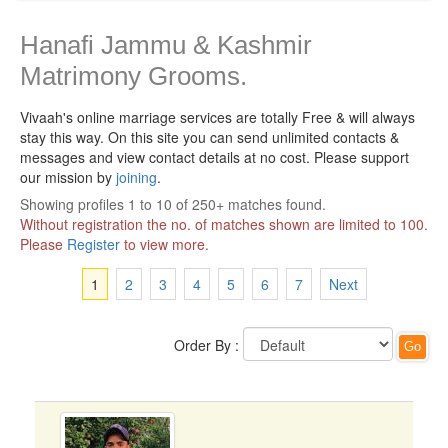
Hanafi Jammu & Kashmir
Matrimony Grooms.
Vivaah's online marriage services are totally Free & will always
stay this way.
On this site you can send unlimited contacts &
messages and view contact details at no cost. Please support
our mission by
joining
.
Showing profiles 1 to 10 of 250+ matches found.
Without registration the no. of matches shown are limited to 100.
Please
Register
to view more.
1
2
3
4
5
6
7
Next
Order By :