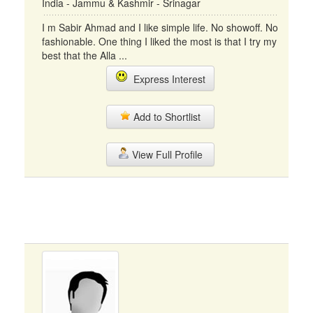
India - Jammu & Kashmir - Srinagar
I m Sabir Ahmad and I like simple life. No showoff. No
fashionable. One thing I liked the most is that I try my
best that the Alla ...
Express Interest
Add to Shortlist
View Full Profile