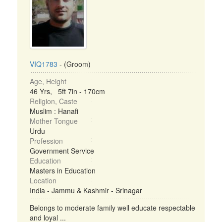
VIQ1783
- (Groom)
Age, Height
46 Yrs, 5ft 7in - 170cm
Religion, Caste
Muslim : Hanafi
Mother Tongue
Urdu
Profession
Government Service
Education
Masters in Education
Location
India - Jammu & Kashmir - Srinagar
Belongs to moderate family well educate respectable
and loyal ...