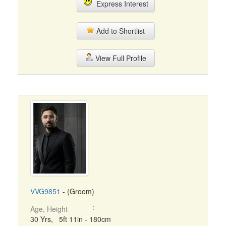
Express Interest
Add to Shortlist
View Full Profile
VVG9851
- (Groom)
Age, Height
30 Yrs, 5ft 11in - 180cm