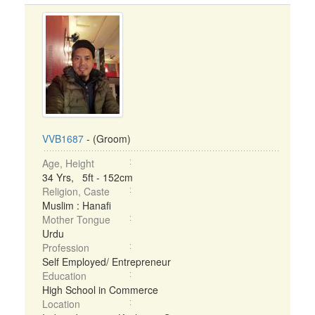
VVB1687
- (Groom)
Age, Height
34 Yrs, 5ft - 152cm
Religion, Caste
Muslim : Hanafi
Mother Tongue
Urdu
Profession
Self Employed/ Entrepreneur
Education
High School in Commerce
Location