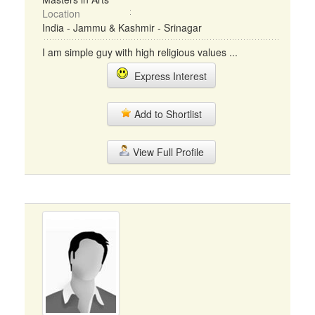
Location
India - Jammu & Kashmir - Srinagar
I am simple guy with high religious values ...
Express Interest
Add to Shortlist
View Full Profile