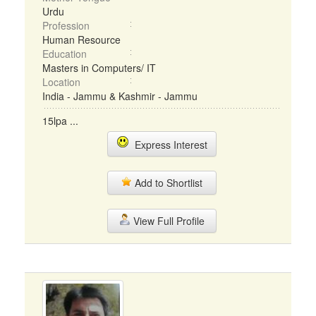
Urdu
Profession
Human Resource
Education
Masters in Computers/ IT
Location
India - Jammu & Kashmir - Jammu
15lpa ...
Express Interest
Add to Shortlist
View Full Profile