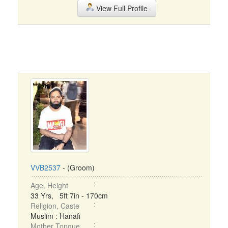
View Full Profile
VVB2537
- (Groom)
Age, Height
33 Yrs, 5ft 7in - 170cm
Religion, Caste
Muslim : Hanafi
Mother Tongue