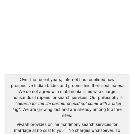
Over the recent years, Internet has redefined how
prospective Indian brides and grooms find their soul mates.
We do not agree with matrimonial sites who charge
thousands of rupees for search services. Our philosophy is
- "
Search for the life partner should not come with a price
tag
". We are growing fast and are already among top free
sites.
Vivaah provides online matrimony search services for
marriage at no cost to you – No charges whatsoever. To