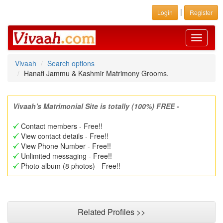
|
Login
Register
Toggle
navigati
Vivaah
Search options
Hanafi Jammu & Kashmir Matrimony Grooms.
Vivaah's Matrimonial Site is totally (100%) FREE -
Contact members - Free!!
View contact details - Free!!
View Phone Number - Free!!
Unlimited messaging - Free!!
Photo album (8 photos) - Free!!
Related Profiles >>