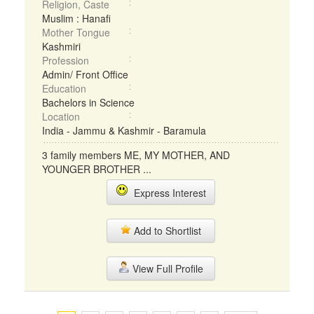
Religion, Caste
Muslim : Hanafi
Mother Tongue
Kashmiri
Profession
Admin/ Front Office
Education
Bachelors in Science
Location
India - Jammu & Kashmir - Baramula
3 family members ME, MY MOTHER, AND
YOUNGER BROTHER ...
Express Interest
Add to Shortlist
View Full Profile