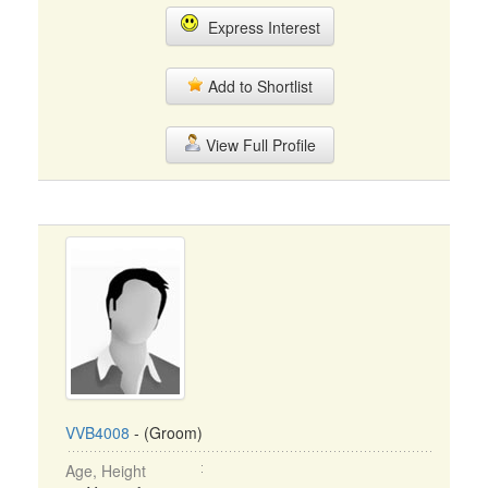
Express Interest
Add to Shortlist
View Full Profile
VVB4008
- (Groom)
Age, Height