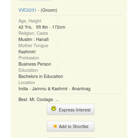
VVC0231
- (Groom)
Age, Height
42 Yrs, 5ft 8in - 172cm
Religion, Caste
Muslim : Hanafi
Mother Tongue
Kashmiri
Profession
Business Person
Education
Bachelors in Education
Location
India - Jammu & Kashmir - Anantnag
Best. Mi. Coolage. ...
Express Interest
Add to Shortlist