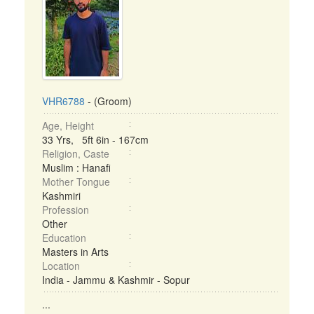
VHR6788
- (Groom)
Age, Height
33 Yrs, 5ft 6in - 167cm
Religion, Caste
Muslim : Hanafi
Mother Tongue
Kashmiri
Profession
Other
Education
Masters in Arts
Location
India - Jammu & Kashmir - Sopur
...