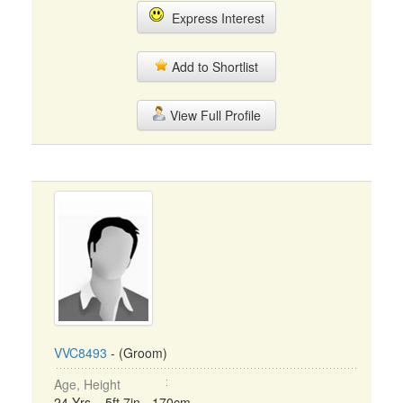
Express Interest
Add to Shortlist
View Full Profile
VVC8493
- (Groom)
Age, Height
24 Yrs, 5ft 7in - 170cm