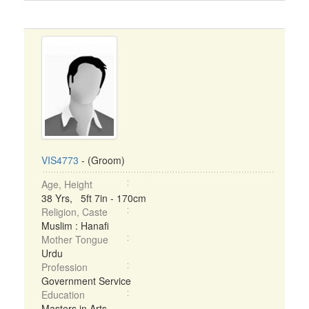
VIS4773
- (Groom)
Age, Height
38 Yrs, 5ft 7in - 170cm
Religion, Caste
Muslim : Hanafi
Mother Tongue
Urdu
Profession
Government Service
Education
Masters in Arts