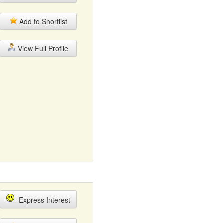
Add to Shortlist
View Full Profile
Express Interest