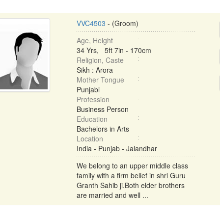
VVC4503
- (Groom)
Age, Height
34 Yrs, 5ft 7in - 170cm
Religion, Caste
Sikh : Arora
Mother Tongue
Punjabi
Profession
Business Person
Education
Bachelors in Arts
Location
India - Punjab - Jalandhar
We belong to an upper middle class
family with a firm belief in shri Guru
Granth Sahib ji.Both elder brothers
are married and well ...