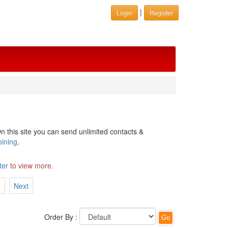
|
Login
Register
n this site you can send unlimited contacts &
oining
.
ter
to view more.
7
Next
Order By :