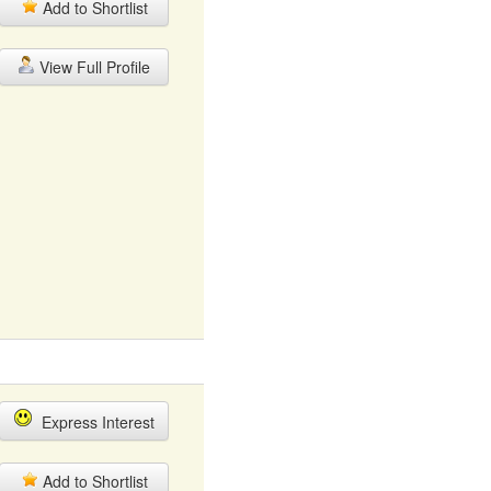
Add to Shortlist
View Full Profile
Express Interest
Add to Shortlist