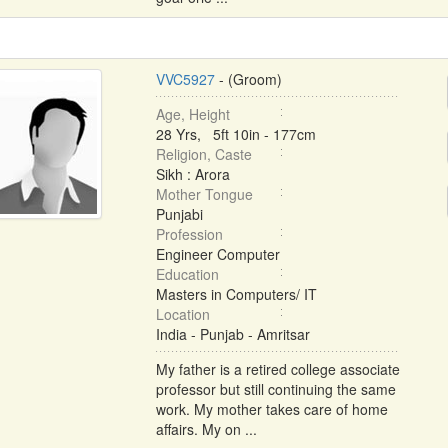
VVC5927
- (Groom)
Age, Height
28 Yrs, 5ft 10in - 177cm
Religion, Caste
Sikh : Arora
Mother Tongue
Punjabi
Profession
Engineer Computer
Education
Masters in Computers/ IT
Location
India - Punjab - Amritsar
My father is a retired college associate
professor but still continuing the same
work. My mother takes care of home
affairs. My on ...