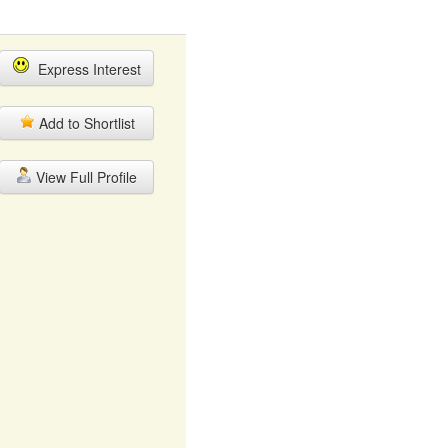
Express Interest
Add to Shortlist
View Full Profile