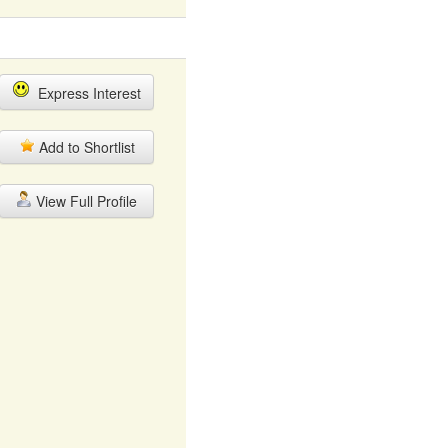
Express Interest
Add to Shortlist
View Full Profile