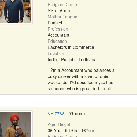
Religion, Caste
Sikh : Arora
Mother Tongue
Punjabi
Profession
Accountant
Education
Bachelors in Commerce
Location
India - Punjab - Ludhiana
"I?m a Accountant who balances a
busy career with a love for quiet
weekends. I?d describe myself as
someone who is grounded, famil ...
VHI7788
- (Groom)
Age, Height
36 Yrs, 5ft 6in - 167cm
Religion, Caste