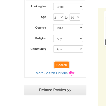
Looking for
Age
to
Country
Religion
Community
More Search Options
Related Profiles >>