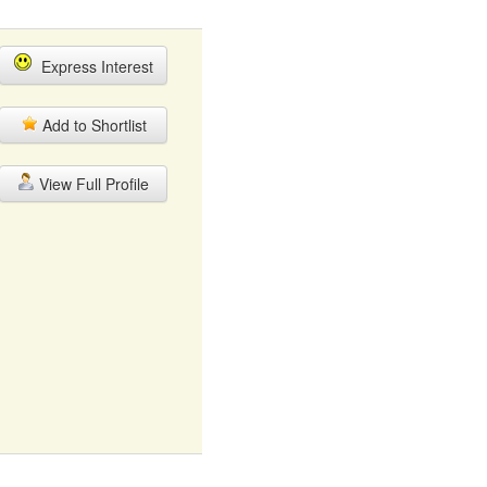
Express Interest
Add to Shortlist
View Full Profile