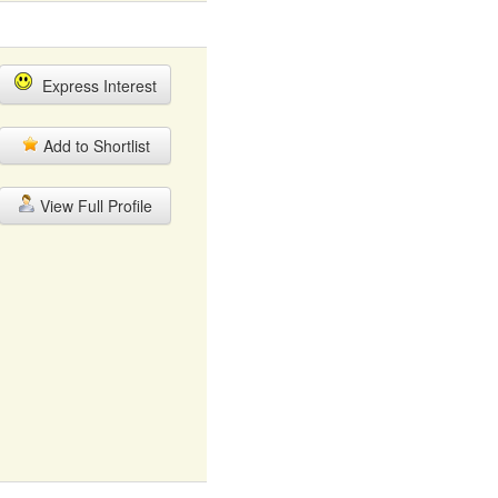
Express Interest
Add to Shortlist
View Full Profile