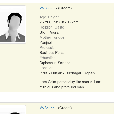
VVB8393
- (Groom)
Age, Height
25 Yrs, 5ft 8in - 172cm
Religion, Caste
Sikh : Arora
Mother Tongue
Punjabi
Profession
Business Person
Education
Diploma in Science
Location
India - Punjab - Rupnagar (Ropar)
I am Calm personality like sports. I am
religious and profound man ...
VVB5355
- (Groom)