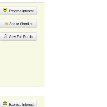
Express Interest
Add to Shortlist
View Full Profile
Express Interest