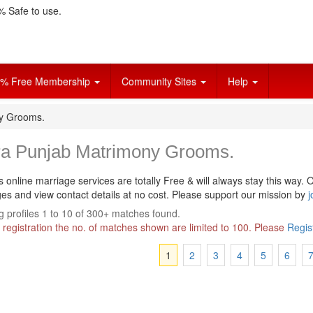
 Safe to use.
% Free Membership
Community Sites
Help
ny Grooms.
ra Punjab Matrimony Grooms.
s online marriage services are totally Free & will always stay this way.
O
s and view contact details at no cost. Please support our mission by
j
 profiles 1 to 10 of 300+ matches found.
 registration the no. of matches shown are limited to 100. Please
Regis
1
2
3
4
5
6