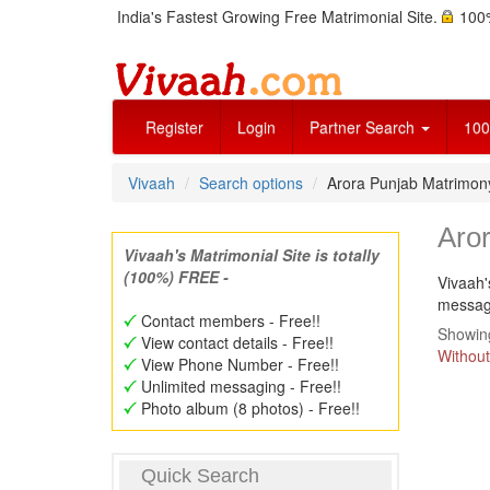
India's Fastest Growing Free Matrimonial Site.
100%
Register
Login
Partner Search
100
Vivaah
Search options
Arora Punjab Matrimo
Aro
Vivaah's Matrimonial Site is totally
(100%) FREE -
Vivaah'
message
Contact members - Free!!
Showing
View contact details - Free!!
Without
View Phone Number - Free!!
Unlimited messaging - Free!!
Photo album (8 photos) - Free!!
Quick Search