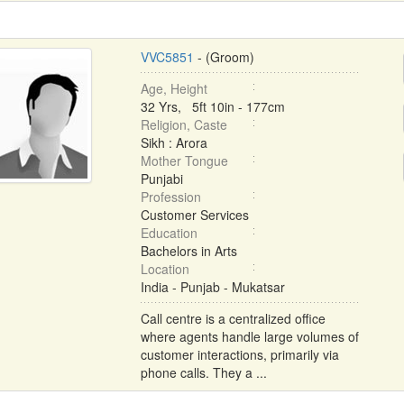
VVC5851
- (Groom)
Age, Height
32 Yrs, 5ft 10in - 177cm
Religion, Caste
Sikh : Arora
Mother Tongue
Punjabi
Profession
Customer Services
Education
Bachelors in Arts
Location
India - Punjab - Mukatsar
Call centre is a centralized office
where agents handle large volumes of
customer interactions, primarily via
phone calls. They a ...