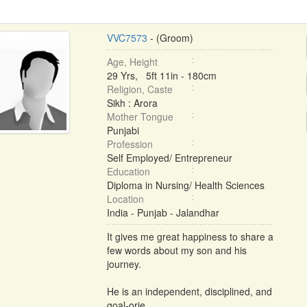
VVC7573
- (Groom)
Age, Height
29 Yrs, 5ft 11in - 180cm
Religion, Caste
Sikh : Arora
Mother Tongue
Punjabi
Profession
Self Employed/ Entrepreneur
Education
Diploma in Nursing/ Health Sciences
Location
India - Punjab - Jalandhar
It gives me great happiness to share a
few words about my son and his
journey.
He is an independent, disciplined, and
goal-orie ...