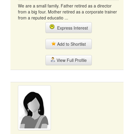
We are a small family. Father retired as a director
from a big four. Mother retired as a corporate trainer
from a reputed educatio ...
Express Interest
Add to Shortlist
View Full Profile