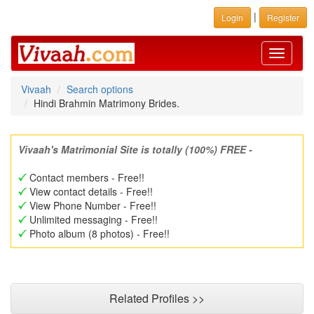
|
Login
Register
Toggle
navigati
Vivaah
Search options
Hindi Brahmin Matrimony Brides.
Vivaah's Matrimonial Site is totally (100%) FREE -
Contact members - Free!!
View contact details - Free!!
View Phone Number - Free!!
Unlimited messaging - Free!!
Photo album (8 photos) - Free!!
Related Profiles >>