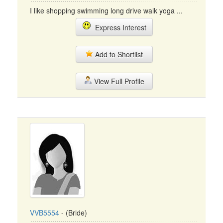
I like shopping swimming long drive walk yoga ...
Express Interest
Add to Shortlist
View Full Profile
VVB5554
- (Bride)