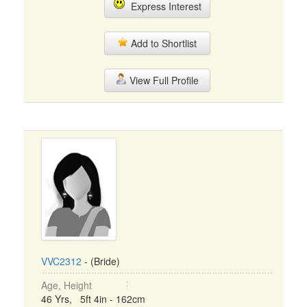
Express Interest
Add to Shortlist
View Full Profile
VVC2312
- (Bride)
Age, Height
46 Yrs, 5ft 4in - 162cm