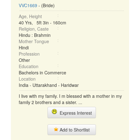
VVC1669
- (Bride)
Age, Height
40 Yrs, 5ft 3in - 160cm
Religion, Caste
Hindu : Brahmin
Mother Tongue
Hindi
Profession
Other
Education
Bachelors in Commerce
Location
India - Uttarakhand - Haridwar
I live with my family. I m blessed with a mother in my
family 2 brothers and a sister. ...
Express Interest
Add to Shortlist