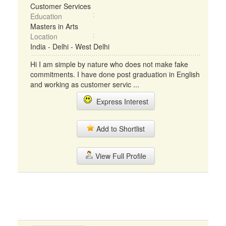
Customer Services
Education
Masters in Arts
Location
India - Delhi - West Delhi
Hi I am simple by nature who does not make fake
commitments. I have done post graduation in English
and working as customer servic ...
Express Interest
Add to Shortlist
View Full Profile