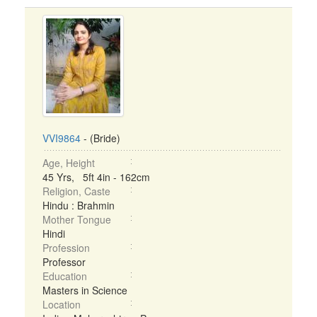
VVI9864
- (Bride)
Age, Height
45 Yrs, 5ft 4in - 162cm
Religion, Caste
Hindu : Brahmin
Mother Tongue
Hindi
Profession
Professor
Education
Masters in Science
Location