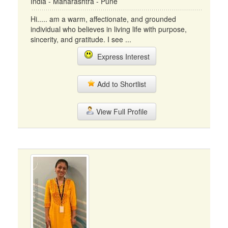
India - Maharashtra - Pune
Hi..... am a warm, affectionate, and grounded
individual who believes in living life with purpose,
sincerity, and gratitude. I see ...
Express Interest
Add to Shortlist
View Full Profile