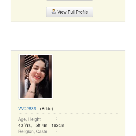
View Full Profile
VVC2836
- (Bride)
Age, Height
40 Yrs, 5ft 4in - 162cm
Religion, Caste