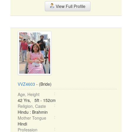
View Full Profile
VVZ4603
- (Bride)
Age, Height
42 Yrs, 5ft - 152cm
Religion, Caste
Hindu : Brahmin
Mother Tongue
Hindi
Profession