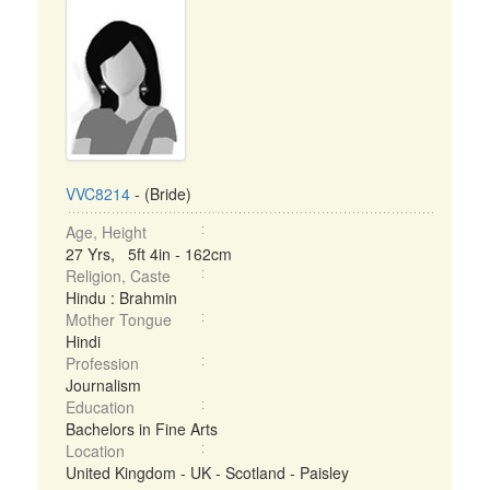
VVC8214
- (Bride)
Age, Height
27 Yrs, 5ft 4in - 162cm
Religion, Caste
Hindu : Brahmin
Mother Tongue
Hindi
Profession
Journalism
Education
Bachelors in Fine Arts
Location
United Kingdom - UK - Scotland - Paisley