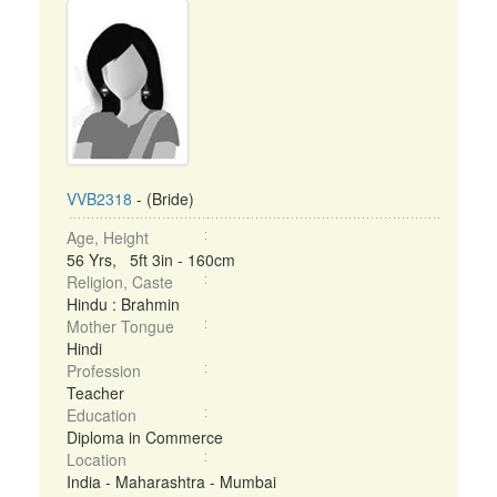
VVB2318
- (Bride)
Age, Height
56 Yrs, 5ft 3in - 160cm
Religion, Caste
Hindu : Brahmin
Mother Tongue
Hindi
Profession
Teacher
Education
Diploma in Commerce
Location
India - Maharashtra - Mumbai