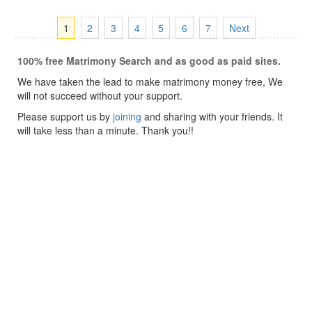
1
2
3
4
5
6
7
Next
100% free Matrimony Search and as good as paid sites.
We have taken the lead to make matrimony money free, We
will not succeed without your support.
Please support us by
joining
and sharing with your friends. It
will take less than a minute. Thank you!!