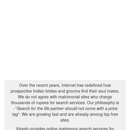
Over the recent years, Internet has redefined how
prospective Indian brides and grooms find their soul mates.
We do not agree with matrimonial sites who charge
thousands of rupees for search services. Our philosophy is
- "
Search for the life partner should not come with a price
tag
". We are growing fast and are already among top free
sites.
Vivaah provides online matrimony search services for