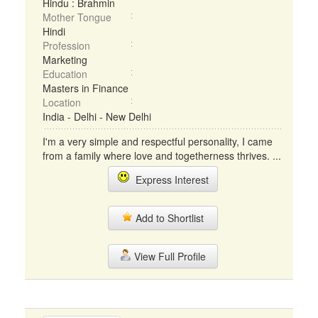
Hindu : Brahmin
Mother Tongue
Hindi
Profession
Marketing
Education
Masters in Finance
Location
India - Delhi - New Delhi
I'm a very simple and respectful personality, I came
from a family where love and togetherness thrives. ...
Express Interest
Add to Shortlist
View Full Profile