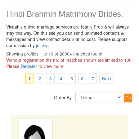
Hindi Brahmin Matrimony Brides.
Vivaah's online marriage services are totally Free & will always
stay this way.
On this site you can send unlimited contacts &
messages and view contact details at no cost. Please support
our mission by
joining
.
Showing profiles 1 to 10 of 2000+ matches found.
Without registration the no. of matches shown are limited to 100.
Please
Register
to view more.
1
2
3
4
5
6
7
Next
Order By :