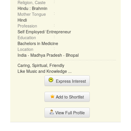
Religion, Caste
Hindu : Brahmin
Mother Tongue
Hindi
Profession
Self Employed/ Entrepreneur
Education
Bachelors in Medicine
Location
India - Madhya Pradesh - Bhopal
Caring, Spiritual, Friendly
Like Music and Knowledge ...
Express Interest
Add to Shortlist
View Full Profile