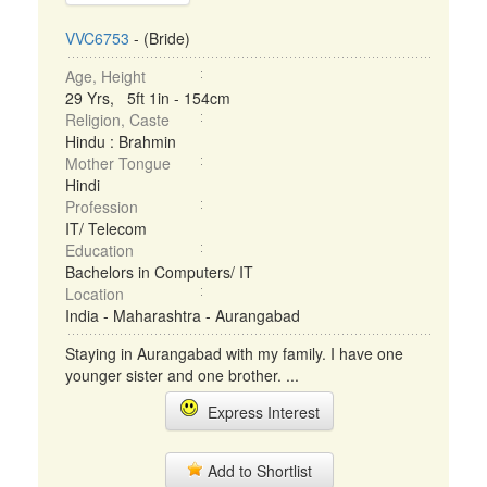
VVC6753
- (Bride)
Age, Height
29 Yrs, 5ft 1in - 154cm
Religion, Caste
Hindu : Brahmin
Mother Tongue
Hindi
Profession
IT/ Telecom
Education
Bachelors in Computers/ IT
Location
India - Maharashtra - Aurangabad
Staying in Aurangabad with my family. I have one
younger sister and one brother. ...
Express Interest
Add to Shortlist