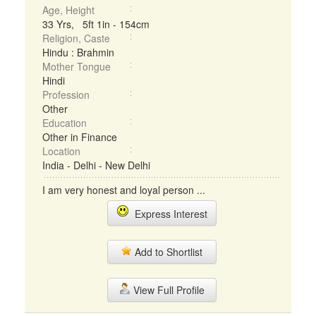
Age, Height
33 Yrs, 5ft 1in - 154cm
Religion, Caste
Hindu : Brahmin
Mother Tongue
Hindi
Profession
Other
Education
Other in Finance
Location
India - Delhi - New Delhi
I am very honest and loyal person ...
Express Interest
Add to Shortlist
View Full Profile