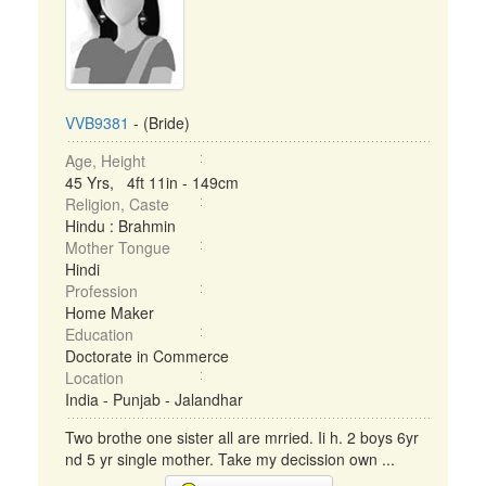
VVB9381
- (Bride)
Age, Height
45 Yrs, 4ft 11in - 149cm
Religion, Caste
Hindu : Brahmin
Mother Tongue
Hindi
Profession
Home Maker
Education
Doctorate in Commerce
Location
India - Punjab - Jalandhar
Two brothe one sister all are mrried. Ii h. 2 boys 6yr
nd 5 yr single mother. Take my decission own ...