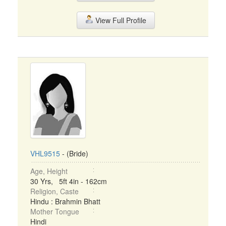
View Full Profile
VHL9515
- (Bride)
Age, Height
30 Yrs, 5ft 4in - 162cm
Religion, Caste
Hindu : Brahmin Bhatt
Mother Tongue
Hindi