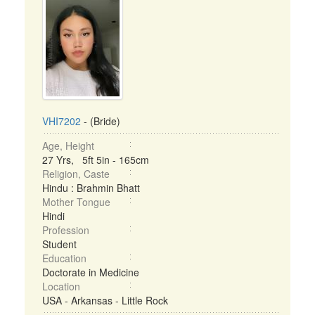
VHI7202
- (Bride)
Age, Height
27 Yrs, 5ft 5in - 165cm
Religion, Caste
Hindu : Brahmin Bhatt
Mother Tongue
Hindi
Profession
Student
Education
Doctorate in Medicine
Location
USA - Arkansas - Little Rock