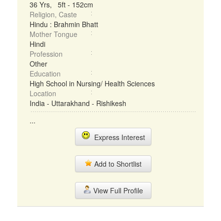
36 Yrs, 5ft - 152cm
Religion, Caste
Hindu : Brahmin Bhatt
Mother Tongue
Hindi
Profession
Other
Education
High School in Nursing/ Health Sciences
Location
India - Uttarakhand - Rishikesh
...
Express Interest
Add to Shortlist
View Full Profile