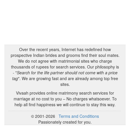
Over the recent years, Internet has redefined how
prospective Indian brides and grooms find their soul mates.
We do not agree with matrimonial sites who charge
thousands of rupees for search services. Our philosophy is
- "
Search for the life partner should not come with a price
tag
". We are growing fast and are already among top free
sites.
Vivaah provides online matrimony search services for
marriage at no cost to you – No charges whatsoever. To
help all find happiness we will continue to stay this way.
© 2001-2026
Terms and Conditions
Passionately created for you.