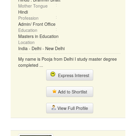
Mother Tongue
Hindi
Profession
Admin/ Front Office
Education
Masters in Education
Location
India - Delhi - New Delhi
My name is Pooja from Delhi I study master degree
completed ...
Express Interest
Add to Shortlist
View Full Profile