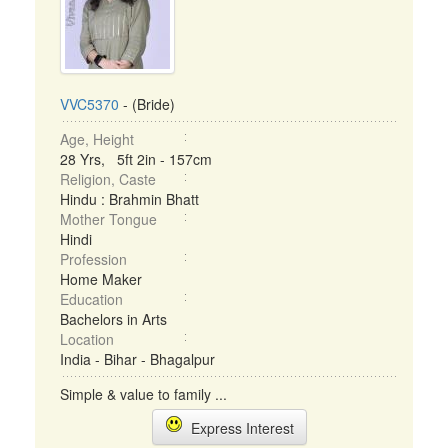
VVC5370
- (Bride)
Age, Height
28 Yrs, 5ft 2in - 157cm
Religion, Caste
Hindu : Brahmin Bhatt
Mother Tongue
Hindi
Profession
Home Maker
Education
Bachelors in Arts
Location
India - Bihar - Bhagalpur
Simple & value to family ...
Express Interest