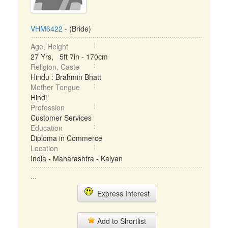
VHM6422
- (Bride)
Age, Height
27 Yrs, 5ft 7in - 170cm
Religion, Caste
Hindu : Brahmin Bhatt
Mother Tongue
Hindi
Profession
Customer Services
Education
Diploma in Commerce
Location
India - Maharashtra - Kalyan
...
Express Interest
Add to Shortlist