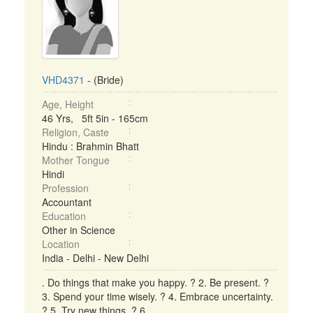
VHD4371
- (Bride)
Age, Height
46 Yrs, 5ft 5in - 165cm
Religion, Caste
Hindu : Brahmin Bhatt
Mother Tongue
Hindi
Profession
Accountant
Education
Other in Science
Location
India - Delhi - New Delhi
. Do things that make you happy. ? 2. Be present. ?
3. Spend your time wisely. ? 4. Embrace uncertainty.
? 5. Try new things. ? 6. ...