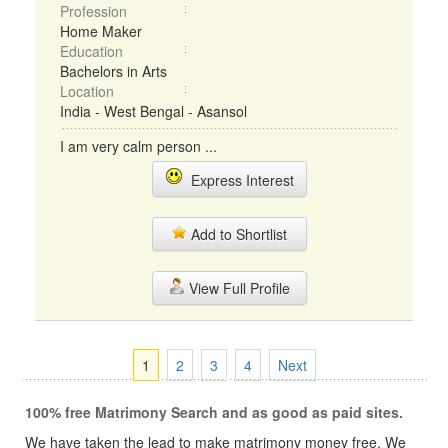
Profession
Home Maker
Education
Bachelors in Arts
Location
India - West Bengal - Asansol
I am very calm person ...
Express Interest
Add to Shortlist
View Full Profile
1
2
3
4
Next
100% free Matrimony Search and as good as paid sites.
We have taken the lead to make matrimony money free, We