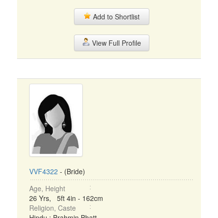
Add to Shortlist
View Full Profile
VVF4322
- (Bride)
Age, Height
26 Yrs, 5ft 4in - 162cm
Religion, Caste
Hindu : Brahmin Bhatt