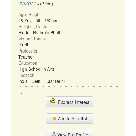
VVV0366
- (Bride)
Age, Height
28 Yrs, 5ft - 152cm
Religion, Caste
Hindu : Brahmin Bhatt
Mother Tongue
Hindi
Profession
Teacher
Education
High School in Arts
Location
India - Delhi - East Delhi
...
Express Interest
Add to Shortlist
View Full Profile