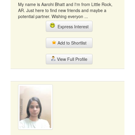
My name is Aarohi Bhatt and I'm from Little Rock,
AR. Just here to find new friends and maybe a
potential partner. Wishing everyon ...
Express Interest
Add to Shortlist
View Full Profile