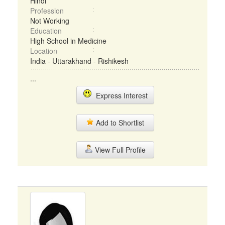
Hindi
Profession
Not Working
Education
High School in Medicine
Location
India - Uttarakhand - Rishikesh
...
Express Interest
Add to Shortlist
View Full Profile