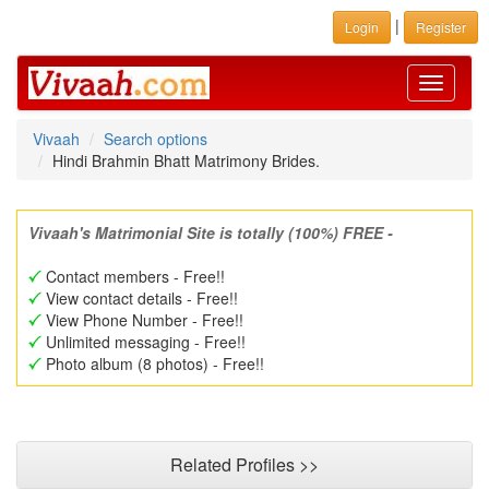
|
Login
Register
Toggle
navigati
Vivaah
Search options
Hindi Brahmin Bhatt Matrimony Brides.
Vivaah's Matrimonial Site is totally (100%) FREE -
Contact members - Free!!
View contact details - Free!!
View Phone Number - Free!!
Unlimited messaging - Free!!
Photo album (8 photos) - Free!!
Related Profiles >>