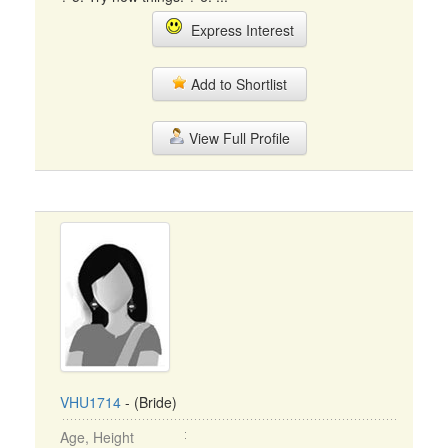
Express Interest
Add to Shortlist
View Full Profile
VHU1714
- (Bride)
Age, Height