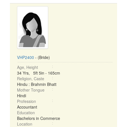
VHP2400
- (Bride)
Age, Height
34 Yrs, 5ft 5in - 165cm
Religion, Caste
Hindu : Brahmin Bhatt
Mother Tongue
Hindi
Profession
Accountant
Education
Bachelors in Commerce
Location