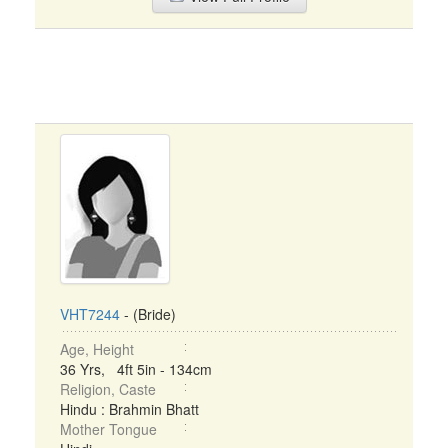
VHT7244
- (Bride)
Age, Height
36 Yrs, 4ft 5in - 134cm
Religion, Caste
Hindu : Brahmin Bhatt
Mother Tongue