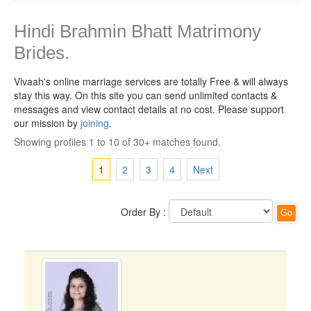
Hindi Brahmin Bhatt Matrimony
Brides.
Vivaah's online marriage services are totally Free & will always
stay this way.
On this site you can send unlimited contacts &
messages and view contact details at no cost. Please support
our mission by
joining
.
Showing profiles 1 to 10 of 30+ matches found.
1
2
3
4
Next
Order By :