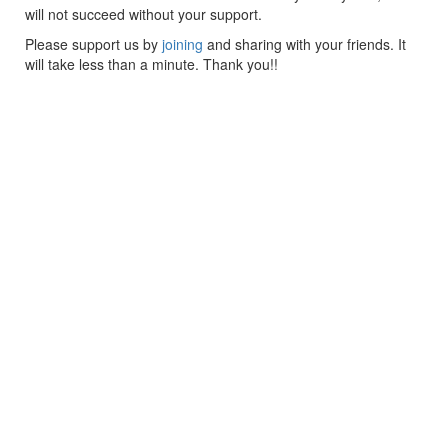
will not succeed without your support.
Please support us by
joining
and sharing with your friends. It
will take less than a minute. Thank you!!