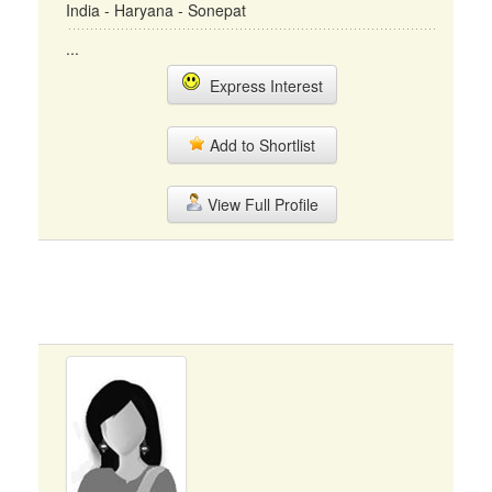
India - Haryana - Sonepat
...
Express Interest
Add to Shortlist
View Full Profile