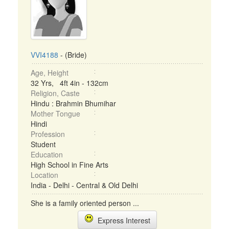
VVI4188
- (Bride)
Age, Height
32 Yrs, 4ft 4in - 132cm
Religion, Caste
Hindu : Brahmin Bhumihar
Mother Tongue
Hindi
Profession
Student
Education
High School in Fine Arts
Location
India - Delhi - Central & Old Delhi
She is a family oriented person ...
Express Interest