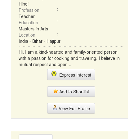
Hindi
Profession
Teacher
Education
Masters in Arts
Location
India - Bihar - Hajipur
Hi, I am a kind-hearted and family-oriented person
with a passion for cooking and traveling. I believe in
mutual respect and open ...
Express Interest
Add to Shortlist
View Full Profile