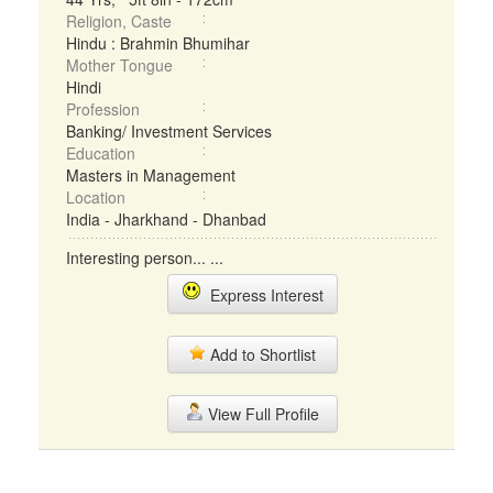
Religion, Caste
Hindu : Brahmin Bhumihar
Mother Tongue
Hindi
Profession
Banking/ Investment Services
Education
Masters in Management
Location
India - Jharkhand - Dhanbad
Interesting person... ...
Express Interest
Add to Shortlist
View Full Profile