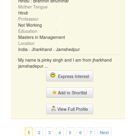
Hindu : Brahmin Bhumihar
Mother Tongue
Hindi
Profession
Not Working
Education
Masters in Management
Location
India - Jharkhand - Jamshedpur
My name is pinky singh and I am from jharkhand
jamshadepur ...
Express Interest
Add to Shortlist
View Full Profile
1
2
3
4
5
6
7
Next