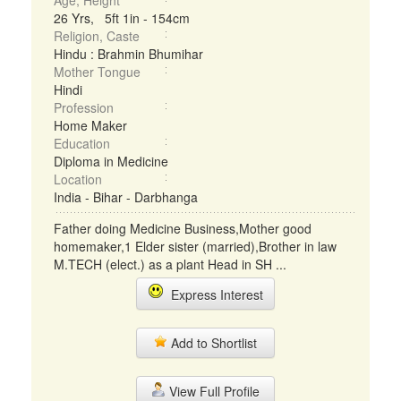
Age, Height
26 Yrs, 5ft 1in - 154cm
Religion, Caste
Hindu : Brahmin Bhumihar
Mother Tongue
Hindi
Profession
Home Maker
Education
Diploma in Medicine
Location
India - Bihar - Darbhanga
Father doing Medicine Business,Mother good
homemaker,1 Elder sister (married),Brother in law
M.TECH (elect.) as a plant Head in SH ...
Express Interest
Add to Shortlist
View Full Profile