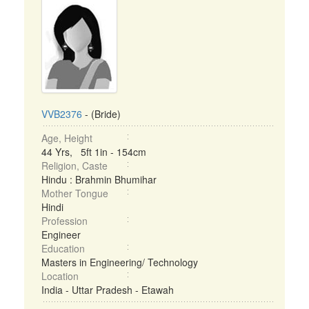
VVB2376
- (Bride)
Age, Height
44 Yrs, 5ft 1in - 154cm
Religion, Caste
Hindu : Brahmin Bhumihar
Mother Tongue
Hindi
Profession
Engineer
Education
Masters in Engineering/ Technology
Location
India - Uttar Pradesh - Etawah