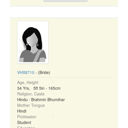
VHX8710
- (Bride)
Age, Height
34 Yrs, 5ft 5in - 165cm
Religion, Caste
Hindu : Brahmin Bhumihar
Mother Tongue
Hindi
Profession
Student