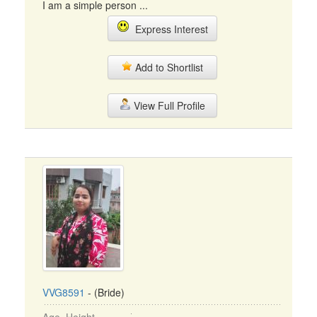
I am a simple person ...
Express Interest
Add to Shortlist
View Full Profile
VVG8591
- (Bride)