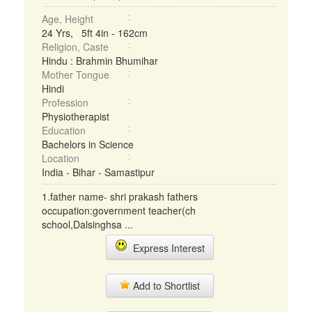
Age, Height
24 Yrs, 5ft 4in - 162cm
Religion, Caste
Hindu : Brahmin Bhumihar
Mother Tongue
Hindi
Profession
Physiotherapist
Education
Bachelors in Science
Location
India - Bihar - Samastipur
1.father name- shri prakash fathers
occupation:government teacher(ch
school,Dalsinghsa ...
Express Interest
Add to Shortlist