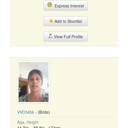
Express Interest
Add to Shortlist
View Full Profile
VVC0456
- (Bride)
Age, Height
44 Yrs, 5ft 8in - 172cm