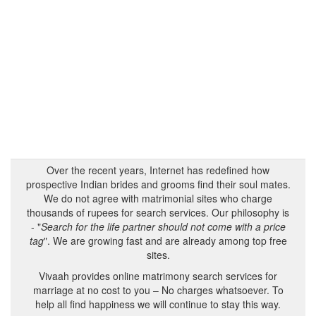
Over the recent years, Internet has redefined how
prospective Indian brides and grooms find their soul mates.
We do not agree with matrimonial sites who charge
thousands of rupees for search services. Our philosophy is
- "
Search for the life partner should not come with a price
tag
". We are growing fast and are already among top free
sites.
Vivaah provides online matrimony search services for
marriage at no cost to you – No charges whatsoever. To
help all find happiness we will continue to stay this way.