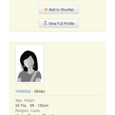
Add to Shortlist
View Full Profile
VVG6520
- (Bride)
Age, Height
24 Yrs, 5ft - 152cm
Religion, Caste