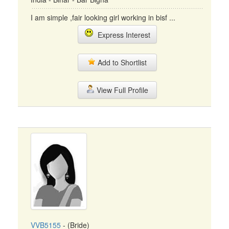
I am simple ,fair looking girl working in bisf ...
Express Interest
Add to Shortlist
View Full Profile
VVB5155
- (Bride)