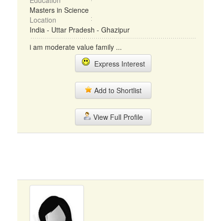
Education
Masters in Science
Location
India - Uttar Pradesh - Ghazipur
i am moderate value family ...
Express Interest
Add to Shortlist
View Full Profile