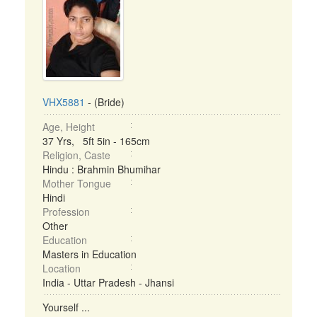
VHX5881
- (Bride)
Age, Height
37 Yrs, 5ft 5in - 165cm
Religion, Caste
Hindu : Brahmin Bhumihar
Mother Tongue
Hindi
Profession
Other
Education
Masters in Education
Location
India - Uttar Pradesh - Jhansi
Yourself ...