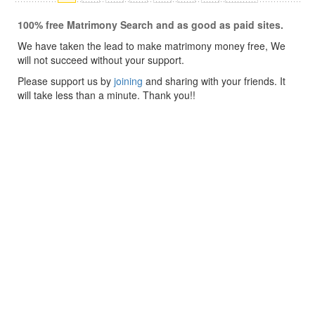
100% free Matrimony Search and as good as paid sites.
We have taken the lead to make matrimony money free, We
will not succeed without your support.
Please support us by
joining
and sharing with your friends. It
will take less than a minute. Thank you!!