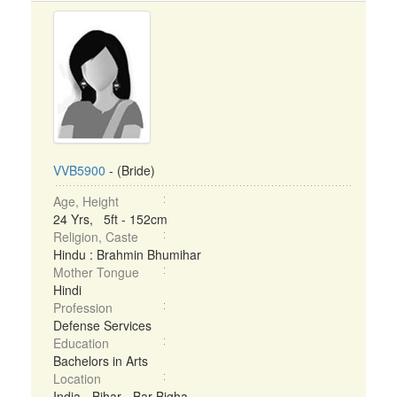
VVB5900
- (Bride)
Age, Height
24 Yrs, 5ft - 152cm
Religion, Caste
Hindu : Brahmin Bhumihar
Mother Tongue
Hindi
Profession
Defense Services
Education
Bachelors in Arts
Location
India - Bihar - Bar Bigha