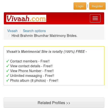
|
Login
Register
Toggle
navigati
Vivaah
Search options
Hindi Brahmin Bhumihar Matrimony Brides.
Vivaah's Matrimonial Site is totally (100%) FREE -
Contact members - Free!!
View contact details - Free!!
View Phone Number - Free!!
Unlimited messaging - Free!!
Photo album (8 photos) - Free!!
Related Profiles >>