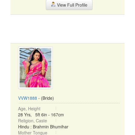
View Full Profile
VVW1888
- (Bride)
Age, Height
28 Yrs, 5ft 6in - 167cm
Religion, Caste
Hindu : Brahmin Bhumihar
Mother Tongue