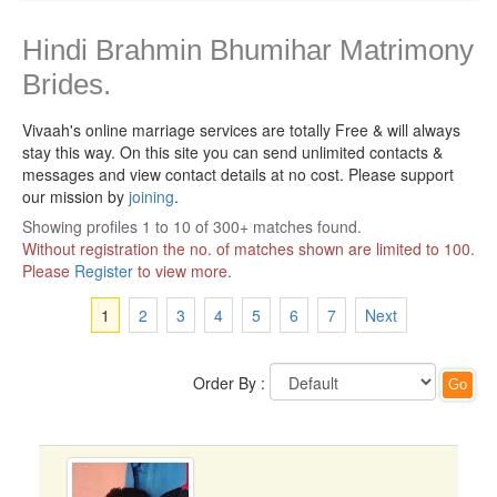
Hindi Brahmin Bhumihar Matrimony
Brides.
Vivaah's online marriage services are totally Free & will always
stay this way.
On this site you can send unlimited contacts &
messages and view contact details at no cost. Please support
our mission by
joining
.
Showing profiles 1 to 10 of 300+ matches found.
Without registration the no. of matches shown are limited to 100.
Please
Register
to view more.
1
2
3
4
5
6
7
Next
Order By :