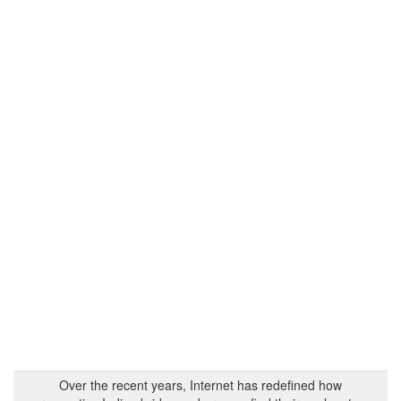
Over the recent years, Internet has redefined how