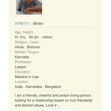
VVV9717
- (Bride)
Age, Height
51 Yrs, 5ft 3in - 160cm
Religion, Caste
Hindu : Brahmin
Mother Tongue
Kannada
Profession
Lawyer
Education
Masters in Law
Location
India - Karnataka - Bangalore
I am a friendly, cheerful and peace loving person
looking for a relationship based on true friendship
and shared values. Love tr ...