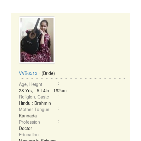
VVB6513
- (Bride)
Age, Height
28 Yrs, 5ft 4in - 162cm
Religion, Caste
Hindu : Brahmin
Mother Tongue
Kannada
Profession
Doctor
Education
Masters in Science