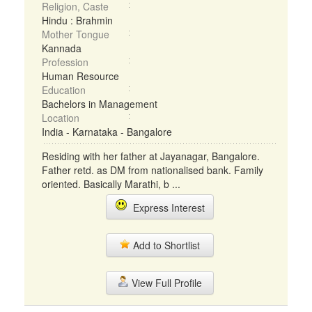
Religion, Caste
Hindu : Brahmin
Mother Tongue
Kannada
Profession
Human Resource
Education
Bachelors in Management
Location
India - Karnataka - Bangalore
Residing with her father at Jayanagar, Bangalore.
Father retd. as DM from nationalised bank. Family
oriented. Basically Marathi, b ...
Express Interest
Add to Shortlist
View Full Profile