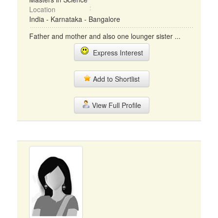
Location
India - Karnataka - Bangalore
Father and mother and also one lounger sister ...
Express Interest
Add to Shortlist
View Full Profile