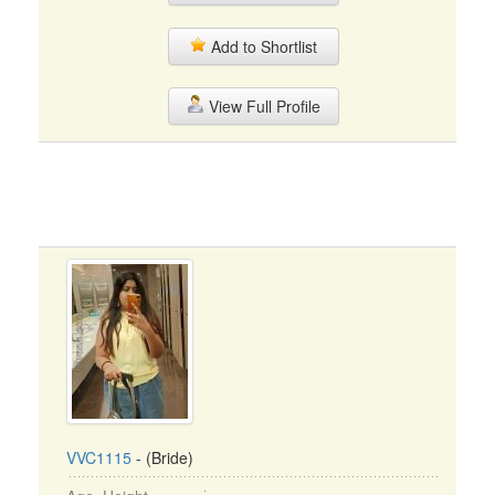
Add to Shortlist
View Full Profile
VVC1115
- (Bride)