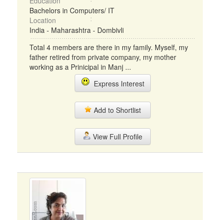
Education
Bachelors in Computers/ IT
Location
India - Maharashtra - Dombivli
Total 4 members are there in my family. Myself, my
father retired from private company, my mother
working as a Prinicipal in Manj ...
Express Interest
Add to Shortlist
View Full Profile