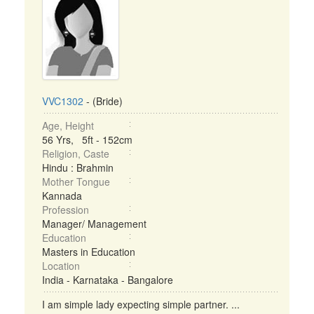
VVC1302
- (Bride)
Age, Height
56 Yrs, 5ft - 152cm
Religion, Caste
Hindu : Brahmin
Mother Tongue
Kannada
Profession
Manager/ Management
Education
Masters in Education
Location
India - Karnataka - Bangalore
I am simple lady expecting simple partner. ...