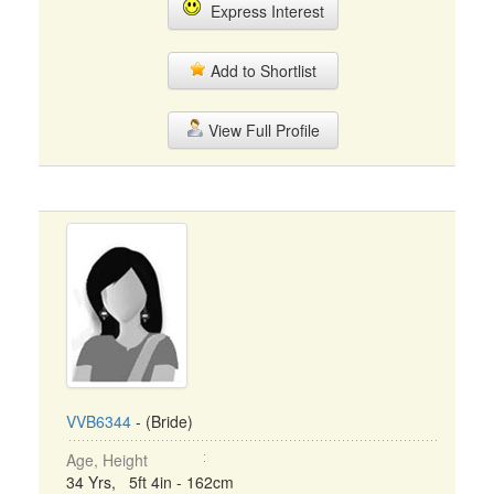
Express Interest
Add to Shortlist
View Full Profile
VVB6344
- (Bride)
Age, Height
34 Yrs, 5ft 4in - 162cm