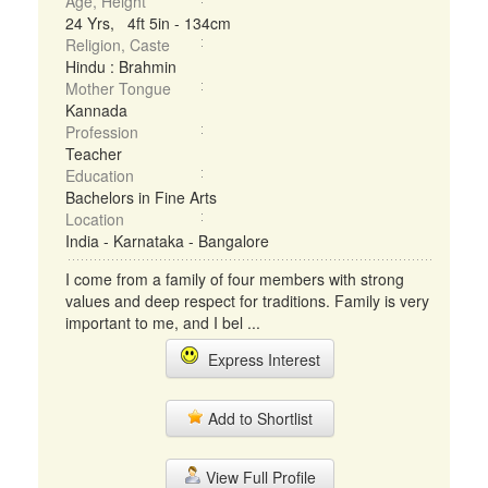
Age, Height
24 Yrs, 4ft 5in - 134cm
Religion, Caste
Hindu : Brahmin
Mother Tongue
Kannada
Profession
Teacher
Education
Bachelors in Fine Arts
Location
India - Karnataka - Bangalore
I come from a family of four members with strong
values and deep respect for traditions. Family is very
important to me, and I bel ...
Express Interest
Add to Shortlist
View Full Profile