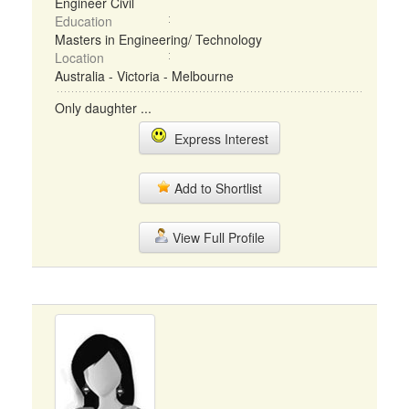
Engineer Civil
Education
Masters in Engineering/ Technology
Location
Australia - Victoria - Melbourne
Only daughter ...
Express Interest
Add to Shortlist
View Full Profile