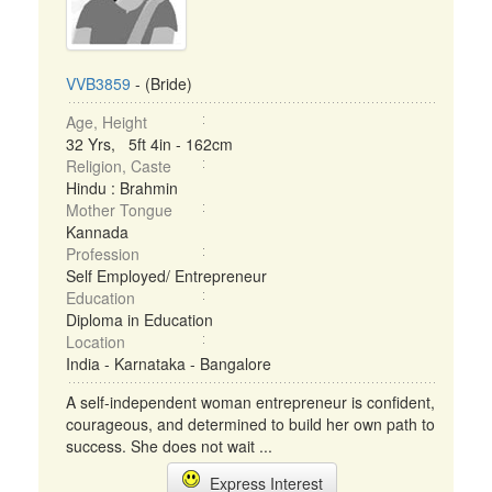
VVB3859
- (Bride)
Age, Height
32 Yrs, 5ft 4in - 162cm
Religion, Caste
Hindu : Brahmin
Mother Tongue
Kannada
Profession
Self Employed/ Entrepreneur
Education
Diploma in Education
Location
India - Karnataka - Bangalore
A self-independent woman entrepreneur is confident,
courageous, and determined to build her own path to
success. She does not wait ...
Express Interest