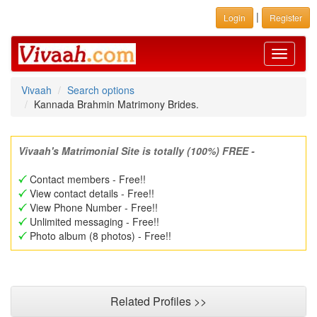
|
Login
Register
Toggle
navigati
Vivaah
Search options
Kannada Brahmin Matrimony Brides.
Vivaah's Matrimonial Site is totally (100%) FREE -
Contact members - Free!!
View contact details - Free!!
View Phone Number - Free!!
Unlimited messaging - Free!!
Photo album (8 photos) - Free!!
Related Profiles >>