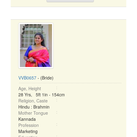
VVB0657
- (Bride)
Age, Height
28 Yrs, 5ft 1in - 154cm
Religion, Caste
Hindu : Brahmin
Mother Tongue
Kannada
Profession
Marketing