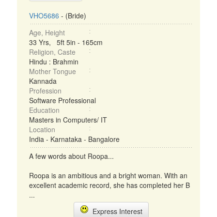
VHO5686
- (Bride)
Age, Height
33 Yrs, 5ft 5in - 165cm
Religion, Caste
Hindu : Brahmin
Mother Tongue
Kannada
Profession
Software Professional
Education
Masters in Computers/ IT
Location
India - Karnataka - Bangalore
A few words about Roopa...
Roopa is an ambitious and a bright woman. With an
excellent academic record, she has completed her B
...
Express Interest