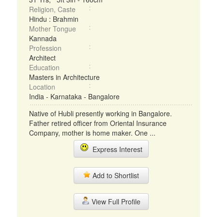
Religion, Caste
Hindu : Brahmin
Mother Tongue
Kannada
Profession
Architect
Education
Masters in Architecture
Location
India - Karnataka - Bangalore
Native of Hubli presently working in Bangalore.
Father retired officer from Oriental Insurance
Company, mother is home maker. One ...
Express Interest
Add to Shortlist
View Full Profile