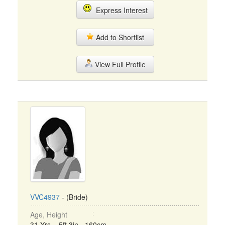
Express Interest
Add to Shortlist
View Full Profile
VVC4937
- (Bride)
Age, Height
31 Yrs, 5ft 3in - 160cm