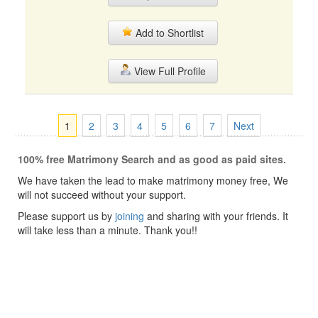
Add to Shortlist
View Full Profile
1
2
3
4
5
6
7
Next
100% free Matrimony Search and as good as paid sites.
We have taken the lead to make matrimony money free, We
will not succeed without your support.
Please support us by
joining
and sharing with your friends. It
will take less than a minute. Thank you!!