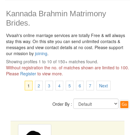
Kannada Brahmin Matrimony
Brides.
Vivaah's online marriage services are totally Free & will always
stay this way.
On this site you can send unlimited contacts &
messages and view contact details at no cost. Please support
our mission by
joining
.
Showing profiles 1 to 10 of 150+ matches found.
Without registration the no. of matches shown are limited to 100.
Please
Register
to view more.
1
2
3
4
5
6
7
Next
Order By :