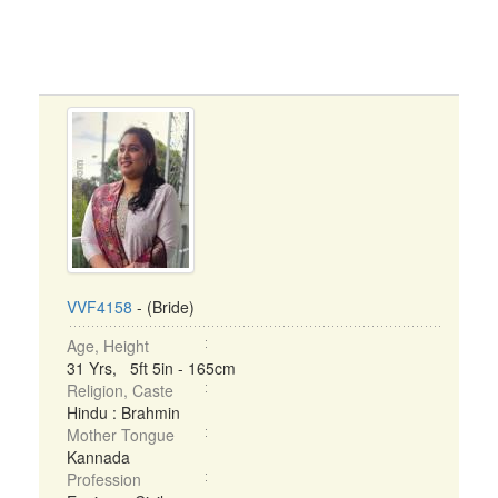
VVF4158
- (Bride)
Age, Height
31 Yrs, 5ft 5in - 165cm
Religion, Caste
Hindu : Brahmin
Mother Tongue
Kannada
Profession