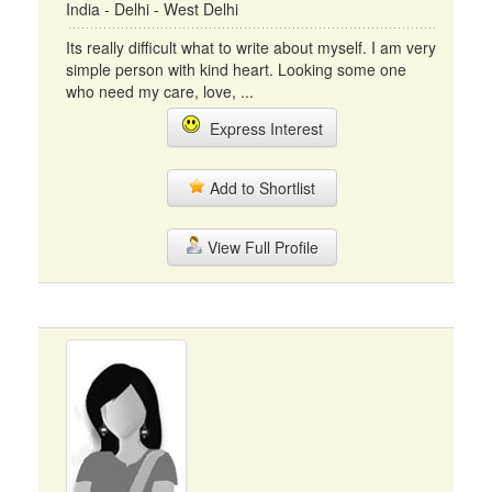
India - Delhi - West Delhi
Its really difficult what to write about myself. I am very
simple person with kind heart. Looking some one
who need my care, love, ...
Express Interest
Add to Shortlist
View Full Profile