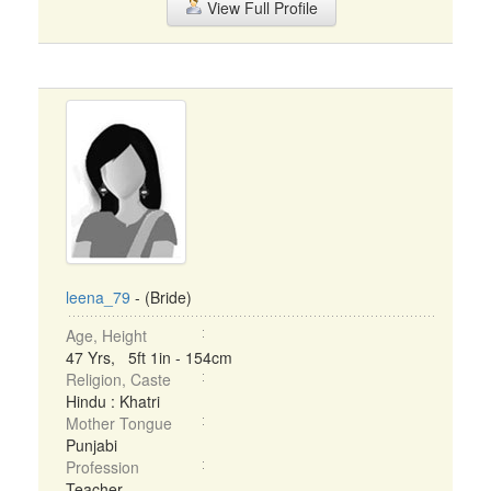
View Full Profile
leena_79
- (Bride)
Age, Height
47 Yrs, 5ft 1in - 154cm
Religion, Caste
Hindu : Khatri
Mother Tongue
Punjabi
Profession
Teacher