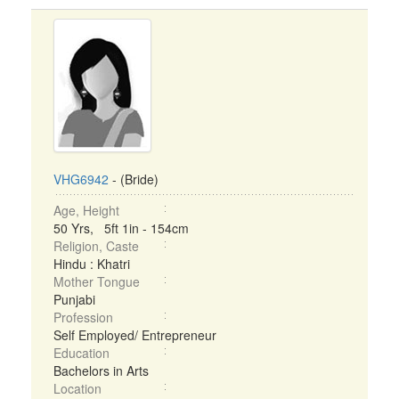
VHG6942
- (Bride)
Age, Height
50 Yrs, 5ft 1in - 154cm
Religion, Caste
Hindu : Khatri
Mother Tongue
Punjabi
Profession
Self Employed/ Entrepreneur
Education
Bachelors in Arts
Location