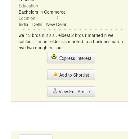
Education
Bachelors in Commerce
Location
India - Delhi - New Delhi
we r 3 bros n 2 sis . eldest 2 bros r married n well
settled . i m her elder sis married to a businessman n
hve two daughter . our ...
Express Interest
Add to Shortlist
View Full Profile