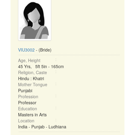
VIU3002
- (Bride)
Age, Height
45 Yrs, 5ft 5in - 165cm
Religion, Caste
Hindu : Khatri
Mother Tongue
Punjabi
Profession
Professor
Education
Masters in Arts
Location
India - Punjab - Ludhiana