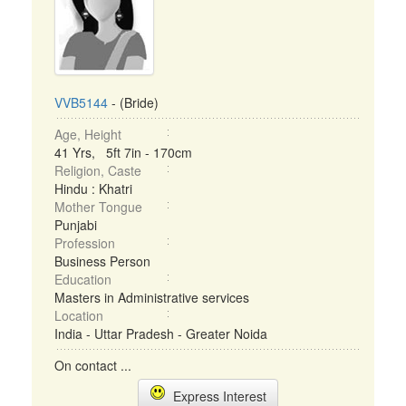
VVB5144
- (Bride)
Age, Height
41 Yrs, 5ft 7in - 170cm
Religion, Caste
Hindu : Khatri
Mother Tongue
Punjabi
Profession
Business Person
Education
Masters in Administrative services
Location
India - Uttar Pradesh - Greater Noida
On contact ...
Express Interest