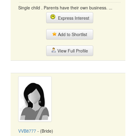
Single child . Parents have their own business. ...
Express Interest
Add to Shortlist
View Full Profile
VVB8777
- (Bride)