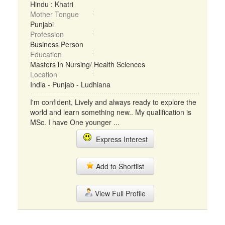
Hindu : Khatri
Mother Tongue
Punjabi
Profession
Business Person
Education
Masters in Nursing/ Health Sciences
Location
India - Punjab - Ludhiana
I'm confident, Lively and always ready to explore the
world and learn something new.. My qualification is
MSc. I have One younger ...
Express Interest
Add to Shortlist
View Full Profile