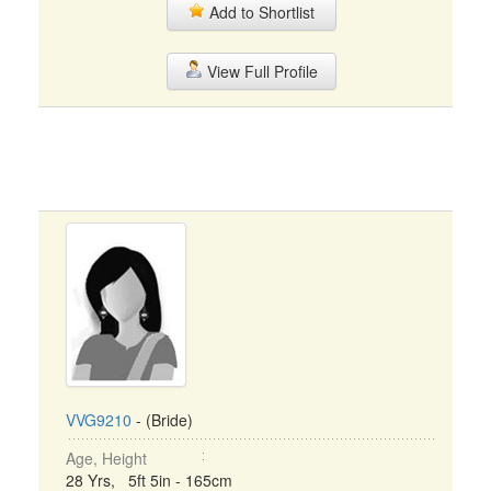
Add to Shortlist
View Full Profile
VVG9210
- (Bride)
Age, Height
28 Yrs, 5ft 5in - 165cm