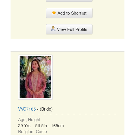
Add to Shortlist
View Full Profile
VVC7185
- (Bride)
Age, Height
29 Yrs, 5ft 5in - 165cm
Religion, Caste