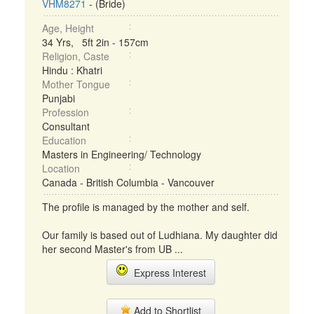
VHM8271
- (Bride)
Age, Height
34 Yrs, 5ft 2in - 157cm
Religion, Caste
Hindu : Khatri
Mother Tongue
Punjabi
Profession
Consultant
Education
Masters in Engineering/ Technology
Location
Canada - British Columbia - Vancouver
The profile is managed by the mother and self.
Our family is based out of Ludhiana. My daughter did
her second Master's from UB ...
Express Interest
Add to Shortlist