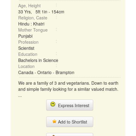
Age, Height
33 Yrs, 5ft 1in - 154cm
Religion, Caste
Hindu : Khatri
Mother Tongue
Punjabi
Profession
Scientist
Education
Bachelors in Science
Location
Canada - Ontario - Brampton
We are a family of 3 and vegetarians. Down to earth
and simple family looking for a similar valued match.
...
Express Interest
Add to Shortlist