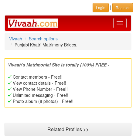
|
Login
Register
Toggle
navigati
Vivaah
Search options
Punjabi Khatri Matrimony Brides.
Vivaah's Matrimonial Site is totally (100%) FREE -
Contact members - Free!!
View contact details - Free!!
View Phone Number - Free!!
Unlimited messaging - Free!!
Photo album (8 photos) - Free!!
Related Profiles >>