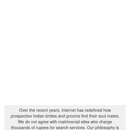
Over the recent years, Internet has redefined how
prospective Indian brides and grooms find their soul mates.
We do not agree with matrimonial sites who charge
thousands of rupees for search services. Our philosophy is