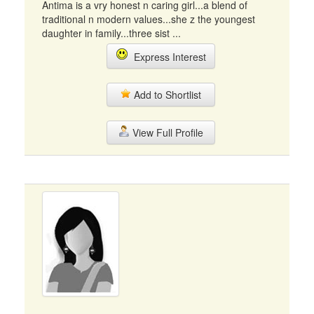
Antima is a vry honest n caring girl...a blend of
traditional n modern values...she z the youngest
daughter in family...three sist ...
Express Interest
Add to Shortlist
View Full Profile