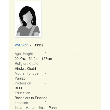
VVB3635
- (Bride)
Age, Height
29 Yrs, 5ft 2in - 157cm
Religion, Caste
Hindu : Khatri
Mother Tongue
Punjabi
Profession
BPO
Education
Bachelors in Finance
Location
India - Maharashtra - Pune