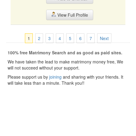
View Full Profile
1
2
3
4
5
6
7
Next
100% free Matrimony Search and as good as paid sites.
We have taken the lead to make matrimony money free, We
will not succeed without your support.
Please support us by
joining
and sharing with your friends. It
will take less than a minute. Thank you!!