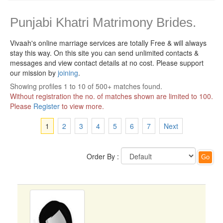
Punjabi Khatri Matrimony Brides.
Vivaah's online marriage services are totally Free & will always
stay this way.
On this site you can send unlimited contacts &
messages and view contact details at no cost. Please support
our mission by
joining
.
Showing profiles 1 to 10 of 500+ matches found.
Without registration the no. of matches shown are limited to 100.
Please
Register
to view more.
1
2
3
4
5
6
7
Next
Order By :