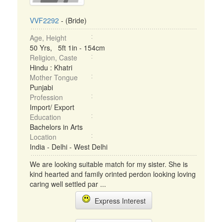
VVF2292
- (Bride)
Age, Height
50 Yrs, 5ft 1in - 154cm
Religion, Caste
Hindu : Khatri
Mother Tongue
Punjabi
Profession
Import/ Export
Education
Bachelors in Arts
Location
India - Delhi - West Delhi
We are looking suitable match for my sister. She is
kind hearted and family orinted perdon looking loving
caring well settled par ...
Express Interest