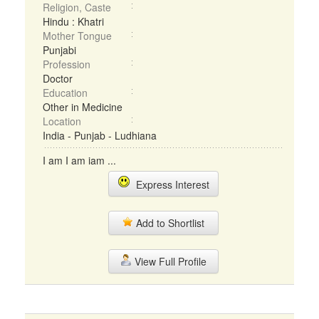
Religion, Caste
Hindu : Khatri
Mother Tongue
Punjabi
Profession
Doctor
Education
Other in Medicine
Location
India - Punjab - Ludhiana
I am I am iam ...
Express Interest
Add to Shortlist
View Full Profile